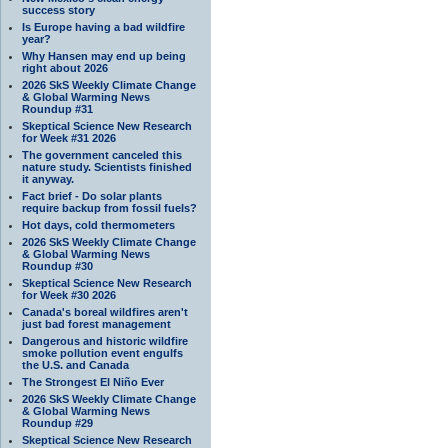
success story
Is Europe having a bad wildfire
year?
Why Hansen may end up being
right about 2026
2026 SkS Weekly Climate Change
& Global Warming News
Roundup #31
Skeptical Science New Research
for Week #31 2026
The government canceled this
nature study. Scientists finished
it anyway.
Fact brief - Do solar plants
require backup from fossil fuels?
Hot days, cold thermometers
2026 SkS Weekly Climate Change
& Global Warming News
Roundup #30
Skeptical Science New Research
for Week #30 2026
Canada's boreal wildfires aren't
just bad forest management
Dangerous and historic wildfire
smoke pollution event engulfs
the U.S. and Canada
The Strongest El Niño Ever
2026 SkS Weekly Climate Change
& Global Warming News
Roundup #29
Skeptical Science New Research