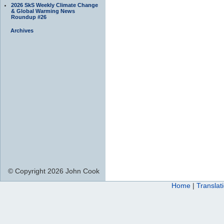
2026 SkS Weekly Climate Change
& Global Warming News
Roundup #26
Archives
© Copyright 2026 John Cook
Home
|
Translat