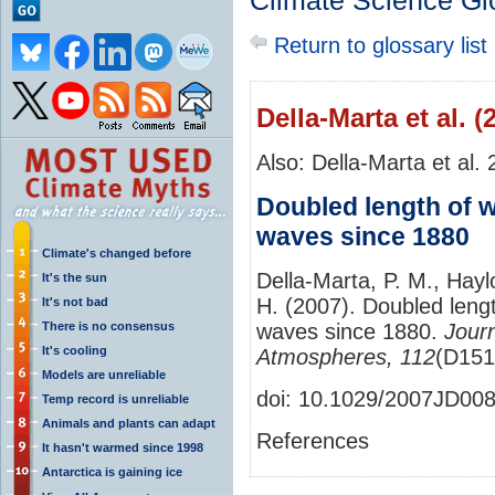
Climate Science Gl
Return to glossary list
Della‐Marta et al. (
Also: Della‐Marta et al.
Doubled length of 
waves since 1880
Climate's changed before
Della‐Marta, P. M., Hayl
It's the sun
H. (2007). Doubled len
It's not bad
There is no consensus
waves since 1880.
Jour
It's cooling
Atmospheres, 112
(D151
Models are unreliable
doi: 10.1029/2007JD00
Temp record is unreliable
Animals and plants can adapt
References
It hasn't warmed since 1998
Antarctica is gaining ice