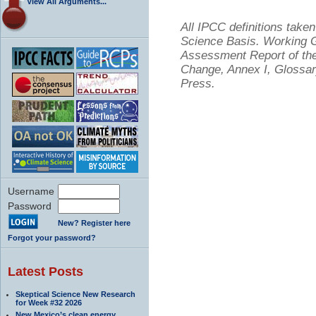
View All Arguments...
All IPCC definitions tak
Science Basis. Working Gr
Assessment Report of the
Change, Annex I, Glossar
Press.
Username
Password
New? Register here
Forgot your password?
Latest Posts
Skeptical Science New Research
for Week #32 2026
New Mexico’s clean energy