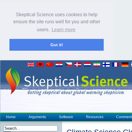
Skeptical Science uses cookies to help
ensure the site runs well for you and other
users.
Learn more
Got it!
Home
Arguments
Software
Resources
Comment