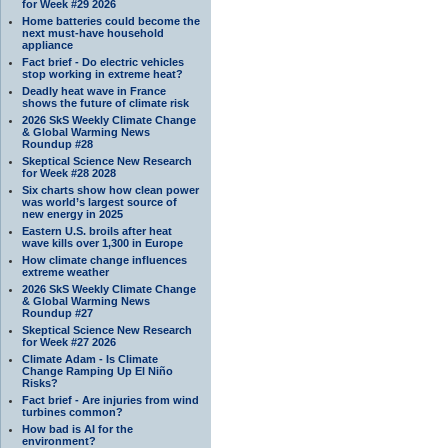
for Week #29 2026
Home batteries could become the
next must-have household
appliance
Fact brief - Do electric vehicles
stop working in extreme heat?
Deadly heat wave in France
shows the future of climate risk
2026 SkS Weekly Climate Change
& Global Warming News
Roundup #28
Skeptical Science New Research
for Week #28 2028
Six charts show how clean power
was world’s largest source of
new energy in 2025
Eastern U.S. broils after heat
wave kills over 1,300 in Europe
How climate change influences
extreme weather
2026 SkS Weekly Climate Change
& Global Warming News
Roundup #27
Skeptical Science New Research
for Week #27 2026
Climate Adam - Is Climate
Change Ramping Up El Niño
Risks?
Fact brief - Are injuries from wind
turbines common?
How bad is AI for the
environment?