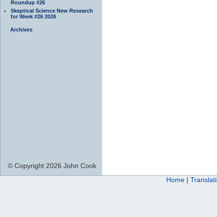
Roundup #26
Skeptical Science New Research
for Week #26 2026
Archives
© Copyright 2026 John Cook
Home
|
Translat