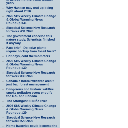
year?
Why Hansen may end up being
right about 2026
2026 SkS Weekly Climate Change
& Global Warming News
Roundup #31
Skeptical Science New Research
for Week #31 2026
The government canceled this
nature study. Scientists finished
it anyway.
Fact brief - Do solar plants
require backup from fossil fuels?
Hot days, cold thermometers
2026 SkS Weekly Climate Change
& Global Warming News
Roundup #30
Skeptical Science New Research
for Week #30 2026
Canada's boreal wildfires aren't
just bad forest management
Dangerous and historic wildfire
smoke pollution event engulfs
the U.S. and Canada
The Strongest El Niño Ever
2026 SkS Weekly Climate Change
& Global Warming News
Roundup #29
Skeptical Science New Research
for Week #29 2026
Home batteries could become the