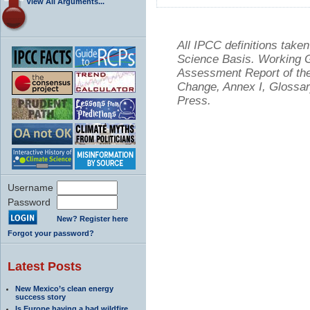
View All Arguments...
All IPCC definitions tak
Science Basis. Working Gr
Assessment Report of the
Change, Annex I, Glossar
Press.
Username
Password
New? Register here
Forgot your password?
Latest Posts
New Mexico’s clean energy
success story
Is Europe having a bad wildfire