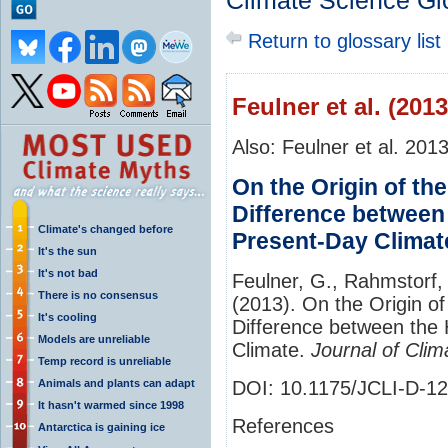
Climate Science Gl
Return to glossary list
Feulner et al. (2013
Also: Feulner et al. 201
On the Origin of th
Difference between
Climate's changed before
Present-Day Climat
It's the sun
It's not bad
Feulner, G., Rahmstorf,
There is no consensus
(2013). On the Origin o
It's cooling
Difference between the 
Models are unreliable
Climate.
Journal of Clim
Temp record is unreliable
Animals and plants can adapt
DOI: 10.1175/JCLI-D-1
It hasn't warmed since 1998
References
Antarctica is gaining ice