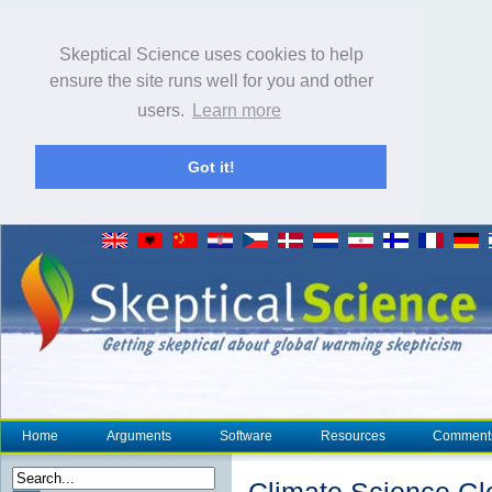
Skeptical Science uses cookies to help
ensure the site runs well for you and other
users.
Learn more
Got it!
Home
Arguments
Software
Resources
Comment