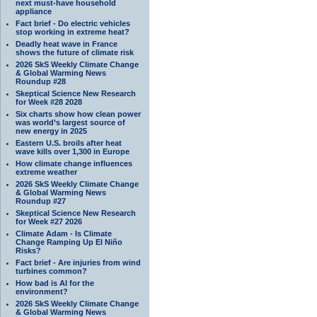
next must-have household
appliance
Fact brief - Do electric vehicles
stop working in extreme heat?
Deadly heat wave in France
shows the future of climate risk
2026 SkS Weekly Climate Change
& Global Warming News
Roundup #28
Skeptical Science New Research
for Week #28 2028
Six charts show how clean power
was world’s largest source of
new energy in 2025
Eastern U.S. broils after heat
wave kills over 1,300 in Europe
How climate change influences
extreme weather
2026 SkS Weekly Climate Change
& Global Warming News
Roundup #27
Skeptical Science New Research
for Week #27 2026
Climate Adam - Is Climate
Change Ramping Up El Niño
Risks?
Fact brief - Are injuries from wind
turbines common?
How bad is AI for the
environment?
2026 SkS Weekly Climate Change
& Global Warming News