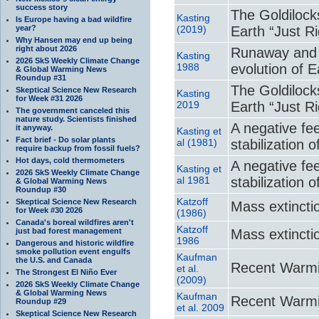
success story
The Goldilock
Kasting
Is Europe having a bad wildfire
year?
(2019)
Earth “Just Ri
Why Hansen may end up being
right about 2026
Runaway and 
Kasting
2026 SkS Weekly Climate Change
1988
evolution of 
& Global Warming News
Roundup #31
The Goldilock
Skeptical Science New Research
Kasting
for Week #31 2026
2019
Earth “Just Ri
The government canceled this
nature study. Scientists finished
A negative fe
it anyway.
Kasting et
Fact brief - Do solar plants
al (1981)
stabilization 
require backup from fossil fuels?
Hot days, cold thermometers
A negative fe
Kasting et
2026 SkS Weekly Climate Change
al 1981
stabilization 
& Global Warming News
Roundup #30
Katzoff
Skeptical Science New Research
Mass extincti
for Week #30 2026
(1986)
Canada's boreal wildfires aren't
Katzoff
just bad forest management
Mass extincti
1986
Dangerous and historic wildfire
smoke pollution event engulfs
Kaufman
the U.S. and Canada
Recent Warmi
et al.
The Strongest El Niño Ever
(2009)
2026 SkS Weekly Climate Change
& Global Warming News
Kaufman
Recent Warmi
Roundup #29
et al. 2009
Skeptical Science New Research