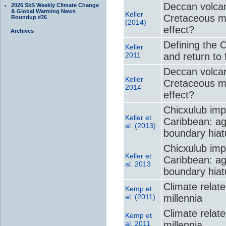
Deccan volcan
2026 SkS Weekly Climate Change
& Global Warming News
Keller
Cretaceous m
Roundup #26
(2014)
effect?
Archives
Defining the 
Keller
2011
and return to f
Deccan volcan
Keller
Cretaceous m
2014
effect?
Chicxulub imp
Keller et
Caribbean: ag
al. (2013)
boundary hiat
Chicxulub imp
Keller et
Caribbean: ag
al. 2013
boundary hiat
Climate relate
Kemp et
al. (2011)
millennia
Climate relate
Kemp et
al. 2011
millennia