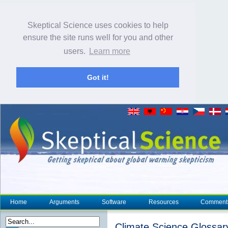
Skeptical Science uses cookies to help
ensure the site runs well for you and other
users.
Learn more
Got it!
Home
Arguments
Software
Resources
Comment
Climate Science Glossar