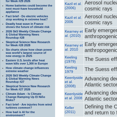
for Week #29 2026
Aerosol nuclea
Kazil et al.
Home batteries could become the
(2006)
cosmic rays
next must-have household
appliance
Aerosol nuclea
Fact brief - Do electric vehicles
Kazil et al.
stop working in extreme heat?
2006
cosmic rays
Deadly heat wave in France
shows the future of climate risk
Early emergenc
Kearney et
2026 SkS Weekly Climate Change
& Global Warming News
al. (2010)
anthropogeni
Roundup #28
Skeptical Science New Research
Early emergenc
Kearney et
for Week #28 2028
al. 2010
anthropogeni
Six charts show how clean power
was world’s largest source of
new energy in 2025
Keeling
The Suess eff
Eastern U.S. broils after heat
(1979)
wave kills over 1,300 in Europe
Keeling
How climate change influences
The Suess eff
extreme weather
1979
2026 SkS Weekly Climate Change
Keenlyside
Advancing dec
& Global Warming News
et al.
Roundup #27
Atlantic secto
(2008)
Skeptical Science New Research
for Week #27 2026
Advancing dec
Keenlyside
Climate Adam - Is Climate
Change Ramping Up El Niño
et al. 2008
Atlantic secto
Risks?
Fact brief - Are injuries from wind
Defining the 
Keller
turbines common?
(2011)
and return to f
How bad is AI for the
environment?