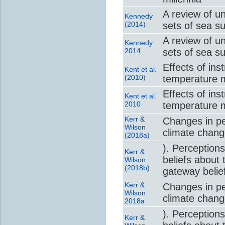
A review of u
Kennedy
(2014)
sets of sea s
A review of u
Kennedy
2014
sets of sea s
Effects of in
Kent et al.
(2010)
temperature m
Effects of in
Kent et al.
2010
temperature m
Kerr &
Changes in per
Wilson
climate chan
(2018a)
). Perceptions
Kerr &
beliefs about 
Wilson
(2018b)
gateway belie
Kerr &
Changes in per
Wilson
climate chan
2018a
). Perceptions
Kerr &