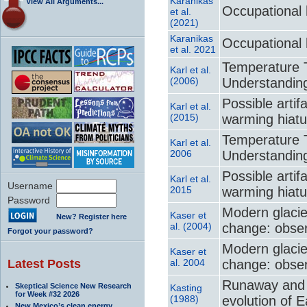
Karanikas
View All Arguments...
Occupational 
et al.
(2021)
Karanikas
Occupational 
et al. 2021
Temperature T
Karl et al.
(2006)
Understanding
Possible artif
Karl et al.
(2015)
warming hiatu
Temperature T
Karl et al.
2006
Understanding
Possible artif
Karl et al.
Username
2015
warming hiatu
Password
Modern glacie
Kaser et
New? Register here
al. (2004)
change: obser
Forgot your password?
Modern glacie
Kaser et
Latest Posts
al. 2004
change: obser
Runaway and 
Skeptical Science New Research
Kasting
for Week #32 2026
(1988)
evolution of 
New Mexico’s clean energy