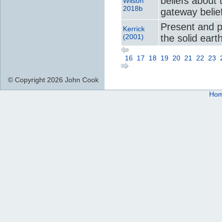
beliefs about 
Wilson
2018b
gateway belie
Present and 
Kerrick
(2001)
the solid eart
16
17
18
19
20
21
22
23
© Copyright 2026 John Cook
Ho