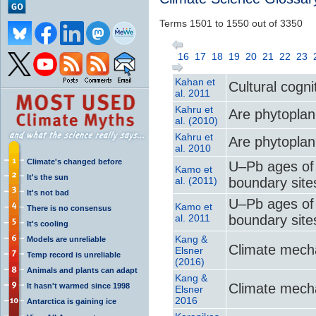
Terms 1501 to 1550 out of 3350
16
17
18
19
20
21
22
23
Kahan et
Cultural cogni
al. 2011
Kahru et
Are phytoplank
al. (2010)
Kahru et
Are phytoplank
al. 2010
Climate's changed before
U–Pb ages of 
Kamo et
It's the sun
al. (2011)
boundary sites
It's not bad
U–Pb ages of 
Kamo et
There is no consensus
al. 2011
boundary sites
It's cooling
Kang &
Models are unreliable
Climate mecha
Elsner
Temp record is unreliable
(2016)
Animals and plants can adapt
Kang &
Climate mecha
It hasn't warmed since 1998
Elsner
2016
Antarctica is gaining ice