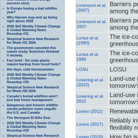
Barriers p
success story
Lorenzoni et al.
Is Europe having a bad wildfire
(2007)
among the 
year?
Why Hansen may end up being
Barriers p
right about 2026
Lorenzoni et al.
2007
among the 
2026 SkS Weekly Climate Change
& Global Warming News
Roundup #31
The ice-co
Lorius et al.
Skeptical Science New Research
(1990)
greenhou
for Week #31 2026
The government canceled this
nature study. Scientists finished
The ice-co
Lorius et al.
it anyway.
1990
greenhou
Fact brief - Do solar plants
require backup from fossil fuels?
LOSU
LOSU
Hot days, cold thermometers
2026 SkS Weekly Climate Change
Land-use i
& Global Warming News
Lovering et al.
Roundup #30
(2022)
tomorrow’
Skeptical Science New Research
for Week #30 2026
Land-use i
Lovering et al.
Canada's boreal wildfires aren't
just bad forest management
2022
tomorrow’
Dangerous and historic wildfire
smoke pollution event engulfs
Renewable
Lovins (2011)
the U.S. and Canada
The Strongest El Niño Ever
Reliably i
2026 SkS Weekly Climate Change
Lovins (2017)
flexibilit
& Global Warming News
Roundup #29
How big is
Skeptical Science New Research
Lovins (2018)