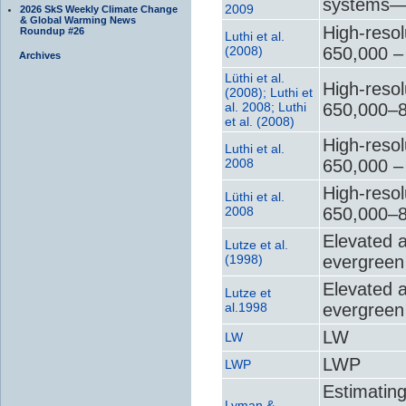
systems—T
2009
2026 SkS Weekly Climate Change
& Global Warming News
High-resol
Roundup #26
Luthi et al.
(2008)
650,000 –
Archives
Lüthi et al.
High-resol
(2008); Luthi et
al. 2008; Luthi
650,000–8
et al. (2008)
High-resol
Luthi et al.
2008
650,000 –
High-resol
Lüthi et al.
2008
650,000–8
Elevated 
Lutze et al.
(1998)
evergreen 
Elevated 
Lutze et
al.1998
evergreen 
LW
LW
LWP
LWP
Estimating
Lyman &