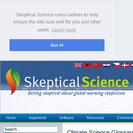
Skeptical Science uses cookies to help
ensure the site runs well for you and other
users.
Learn more
Got it!
Home
Arguments
Software
Resources
Comment
Climate Science Glossar