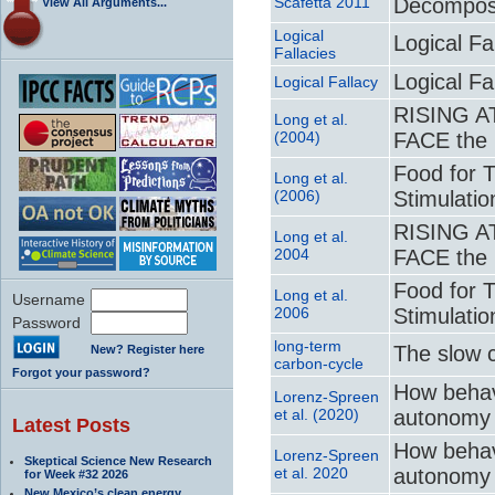
Scafetta 2011
Decomposi
View All Arguments...
Logical
Logical Fa
Fallacies
Logical Fa
Logical Fallacy
RISING A
Long et al.
(2004)
FACE the 
Food for 
Long et al.
(2006)
Stimulati
RISING A
Long et al.
2004
FACE the 
Food for 
Long et al.
Username
2006
Stimulati
Password
long-term
The slow 
New? Register here
carbon-cycle
Forgot your password?
How behav
Lorenz-Spreen
et al. (2020)
autonomy 
Latest Posts
How behav
Lorenz-Spreen
Skeptical Science New Research
et al. 2020
autonomy 
for Week #32 2026
New Mexico’s clean energy