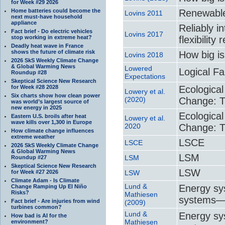
for Week #29 2026
Home batteries could become the
Renewable
Lovins 2011
next must-have household
appliance
Reliably i
Fact brief - Do electric vehicles
Lovins 2017
stop working in extreme heat?
flexibilit
Deadly heat wave in France
shows the future of climate risk
How big is
Lovins 2018
2026 SkS Weekly Climate Change
& Global Warming News
Lowered
Logical Fa
Roundup #28
Expectations
Skeptical Science New Research
for Week #28 2028
Ecologica
Lowery et al.
Six charts show how clean power
(2020)
Change: Th
was world’s largest source of
new energy in 2025
Ecologica
Eastern U.S. broils after heat
Lowery et al.
wave kills over 1,300 in Europe
2020
Change: Th
How climate change influences
extreme weather
LSCE
LSCE
2026 SkS Weekly Climate Change
& Global Warming News
LSM
LSM
Roundup #27
Skeptical Science New Research
LSW
for Week #27 2026
LSW
Climate Adam - Is Climate
Lund &
Energy sy
Change Ramping Up El Niño
Risks?
Mathiesen
systems—T
Fact brief - Are injuries from wind
(2009)
turbines common?
Lund &
Energy sy
How bad is AI for the
Mathiesen
environment?