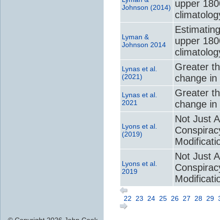
upper 180
Johnson (2014)
climatolog
Estimating
Lyman &
upper 180
Johnson 2014
climatolog
Greater t
Lynas et al.
(2021)
change in 
Greater t
Lynas et al.
2021
change in 
Not Just A
Lyons et al.
Conspirac
(2019)
Modificati
Not Just A
Lyons et al.
Conspirac
2019
Modificati
22
23
24
25
26
27
28
29
© Copyright 2026 John Cook