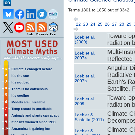
Terms 1801 to 1850 out of 3342
22
23
24
25
26
27
28
29
Toward opt
Loeb et al.
(2009)
radiation 
Multi-Ins
Loeb et al.
2007a
Reflected 
Angular D
Climate's changed before
Radiative 
Loeb et al.
It's the sun
2007b
Earth’s R
It's not bad
Satellite. 
There is no consensus
It's cooling
Toward opt
Loeb et al.
Models are unreliable
2009
radiation 
Temp record is unreliable
Climate Ch
Loehler &
Animals and plants can adapt
Scafetta (2011)
Decomposi
It hasn't warmed since 1998
Climate Ch
Antarctica is gaining ice
Loehler &