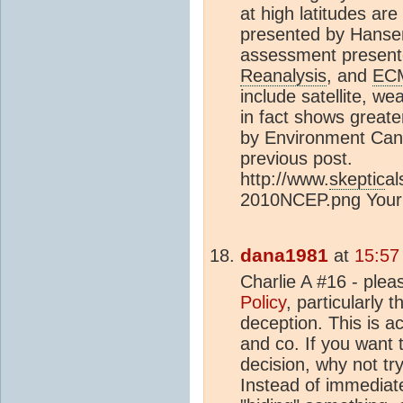
at high latitudes are
presented by Hansen
assessment presen
Reanalysis
, and
EC
include satellite, we
in fact shows great
by Environment Can
previous post.
http://www.
skeptic
al
2010NCEP.png Your a
dana1981
at
15:57
Charlie A #16 - plea
Policy
, particularly 
deception. This is a
and co. If you want 
decision, why not tr
Instead of immediate