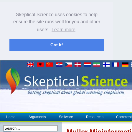
Skeptical Science uses cookies to help
ensure the site runs well for you and other
users.
Learn more
Got it!
Home
Arguments
Software
Resources
Comment
Muller Misinformati