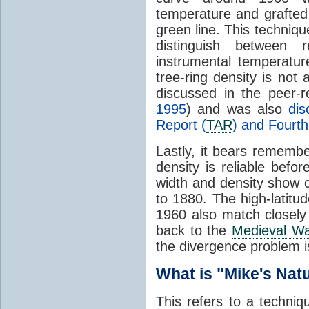
temperature and grafted
green line. This technique
distinguish between 
instrumental temperatur
tree-ring density is not
discussed in the peer-r
1995
) and was also
di
Report (
TAR
) and Fourt
Lastly, it bears remembe
density is reliable befo
width and density show 
to 1880. The high-latitu
1960 also match closely 
back to the
Medieval W
the divergence problem i
What is "Mike's Natu
This refers to a techniqu