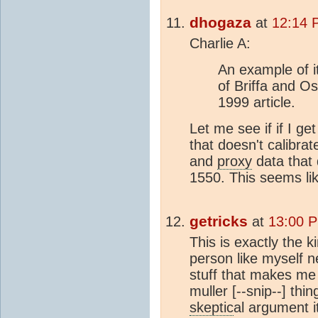
dhogaza
at
12:14 
Charlie A:
An example of i
of Briffa and O
1999 article.
Let me see if if I get
that doesn't calibra
and
proxy
data that 
1550. This seems lik
getricks
at
13:00 P
This is exactly the k
person like myself n
stuff that makes me
muller [--snip--] thi
skeptic
al argument i