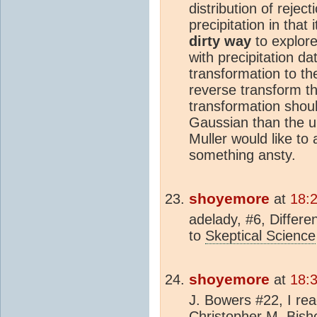
distribution of reject
precipitation in that
dirty way
to explore 
with precipitation da
transformation to th
reverse transform t
transformation shoul
Gaussian than the u
Muller would like to
something ansty.
shoyemore
at
18:
adelady, #6, Differen
to
Skeptical Science
shoyemore
at
18:
J. Bowers #22, I rea
Christopher M. Bis