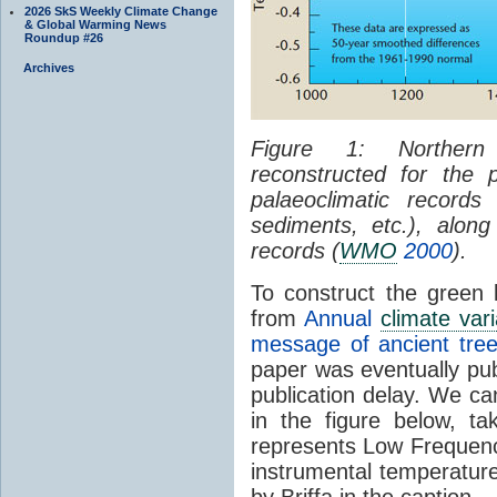
2026 SkS Weekly Climate Change
& Global Warming News
Roundup #26
Archives
Figure 1: Northern
reconstructed for the
palaeoclimatic records 
sediments, etc.), along
records (
WMO
2000
).
To construct the green l
from
Annual
climate varia
message of ancient tree
paper was eventually pub
publication delay. We can
in the figure below, t
represents Low Frequenc
instrumental temperature
by Briffa in the caption.