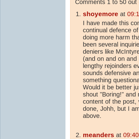
Comments 1 to 50 out 
shoyemore
at
09:
I have made this com
continual defence o
doing more harm th
been several inquiri
deniers like McIntyre
(and on and on and on
lengthy rejoinders e
sounds defensive and
something questionab
Would it be better j
shout "Boring!" and
content of the post, 
done, Johh, but I a
above.
meanders
at
09:40