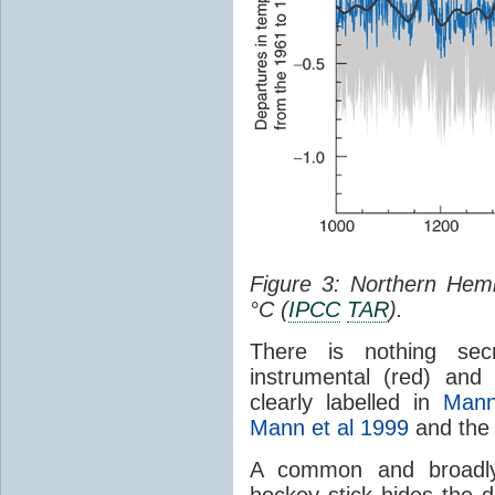
Figure 3: Northern Hem
°C (
IPCC
TAR
).
There is nothing secr
instrumental (red) and
clearly labelled in
Mann
Mann et al 1999
and th
A common and broadly 
hockey stick hides the d