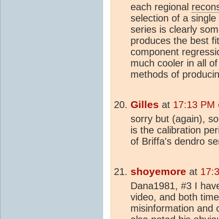
each regional
recons
selection of a single
series is clearly s
produces the best fit 
component regressi
much cooler in all of
methods of producin
Gilles
at
17:13 PM 
sorry but (again), so
is the calibration pe
of Briffa's dendro se
shoyemore
at
17:
Dana1981, #3 I have
video, and both time
misinformation and c