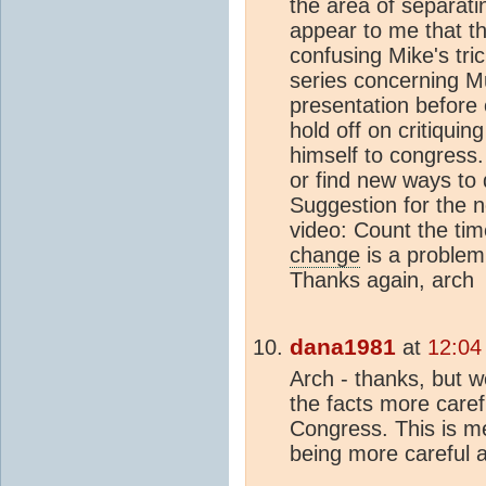
the area of separati
appear to me that th
confusing Mike's tric
series concerning Mu
presentation before
hold off on critiquin
himself to congress.
or find new ways to 
Suggestion for the 
video: Count the ti
change
is a problem 
Thanks again, arch
dana1981
at
12:04
Arch - thanks, but w
the facts more caref
Congress. This is me
being more careful 