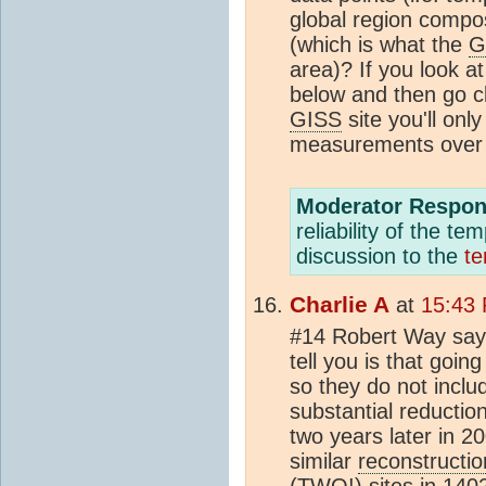
global region compos
(which is what the
G
area)? If you look a
below and then go cl
GISS
site you'll onl
measurements over 
Moderator Respon
reliability of the t
discussion to the
te
Charlie A
at
15:43 
#14 Robert Way say
tell you is that goin
so they do not inclu
substantial reductio
two years later in 2
similar
reconstructio
(TWO!) sites in 1402