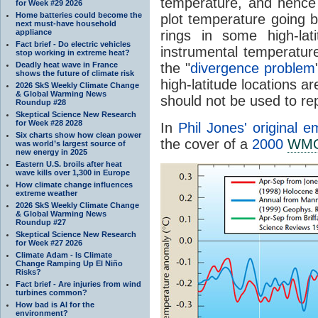
temperature, and hence 
for Week #29 2026
Home batteries could become the
plot temperature going 
next must-have household
appliance
rings in some high-lat
Fact brief - Do electric vehicles
instrumental temperatur
stop working in extreme heat?
Deadly heat wave in France
the "
divergence problem
shows the future of climate risk
high-latitude locations a
2026 SkS Weekly Climate Change
& Global Warming News
should not be used to re
Roundup #28
Skeptical Science New Research
for Week #28 2028
In
Phil Jones' original e
Six charts show how clean power
the cover of a
2000
WM
was world’s largest source of
new energy in 2025
Eastern U.S. broils after heat
wave kills over 1,300 in Europe
How climate change influences
extreme weather
2026 SkS Weekly Climate Change
& Global Warming News
Roundup #27
Skeptical Science New Research
for Week #27 2026
Climate Adam - Is Climate
Change Ramping Up El Niño
Risks?
Fact brief - Are injuries from wind
turbines common?
How bad is AI for the
environment?