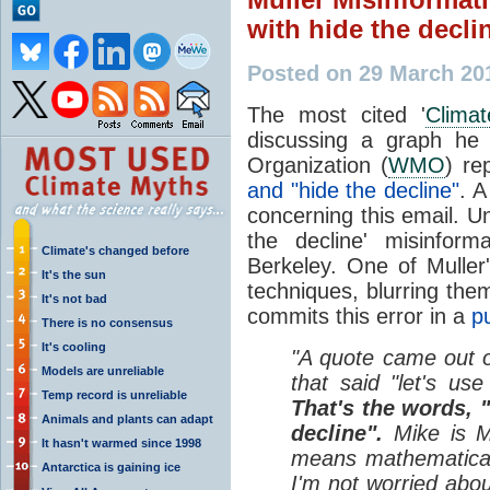
with hide the decli
Posted on 29 March 20
The most cited '
Climat
discussing a graph he 
Organization (
WMO
) re
and "hide the decline"
. 
concerning this email. U
the decline' misinform
Climate's changed before
Berkeley. One of Muller'
It's the sun
techniques, blurring them
It's not bad
commits this error in a
pu
There is no consensus
It's cooling
"A quote came out o
Models are unreliable
that said "let's use
Temp record is unreliable
That's the words, "
Animals and plants can adapt
decline".
Mike is Mi
It hasn't warmed since 1998
means mathematical 
Antarctica is gaining ice
I'm not worried abou