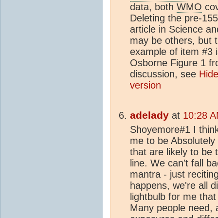
data, both
WMO
cov
Deleting the pre-15
article in Science a
may be others, but 
example of item #3 i
Osborne Figure 1 fr
discussion, see
Hide
version
adelady
at
10:28 A
Shoyemore#1 I think i
me to be Absolutely
that are likely to b
line. We can't fall b
mantra - just recitin
happens, we're all d
lightbulb for me tha
Many people need, a