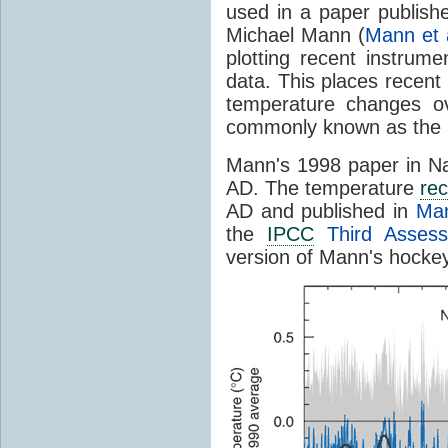
used in a paper publishe
Michael Mann (
Mann et 
plotting recent instrume
data. This places recen
temperature changes ov
commonly known as the
Mann's 1998 paper in Na
AD. The temperature
rec
AD and published in
Man
the
IPCC
Third Assess
version of Mann's hockey