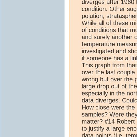
diverges after 1960
condition. Other su
polution, stratasphe
While all of these mi
of conditions that m
and surely another 
temperature measur
investigated and sh
if someone has a link
This graph from that
over the last coupl
wrong but over the 
large drop out of th
especially in the nor
data diverges. Could
How close were the t
samples? Were they 
matter? #14 Robert W
to justify a large en
data points (i.e. te