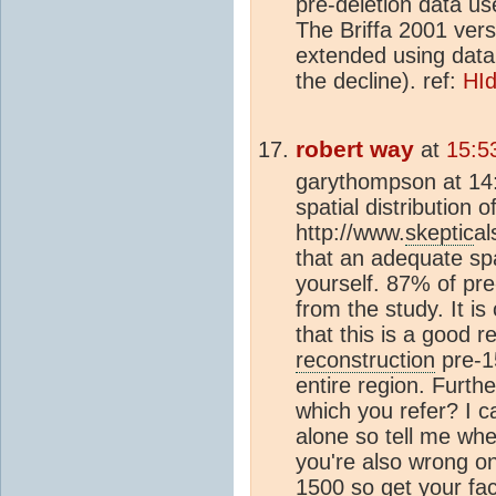
pre-deletion data u
The Briffa 2001 ver
extended using dat
the decline). ref:
HId
robert way
at
15:5
garythompson at 14:
spatial distribution 
http://www.
skeptic
al
that an adequate spat
yourself. 87% of pr
from the study. It i
that this is a good r
reconstruction
pre-1
entire region. Furth
which you refer? I 
alone so tell me wh
you're also wrong on
1500 so get your fact