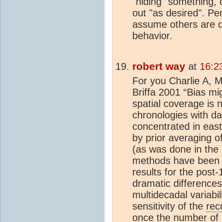
"hiding" something,
out "as desired". Pe
assume others are di
behavior.
robert way
at
16:2
For you Charlie A, M
Briffa 2001 “Bias mi
spatial coverage is n
chronologies with da
concentrated in east
by prior averaging of
(as was done in the 
methods have been 
results for the post
dramatic differences
multidecadal variabil
sensitivity of the
rec
once the number of re