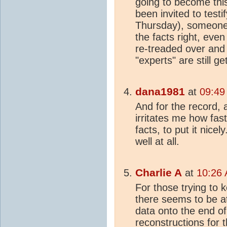
going to become thi
been invited to test
Thursday), someone
the facts right, even
re-treaded over and o
"experts" are still g
dana1981
at
09:49
And for the record, 
irritates me how fast
facts, to put it nice
well at all.
Charlie A
at
10:26 
For those trying to 
there seems to be at
data onto the end o
reconstruction
s for 