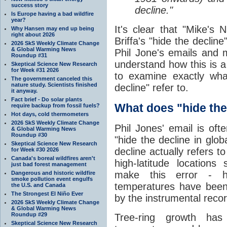
success story
decline."
Is Europe having a bad wildfire
year?
It's clear that "Mike's 
Why Hansen may end up being
right about 2026
Briffa's "hide the decline
2026 SkS Weekly Climate Change
& Global Warming News
Phil Jone's emails and 
Roundup #31
understand how this is a 
Skeptical Science New Research
for Week #31 2026
to examine exactly wha
The government canceled this
nature study. Scientists finished
decline" refer to.
it anyway.
Fact brief - Do solar plants
What does "hide the 
require backup from fossil fuels?
Hot days, cold thermometers
2026 SkS Weekly Climate Change
Phil Jones' email is of
& Global Warming News
Roundup #30
"hide the decline in glob
Skeptical Science New Research
decline actually refers to
for Week #30 2026
Canada's boreal wildfires aren't
high-latitude location
just bad forest management
make this error - he
Dangerous and historic wildfire
smoke pollution event engulfs
temperatures have been 
the U.S. and Canada
The Strongest El Niño Ever
by the instrumental recor
2026 SkS Weekly Climate Change
& Global Warming News
Roundup #29
Tree-ring growth ha
Skeptical Science New Research