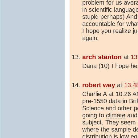
problem for us avera
in scientific language
stupid perhaps) And
accountable for what
I hope you realize j
again.
arch stanton
at
13
Dana (10) I hope he
robert way
at
13:4
Charlie A at 10:26 
pre-1550 data in Bri
Science and other pe
going to
climate
audi
subject. They seem 
where the sample den
distribution is low eq