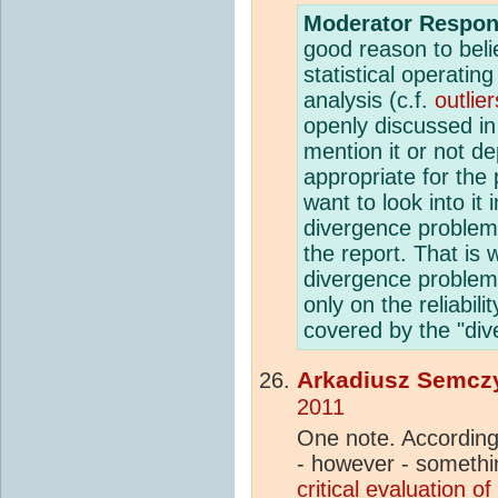
Moderator Respon
good reason to belie
statistical operatin
analysis (c.f.
outlier
openly discussed in
mention it or not de
appropriate for the 
want to look into it
divergence problem 
the report. That is 
divergence problem
only on the reliabil
covered by the "di
Arkadiusz Semcz
2011
One note. According 
- however - somethi
critical evaluation of