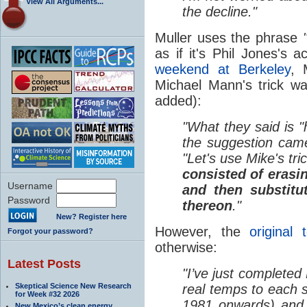
View All Arguments...
the decline."
Muller uses the phrase
as if it's Phil Jones's 
weekend at Berkeley
, 
Michael Mann's trick w
added):
"What they said is 
the suggestion cam
"Let's use Mike's tri
consisted of erasing
Username
and then substitu
Password
thereon
."
New? Register here
However, the
original 
Forgot your password?
otherwise:
Latest Posts
"I’ve just completed 
Skeptical Science New Research
real temps to each s
for Week #32 2026
1981 onwards) and 
New Mexico’s clean energy