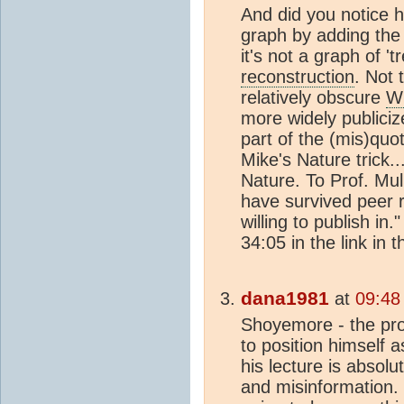
And did you notice h
graph by adding the
it's not a graph of 't
reconstruction
. Not 
relatively obscure
W
more widely publici
part of the (mis)quo
Mike's Nature trick..
Nature. To Prof. Mull
have survived peer r
willing to publish in.
34:05 in the link in 
dana1981
at
09:48
Shoyemore - the pro
to position himself 
his lecture is absol
and misinformation. S