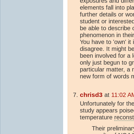
exposures and differ
elements fall into pl
further details or w
student or intereste
be able to describe 
phenomenon in their 
You have to 'own' it 
disagree. It might b
been involved for a 
only just begun to g
particular matter, a
new form of words mi
chrisd3
at
11:02 A
Unfortunately for th
study appears poise
temperature
reconst
Their preliminary