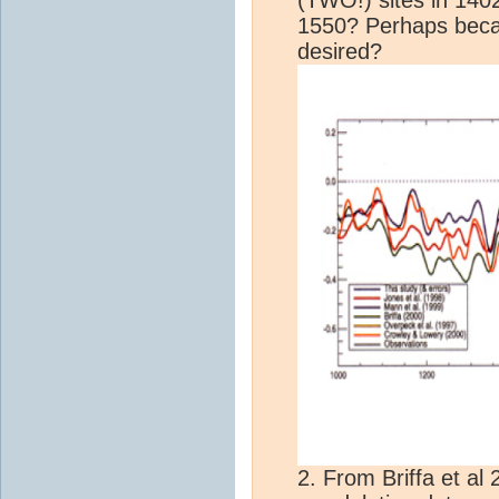
1550? Perhaps beca
desired?
2. From Briffa et al