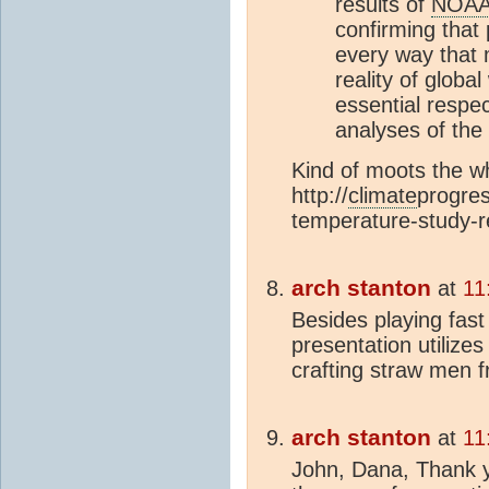
results of
NOA
confirming that 
every way that 
reality of globa
essential respec
analyses of the
Kind of moots the wh
http://
climate
progres
temperature-study-r
arch stanton
at
11
Besides playing fast 
presentation utilizes
crafting straw men 
arch stanton
at
11
John, Dana, Thank y