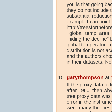
you is that going ba
they do not include 
substantial reductio
example I can point 
http://treesforthefo
_global_temp_area_
"hiding the decline"
global temperature 
distribution is not a
and the authors ch
in their datasets. No
garythompson
at
If the
proxy
data did
after 1960, then why
tree
proxy
data was i
error in the instru
were many theories f