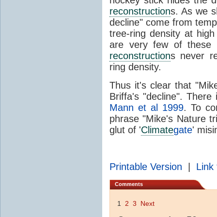
reconstruction
s. As we s
decline" come from tem
tree-ring density at high
are very few of these
reconstruction
s never re
ring density.
Thus it's clear that "Mik
Briffa's "decline". There
Mann et al 1999
. To co
phrase "Mike's Nature tri
glut of '
Climate
gate
' mis
Printable Version
|
Link 
Comments
1
2
3
Next