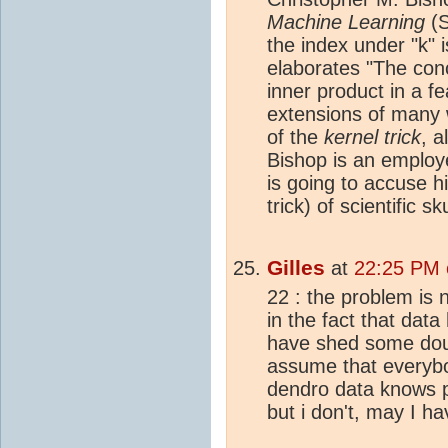
Machine Learning
(S
the index under "k" 
elaborates "The con
inner product in a f
extensions of many 
of the
kernel trick
, 
Bishop is an employ
is going to accuse 
trick) of scientific s
Gilles
at
22:25 PM 
22 : the problem is no
in the fact that dat
have shed some doub
assume that everybo
dendro data knows p
but i don't, may I h