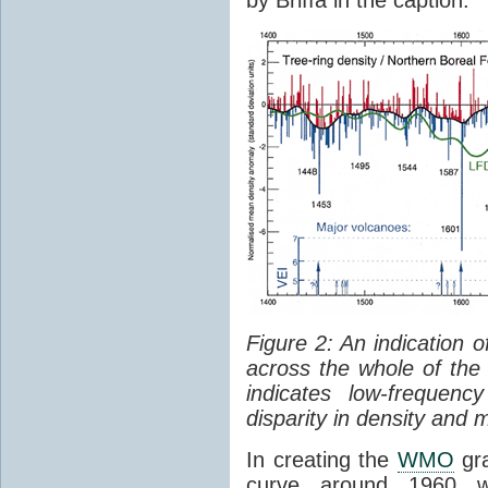
Figure 2: An indication
across the whole of the
indicates low-frequen
disparity in density and
In creating the
WMO
gra
curve around 1960 wh