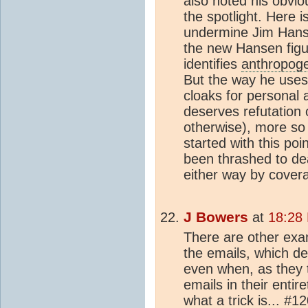
also noted his obvio
the spotlight. Here 
undermine Jim Hans
the new Hansen figur
identifies
anthropoge
But the way he uses 
cloaks for personal 
deserves refutation 
otherwise), more so
started with this po
been thrashed to de
either way by cover
J Bowers
at
18:28
There are other exam
the emails, which de
even when, as they 
emails in their entir
what a trick is... #