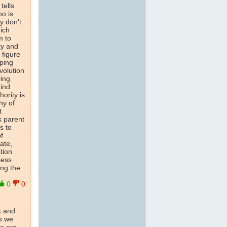
tells
oo is
y don't
ich
m to
ty and
 figure
oping
volution
ving
kind
ority is
hy of
t
s parent
s to
f
ate,
tion
cess
ing the
0
0
k and
s we
re are