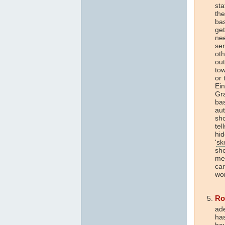
sta
the
bas
get
nee
ser
oth
out
tow
or 
Ein
Gra
bas
aut
sho
tel
hid
'
sk
sho
med
car
wor
Ro
ade
ha
hav