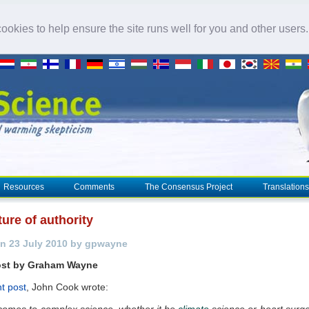
okies to help ensure the site runs well for you and other users
Resources
Comments
The Consensus Project
Translations
ure of authority
n 23 July 2010 by gpwayne
ost by Graham Wayne
t post
, John Cook wrote:
comes to complex science, whether it be
climate
science or heart surg