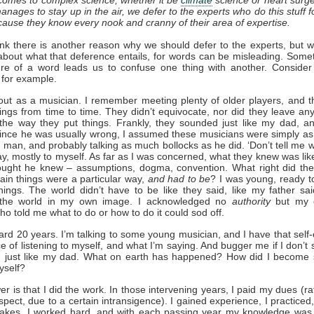
nages to stay up in the air, we defer to the experts who do this stuff fo
use they know every nook and cranny of their area of expertise.
hink there is another reason why we should defer to the experts, but 
about what that deference entails, for words can be misleading. Some
ure of a word leads us to confuse one thing with another. Consider
, for example.
 out as a musician. I remember meeting plenty of older players, and 
hings from time to time. They didn’t equivocate, nor did they leave an
the way they put things. Frankly, they sounded just like my dad, a
Since he was usually wrong, I assumed these musicians were simply a
 man, and probably talking as much bollocks as he did. ‘Don’t tell me w
ay, mostly to myself. As far as I was concerned, what they knew was li
hought he knew – assumptions, dogma, convention. What right did the
tain things were a particular way,
and had to be
? I was young, ready to
ings. The world didn’t have to be like they said, like my father sai
the world in my own image. I acknowledged no
authority
but my 
o told me what to do or how to do it could sod off.
ard 20 years. I’m talking to some young musician, and I have that self
e of listening to myself, and what I’m saying. And bugger me if I don’t 
m, just like my dad. What on earth has happened? How did I become 
yself?
r is that I did the work. In those intervening years, I paid my dues (ra
uspect, due to a certain intransigence). I gained experience, I practiced,
takes, I worked hard, and with each passing year my knowledge was