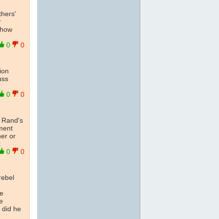
thers'
r
show
0
0
ion
uss
0
0
n Rand's
mment
her or
t
0
0
rebel
he
e
 did he