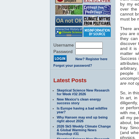
by my ed
over the
cannot br
must be m
There are
you are o
they can 
discover 
Username
and it i
Password
matter w
Success i
New? Register here
attribut
Forgot your password?
arbitrary
people 
uncompro
Latest Posts
are not o
Skeptical Science New Research
So, in th
for Week #32 2026
In art, i
New Mexico’s clean energy
diligentl
success story
or perfor
Is Europe having a bad wildfire
year?
with me, 
all my pe
Why Hansen may end up being
right about 2026
about, be
2026 SkS Weekly Climate Change
fray. Sin
& Global Warming News
(and when
Roundup #31
physics,
Skeptical Science New Research