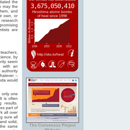
tiated the
en may the
 them, and
ir own, or
a research
promising
ntists are
 teachers,
cience, by
ority seem
s with an
 authority
whatever –
enda would
is only one
t is often
 results.
es part of
k all over
g sure all
and solid,
The Consensus Project
 the same
Website