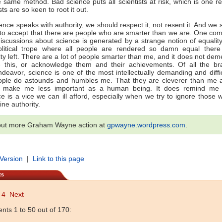
e same method. Bad science puts all scientists at risk, which is one 
ists are so keen to root it out.
nce speaks with authority, we should respect it, not resent it. And we 
 to accept that there are people who are smarter than we are. One c
 discussions about science is generated by a strange notion of equality
political trope where all people are rendered so damn equal there 
lity left. There are a lot of people smarter than me, and it does not de
e this, or acknowledge them and their achievements. Of all the br
eavor, science is one of the most intellectually demanding and diffi
ople do astounds and humbles me. That they are cleverer than me a
 make me less important as a human being. It does remind me t
e is a vice we can ill afford, especially when we try to ignore those
ine authority.
out more Graham Wayne action at
gpwayne.wordpress.com
.
 Version
|
Link to this page
ts
4
Next
ts 1 to 50 out of 170: