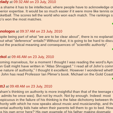
elady
at
09:32 AM on 23 July, 2010
s a shame it has to be intellectual, where people have to acknowledge o
erior expertise. It would be so much easier if it were more like tennis o
ketball. The scores tell the world who won each match. The rankings 
o's won the most matches.
nologos
at
09:37 AM on 23 July, 2010
pite being part of what "we are to be clear about", there is no explanat
ut what "deference" entails? Without that, it is going to be hard to disc
ut the practical meaning and consequences of "scientific authority".
ekol
at
09:46 AM on 23 July, 2010
oming marvelous, for a moment I thought I was reading the word's Ay
n Galt might have written in "Atlas Shrugged." I read all of John's co
e nature of authority," I thought it excellent. However I wondered whet
 John has read Professor Ian Plimer's book. Michael on the Gold Coas
ttJ
at
09:48 AM on 23 July, 2010
ham's thinking on authority is more insightful than that of the teenage 
 admits he once was). But not by much. Not by enough. Indeed: most
spicuous in the failure of his thinking is the false dichotomy between t
hority with which he now speaks about music and musicianship, and th
ental authority kids hate when their parents tell them to go to bed. How
s his own error here? His own example of his father making dogmatic