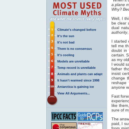
a plane ma
Why? Beca
Well, I t
be clear 
dual nat
Climate's changed before
authority
It's the sun
I started
It's not bad
tell me t
There is no consensus
doubt in 
certain. 
It's cooling
as my old
Models are unreliable
I would s
Temp record is unreliable
father t
insist cer
Animals and plants can adapt
change th
It hasn't warmed since 1998
reshape 
Antarctica is gaining ice
anyone wh
View All Arguments...
Fast forw
experienc
like the
sure of m
The answe
paid, I s
from mis