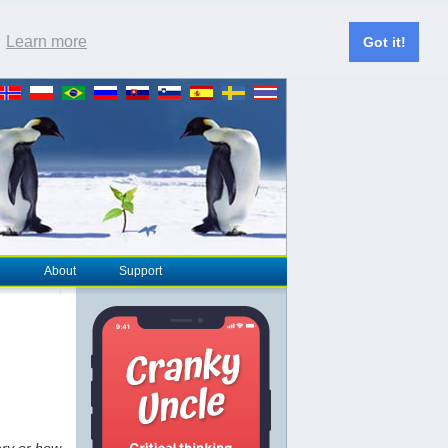
.
Learn more
Got it!
About
Support
ery or how