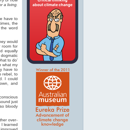
r a living.
we have to
times, the
 the word
they would
y room for
nd equally
s dogmatic
hat to do’
ke what my
y have to
 rebel, to
d. I could
own, and
-conscious
sound just
so bloody
ther over-
 I learned
 improved