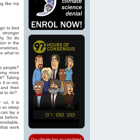
ng like my
 go to bed
, stronger
ity. So do
ion in the
Sometimes,
us what to
se people?
hing more
it? Taking
it or not,
 and their
at to do?
 us, it is
e so steep
 can lay a
ne before.
nreliable,
 that work