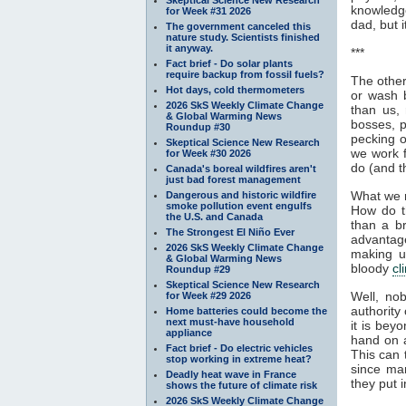
knowledge
for Week #31 2026
dad, but i
The government canceled this
nature study. Scientists finished
it anyway.
***
Fact brief - Do solar plants
require backup from fossil fuels?
The other
Hot days, cold thermometers
or wash b
2026 SkS Weekly Climate Change
than us, 
& Global Warming News
bosses, p
Roundup #30
pecking o
Skeptical Science New Research
we work f
for Week #30 2026
do (and t
Canada's boreal wildfires aren't
just bad forest management
What we r
Dangerous and historic wildfire
smoke pollution event engulfs
How do t
the U.S. and Canada
than a br
The Strongest El Niño Ever
advantage
2026 SkS Weekly Climate Change
making u
& Global Warming News
bloody
cl
Roundup #29
Skeptical Science New Research
Well, n
for Week #29 2026
authority
Home batteries could become the
next must-have household
it is bey
appliance
hand on a
Fact brief - Do electric vehicles
This can 
stop working in extreme heat?
since man
Deadly heat wave in France
they put i
shows the future of climate risk
2026 SkS Weekly Climate Change