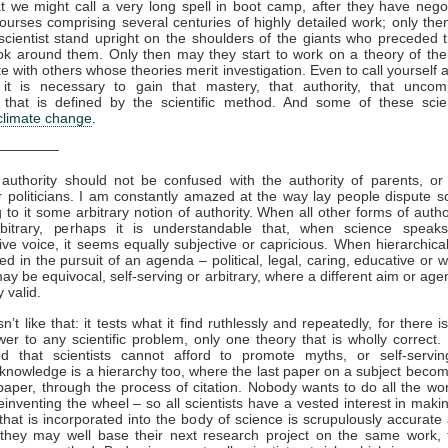
t we might call a very long spell in boot camp, after they have nego
courses comprising several centuries of highly detailed work; only th
 scientist stand upright on the shoulders of the giants who preceded
ok around them. Only then may they start to work on a theory of the
te with others whose theories merit investigation. Even to call yourself 
t, it is necessary to gain that mastery, that authority, that uncom
e that is defined by the scientific method. And some of these scie
climate change
.
————–
c authority should not be confused with the authority of parents, or
 politicians. I am constantly amazed at the way lay people dispute s
ng to it some arbitrary notion of authority. When all other forms of auth
bitrary, perhaps it is understandable that, when science speak
tive voice, it seems equally subjective or capricious. When hierarchical
sed in the pursuit of an agenda – political, legal, caring, educative or 
may be equivocal, self-serving or arbitrary, where a different aim or ag
 valid.
n’t like that: it tests what it find ruthlessly and repeatedly, for there 
wer to any scientific problem, only one theory that is wholly correct. I
ed that scientists cannot afford to promote myths, or self-serving
c knowledge is a hierarchy too, where the last paper on a subject becom
paper, through the process of citation. Nobody wants to do all the wor
einventing the wheel – so all scientists have a vested interest in makin
that is incorporated into the body of science is scrupulously accurate 
they may well base their next research project on the same work,