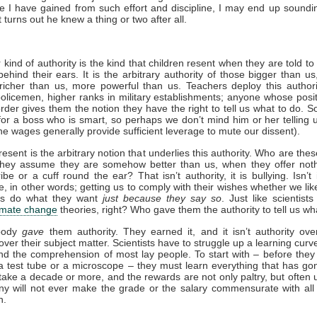
 I have gained from such effort and discipline, I may end up soundi
t turns out he knew a thing or two after all.
 kind of authority is the kind that children resent when they are told to
ehind their ears. It is the arbitrary authority of those bigger than us
richer than us, more powerful than us. Teachers deploy this author
olicemen, higher ranks in military establishments; anyone whose posit
rder gives them the notion they have the right to tell us what to do. 
or a boss who is smart, so perhaps we don’t mind him or her telling 
he wages generally provide sufficient leverage to mute our dissent).
esent is the arbitrary notion that underlies this authority. Who are the
hey assume they are somehow better than us, when they offer not
ibe or a cuff round the ear? That isn’t authority, it is bullying. Isn’t 
, in other words; getting us to comply with their wishes whether we like 
s do what they want
just because they say so
. Just like scientists
imate change
theories, right? Who gave them the authority to tell us wh
obody
gave
them authority. They earned it, and it isn’t authority over
 over their subject matter. Scientists have to struggle up a learning curv
ond the comprehension of most lay people. To start with – before they
 test tube or a microscope – they must learn everything that has go
take a decade or more, and the rewards are not only paltry, but often u
y will not ever make the grade or the salary commensurate with all
n.