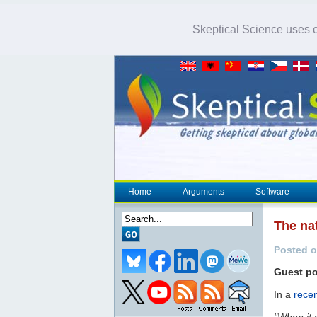
Skeptical Science uses co
Home
Arguments
Software
The nat
Posted o
Guest p
In a
recen
"When it 