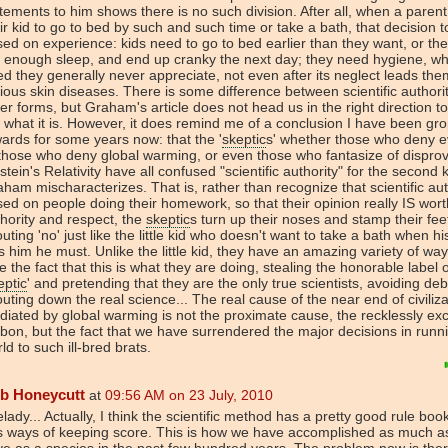
tements to him shows there is no such division. After all, when a parent 
ir kid to go to bed by such and such time or take a bath, that decision t
ed on experience: kids need to go to bed earlier than they want, or the
 enough sleep, and end up cranky the next day; they need hygiene, wh
d they generally never appreciate, not even after its neglect leads the
ious skin diseases. There is some difference between scientific authori
er forms, but Graham's article does not head us in the right direction to
 what it is. However, it does remind me of a conclusion I have been gr
ards for some years now: that the '
skeptic
s' whether those who deny e
those who deny global warming, or even those who fantasize of dispro
stein's Relativity have all confused "scientific authority" for the second 
ham mischaracterizes. That is, rather than recognize that scientific auth
ed on people doing their homework, so that their opinion really IS wort
hority and respect, the
skeptic
s turn up their noses and stamp their fee
uting 'no' just like the little kid who doesn't want to take a bath when hi
ls him he must. Unlike the little kid, they have an amazing variety of way
e the fact that this is what they are doing, stealing the honorable label o
eptic
' and pretending that they are the only true scientists, avoiding deb
uting down the real science... The real cause of the near end of civiliza
iated by global warming is not the proximate cause, the recklessly ex
bon, but the fact that we have surrendered the major decisions in runn
ld to such ill-bred brats.
b Honeycutt
at
09:56 AM on 23 July, 2010
lady... Actually, I think the scientific method has a pretty good rule boo
s ways of keeping score. This is how we have accomplished as much a
e as a species in the past few hundred years. The problem now is the