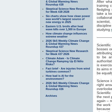
After wha
& Global Warming News
Roundup #28
training 
Skeptical Science New Research
fledgling
for Week #28 2028
take a lo
Six charts show how clean power
collabora
was world’s largest source of
scientis
new energy in 2025
disciplin
Eastern U.S. broils after heat
studying
wave kills over 1,300 in Europe
How climate change influences
extreme weather
————
2026 SkS Weekly Climate Change
& Global Warming News
Scientifi
Roundup #27
bosses or
Skeptical Science New Research
attributi
for Week #27 2026
to be ar
Climate Adam - Is Climate
authorita
Change Ramping Up El Niño
Risks?
is exerci
Fact brief - Are injuries from wind
its aims 
turbines common?
be equally
How bad is AI for the
environment?
Science is
2026 SkS Weekly Climate Change
right ans
& Global Warming News
overlook
Roundup #26
Scientifi
Archives
the next 
again – r
the work 
because 