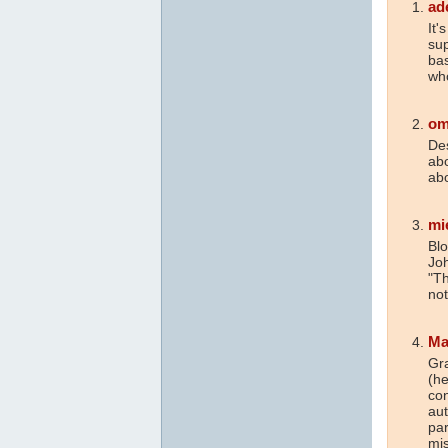
ad
It'
sup
bas
wh
om
Des
abo
abo
mi
Blo
Joh
"Th
not
Ma
Gra
(he
con
aut
par
mis