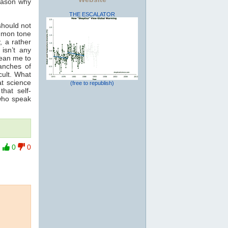
reason why
THE ESCALATOR
should not
ommon tone
, a rather
isn’t any
mean me to
anches of
cult. What
t science
(free to republish)
hat self-
 who speak
0
0