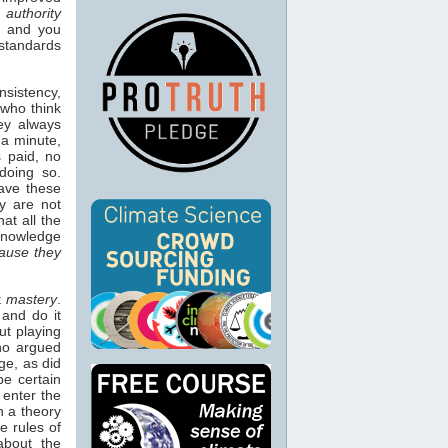
:
authority
, and you
 standards
nsistency,
 who think
hey always
 a minute,
 paid, no
doing so.
have these
y are not
at all the
nowledge
ause they
t
mastery
.
 and do it
ut playing
who argued
ge, as did
be certain
 enter the
n a theory
e rules of
about the