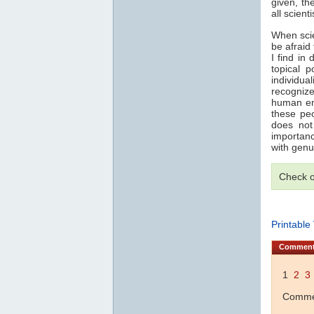
given, th
all scient
When scie
be afraid
I find in
topical 
individua
recogniz
human end
these pe
does not
importanc
with genu
Check 
Printable
Commen
1
2
3
Commen