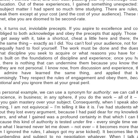
ucation. Out of these experiences, I gained something unexpected
 subject matter I had spent so much time studying. There are rules
eak them except at your cost (and the cost of your audience). These
et, else you are doomed to be second-rate.
, it turns out, inviolable precepts. If you aspire to excellence and co
bliged to both acknowledge and obey the precepts that apply. Those
get away with it, take a shortcut, cheat a little here and there; t
the same thing – exactly as I did. You can’t fool your audience, not for
s equally hard to fool yourself. The work must be done and the dues
hat discipline you seek to acquire or what reasons you have for 
s built on the foundations of discipline and experience; once you 
es, there is nothing that can undermine them because you know the
, they are not personal. I know now, from discussion and experience, th
I admire have learned the same thing, and applied that k
misingly. They respect the rules of engagement and obey them,
bec
ptional
and you ignore them at your great peril.
is personal example, we can use a synonym for
authority
: we can call i
n science, in business; in any sphere, if you do the work – all of it –
y, you gain mastery over your subject. Consequently, when I speak abo
ming, I am not equivocal – I’m telling it like it is. I’ve had students 
but they lost every argument, because I had paid dear for my knowled
ers, and what I gained was a profound certainty in that which I can 
cause this kind of authority is tested
under fire
- every single time we
ce what I learned never let me down – not ever – it becomes more tha
 I ignored the rules, I
always
got my arse kicked). It becomes like th
 unbending and subject to no negotiation whatever. When I talk 