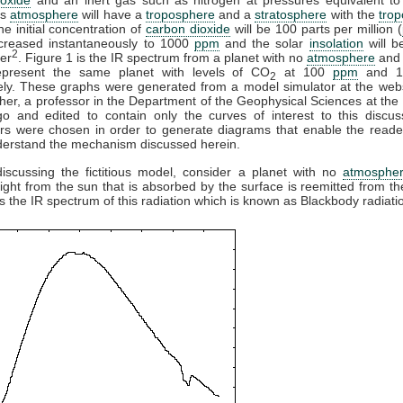
is
atmosphere
will have a
troposphere
and a
stratosphere
with the
tro
e initial concentration of
carbon dioxide
will be 100 parts per million (
ncreased instantaneously to 1000
ppm
and the solar
insolation
will b
2
er
. Figure 1 is the IR spectrum from a planet with no
atmosphere
and 
present the same planet with levels of CO
at 100
ppm
and 
2
ely. These graphs were generated from a model simulator at the webs
her, a professor in the Department of the Geophysical Sciences at the 
go and edited to contain only the curves of interest to this discus
rs were chosen in order to generate diagrams that enable the reade
derstand the mechanism discussed herein.
discussing the fictitious model, consider a planet with no
atmosphe
 light from the sun that is absorbed by the surface is reemitted from th
is the IR spectrum of this radiation which is known as Blackbody radiati