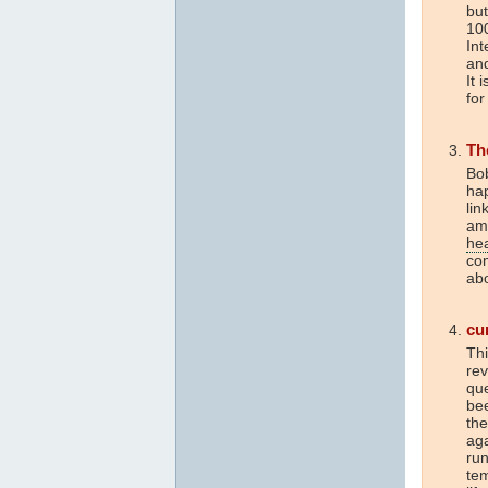
but
10
Int
and
It 
for
Th
Bob
hap
lin
am
he
com
abo
cu
Thi
re
que
be
the
aga
run
tem