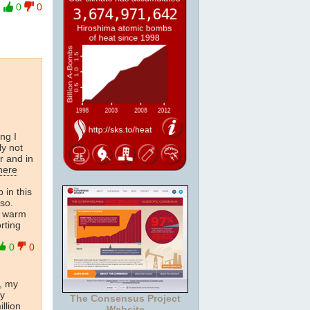
0
0
ng I
ly not
r and in
here
 in this
lso.
 warm
rting
0
0
r, my
ry
The Consensus Project
llion
Website