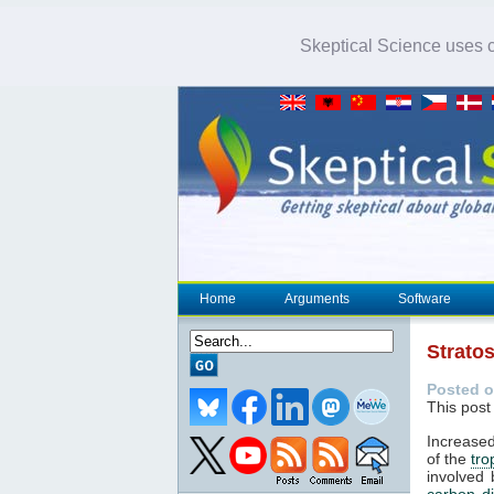
Skeptical Science uses co
Home
Arguments
Software
Strato
Posted o
This post
Increased
of the
tr
involved 
carbon d