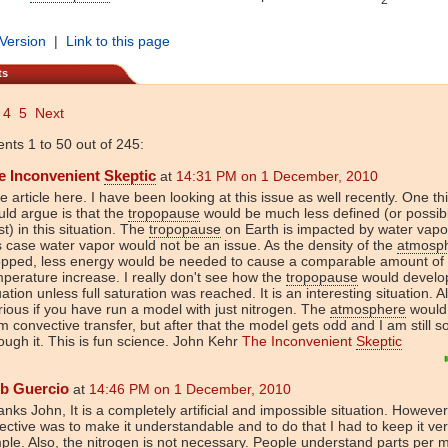
 Version
|
Link to this page
ts
4
5
Next
ts 1 to 50 out of 245:
e Inconvenient
Skeptic
at
14:31 PM on 1 December, 2010
e article here. I have been looking at this issue as well recently. One thi
ld argue is that the
tropopause
would be much less defined (or possib
st) in this situation. The
tropopause
on Earth is impacted by water vapo
s case water vapor would not be an issue. As the density of the
atmosp
opped, less energy would be needed to cause a comparable amount of
perature increase. I really don't see how the
tropopause
would develop
uation unless full saturation was reached. It is an interesting situation. A
ious if you have run a model with just nitrogen. The
atmosphere
would
m convective transfer, but after that the model gets odd and I am still so
ough it. This is fun science. John Kehr
The Inconvenient
Skeptic
b Guercio
at
14:46 PM on 1 December, 2010
nks John, It is a completely artificial and impossible situation. Howeve
ective was to make it understandable and to do that I had to keep it ve
ple. Also, the nitrogen is not necessary. People understand parts per mi