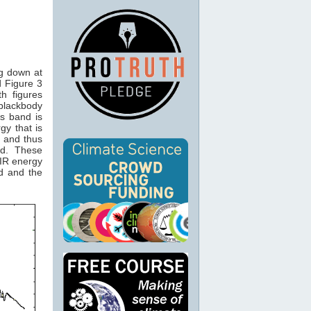
ng down at
 Figure 3
th figures
 blackbody
is band is
gy that is
and thus
2
nd. These
IR energy
d and the