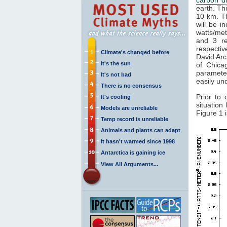
earth. Th
10 km. Th
will be i
watts/met
and 3 re
respectiv
Climate's changed before
David Arc
It's the sun
of Chica
paramete
It's not bad
easily un
There is no consensus
Prior to 
It's cooling
situation
Models are unreliable
Figure 1 
Temp record is unreliable
Animals and plants can adapt
It hasn't warmed since 1998
Antarctica is gaining ice
View All Arguments...