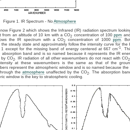
 1. IR Spectrum - No
Atmosphere
now Figure 2 which shows the Infrared (IR) radiation spectrum looki
t from an altitude of 10 km with a CO
concentration of 100
ppm
and
2
ows the IR spectrum with a CO
concentration of 1000
ppm
. Bo
2
 the steady state and approximately follow the intensity curve for the
-1
e 1 except for the missing band of energy centered at 667 cm
. Th
e absorption band and is so named because it represents the IR ener
 by CO
. IR radiation of all other wavenumbers do not react with CO
2
ntensity at these wavenumbers is the same as that of the grou
ers represent the atmospheric window and is so named because the 
 through the
atmosphere
unaffected by the CO
. The absorption ban
2
ic window is the key to stratospheric cooling.