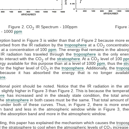
re 2. CO
IR Spectrum - 100ppm Figure 3
2
 - 1000
ppm
ption band in Figure 3 is wider than that of Figure 2 because more 
orbed from the IR radiation by the
troposphere
at a CO
concentratio
2
 at a concentration of 100
ppm
. The energy that remains in the absor
 IR radiation has traveled through the
troposphere
is the only ener
 to interact with the CO
of the
stratosphere
. At a CO
level of 100
pp
2
2
gy available for this purpose than at a level of 1000
ppm
, thus the
st
 for the higher level of CO
in the
troposphere
. Additionally, the
tropos
2
ecause it has absorbed the energy that is no longer availab
ere
.
ional point should be noted. Notice that the IR radiation in the a
 slightly higher in Figure 3 than Figure 2. This is because the temperat
ere
has increased and in the steady state condition, the total amo
the
stratosphere
in both cases must be the same. That total amount of
 under both of these curves. Thus, in Figure 2, there is more ener
on band and less in the atmospheric window while in Figure 3, ther
 the absorption band and more in the atmospheric window.
ding, this paper has explained the mechanism which causes the
tropos
 the
stratosphere
to cool when the atmospheric levels of CO
increase
2