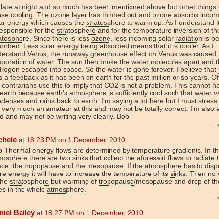
s late at night and so much has been mentioned above but other things
use cooling. The
ozone layer
has thinned out and
ozone
absorbs incom
lar energy which causes the
stratosphere
to warm up. As I understand i
responsible for the
stratosphere
and for the temperature inversion of th
atosphere
. Since there is less
ozone
, less incoming
solar radiation
is be
orbed. Less solar energy being absorbed means that it is cooler. As I
derstand Venus, the runaway
greenhouse effect
on Venus was caused 
poration of water. The sun then broke the water
mol
ecules apart and t
rogen escaped into space. So the water is gone forever. I believe that
 a feedback as it has been on earth for the past million or so years. O
 contrarians use this to imply that
CO2
is not a problem. This cannot 
 earth because earth's
atmosphere
is sufficiently cool such that water 
denses and rains back to earth. I'm saying a lot here but I must stress 
very much an amateur at this and may not be totally correct. I'm also a
ed and may not be writing very clearly. Bob
chele
at
18:23 PM on 1 December, 2010
 Thermal energy flows are determined by temperature gradients. In t
mosphere
there are two
sink
s that collect the aforesaid flows to radiate
ace: the
tropopause
and the mesopause. If the
atmosphere
has to disp
e energy it will have to increase the temperature of its
sink
s. Then no 
the
stratosphere
but warming of
tropopause
/mesopause and drop of th
es in the whole
atmosphere
.
niel Bailey
at
18:27 PM on 1 December, 2010