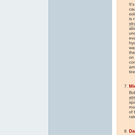
It'
ca
so
is 
str
abs
un
eva
hyd
was
the
on
con
am 
tir
Mi
Bob
at
sp
mor
of 
rat
Da