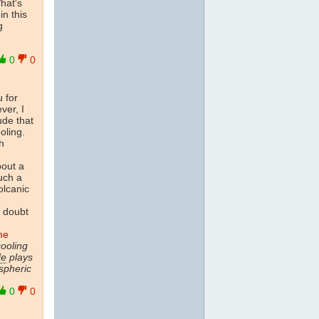
hat's
in this
g
0
0
u for
ver, I
ude that
oling.
h
bout a
uch a
olcanic
y doubt
me
ooling
de
plays
spheric
0
0