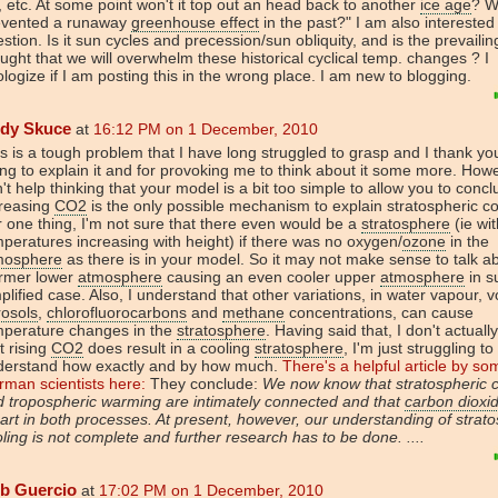
e, etc. At some point won't it top out an head back to another
ice age
? W
evented a runaway
greenhouse effect
in the past?" I am also interested 
stion. Is it sun cycles and precession/sun obliquity, and is the prevailin
ught that we will overwhelm these historical cyclical temp. changes ? I
logize if I am posting this in the wrong place. I am new to blogging.
dy Skuce
at
16:12 PM on 1 December, 2010
s is a tough problem that I have long struggled to grasp and I thank yo
ing to explain it and for provoking me to think about it some more. Howe
't help thinking that your model is a bit too simple to allow you to concl
creasing
CO2
is the only possible mechanism to explain stratospheric co
 one thing, I'm not sure that there even would be a
stratosphere
(ie wit
peratures increasing with height) if there was no oxygen/
ozone
in the
mosphere
as there is in your model. So it may not make sense to talk a
rmer lower
atmosphere
causing an even cooler upper
atmosphere
in s
plified case. Also, I understand that other variations, in water vapour, v
rosols
,
chlorofluorocarbons
and
methane
concentrations, can cause
mperature changes in the
stratosphere
. Having said that, I don't actuall
t rising
CO2
does result in a cooling
stratosphere
, I'm just struggling to
derstand how exactly and by how much.
There's a helpful article by so
man scientists here:
They conclude:
We now know that stratospheric c
 tropospheric warming are intimately connected and that
carbon dioxi
art in both processes. At present, however, our understanding of strato
ling is not complete and further research has to be done. ....
b Guercio
at
17:02 PM on 1 December, 2010