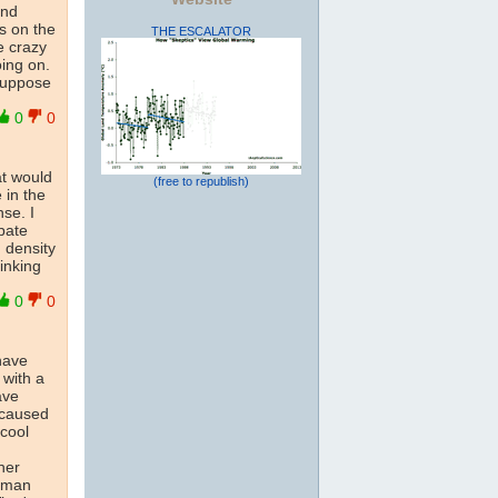
nd
s on the
THE ESCALATOR
e crazy
ing on.
 suppose
0
0
at would
(free to republish)
 in the
se. I
pate
 density
inking
0
0
 have
 with a
ave
 caused
 cool
her
human