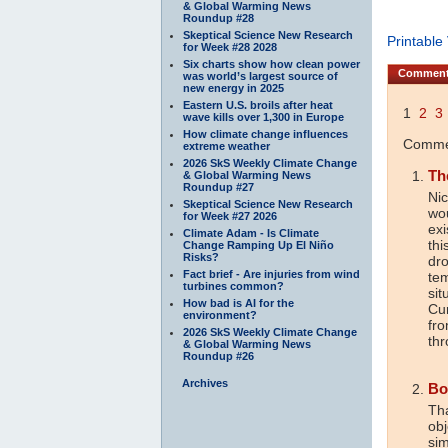
& Global Warming News
Roundup #28
Skeptical Science New Research
Printable
for Week #28 2028
Six charts show how clean power
Commen
was world’s largest source of
new energy in 2025
Eastern U.S. broils after heat
1
2
3
wave kills over 1,300 in Europe
How climate change influences
Commen
extreme weather
2026 SkS Weekly Climate Change
Th
& Global Warming News
Roundup #27
Nic
Skeptical Science New Research
wou
for Week #27 2026
exi
Climate Adam - Is Climate
thi
Change Ramping Up El Niño
Risks?
dr
Fact brief - Are injuries from wind
tem
turbines common?
sit
How bad is AI for the
Cur
environment?
fro
2026 SkS Weekly Climate Change
thr
& Global Warming News
Roundup #26
Archives
Bo
Tha
obj
sim