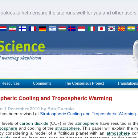
okies to help ensure the site runs well for you and other users
Resources
Comments
The Consensus Project
Translations
spheric Cooling and Tropospheric Warming
n 1 December 2010 by Bob Guercio
 has been revised at
Stratospheric Cooling and Tropospheric Warming 
 levels of
carbon dioxide
(CO
) in the
atmosphere
have resulted in t
2
oposphere
and cooling of the
stratosphere
. This paper will explain the
by considering a model of a fictitious planet with an
atmosphere
con
ioxide
and an inert gas such as nitrogen at pressures equivalent to