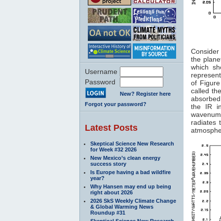
Figure
Consider 
the plane
which sh
Username
represent
Password
of Figur
called th
New? Register here
absorbed
Forgot your password?
the IR i
wavenumb
radiates
Latest Posts
atmospher
Skeptical Science New Research
for Week #32 2026
New Mexico’s clean energy
success story
Is Europe having a bad wildfire
year?
Why Hansen may end up being
right about 2026
2026 SkS Weekly Climate Change
& Global Warming News
Roundup #31
Skeptical Science New Research