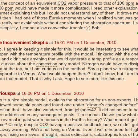
 the concept of an equivalent
CO2
vapor pressure to that of 100
ppm
a
00
ppm
would have made it more complicated. I read other explanation
ernet explaining this but I could not understand any of them. It drove m
 then I had one of those Eureka moments when I realized what was go
is really not explainable without considering the absorption spectrum. I
 simplicity, I cannot allow convective transfer:):) Bob
e Inconvenient
Skeptic
at
15:01 PM on 1 December, 2010
, I agree in keeping it simple for this. It would be interesting to see wh
pen with the temperature profile with the model. I tinkered with the one
k and didn't see anything that would generate a temp profile as a respon
 curious about the
convection
only model. Nitrogen would have to dissi
at
at the top, but I am curious as the method. Say a planet with nitrogen
parable to Venus. What would happen there? I don't know, but I am th
ut that model. That is why I ask. Hope to see more like this one.
riouspa
at
16:06 PM on 1 December, 2010
s is a nice simple model, explains the absorption for us non-experts. I
viewed some old posts and found one under "
climate
's changed before"
stion that I have also wondered, from jebjones42. It did not seem to h
en addressed in any subsequent posts. "I'm curious. Do we know what
 reversal in past warm periods in the Earth's history? What made it get
in? Clearly, despite
CO2
having a positive feedback loop, we didn't get
away warming. We're not living on Venus. Even if we're headed for hig
ps, rising sea levels,
drought
, mass extinctions, catastrophic loss of 