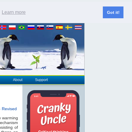
.
Learn more
Got it!
About
Support
- Revised
he warming
 mechanism
sisting of
 those on