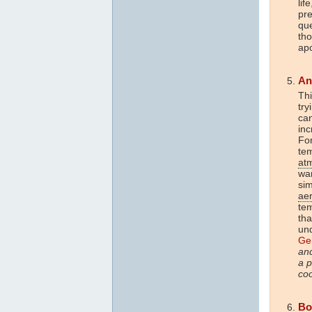
lif
pr
que
tho
apo
An
Thi
try
can
in
For
tem
at
wa
sim
ae
te
tha
un
Ger
and
a p
coo
Bo