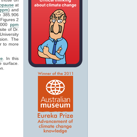
popause
at
ppm
) and
e 385.906
Figures 2
1000
ppm
ite of Dr.
University
sion. The
r to more
re
. In this
e surface.
on.