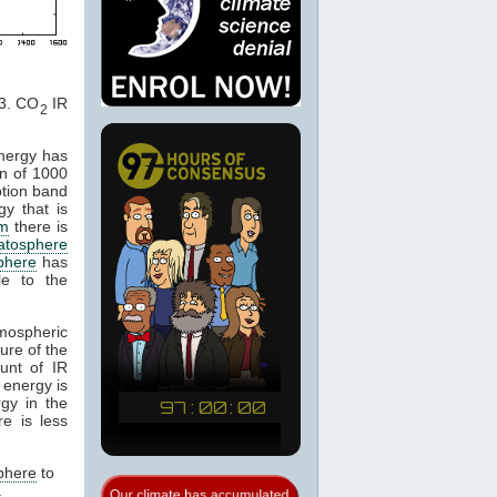
. CO
IR
2
energy has
n of 1000
ption band
gy that is
m
there is
ratosphere
phere
has
le to the
tmospheric
ure of the
unt of IR
 energy is
gy in the
e is less
phere
to
.