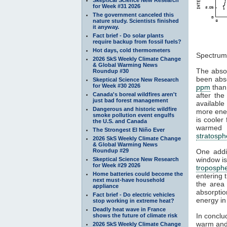
for Week #31 2026
The government canceled this
nature study. Scientists finished
it anyway.
Fact brief - Do solar plants
require backup from fossil fuels?
Figu
Hot days, cold thermometers
Spectrum
2026 SkS Weekly Climate Change
& Global Warming News
The absor
Roundup #30
been abs
Skeptical Science New Research
for Week #30 2026
ppm
than
Canada's boreal wildfires aren't
after the
just bad forest management
available
Dangerous and historic wildfire
more ener
smoke pollution event engulfs
is cooler
the U.S. and Canada
warmed b
The Strongest El Niño Ever
stratosph
2026 SkS Weekly Climate Change
& Global Warming News
Roundup #29
One addit
window is
Skeptical Science New Research
for Week #29 2026
troposph
Home batteries could become the
entering 
next must-have household
the area
appliance
absorpti
Fact brief - Do electric vehicles
energy in
stop working in extreme heat?
Deadly heat wave in France
In conclu
shows the future of climate risk
warm and
2026 SkS Weekly Climate Change