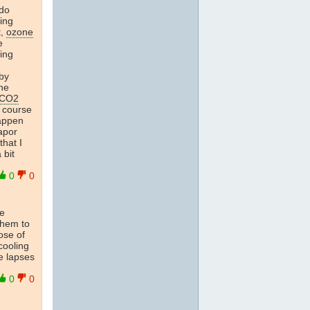
 do
ing
t,
ozone
e
ing
by
he
CO2
f course
happen
vapor
that I
 bit
0
0
he
 them to
ose of
cooling
e lapses
0
0