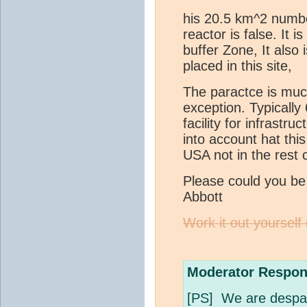
his 20.5 km^2 numbe
reactor is false. It 
buffer Zone, It also
placed in this site,
The paractce is much
exception. Typically
facility for infrastr
into account hat this
USA not in the rest o
Please could you b
Abbott
Work it out yourself
Moderator Respon
[PS] We are despara