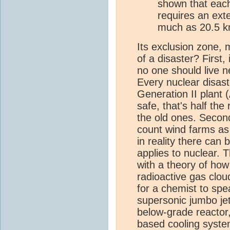
shown that each
requires an ext
much as 20.5 
Its exclusion zone,
of a disaster? First,
no one should live n
Every nuclear disast
Generation II plant 
safe, that's half th
the old ones. Secon
count wind farms as
in reality there ca
applies to nuclear. 
with a theory of ho
radioactive gas cloud
for a chemist to sp
supersonic jumbo jet 
below-grade reactor,
based cooling syste