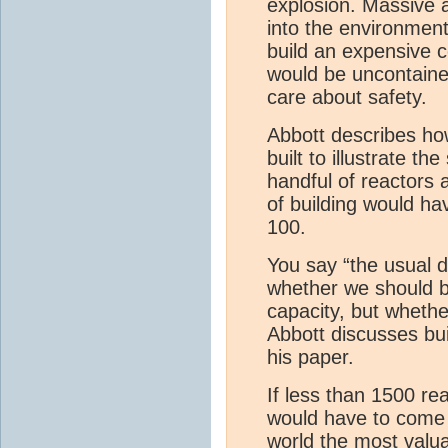
explosion. Massive 
into the environment
build an expensive c
would be uncontained
care about safety.
Abbott describes ho
built to illustrate t
handful of reactors a
of building would ha
100.
You say “the usual d
whether we should b
capacity, but wheth
Abbott discusses bui
his paper.
If less than 1500 re
would have to come 
world the most valu