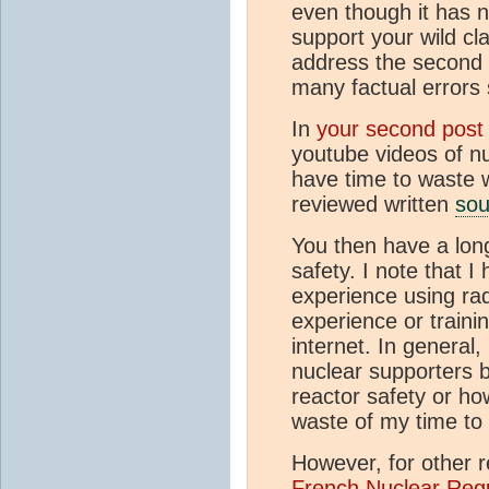
even though it has n
support your wild cla
address the second o
many factual errors 
In
your second post
youtube videos of nu
have time to waste 
reviewed written
sou
You then have a long
safety. I note that I
experience using rad
experience or traini
internet. In general,
nuclear supporters 
reactor safety or how
waste of my time to 
However, for other r
French Nuclear Reg