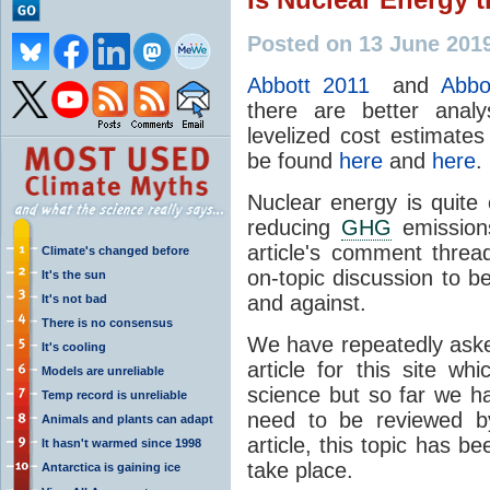
Posted on 13 June 201
Abbott 2011
and
Abbo
there are better anal
levelized cost estimates
be found
here
and
here
.
Nuclear energy is quite
reducing
GHG
emissions
article's comment thre
Climate's changed before
on-topic discussion to b
It's the sun
and against.
It's not bad
There is no consensus
We have repeatedly aske
It's cooling
article for this site w
Models are unreliable
science but so far we h
Temp record is unreliable
need to be reviewed by
Animals and plants can adapt
article, this topic has 
It hasn't warmed since 1998
take place.
Antarctica is gaining ice