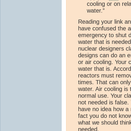
cooling or on rel
water.”
Reading your link an
have confused the a
emergency to shut d
water that is needed
nuclear designers cl
designs can do an e
or air cooling. Your
water that is. Accor
reactors must remov
times. That can onl
water. Air cooling is
normal use. Your cl
not needed is false.
have no idea how a n
fact you do not kno
what we should think.
needed.