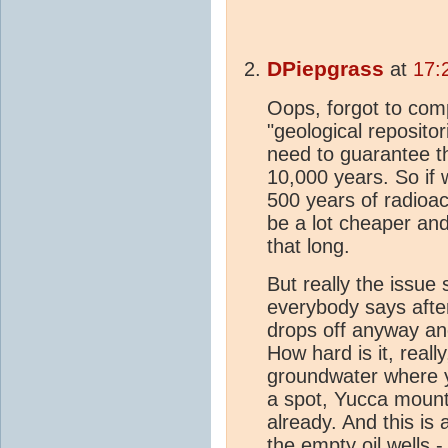
DPiepgrass
at
17:
Oops, forgot to com
"geological repositor
need to guarantee th
10,000 years. So if
500 years of radioac
be a lot cheaper and
that long.
But really the issue
everybody says afte
drops off anyway and
How hard is it, reall
groundwater where y
a spot, Yucca mounta
already. And this is 
the empty oil wells -