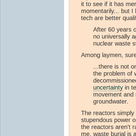
it to see if it has me
momentarily... but I
tech are better qual
After 60 years o
no universally 
nuclear waste st
Among laymen, sure.
...there is not 
the problem of w
decommissioned 
uncertainty
in t
movement and r
groundwater.
The reactors simply a
stupendous power o
the reactors aren't 
me, waste burial is 