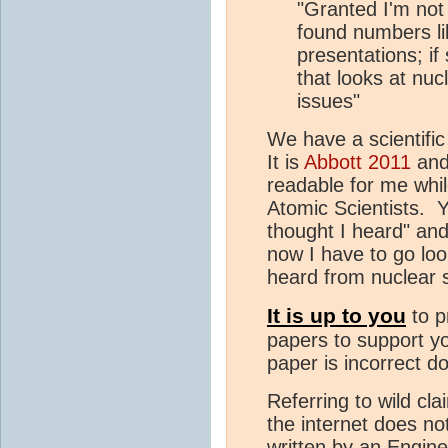
"Granted I'm not
found numbers li
presentations; if
that looks at nuc
issues"
We have a scientifi
It is
Abbott 2011
an
readable for me while
Atomic Scientists. Yo
thought I heard" and
now I have to go loo
heard from nuclear 
It is up to you
to p
papers to support yo
paper is incorrect d
Referring to wild c
the internet does n
written by an Engin