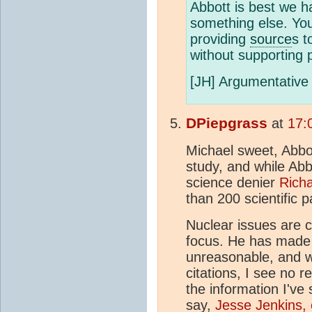
Abbott is best we h
something else. Yo
providing
source
s t
without supporting p
[JH] Argumentative 
DPiepgrass
at
17:
Michael sweet, Abbot
study, and while Abbot
science denier
Rich
than 200 scientific 
Nuclear issues are c
focus. He has made 
unreasonable, and w
citations, I see no 
the information I've 
say,
Jesse Jenkins, 