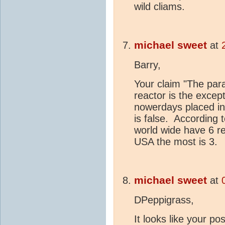
wild cliams.
michael sweet
at
Barry,
Your claim "The par
reactor is the except
nowerdays placed in a
is false. According 
world wide have 6 re
USA the most is 3.
michael sweet
at
DPeppigrass,
It looks like your po