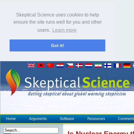
Skeptical Science uses cookies to help
ensure the site runs well for you and other
users.
Learn more
Got it!
Home
Arguments
Software
Resources
Comment
Is Nuclear Energy 