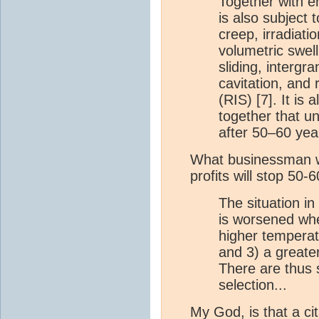
Together with e
is also subject 
creep, irradiatio
volumetric swell
sliding, intergr
cavitation, and
(RIS) [7]. It is 
together that u
after 50–60 yea
What businessman w
profits will stop 50-
The situation i
is worsened whe
higher temperat
and 3) a greate
There are thus s
selection...
My God, is that a ci