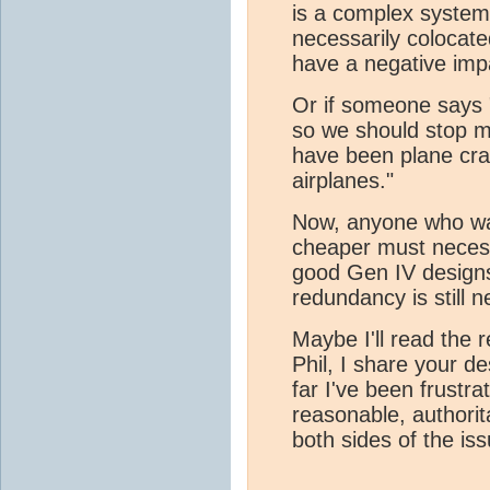
is a complex syste
necessarily colocat
have a negative imp
Or if someone says 
so we should stop m
have been plane cra
airplanes."
Now, anyone who wa
cheaper must necess
good Gen IV designs
redundancy is still 
Maybe I'll read the 
Phil, I share your d
far I've been frustrat
reasonable, authorit
both sides of the is