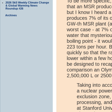
To be more specific,
2026 SkS Weekly Climate Change
that an MSR produce
& Global Warming News
Roundup #26
but I know I heard 
Archives
produces 7% of its o
GW-th MSR plant (ab
worst case - at 7% 
water that mysteriou
boiling point - it wo
223 tons per hour. B
quickly so that the 
lower within a few 
be designed to reca
comparison an Olymp
2,500,000 L or 2500
Taking into acco
a nuclear power s
exclusion zone,
processing, and
at Stanford Univ