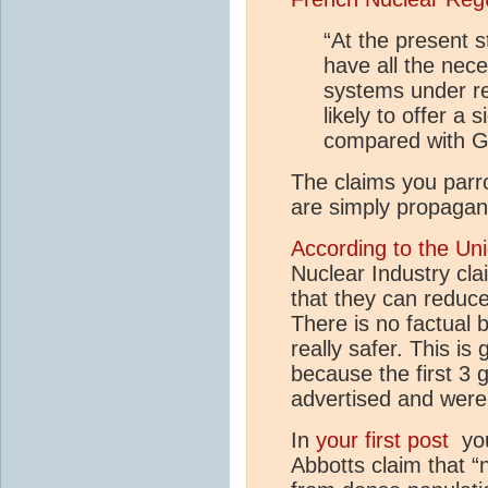
“At the present 
have all the nec
systems under re
likely to offer a 
compared with Ge
The claims you parro
are simply propagan
According to the Uni
Nuclear Industry cla
that they can reduc
There is no factual b
really safer. This is
because the first 3 
advertised and were
In
your first post
you 
Abbotts claim that 