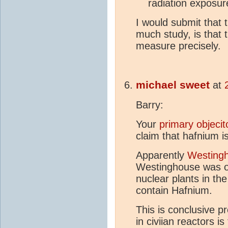
radiation exposur
I would submit that 
much study, is that t
measure precisely.
michael sweet
at
Barry:
Your
primary objeci
claim that hafnium is
Apparently
Westingh
Westinghouse was on
nuclear plants in the
contain Hafnium.
This is conclusive p
in civiian reactors i