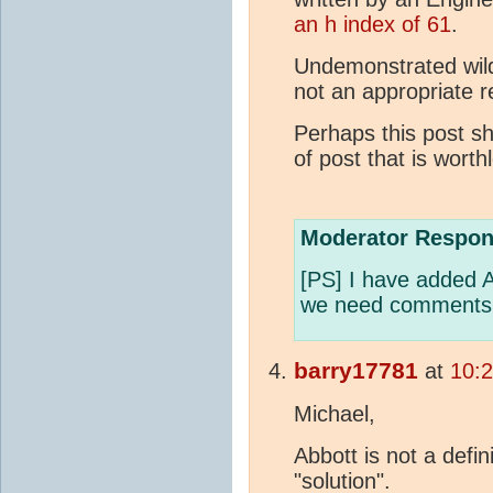
an h index of 61
.
Undemonstrated wild
not an appropriate 
Perhaps this post sh
of post that is worth
Moderator Respon
[PS] I have added A
we need comments t
barry17781
at
10:
Michael,
Abbott is not a defin
"solution".