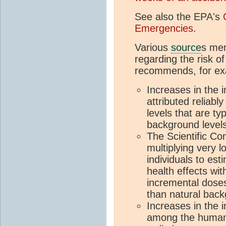
See also the EPA's
Emergencies
.
Various
source
s men
regarding the risk 
recommends, for ex
Increases in the 
attributed reliabl
levels that are ty
background levels
The Scientific C
multiplying very 
individuals to es
health effects wi
incremental doses
than natural back
Increases in the i
among the human 