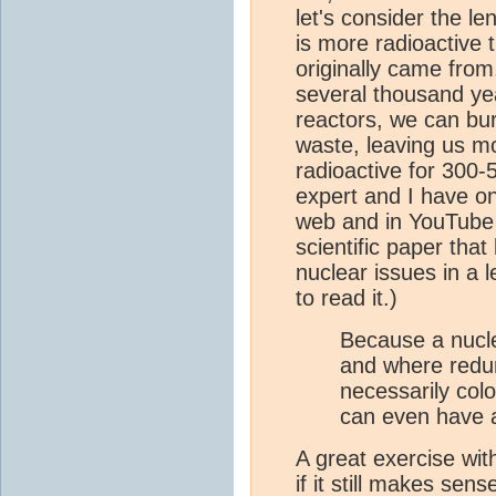
let's consider the le
is more radioactive 
originally came from.
several thousand yea
reactors, we can bur
waste, leaving us mos
radioactive for 300-
expert and I have o
web and in YouTube 
scientific paper tha
nuclear issues in a 
to read it.)
Because a nucle
and where redu
necessarily col
can even have a
A great exercise wit
if it still makes sen