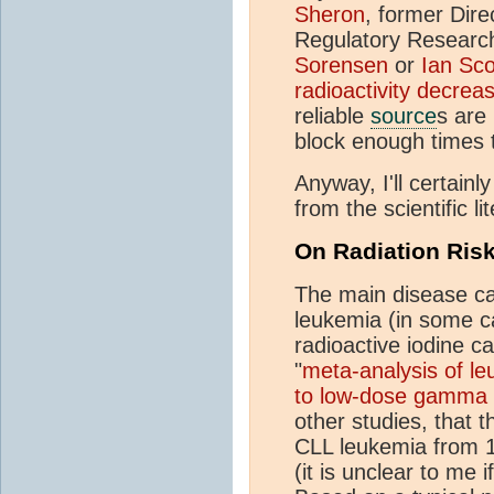
Sheron
, former Dire
Regulatory Researc
Sorensen
or
Ian Sco
radioactivity decrea
reliable
source
s are
block enough times 
Anyway, I'll certainl
from the scientific l
On Radiation Ris
The main disease ca
leukemia (in some ca
radioactive iodine c
"
meta-analysis of le
to low-dose gamma r
other studies, that 
CLL leukemia from 1
(it is unclear to me