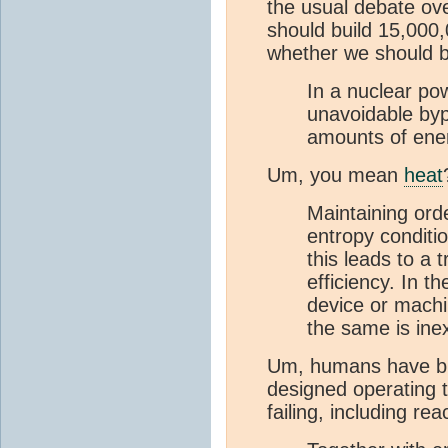
the usual debate ov
should build 15,000
whether we should b
In a nuclear pow
unavoidable byp
amounts of ene
Um, you mean
heat
Maintaining orde
entropy conditio
this leads to a 
efficiency. In t
device or mach
the same is inex
Um, humans have bui
designed operating 
failing, including rea