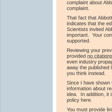
complaint about Abb
complaint.
That fact that Abbot
indicates that the ed
Scientists invited Ab
important. Your com
supported.
Reviewing your prev
provided
no citation
even industry propa
away the published 
you think instead.
Since I have shown t
information about r
idea. In addition, it
policy here.
You must provide lin