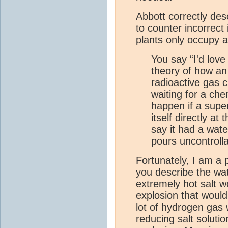
Abbott correctly desc
to counter incorrect
plants only occupy a
You say “I'd lov
theory of how a
radioactive gas c
waiting for a ch
happen if a supe
itself directly at
say it had a wat
pours uncontrolla
Fortunately, I am a 
you describe the wat
extremely hot salt w
explosion that would 
lot of hydrogen gas
reducing salt soluti