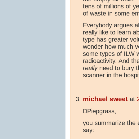
tens of millions of 
of waste in some em
Everybody argues ab
really like to learn 
type has greater vol
wonder how much vo
some types of ILW w
radioactivity. And th
really
need to bury th
scanner in the hospi
michael sweet
at
DPiepgrass,
you summarize the 
say: