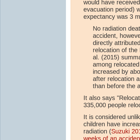
would have received 
evacuation period) wa
expectancy was 3 m
No radiation deat
accident, howeve
directly attribut
relocation of th
al. (2015) summar
among relocated 
increased by abou
after relocation
than before the a
It also says "Reloca
335,000 people relo
It is considered unli
children have incre
radiation (
Suzuki 20
weeks of an acciden