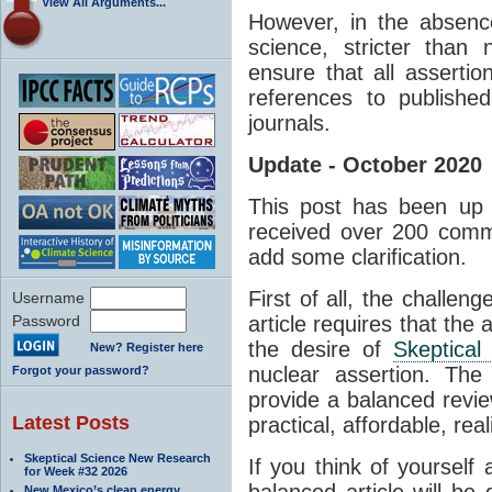
View All Arguments...
However, in the absenc
science, stricter than
ensure that all asserti
references to published
journals.
Update - October 2020
This post has been up 
received over 200 comm
add some clarification.
First of all, the challen
Username
Password
article requires that the 
the desire of
Skeptical
New? Register here
nuclear assertion. The
Forgot your password?
provide a balanced revie
Latest Posts
practical, affordable, real
Skeptical Science New Research
If you think of yourself
for Week #32 2026
balanced article will be d
New Mexico’s clean energy