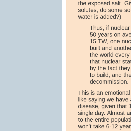
the exposed salt. G
solutes, do some so
water is added?)
Thus, if nuclea
50 years on ave
15 TW, one nucl
built and anot
the world every 
that nuclear st
by the fact the
to build, and t
decommission.
This is an emotional 
like saying we have 
disease, given that 
single day. Almost a
to the entire popula
won't take 6-12 years