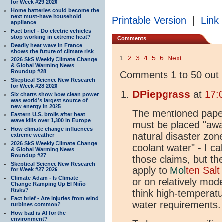
for Week #29 2026
Home batteries could become the
next must-have household
Printable Version
|
Link 
appliance
Fact brief - Do electric vehicles
stop working in extreme heat?
Comments
Deadly heat wave in France
shows the future of climate risk
1
2
3
4
5
6
Next
2026 SkS Weekly Climate Change
& Global Warming News
Roundup #28
Comments 1 to 50 out 
Skeptical Science New Research
for Week #28 2028
DPiepgrass
at
17:
Six charts show how clean power
was world’s largest source of
new energy in 2025
The mentioned paper
Eastern U.S. broils after heat
wave kills over 1,300 in Europe
must be placed "awa
How climate change influences
natural disaster zon
extreme weather
2026 SkS Weekly Climate Change
coolant water" - I ca
& Global Warming News
Roundup #27
those claims, but the
Skeptical Science New Research
apply to
Mol
ten Salt
for Week #27 2026
Climate Adam - Is Climate
or on relatively mod
Change Ramping Up El Niño
Risks?
think high-temperatu
Fact brief - Are injuries from wind
water requirements.
turbines common?
How bad is AI for the
environment?