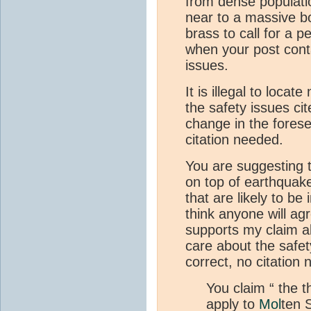
from dense populati
near to a massive bo
brass to call for a p
when your post cont
issues.
It is illegal to locate
the safety issues cite
change in the forese
citation needed.
You are suggesting t
on top of earthquake
that are likely to be
think anyone will ag
supports my claim a
care about the safety
correct, no citation
You claim “ the th
apply to
Mol
ten 