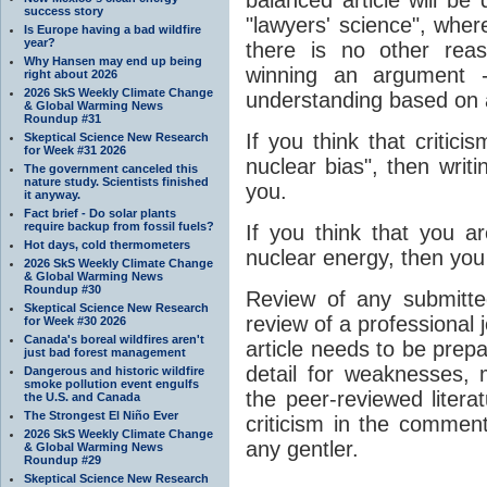
success story
"lawyers' science", wher
Is Europe having a bad wildfire
year?
there is no other rea
Why Hansen may end up being
winning an argument 
right about 2026
2026 SkS Weekly Climate Change
understanding based on a
& Global Warming News
Roundup #31
If you think that critici
Skeptical Science New Research
for Week #31 2026
nuclear bias", then writin
The government canceled this
nature study. Scientists finished
you.
it anyway.
Fact brief - Do solar plants
require backup from fossil fuels?
If you think that you a
Hot days, cold thermometers
nuclear energy, then you
2026 SkS Weekly Climate Change
& Global Warming News
Roundup #30
Review of any submitted
Skeptical Science New Research
review of a professional 
for Week #30 2026
Canada's boreal wildfires aren't
article needs to be prep
just bad forest management
detail for weaknesses, m
Dangerous and historic wildfire
smoke pollution event engulfs
the peer-reviewed literat
the U.S. and Canada
The Strongest El Niño Ever
criticism in the comment
2026 SkS Weekly Climate Change
any gentler.
& Global Warming News
Roundup #29
Skeptical Science New Research