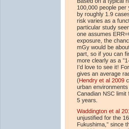
Based on a typical 
100,000 people per 
by roughly 1.9 cases
risk varies as a func
particular study see
one assumes ERR=0.
exposure, the chanc
mGy would be about
part, so if you can f
more clearly as a "1
I'd love to see it! F
gives an average ra
(
Hendry et al 2009
c
urban environments 
Canadian NSC limit 
5 years.
Waddington et al 20
unjustified for the 
Fukushima," since t