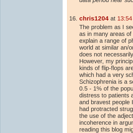
chris1204
at
13:54
The problem as I see
as in many areas of 
explain a range of p
world at similar an/o
does not necessarily
However, my principal
kinds of flip-flops 
which had a very sch
Schizophrenia is a s
0.5 - 1% of the pop
distress to patients 
and bravest people 
had protracted strugg
the use of the adject
incoherence in arg
reading this blog mi