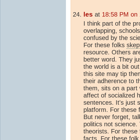
les
at
18:58 PM on 
I think part of the p
overlapping, schools
confused by the sci
For these folks
skep
resource. Others are 
better word. They ju
the world is a bit out
this site may tip th
their adherence to th
them, sits on a part
affect of socialized 
sentences. It's just 
platform. For these 
But never forget, tal
politics not science.
theorists. For these 
facts. For these folk