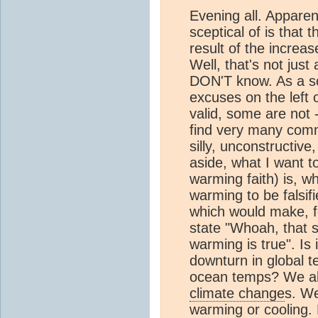
Evening all. Apparen
sceptical of is that 
result of the increa
Well, that's not just 
DON'T know. As a sce
excuses on the left o
valid, some are not 
find very many comm
silly, unconstructiv
aside, what I want t
warming faith) is, w
warming to be falsifi
which would make, fo
state "Whoah, that 
warming is true". Is 
downturn in global t
ocean temps? We al
climate change
s. We
warming or cooling. B