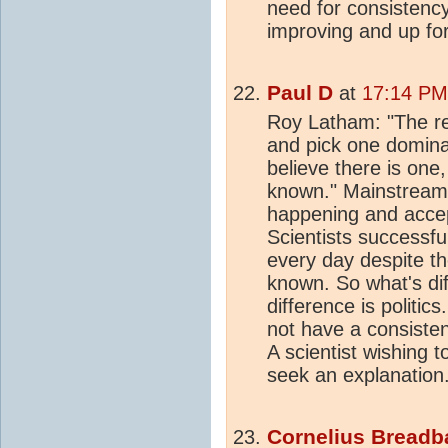
need for consistency
improving and up fo
Paul D
at
17:14 PM
Roy Latham: "The 
and pick one domina
believe there is one,
known." Mainstream 
happening and accept
Scientists successfu
every day despite th
known. So what's di
difference is politic
not have a consisten
A scientist wishing
seek an explanation
Cornelius Breadb