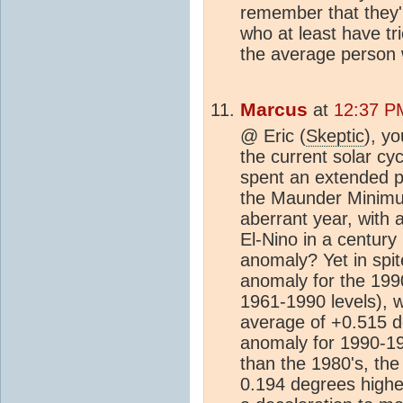
remember that they're
who at least have tri
the average person wh
Marcus
at
12:37 P
@ Eric (
Skeptic
), yo
the current solar cy
spent an extended pe
the Maunder Minimu
aberrant year, with 
El-Nino in a centur
anomaly? Yet in spit
anomaly for the 19
1961-1990 levels), 
average of +0.515 d
anomaly for 1990-19
than the 1980's, th
0.194 degrees higher