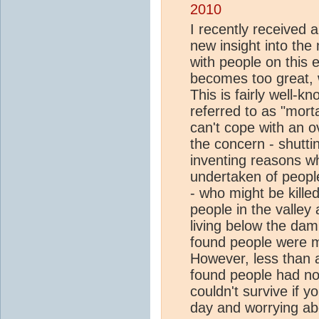
2010
I recently received 
new insight into the m
with people on this
becomes too great, 
This is fairly well-
referred to as "mortal
can't cope with an o
the concern - shuttin
inventing reasons wh
undertaken of people
- who might be kille
people in the valle
living below the dam
found people were m
However, less than a
found people had no 
couldn't survive if 
day and worrying abo