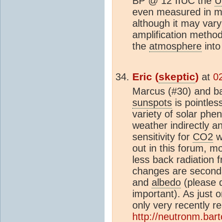
BP @ 12 IIUC the
U
even measured in m
although it may var
amplification metho
the
atmosphere
into
Eric (
skeptic
)
at
0
Marcus (#30) and bar
sunspots
is pointles
variety of solar ph
weather indirectly 
sensitivity for
CO2
w
out in this forum, 
less back radiation 
changes are seconda
and
albedo
(please 
important). As just
only very recently 
http://neutronm.bart