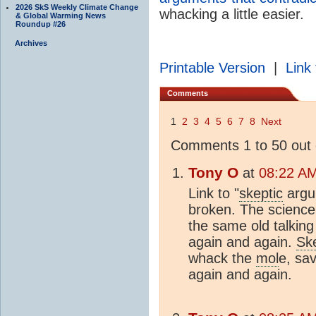
2026 SkS Weekly Climate Change
whacking a little easier.
& Global Warming News
Roundup #26
Archives
Printable Version
|
Link 
Comments
1
2
3
4
5
6
7
8
Next
Comments 1 to 50 out 
Tony O
at
08:22 AM
Link to "
skeptic
argum
broken. The science 
the same old talking
again and again.
Ske
whack the
mol
e, sa
again and again.