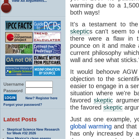
View All Arguments...
warming due to a 1,500-
both ways!
It's a testament to th
skeptic
s can't seem to d
there were a flaw in 
pounce on it and make a
current philosophy whic
wall and see what sticks.
It would behoove AG
objection to the scienti
Username
easier to engage in a ser
Password
situation where we're ba
New? Register here
favored
skeptic
argument
Forgot your password?
the favored
skeptic
argum
Just as one example, y
Latest Posts
global warming
and that
Skeptical Science New Research
has only increased by 
for Week #32 2026
New Mexico’s clean energy