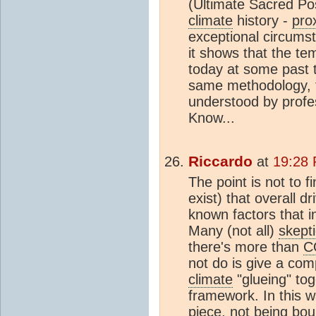
(Ultimate Sacred Po
climate
history -
pro
exceptional circumst
it shows that the t
today at some past ti
same methodology, 
understood by profe
Know...
Riccardo
at
19:28 
The point is not to f
exist) that overall d
known factors that in
Many (not all)
skept
there's more than
C
not do is give a com
climate
"glueing" tog
framework. In this w
piece, not being bo