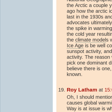
the Arctic a couple 
ago how the arctic i
last in the 1930s an
advocates ultimatel
the spike in warmin
the cold year result
the
climate model
s 
Ice Age
is be well co
sunspot activity, an
activity. The reaso
pick one dominant d
believe there is one,
known.
Roy Latham
at
15:
Oh, I should mentio
causes global warmi
Way is at issue is 