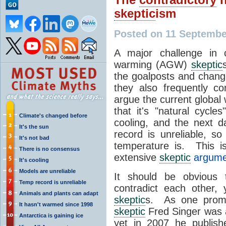
skeptic
ism
Posted on 11 Septembe
A major challenge in 
warming (AGW)
skeptic
the goalposts and chan
they also frequently c
argue the current global
that it's "natural cycle
Climate's changed before
cooling, and the next d
It's the sun
record is unreliable, s
It's not bad
temperature is. This 
There is no consensus
extensive
skeptic
argumen
It's cooling
Models are unreliable
It should be obvious 
Temp record is unreliable
contradict each other,
Animals and plants can adapt
skeptic
s. As one promi
It hasn't warmed since 1998
skeptic
Fred Singer was
Antarctica is gaining ice
yet in 2007 he publis