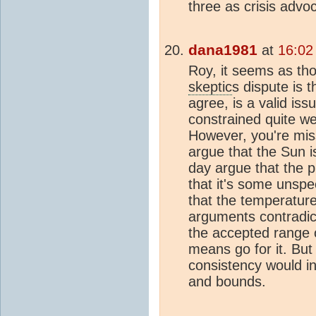
three as crisis advo
dana1981
at
16:02
Roy, it seems as th
skeptic
s dispute is 
agree, is a valid iss
constrained quite we
However, you're miss
argue that the Sun i
day argue that the pl
that it's some unspec
that the temperature
arguments contradict
the accepted range
means go for it. But 
consistency would 
and bounds.