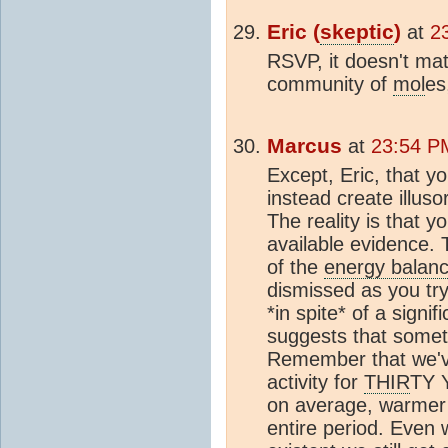
Eric (
skeptic
)
at
2
RSVP, it doesn't mat
community of
mol
es
Marcus
at
23:54 P
Except, Eric, that 
instead create illus
The reality is that 
available evidence. 
of the
energy balan
dismissed as you try 
*in spite* of a signif
suggests that somethi
Remember that we'
activity for
THIR
TY 
on average, warmer 
entire period. Even