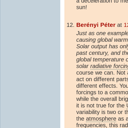
a deceleration to m
sun!
Berényi Péter
at
1
Just as one example,
causing global warm
Solar output has on
past century, and t
global temperature c
solar
radiative forci
course we can. Not 
act on different part
different effects. Yo
forcings to a comm
while the overall bri
it is not true for the
variability is two or
the
atmosphere
as a
frequencies, this ra