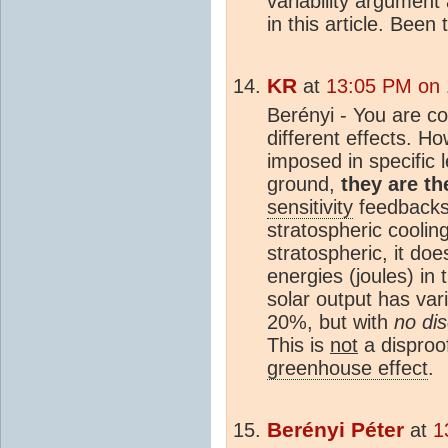
variability argument 
in this article. Been
KR
at
13:05 PM on 
Berényi - You are cor
different effects. 
imposed in specific 
ground,
they are t
sensitivity
feedbacks 
stratospheric coolin
stratospheric, it do
energies (joules) in 
solar output has va
20%, but with
no di
This is
not
a disproo
greenhouse effect
.
Berényi Péter
at
1