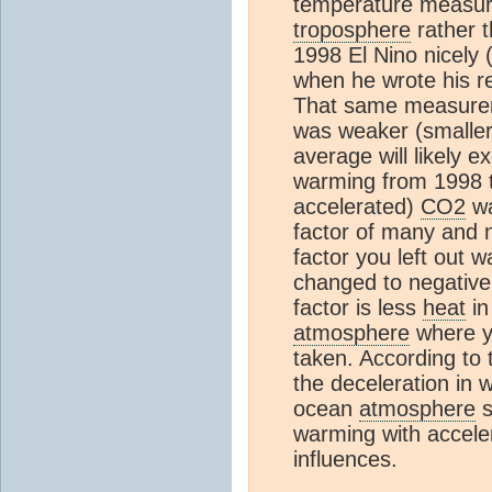
temperature measur
troposphere
rather t
1998 El Nino nicely 
when he wrote his re
That same measurem
was weaker (smaller 
average will likely 
warming from 1998 to
accelerated)
CO2
wa
factor of many and no
factor you left out 
changed to negative
factor is less
heat
in
atmosphere
where y
taken. According to 
the deceleration in
ocean
atmosphere
s
warming with acceler
influences.