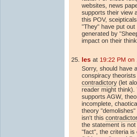
websites, news paper 
supports their view 
this POV, sceiptical
"They" have put out 
generated by "Sheep"
impact on their think
les
at
19:22 PM on 
Sorry, should have a
conspiracy theorists
contradictory
(let al
reader might think)
supports AGW, theory
incomplete, chaotica
theory "demolishes" 
isn't this
contradicto
the statement is no
"fact", the criteria 