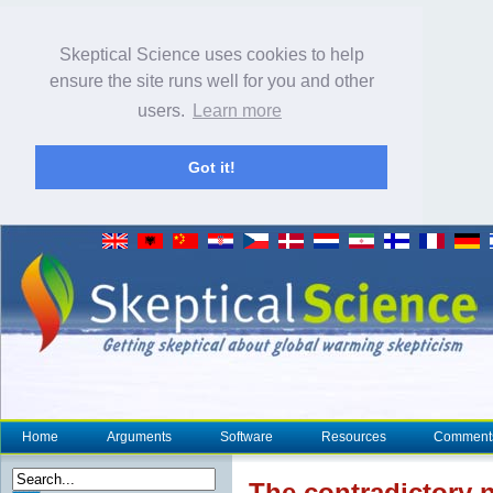
Skeptical Science uses cookies to help
ensure the site runs well for you and other
users.
Learn more
Got it!
Home
Arguments
Software
Resources
Comment
The
contradictory
n