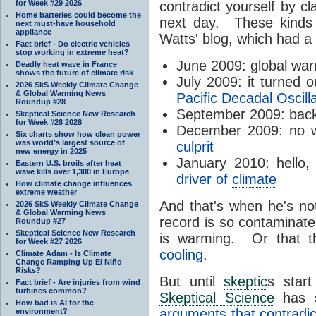
for Week #29 2026
contradict yourself by cl
Home batteries could become the
next day. These kinds 
next must-have household
appliance
Watts' blog, which had a
Fact brief - Do electric vehicles
stop working in extreme heat?
June 2009: global wa
Deadly heat wave in France
shows the future of climate risk
July 2009: it turned 
2026 SkS Weekly Climate Change
& Global Warming News
Pacific Decadal Oscill
Roundup #28
September 2009: bac
Skeptical Science New Research
for Week #28 2028
December 2009: no wa
Six charts show how clean power
was world’s largest source of
culprit
new energy in 2025
January 2010: hello
Eastern U.S. broils after heat
wave kills over 1,300 in Europe
driver of
climate
How climate change influences
extreme weather
And that's when he's no
2026 SkS Weekly Climate Change
& Global Warming News
record is so contaminate
Roundup #27
Skeptical Science New Research
is warming. Or that th
for Week #27 2026
cooling
.
Climate Adam - Is Climate
Change Ramping Up El Niño
Risks?
But until
skeptic
s star
Fact brief - Are injuries from wind
turbines common?
Skeptical Science
has s
How bad is AI for the
arguments that contradic
environment?