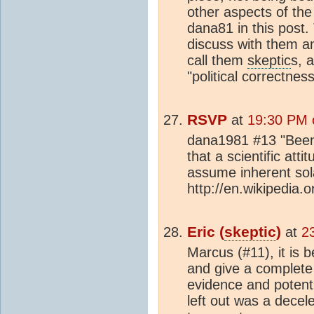
other aspects of the
dana81 in this post. 
discuss with them an
call them
skeptic
s, a
"political correctness
RSVP
at
19:30 PM 
dana1981 #13 "Been
that a scientific attit
assume inherent solar
http://en.wikipedia.o
Eric (
skeptic
)
at
2
Marcus (#11), it is 
and give a complete 
evidence and potenti
left out was a decel