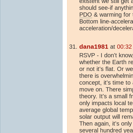
existent we still ge
should see-if anythi
PDO
& warming for t
Bottom line-acceler
acceleration/deceler
dana1981
at
00:32
RSVP - I don't know
whether the Earth r
or not it's flat. Or 
there is overwhelmin
concept, it's time to
move on. There simp
theory. It's a small f
only impacts local 
average global temp
solar output will rem
Then again, it's on
several hundred year