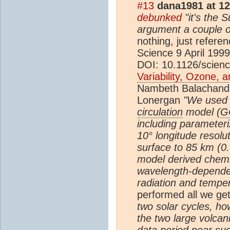
#13
dana1981 at 1
debunked
"it's the 
argument a couple o
nothing, just refere
Science 9 April 1999
DOI: 10.1126/scien
Variability, Ozone, 
Nambeth Balachandr
Lonergan
"We used
circulation
model (
G
including parameteri
10° longitude resolu
surface to 85 km (0
model­ derived chemi
wavelength-depend
radiation and tempe
performed all we get
two solar cycles, h
the two large volcan
data period near su