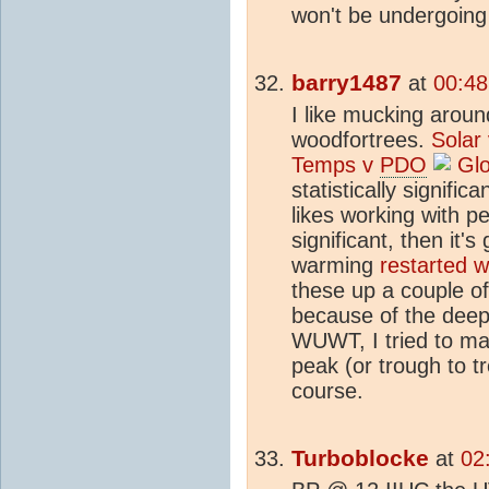
won't be undergoing 
barry1487
at
00:48
I like mucking aroun
woodfortrees.
Solar
Temps v
PDO
Glo
statistically signific
likes working with per
significant, then it'
warming
restarted 
these up a couple o
because of the deep 
WUWT, I tried to ma
peak (or trough to tr
course.
Turboblocke
at
02