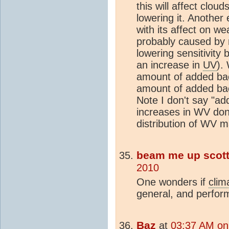
this will affect cloud
lowering it. Another
with its affect on w
probably caused by m
lowering sensitivity 
an increase in
UV
).
amount of added bac
amount of added bac
Note I don't say "a
increases in WV don'
distribution of WV m
beam me up scot
2010
One wonders if
clim
general, and perfor
Baz
at
03:37 AM on