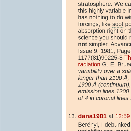
stratosphere
. We ca
this highly variable 
has nothing to do wit
forcings, like
soot
po
absorption right on t
science you should 
not
simpler. Advanc
Issue 9, 1981, Page
1177(81)90225-8
Th
radiation
G. E. Brue
variability over a s
longer than 2100 Å,
1900 Å (continuum)
emission lines 1200
of 4 in coronal lines
dana1981
at
12:59
Berényi, I debunked 