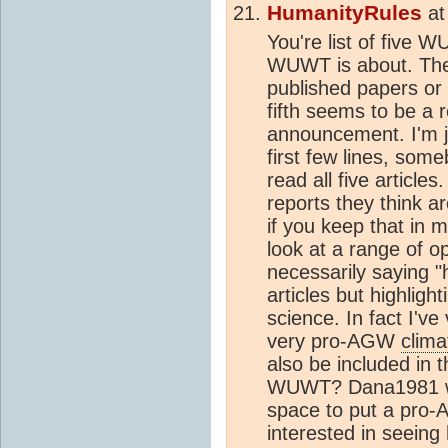
HumanityRules
a
You're list of five W
WUWT is about. The 
published papers or 
fifth seems to be a
announcement. I'm ju
first few lines, som
read all five articl
reports they think ar
if you keep that in 
look at a range of o
necessarily saying "
articles but highligh
science. In fact I've
very pro-AGW
clima
also be included in 
WUWT? Dana1981 why
space to put a pro-A
interested in seeing