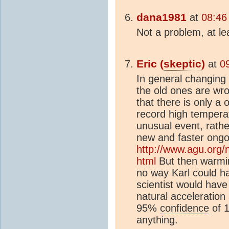
dana1981
at
08:46
Not a problem, at le
Eric (
skeptic
)
at
0
In general changing t
the old ones are wro
that there is only a 
record high tempera
unusual event, rathe
new and faster ong
http://www.agu.org/
html
But then warmin
no way Karl could h
scientist would hav
natural acceleration
95%
confidence
of 1
anything.