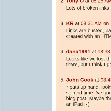
Tony O
at
08:25 AM
Lots of broken links 
KR
at
08:31 AM on 
Links are busted, ba
created with an HTM
dana1981
at
08:38
Looks like we lost t
there, but I think I g
John Cook
at
08:4
* puts up hand, looks
second time I've gon
blog post. Maybe th
an iPad :-(