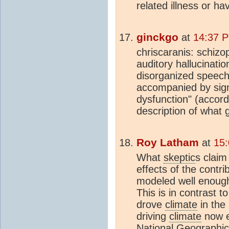
related illness or ha
ginckgo
at
14:37 P
chriscaranis: schiz
auditory hallucinatio
disorganized speech 
accompanied by signi
dysfunction" (accord
description of what
Roy Latham
at
15:
What
skeptic
s claim
effects of the cont
modeled well enough
This is in contrast t
drove
climate
in the
driving
climate
now 
National Geographic