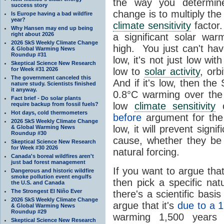
the way you determine
success story
change is to multiply th
Is Europe having a bad wildfire
year?
climate sensitivity
factor.
Why Hansen may end up being
right about 2026
a significant solar wa
2026 SkS Weekly Climate Change
high. You just can't hav
& Global Warming News
Roundup #31
low, it's not just low wit
Skeptical Science New Research
for Week #31 2026
low to
solar activity
, orb
The government canceled this
And if it's low, then th
nature study. Scientists finished
it anyway.
0.8°C warming over the 
Fact brief - Do solar plants
low
climate sensitivity
c
require backup from fossil fuels?
Hot days, cold thermometers
before
argument for th
2026 SkS Weekly Climate Change
low, it will prevent signi
& Global Warming News
Roundup #30
cause, whether they b
Skeptical Science New Research
for Week #30 2026
natural forcing.
Canada's boreal wildfires aren't
just bad forest management
If you want to argue tha
Dangerous and historic wildfire
smoke pollution event engulfs
then pick a specific na
the U.S. and Canada
The Strongest El Niño Ever
there's a scientific bas
2026 SkS Weekly Climate Change
argue that it's
due to a 1
& Global Warming News
Roundup #29
warming 1,500 years 
Skeptical Science New Research