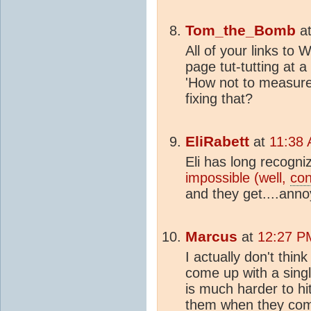
Tom_the_Bomb
a
All of your links to
page tut-tutting at 
'How not to measure
fixing that?
EliRabett
at
11:38 
Eli has long recogni
impossible (well,
con
and they get....anno
Marcus
at
12:27 P
I actually don't thin
come up with a singl
is much harder to hi
them when they come