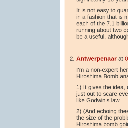
It is not easy to q
in a fashion that is
each of the 7.1 bill
running about two d
be a useful, although
Antwerpenaar
at
0
I'm a non-expert her
Hiroshima Bomb ana
1) It gives the idea,
just out to scare eve
like Godwin's law.
2) (And echoing theel
the size of the prob
Hiroshima bomb goin