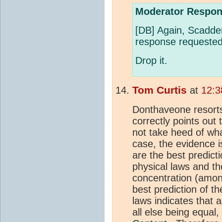
Moderator Respon
[DB] Again, Scadde
response requested
Drop it.
Tom Curtis
at
12:3
Donthaveone resorts
correctly points out
not take heed of wha
case, the evidence 
are the best predic
physical laws and t
concentration (amon
best prediction of 
laws indicates that 
all else being equal,