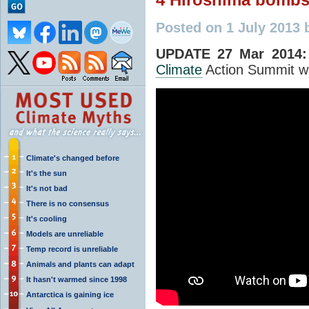
Posted on 1 July 2013
UPDATE 27 Mar 2014:
Climate
Action Summit w
Climate's changed before
It's the sun
It's not bad
There is no consensus
It's cooling
Models are unreliable
Temp record is unreliable
Animals and plants can adapt
It hasn't warmed since 1998
Antarctica is gaining ice