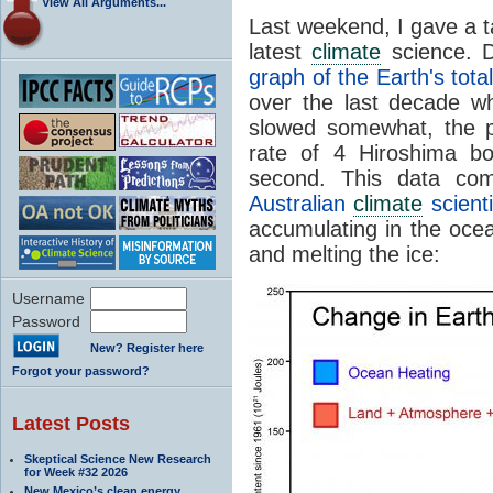
View All Arguments...
Last weekend, I gave a t
latest
climate
science. D
graph of the Earth's tota
over the last decade 
slowed somewhat, the p
rate of 4 Hiroshima b
second. This data c
Australian
climate
scient
accumulating in the oce
and melting the ice:
Username
Password
New? Register here
Forgot your password?
Latest Posts
Skeptical Science New Research
for Week #32 2026
New Mexico’s clean energy