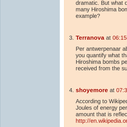
dramatic. But what 
many Hiroshima bomb
example?
Terranova
at
06:15
Per antwerpenaar ab
you quantify what 
Hiroshima bombs per
received from the 
shoyemore
at
07:3
According to Wikiped
Joules of energy pe
amount that is refle
http://en.wikipedia.