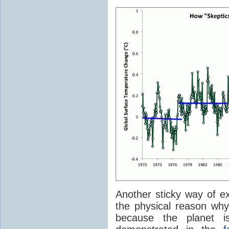
Another sticky way of e
the physical reason wh
because the planet 