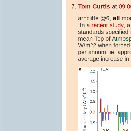
Tom Curtis
at
09:0
all
arncliffe @6,
mode
In
a recent study
, 
standards specified 
mean Top of
Atmosp
W/m^2 when forced 
per annum, ie, appro
average increase in