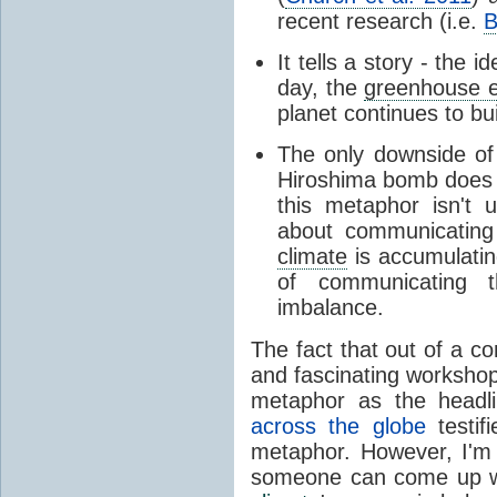
recent research (i.e.
B
It tells a story - the 
day, the
greenhouse e
planet continues to bu
The only downside of 
Hiroshima bomb does 
this metaphor isn't u
about communicatin
climate
is accumulating
of communicating t
imbalance.
The fact that out of a co
and fascinating workshop
metaphor as the headli
across the globe
testif
metaphor. However, I'm 
someone can come up wi