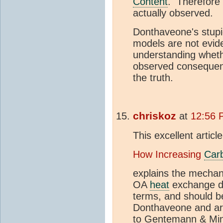
Content
. Therefore 
actually observed.
Donthaveone's stupi
models are not evide
understanding whethe
observed consequenc
the truth.
chriskoz
at
12:56 
This excellent articl
How Increasing
Car
explains the mechan
OA
heat
exchange du
terms, and should 
Donthaveone and arn
to Gentemann & Minn