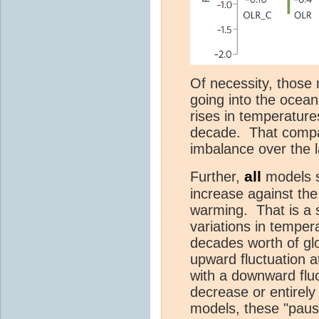
Of necessity, those
going into the ocean,
rises in temperatur
decade. That compar
imbalance over the l
all
Further,
models 
increase against th
warming. That is a 
variations in temper
decades worth of gl
upward fluctuation a
with a downward flu
decrease or entirely
models, these "paus