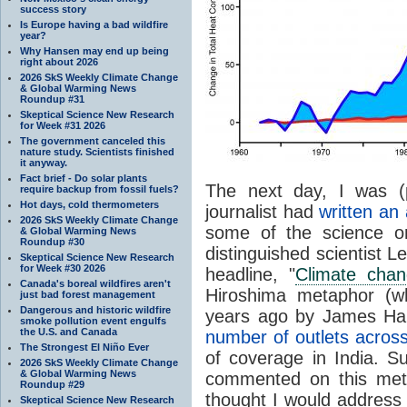
success story
Is Europe having a bad wildfire
year?
Why Hansen may end up being
right about 2026
2026 SkS Weekly Climate Change
& Global Warming News
Roundup #31
Skeptical Science New Research
for Week #31 2026
The government canceled this
nature study. Scientists finished
it anyway.
Fact brief - Do solar plants
The next day, I was (
require backup from fossil fuels?
Hot days, cold thermometers
journalist had
written an 
2026 SkS Weekly Climate Change
some of the science o
& Global Warming News
Roundup #30
distinguished scientist 
Skeptical Science New Research
for Week #30 2026
headline, "
Climate chan
Canada's boreal wildfires aren't
Hiroshima metaphor (wh
just bad forest management
Dangerous and historic wildfire
years ago by James Han
smoke pollution event engulfs
the U.S. and Canada
number of outlets across
The Strongest El Niño Ever
of coverage in India. 
2026 SkS Weekly Climate Change
& Global Warming News
commented on this met
Roundup #29
thought I would address 
Skeptical Science New Research