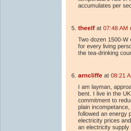
accumulates per se
theelf
at
07:48 AM o
Two dozen 1500-W el
for every living per
the tea-drinking coun
arncliffe
at
08:21 A
I am layman, approa
bent. I live in the 
commitment to redu
plain incompetance
followed an energy p
electricity prices an
an electricity supply 