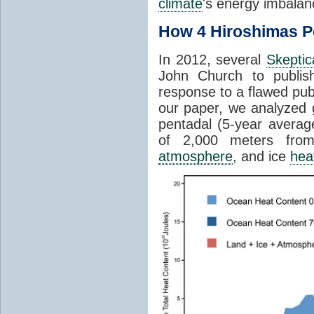
climate
's energy imbalanc
How 4 Hiroshimas P
In 2012, several
Skeptic
John Church to publis
response to a flawed pub
our paper, we analyzed 
pentadal (5-year avera
of 2,000 meters fr
atmosphere
, and ice
hea