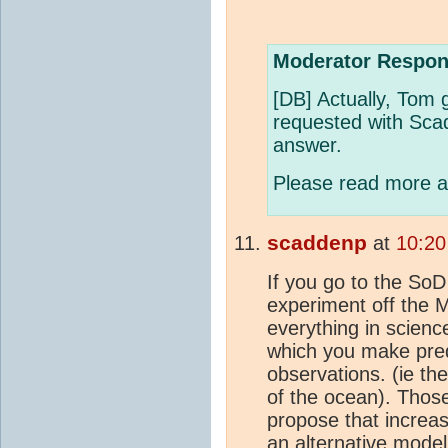
Moderator Respon
[DB] Actually, Tom 
requested with Scad
answer.
Please read more an
scaddenp
at
10:20
If you go to the SoD a
experiment off the 
everything in scien
which you make predi
observations. (ie th
of the ocean). Thos
propose that increa
an alternative model