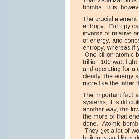
bombs. It is, howev
The crucial element
entropy. Entropy ca
inverse of relative 
of energy, and concen
entropy, whereas if 
One billion atomic 
trillion 100 watt lig
and operating for a
clearly, the energy 
more like the latter 
The important fact a
systems, it is diffic
another way, the lo
the more of that ene
done. Atomic bomb e
They get a lot of wo
buildings and lives 