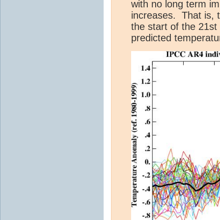
with no long term i
increases. That is, 
the start of the 21s
predicted temperatu