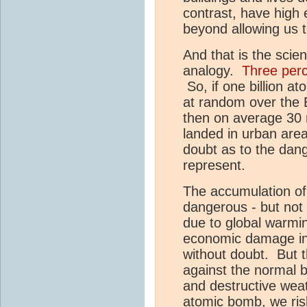
contrast, have high 
beyond allowing us t
And that is the scie
analogy.
Three perc
So, if one billion a
at random over the E
then on average 30 
landed in urban are
doubt as to the dang
represent.
The accumulation o
dangerous - but not 
due to global warmi
economic damage in 
without doubt. But th
against the normal 
and destructive wea
atomic bomb, we risk