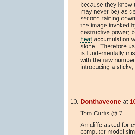
because they know t
may never be) as de
second raining down
the image invoked b
destructive power; b
heat
accumulation wh
alone. Therefore us
is fundementally mi
with the raw number
introducing a sticky
Donthaveone
at
1
Tom Curtis @ 7
Arncliffe asked for 
computer model simu