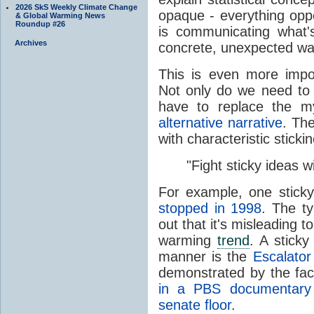
2026 SkS Weekly Climate Change
opaque - everything oppo
& Global Warming News
Roundup #26
is communicating what
Archives
concrete, unexpected wa
This is even more imp
Not only do we need to
have to replace the 
alternative narrative
. Th
with characteristic sticki
"Fight sticky ideas wi
For example, one sticky
stopped in 1998
. The ty
out that it's misleading t
warming
trend
. A sticky
manner is the
Escalator
demonstrated by the fac
in a PBS documentary
senate floor
.