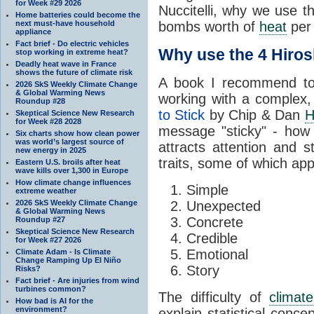
for Week #29 2026
Nuccitelli, why we use 
Home batteries could become the
next must-have household
bombs worth of
heat
per 
appliance
Fact brief - Do electric vehicles
Why use the 4 Hiro
stop working in extreme heat?
Deadly heat wave in France
shows the future of climate risk
A book I recommend to 
2026 SkS Weekly Climate Change
& Global Warming News
working with a complex,
Roundup #28
to Stick
by Chip & Dan
H
Skeptical Science New Research
for Week #28 2028
message "sticky" - ho
Six charts show how clean power
was world’s largest source of
attracts attention and s
new energy in 2025
traits, some of which appe
Eastern U.S. broils after heat
wave kills over 1,300 in Europe
How climate change influences
Simple
extreme weather
2026 SkS Weekly Climate Change
Unexpected
& Global Warming News
Concrete
Roundup #27
Skeptical Science New Research
Credible
for Week #27 2026
Emotional
Climate Adam - Is Climate
Change Ramping Up El Niño
Story
Risks?
Fact brief - Are injuries from wind
turbines common?
The difficulty of
climate
How bad is AI for the
environment?
explain statistical conc