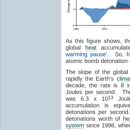
As this figure shows, th
global
heat
accumulat
warming pause'
. So, h
atomic bomb detonation 
The slope of the globa
rapidly the Earth's
clima
decade, the rate is 8 
Joules per second. T
13
was 6.3 x 10
Joule
accumulation is equi
detonations per second
detonations worth of
he
system
since 1998, when