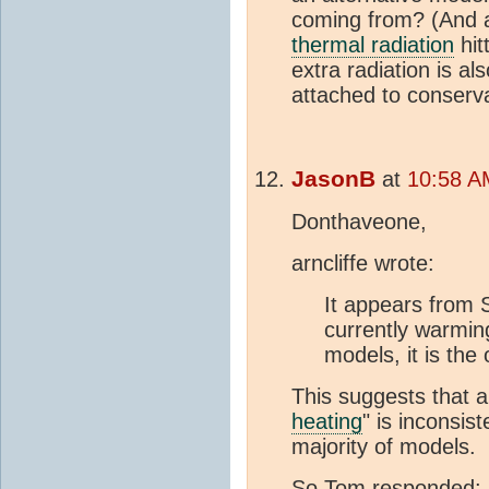
coming from? (And a
thermal radiation
hit
extra radiation is al
attached to conserva
JasonB
at
10:58 A
Donthaveone,
arncliffe wrote:
It appears from 
currently warming
models, it is the
This suggests that ar
heating
" is inconsis
majority of models.
So Tom responded: