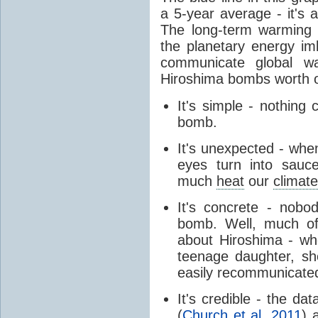
a 5-year average - it's a
The long-term warmin
the planetary energy im
communicate global wa
Hiroshima bombs worth 
It's simple - nothing
bomb.
It's unexpected - when
eyes turn into sauc
much
heat
our
climat
It's concrete - nobo
bomb. Well, much of
about Hiroshima - wh
teenage daughter, she
easily recommunicate
It's credible - the d
(
Church et al. 2011
) 