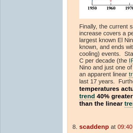
Finally, the current
increase covers a pe
largest known El Ni
known, and ends wit
cooling) events. Star
C per decade (the
I
Nino and just one of 
an apparent linear
t
last 17 years. Furth
temperatures actu
trend
40% greater 
than the linear
tr
scaddenp
at
09:40