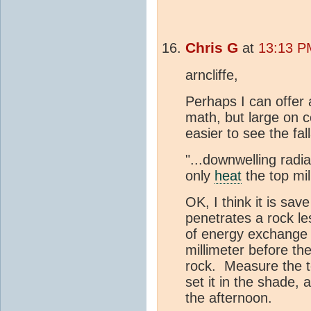
Chris G
at
13:13 PM
arncliffe,
Perhaps I can offer 
math, but large on co
easier to see the fa
"...downwelling radi
only
heat
the top mil
OK, I think it is sav
penetrates a rock les
of energy exchange 
millimeter before th
rock. Measure the t
set it in the shade,
the afternoon.