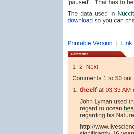
'paused'. That has to be
The data used in
Nuccit
download
so you can chec
Printable Version
|
Link 
Comments
1
2
Next
Comments 1 to 50 out 
theelf
at
03:33 AM o
John Lyman used th
regard to ocean
hea
regarding his Nature
http://www.livesci
significantly-16-year