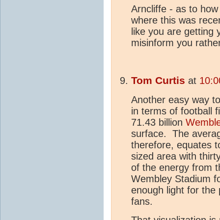
Arncliffe - as to ho
where this was rece
like you are getting 
misinform you rather
Tom Curtis
at
10:0
Another easy way to
in terms of football 
71.43 billion
Wemble
surface. The averag
therefore, equates 
sized area with thir
of the energy from 
Wembley Stadium for 
enough light for the 
fans.
That visualization i