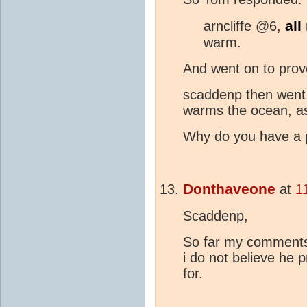
all
arncliffe @6,
warm.
And went on to prove
scaddenp then went 
warms the ocean, as
Why do you have a p
Donthaveone
at
1
Scaddenp,
So far my comments
i do not believe he 
for.