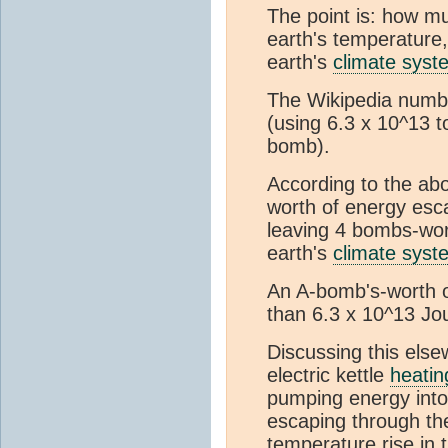
The point is: how mu
earth's temperature,
earth's
climate syst
The Wikipedia numb
(using 6.3 x 10^13 
bomb).
According to the ab
worth of energy esc
leaving 4 bombs-wor
earth's
climate syst
An A-bomb's-worth of
than 6.3 x 10^13 Jou
Discussing this else
electric kettle
heatin
pumping energy into
escaping through the
temperature rise in 