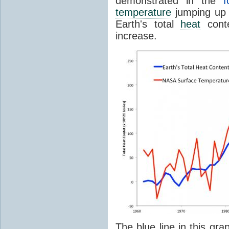
demonstrated in the
f
temperature
jumping up 
Earth's total
heat
conte
increase.
The blue line in this gra