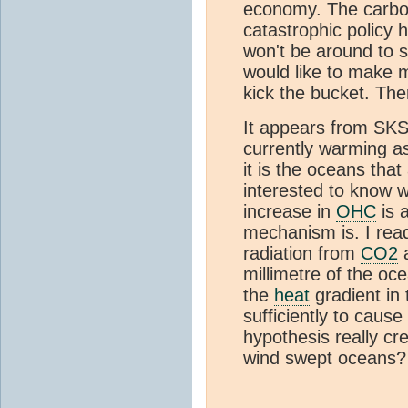
economy. The carbon
catastrophic policy 
won't be around to se
would like to make 
kick the bucket. The
It appears from SKS
currently warming as
it is the oceans that
interested to know w
increase in
OHC
is 
mechanism is. I rea
radiation from
CO2
a
millimetre of the ocea
the
heat
gradient in
sufficiently to cause
hypothesis really cre
wind swept oceans?