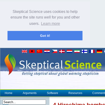
Skeptical Science uses cookies to help
ensure the site runs well for you and other
users.
Learn more
Got it!
Home
Arguments
Software
Resources
Comment
4 Hiroshima bombs