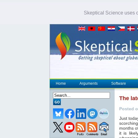
Skeptical Science uses co
Home
Arguments
Software
The lat
Posted o
Just toda
scorching
months of
it is lik
whopping 