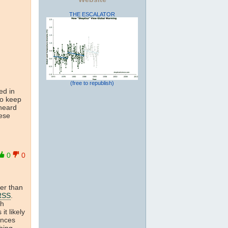
THE ESCALATOR
(free to republish)
ed in
to keep
 heard
hese
0
0
ter than
RSS
.
th
 it likely
ences
hing