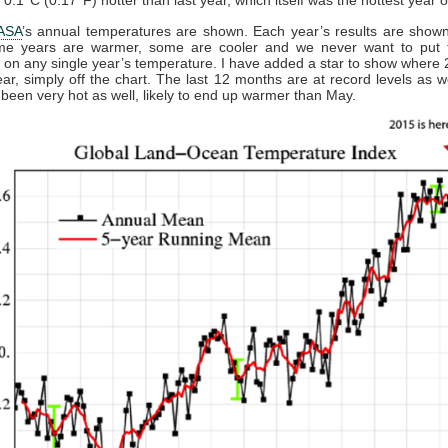
ASA
’s annual temperatures are shown. Each year’s results are show
me years are warmer, some are cooler and we never want to put
on any single year’s temperature. I have added a star to show where 
year, simply off the chart. The last 12 months are at record levels as we
been very hot as well, likely to end up warmer than May.