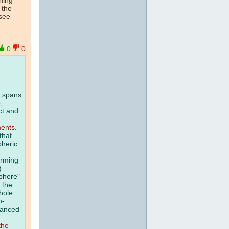
 the
 see
0
0
r spans
,
ct and
ments
.
that
pheric
arming
.)
phere
"
 the
whole
n-
vanced
the