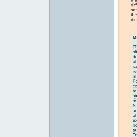
dif
sat
the
dis
M
[T
al
de
of
sa
re
m
Fo
co
te
st
a
Si
a
ot
ex
bo
ta
T