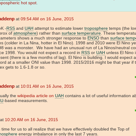
opospheric hot spot
.
addenp
at
09:54 AM on 16 June, 2015
eK -
RSS
and
UAH
attempt to estimate lower
troposphere
temps (the lo
prox of
atmosphere
) rather than
surface temperature
. These temperat
rameters shows a much stronger response to
ENSO
than
surface temp
s (colder in La Nina, hotter in El Nino). 1998 and 2010 were El Nino y
98 was a monster. We have had an unusual run of La Ninos/neutral con
ce 1998. You would not expect a record in
RSS
or
UAH
unless El Nino i
sent (there is a few months of lag). El Nino is building. I would expect 
ord at a smaller ONI value than 1998. 2015/2016 might be that year if 
ex gets to 1.6-1.8 or so.
addenp
at
10:01 AM on 16 June, 2015
ually the
wikipedia article on
UAH
contains a lot of useful information a
SU
-based measurements.
at
10:20 AM on 16 June, 2015
is time for us to all realize that we have effectively doubled the Top of
mosphere
energy imbalance in only the last 7 years.