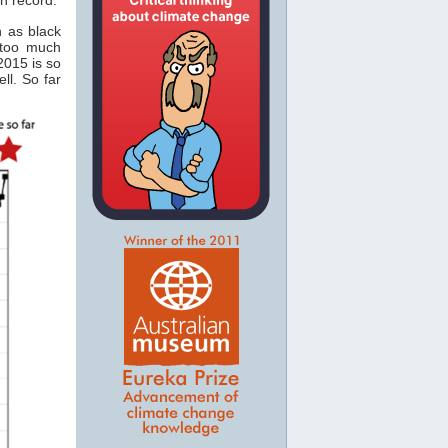
n as black
 too much
2015 is so
ll. So far