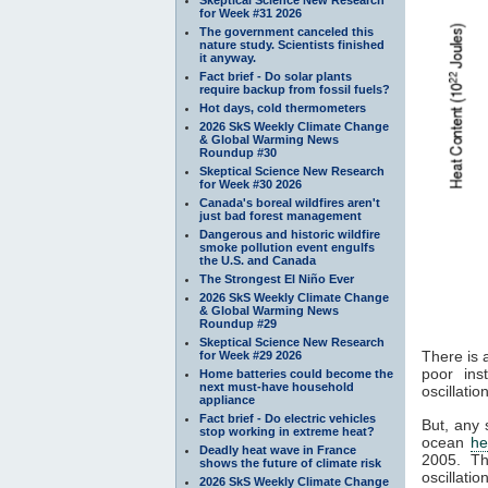
for Week #31 2026
The government canceled this
nature study. Scientists finished
it anyway.
Fact brief - Do solar plants
require backup from fossil fuels?
Hot days, cold thermometers
2026 SkS Weekly Climate Change
& Global Warming News
Roundup #30
Skeptical Science New Research
for Week #30 2026
Canada's boreal wildfires aren't
just bad forest management
Dangerous and historic wildfire
smoke pollution event engulfs
the U.S. and Canada
The Strongest El Niño Ever
2026 SkS Weekly Climate Change
& Global Warming News
Roundup #29
Skeptical Science New Research
There is 
for Week #29 2026
poor ins
Home batteries could become the
next must-have household
oscillati
appliance
Fact brief - Do electric vehicles
But, any 
stop working in extreme heat?
ocean
he
Deadly heat wave in France
2005. 
shows the future of climate risk
oscillatio
2026 SkS Weekly Climate Change