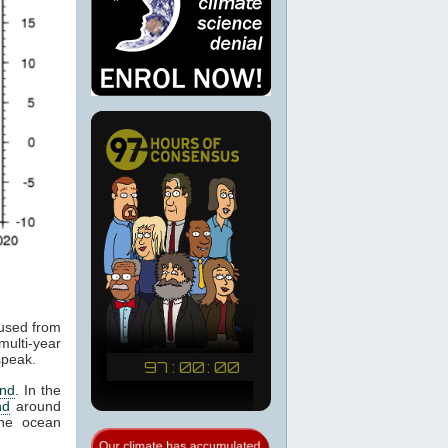
aused from
ulti-year
speak.
end
. In the
nd
around
the ocean