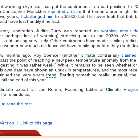
t warming skyrocket has put the contrarians in a bad position. In 
an Christopher Monckton
repeated a claim
that temperatures might de
two years,
I challenged him
to a $1000 bet. He never took that bet, 
uld have lost handily if he had.
ently, contrarian Judith Curry was reported as
warning about d
r perhaps lack of warming) stretching out to the 2030s. We see 
n is not looking very likely. Other contrarians have made similar predicti
 wonder how much evidence will have to pile up before they climb do
ew months ago, Roy Spencer (another
climate
contrarian)
claimed,
past the point of reaching a new peak temperature anomaly from the 
gesting it was rather weak.” While it remains to be seen whether or
his own data have shown an uptick in temperatures, and the most rec
tinued the very warm
trend
. Barring something really unusual, th
ntil the end of this year.
climate
expert Dr. Joe Romm, Founding Editor of
Climate
Progre
 He reminds us,
 to read the rest
 Version
|
Link to this page
ts