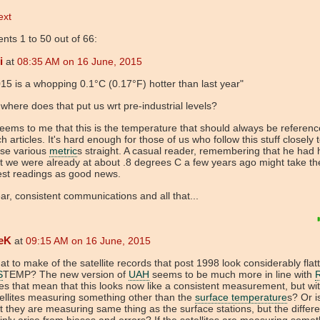
ext
ts 1 to 50 out of 66:
i
at
08:35 AM on 16 June, 2015
15 is a whopping 0.1°C (0.17°F) hotter than last year"
where does that put us wrt pre-industrial levels?
seems to me that this is the temperature that should always be referenc
h articles. It's hard enough for those of us who follow this stuff closely 
ese various
metric
s straight. A casual reader, remembering that he had
t we were already at about .8 degrees C a few years ago might take t
est readings as good news.
ar, consistent communications and all that...
eK
at
09:15 AM on 16 June, 2015
t to make of the satellite records that post 1998 look considerably flat
S
TEMP? The new version of
UAH
seems to be much more in line with
s that mean that this looks now like a consistent measurement, but wi
ellites measuring something other than the
surface temperature
s? Or is
t they are measuring same thing as the surface stations, but the differ
nly arise from biases and errors? If the satellites are measuring somet