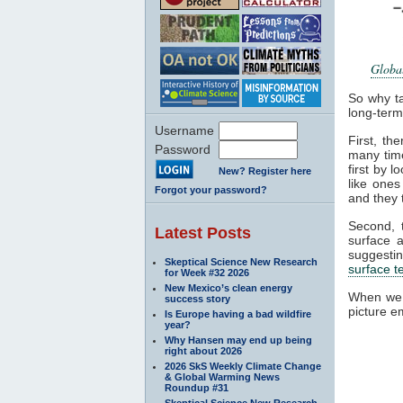
Global
So why t
long-ter
Username
First, th
Password
many tim
first by 
New? Register here
like ones
Forgot your password?
and they 
Second, 
Latest Posts
surface 
suggesti
Skeptical Science New Research
surface 
for Week #32 2026
New Mexico’s clean energy
When we
success story
picture e
Is Europe having a bad wildfire
year?
Why Hansen may end up being
right about 2026
2026 SkS Weekly Climate Change
& Global Warming News
Roundup #31
Skeptical Science New Research