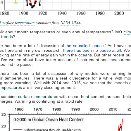
 surface temperature
estimates from
NASA
GISS
.
alk about month temperatures or even annual temperatures? Isn’t
cli
m
trend
s?
ere has been a lot of discussion of
the so-called ‘pause.’
As I have po
es here and in my own research,
there has been no pause at all
. We
looking at the rate of energy gain within the oceans. But other recent pub
 I’ve written about have taken account of instrument and measureme
too find no pause.
there has been a lot of discussion of why models were running ho
air temperatures. There was a real divergence for a while with mo
ng more warming. Well with 2014 and 2015, we see that the models a
temperature
s are in very close agreement.
 combine
surface temperature
s with ocean
heat
content, as seen belo
merges. Warming is continuing at a rapid rate.