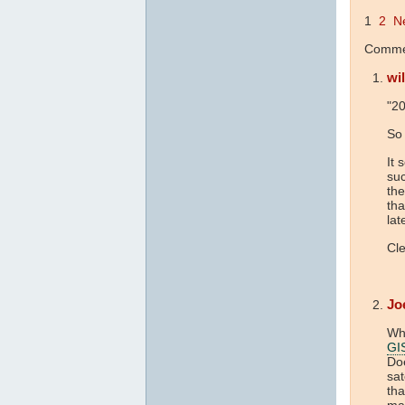
1
2
N
Commen
wil
"20
So 
It 
suc
th
tha
lat
Cle
Jo
Wha
GI
Doe
sat
tha
mai