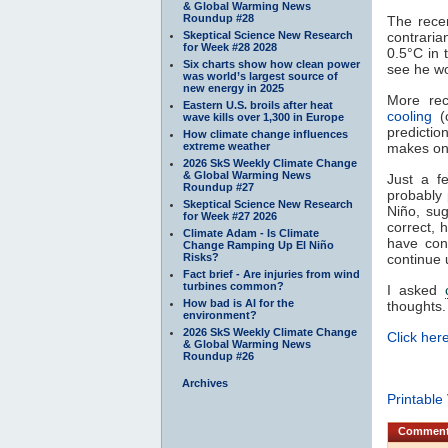
& Global Warming News
Roundup #28
The recen
Skeptical Science New Research
contrari
for Week #28 2028
0.5°C in 
Six charts show how clean power
see he wo
was world’s largest source of
new energy in 2025
More rec
Eastern U.S. broils after heat
cooling
(o
wave kills over 1,300 in Europe
predictio
How climate change influences
extreme weather
makes one
2026 SkS Weekly Climate Change
& Global Warming News
Just a f
Roundup #27
probably 
Skeptical Science New Research
Niño, sug
for Week #27 2026
correct, 
Climate Adam - Is Climate
have con
Change Ramping Up El Niño
Risks?
continue u
Fact brief - Are injuries from wind
turbines common?
I asked
How bad is AI for the
thoughts.
environment?
2026 SkS Weekly Climate Change
Click here
& Global Warming News
Roundup #26
Archives
Printable
Commen