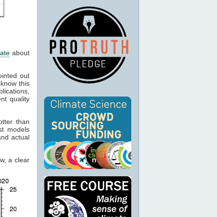
mate
about
inted out
 know this
lications,
nt quality
tter than
st models
nd actual
w, a clear