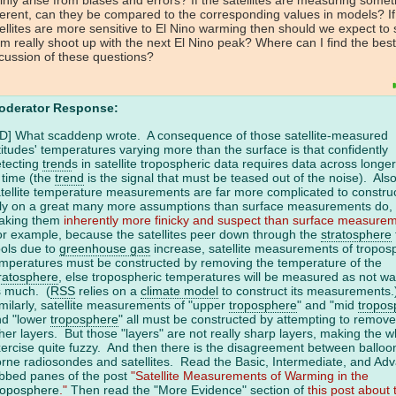
ferent, can they be compared to the corresponding values in models? If
ellites are more sensitive to El Nino warming then should we expect to
m really shoot up with the next El Nino peak? Where can I find the best
cussion of these questions?
oderator Response:
D] What scaddenp wrote. A consequence of those satellite-measured
titudes' temperatures varying more than the surface is that confidently
tecting
trend
s in satellite tropospheric data requires data across longe
 time (the
trend
is the signal that must be teased out of the noise). Also
tellite temperature measurements are far more complicated to constru
ly on a great many more assumptions than surface measurements do,
aking them
inherently more finicky and suspect than surface measure
r example, because the satellites peer down through the
stratosphere
ols due to
greenhouse gas
increase, satellite measurements of tropos
mperatures must be constructed by removing the temperature of the
ratosphere
, else tropospheric temperatures will be measured as not w
s much. (
RSS
relies on a
climate model
to construct its measurements
milarly, satellite measurements of "upper
troposphere
" and "mid
tropos
nd "lower
troposphere
" all must be constructed by attempting to remove
her layers. But those "layers" are not really sharp layers, making the 
ercise quite fuzzy. And then there is the disagreement between balloo
rne radiosondes and satellites. Read the Basic, Intermediate, and Ad
bbed panes of the post
"Satellite Measurements of Warming in the
roposphere
."
Then read the "More Evidence" section of
this post about 