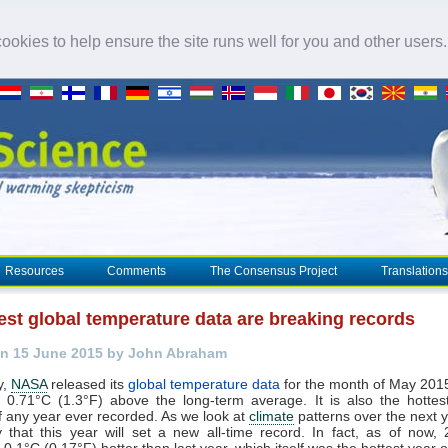
okies to help ensure the site runs well for you and other users
Resources
Comments
The Consensus Project
Translations
est global temperature data are breaking records
n 15 June 2015 by John Abraham
y,
NASA
released its
global temperature data
for the month of May 2015
 0.71°C (1.3°F) above the long-term average. It is also the hottest 
 any year ever recorded. As we look at
climate
patterns over the next y
ely that this year will set a new all-time record. In fact, as of now,
0.1°C (0.17°F) hotter than last year, which itself was the hottest year 