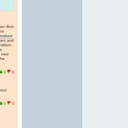
wer 4km
ure
erature
ears and
dition
s
a new
the
0
0
bout
0
0