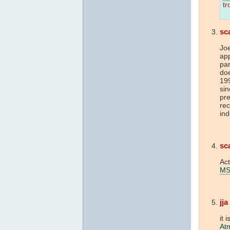
tr
sc
Jo
ap
pa
doe
19
sin
pre
rec
ind
sc
Act
M
jja
it 
At