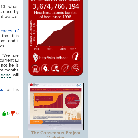
2013, when
crease by
but we can
ecades of
that this
ons and it
wn.
“We are
current El
 not he is
ent months
e
trend
will
ss
for his
0
0
The Consensus Project
Website