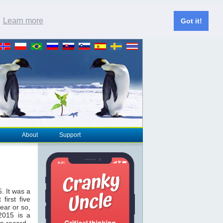
.
Learn more
Got it!
About
Support
. It was a
first five
ear or so,
 2015 is a
on record.