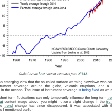
Global ocean
heat
content estimates from
NOAA
.
an emerging view that the so-called surface warming slowdown was c
trument coverage around the globe, volcanic eruptions, and a m
on in the oceans. The issue of instrument coverage
is being fixed
as we 
short term fluctuations can only temporarily influence the long term
tr
at
content image above, you might notice a slight change in the
tre
The
trend
change has since disappeared; it was associated with 
ns I mentioned earlier.