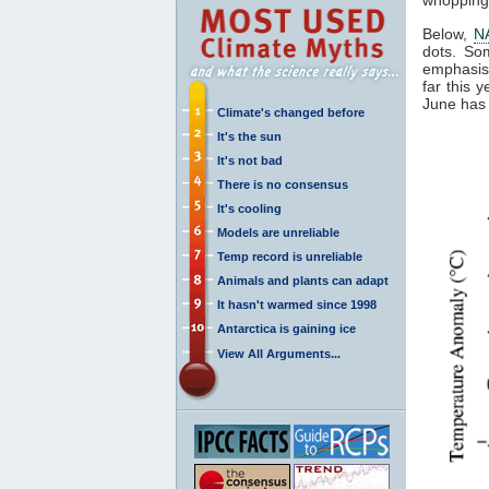
Below,
N
dots. So
emphasis 
far this 
June has 
Climate's changed before
It's the sun
It's not bad
There is no consensus
It's cooling
Models are unreliable
Temp record is unreliable
Animals and plants can adapt
It hasn't warmed since 1998
Antarctica is gaining ice
View All Arguments...