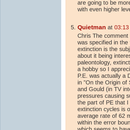
are going to be more 
with even higher leve
Quietman
at
03:13
Chris The comment i
was specified in the 
extinction is the su
about it being intere
paleontology, extinc
a hobby so I appreci
P.E. was actually a
in "On the Origin of 
and Gould (in TV in
pressures causing su
the part of PE that I
extinction cycles is
average rate of 62 m
within the error bou
which seems to hav