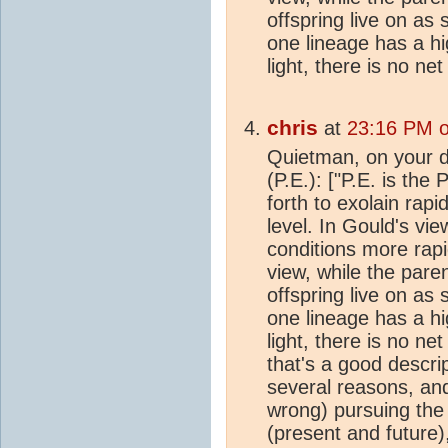
offspring live on as 
one lineage has a hig
light, there is no ne
chris
at
23:16 PM o
Quietman, on your d
(P.E.): ["P.E. is the
forth to exolain rap
level. In Gould's vi
conditions more rapid
view, while the pare
offspring live on as 
one lineage has a hig
light, there is no ne
that's a good descri
several reasons, and
wrong) pursuing the
(present and future)