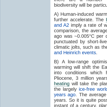
biodiversity will be partic
A) Human-induced warmin
further accelerate. The
and A2
imply a rate of 
comparison, the averag
ago was ~0.005°C per d
punctuated by short-live
climatic jolts, such as t
and Heinrich events
.
B) A low-range optimis
warming will shift the E
into conditions which
Pliocene, 3 million ye
heating
will take the pla
the largely
ice-free worl
years ago
. The average
years. So it is quite pos
instant of a century, pla