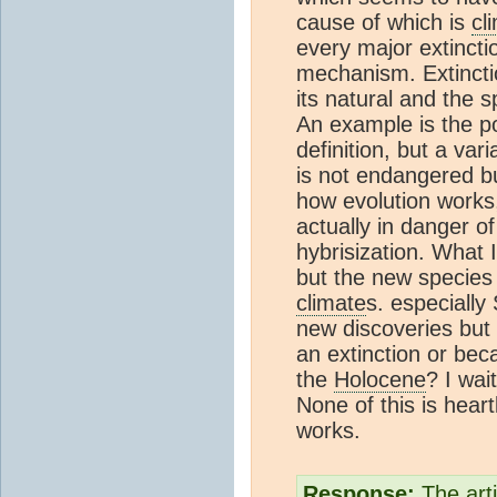
cause of which is
cl
every major extincti
mechanism. Extincti
its natural and the 
An example is the po
definition, but a var
is not endangered bu
how evolution works,
actually in danger of 
hybrisization. What I
but the new species 
climate
s. especiall
new discoveries but
an extinction or be
the
Holocene
? I wai
None of this is heart
works.
Response:
The arti