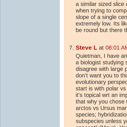
a similar sized slice
when trying to com
slope of a single ce
extremely low. Its l
be round but there t
Steve L
at
08:01 A
Quietman, I have an 
a biologist studying 
disagree with large 
don't want you to thi
evolutionary perspe
start is with polar v
it's topical wrt an i
that why you chose 
arctos vs Ursus mari
species; hybridizati
subspecies unless yo