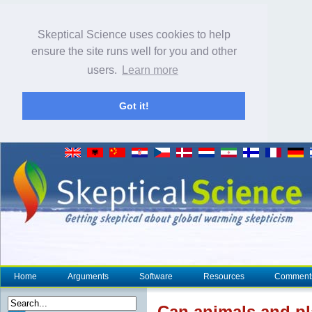
Skeptical Science uses cookies to help
ensure the site runs well for you and other
users.
Learn more
Got it!
Home
Arguments
Software
Resources
Comment
Can animals and pl