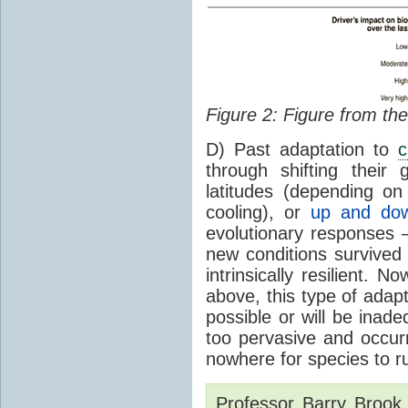
Figure 2: Figure from th
D) Past adaptation to
c
through shifting their
latitudes (depending o
cooling), or
up and dow
evolutionary responses –
new conditions survive
intrinsically resilient.
above, this type of adapt
possible or will be inad
too pervasive and occurr
nowhere for species to ru
Professor Barry Brook i