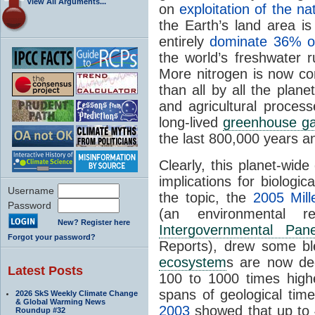
View All Arguments...
on
exploitation of the n
the Earth’s land area i
entirely
dominate 36% of
the world’s freshwater 
More nitrogen is now con
than all by all the plane
and agricultural process
long-lived
greenhouse g
the last 800,000 years 
Clearly, this planet-wid
implications for biologic
Username
the topic, the
2005 Mil
Password
(an environmental r
New? Register here
Intergovernmental Pa
Forgot your password?
Reports), drew some bl
ecosystem
s are now deg
Latest Posts
100 to 1000 times high
spans of geological tim
2026 SkS Weekly Climate Change
& Global Warming News
2003
showed that up to 
Roundup #32