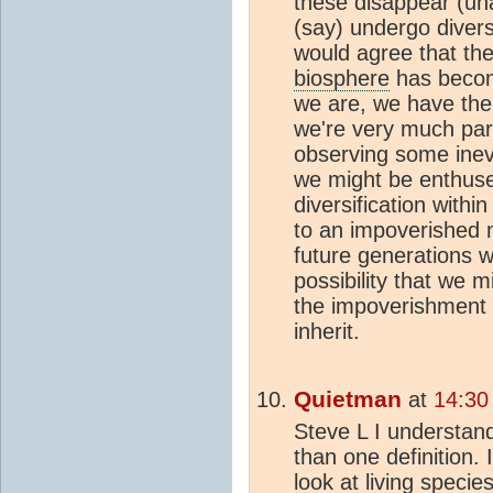
these disappear (una
(say) undergo divers
would agree that the
biosphere
has becom
we are, we have the 
we're very much part
observing some inevi
we might be enthused
diversification withi
to an impoverished n
future generations 
possibility that we 
the impoverishment o
inherit.
Quietman
at
14:30
Steve L I understan
than one definition. 
look at living specie