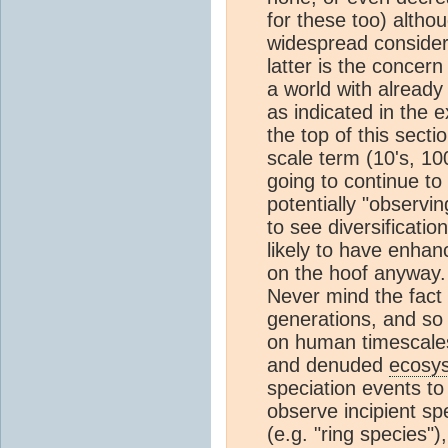
for these too) altho
widespread considera
latter is the concern
a world with alrea
as indicated in the 
the top of this secti
scale term (10's, 10
going to continue to
potentially "observin
to see diversificatio
likely to have enhan
on the hoof anyway. I
Never mind the fact
generations, and so 
on human timescales
and denuded
ecosy
speciation events to
observe incipient sp
(e.g. "ring species")