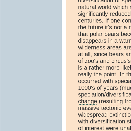
diversification of sp
natural world which
significantly reduced
centuries. If one co
the future it's not a
that polar bears bec
disappears in a warm
wilderness areas ar
at all, since bears 
of zoo's and circus's
is a rather more likel
really the point. In 
occurred with speciat
1000's of years (muc
speciation/diversifi
change
(resulting fr
massive tectonic eve
widespread extincti
with diversification 
of interest were una