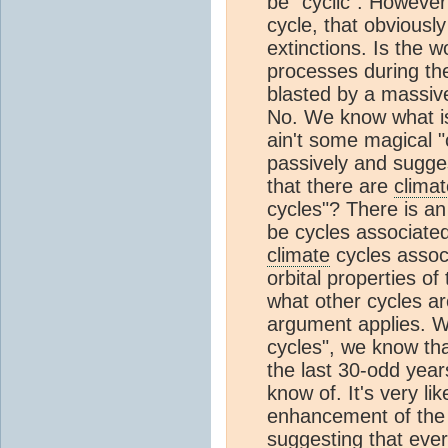
be "cyclic". However 
cycle, that obviousl
extinctions. Is the 
processes during th
blasted by a massiv
No. We know what is 
ain't some magical "c
passively and sugges
that there are
climat
cycles"? There is an
be cycles associated
climate
cycles associ
orbital properties of
what other cycles a
argument applies. W
cycles", we know th
the last 30-odd year
know of. It's very l
enhancement of the
suggesting that every