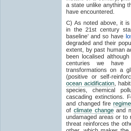
a state unlike anything 
have encountered.
C) As noted above, it is
in the 21st century sta
baseline’ and so have
lo
degraded and their popul
extent, by past human ac
been localised although
centuries we have u
transformations on a gl
(positive or self-reinf
ocean acidification
, habi
species, chemical poll
cascading extinctions. F
and changed fire
regime
of
climate change
and ma
undamaged areas or to ma
threat reinforces the oth
other, which makes the o