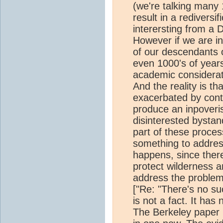
(we're talking many 1
result in a rediversif
interersting from a 
However if we are in
of our descendants 
even 1000's of year
academic considerati
And the reality is t
exacerbated by cont
produce an inpover
disinterested bystand
part of these proce
something to addres
happens, since ther
protect wilderness a
address the proble
["Re: "There's no suc
is not a fact. It ha
The Berkeley paper i