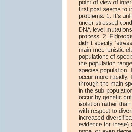
point of view of inte
first post seems to 
problems: 1. It's un
under stressed condi
DNA-level mutations 
process. 2. Eldredg
didn't specify "stres
main mechanistic ele
populations of speci
the population range
species population. 
occur more rapidly.
through the main sp
in the sub-population
occur by genetic dri
isolation rather than
with respect to diver
increased diversific
evidence for these)
none, or even decrea