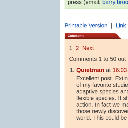
press (email:
barry.bro
Printable Version
|
Link 
Comments
1
2
Next
Comments 1 to 50 out 
Quietman
at
16:03
Excellent post. Exti
of my favorite studi
adaptive species an
flexible species. It 
action. In fact we m
those newly discove
world. This could be 