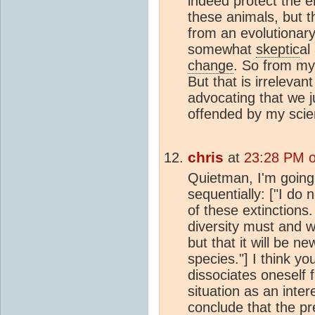
indeed protect the 
these animals, but t
from an evolutionary
somewhat
skeptic
al
change
. So from my 
But that is irreleva
advocating that we j
offended by my scient
chris
at
23:28 PM o
Quietman, I'm going
sequentially: ["I do n
of these extinctions.
diversity must and w
but that it will be n
species."] I think yo
dissociates oneself 
situation as an inte
conclude that the pre