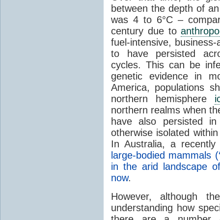
between the depth of a
was 4 to 6°C – compara
century due to
anthropo
fuel-intensive, business
to have persisted acros
cycles. This can be inf
genetic evidence in 
America
, populations s
northern hemisphere
i
northern realms when t
have also persisted in
otherwise isolated withi
In
Australia
, a recently
large-bodied mammals (‘
in the arid landscape of
now
.
However, although the
understanding how spec
there are a number 