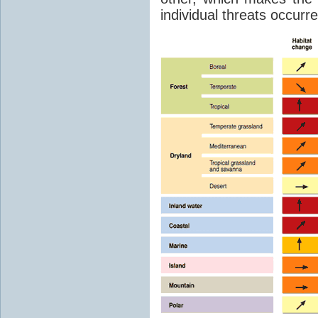
individual threats occurred