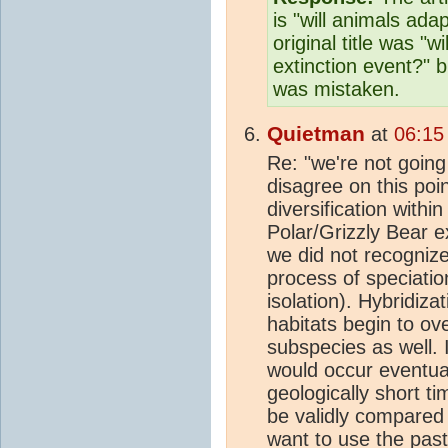
is "will animals ada
original title was "
extinction event?" b
was mistaken.
Quietman
at
06:15
Re: "we're not going 
disagree on this po
diversification withi
Polar/Grizzly Bear e
we did not recogniz
process of speciatio
isolation). Hybridiza
habitats begin to ov
subspecies as well. 
would occur eventual
geologically short t
be validly compared 
want to use the past