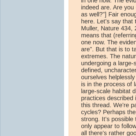
in one now. The evid
indeed are. Are you
as well?"] Fair eno
here. Let's say tha
Muller, Nature 434, 
means that (referring
one now. The eviden
are". But that is to 
extremes. The natura
undergoing a large-s
defined, uncharacter
ourselves helplessly
is in the process of 
large-scale habitat 
practices described i
this thread. We're pa
cycles? Perhaps ther
strong. It's possible
only appear to follow 
all there's rather g