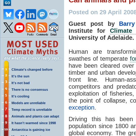
Posted on 29 April 200
Guest post by
Barr
Institute for
Climate
University of Adelaide
Human are transformin
swathes of temperate
fo
have been cleared over t
Climate's changed before
timber and urban develo
It's the sun
front line. Human-ass
It's not bad
competitors and predato
There is no consensus
exploitation of fisherie
It's cooling
the point of collapse, 
Models are unreliable
exception
.
Temp record is unreliable
Animals and plants can adapt
Driving this has been
It hasn't warmed since 1998
population since 1800 an
Antarctica is gaining ice
global economy. The gr