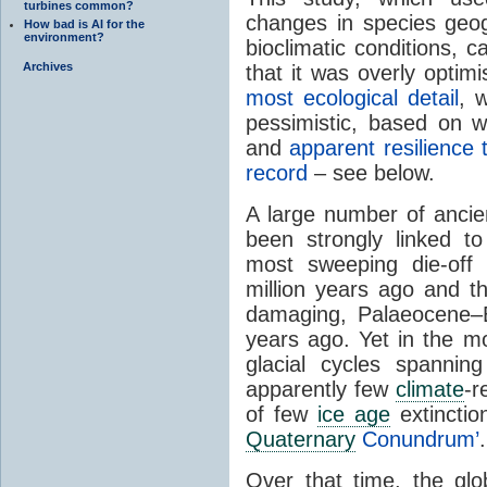
turbines common?
changes in species geogr
How bad is AI for the
environment?
bioclimatic conditions, 
Archives
that it was overly optim
most ecological detail
, 
pessimistic, based on 
and
apparent resilience
record
– see below.
A large number of ancie
been strongly linked t
most sweeping die-off
million years ago and th
damaging, Palaeocene–
years ago. Yet in the m
glacial cycles spannin
apparently few
climate
-r
of few
ice age
extinctio
Quaternary
Conundrum’
.
Over that time, the glo