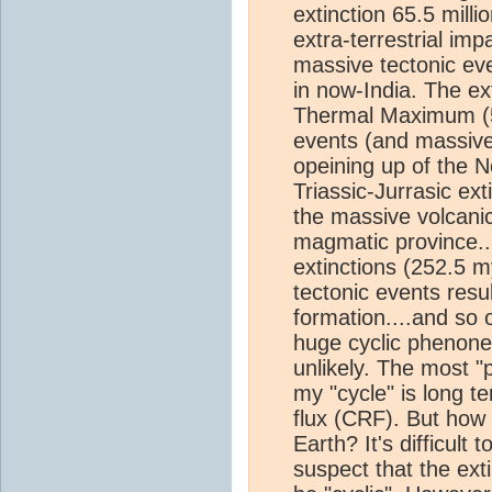
extinction 65.5 mill
extra-terrestrial i
massive tectonic ev
in now-India. The ex
Thermal Maximum (55
events (and massive
opeining up of the N
Triassic-Jurrasic ex
the massive volcanic
magmatic province..
extinctions (252.5 m
tectonic events resu
formation....and so 
huge cyclic phenone
unlikely. The most "p
my "cycle" is long te
flux (CRF). But how 
Earth? It's difficult 
suspect that the exti