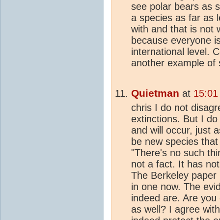
see polar bears as s
a species as far as 
with and that is not
because everyone is
international level.
another example of s
Quietman
at
15:01
chris I do not disagr
extinctions. But I do
and will occur, just 
be new species that 
"There's no such thin
not a fact. It has n
The Berkeley paper i
in one now. The evid
indeed are. Are you
as well? I agree wit