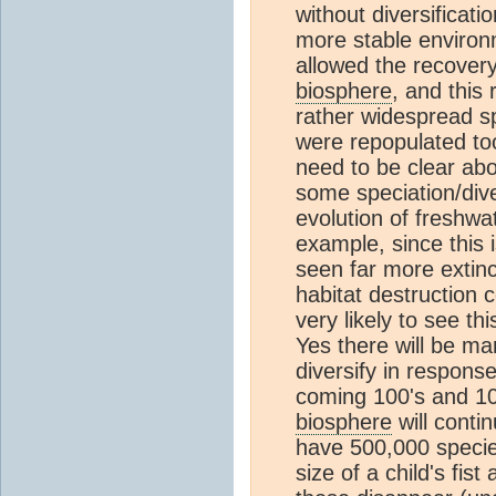
without diversificati
more stable environ
allowed the recover
biosphere
, and this
rather widespread sp
were repopulated to
need to be clear ab
some speciation/dive
evolution of freshwat
example, since this i
seen far more extin
habitat destruction 
very likely to see th
Yes there will be m
diversify in response
coming 100's and 10
biosphere
will conti
have 500,000 species
size of a child's fis