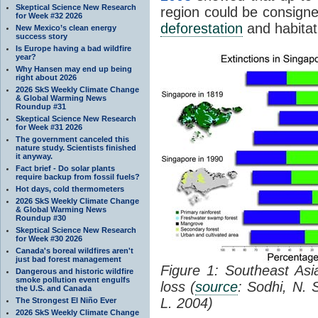
Skeptical Science New Research
region could be consigne
for Week #32 2026
deforestation
and habitat
New Mexico’s clean energy
success story
Is Europe having a bad wildfire
year?
Why Hansen may end up being
right about 2026
2026 SkS Weekly Climate Change
& Global Warming News
Roundup #31
Skeptical Science New Research
for Week #31 2026
The government canceled this
nature study. Scientists finished
it anyway.
Fact brief - Do solar plants
require backup from fossil fuels?
Hot days, cold thermometers
2026 SkS Weekly Climate Change
& Global Warming News
Roundup #30
Skeptical Science New Research
for Week #30 2026
Canada's boreal wildfires aren't
just bad forest management
Figure 1: Southeast Asia
Dangerous and historic wildfire
smoke pollution event engulfs
loss (
source
: Sodhi, N. 
the U.S. and Canada
L. 2004)
The Strongest El Niño Ever
2026 SkS Weekly Climate Change