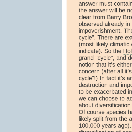
answer must contain 
the answer will be n
clear from Barry Br
observed already in 
impoverishment. Ther
cycle". There are ex
(most likely climati
indicate). So the
Ho
grand "cycle", and d
notion that it's eith
concern (after all it'
cycle"!) In fact it's
destruction and impov
to be exacerbated in
we can choose to add
about diversification
Of course species ha
likely split from the
100,000 years ago).