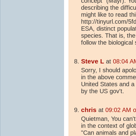
concept" (Mayr). Yo
describing the diffic
might like to read th
http://tinyurl.com/
ESA, distinct popula
species. That is, the
follow the biological
Steve L
at
08:04 A
Sorry, I should apol
in the above comment
United States and a
by the US gov't.
chris
at
09:02 AM o
Quietman, You can't
in the context of glob
"Can animals and pl