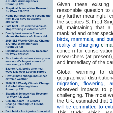
& Global Warming News
Given these existing
Roundup #29
Skeptical Science New Research
reasonable question to
for Week #29 2026
any further meaningful c
Home batteries could become the
next must-have household
the sceptics S. Fred Sin
appliance
Fact brief - Do electric vehicles
all, maintaining that a
stop working in extreme heat?
mankind and other speci
Deadly heat wave in France
shows the future of climate risk
birds, mammals, and butt
2026 SkS Weekly Climate Change
& Global Warming News
reality of changing
clima
Roundup #28
concern for conservation 
Skeptical Science New Research
for Week #28 2028
researchers (at present),
Six charts show how clean power
and immediacy of the da
was world’s largest source of
new energy in 2025
Eastern U.S. broils after heat
Global warming to dat
wave kills over 1,300 in Europe
How climate change influences
geographical distributi
extreme weather
migration, flowering,
2026 SkS Weekly Climate Change
& Global Warming News
observed impacts to pre
Roundup #27
Skeptical Science New Research
challenging. The most we
for Week #27 2026
the
UK
, estimated that
1
Climate Adam - Is Climate
Change Ramping Up El Niño
will be committed to ex
Risks?
Fact brief - Are injuries from wind
This study, which use