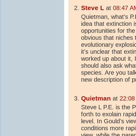
Steve L
at
08:47 AM
Quietman, what's P.
idea that extinction
opportunities for the
obvious that niches 
evolutionary explosi
it's unclear that ext
worked up about it, 
should also ask wha
species. Are you tal
new description of p
Quietman
at
22:08
Steve L P.E. is the 
forth to exolain rap
level. In Gould's vi
conditions more rapid
view, while the pare