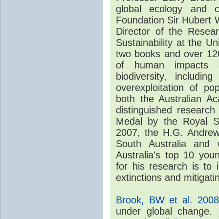
global ecology and c
Foundation Sir Hubert W
Director of the Resear
Sustainability at the U
two books and over 120
of human impacts o
biodiversity, includin
overexploitation of p
both the Australian A
distinguished researc
Medal by the Royal S
2007, the H.G. Andrew
South Australia and
Australia's top 10 youn
for his research is to
extinctions and mitigat
Brook, BW et al. 2008
under global change.