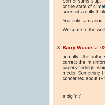
Sort of sums it up.
or the state of
clima
scientists really thin
You only care about
Welcome to the world
Barry Woods
at
02
actually - the autho
correct the 'misinfo
papers findings, whi
media. Something I w
concerned about (Pr
a big 'nit'