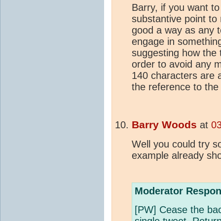
Barry, if you want t
substantive point to
good a way as any to
engage in something
suggesting how the 
order to avoid any m
140 characters are a
the reference to the 
Barry Woods
at
03
Well you could try s
example already sh
Moderator Respon
[PW] Cease the back-
single tweet. Retur