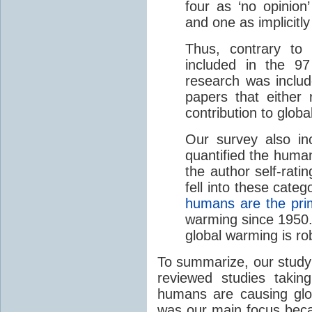
four as ‘no opinion
and one as implicitl
Thus, contrary to
included in the 9
research was includ
papers that either
contribution to glob
Our survey also in
quantified the human
the author self-rati
fell into these categ
humans are the pri
warming since 1950
global warming is ro
To summarize, our study
reviewed studies takin
humans are causing glo
was our main focus beca