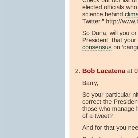
elected officials wh
science behind
clim
Twitter.” http://ww
So Dana, will you or 
President, that you
consensus
on ‘dang
Bob Lacatena
at
0
Barry,
So your particular ni
correct the President
those who manage his
of a tweet?
And for that you nee