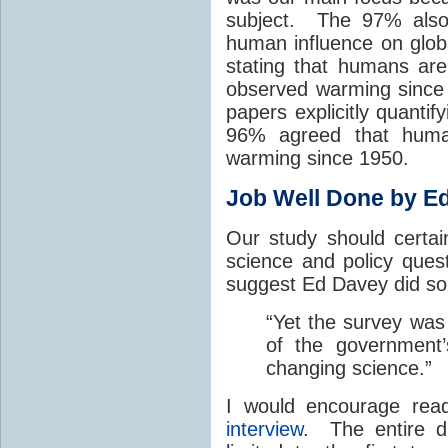
subject. The 97% also
human influence on global
stating that humans are
observed warming since
papers explicitly quanti
96% agreed that human
warming since 1950.
Job Well Done by E
Our study should certai
science and policy ques
suggest Ed Davey did s
“Yet the survey was
of the government
changing science.”
I would encourage re
interview
. The entire 