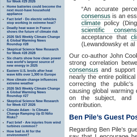
for Week #29 2026
Home batteries could become the
“An accurate perc
next must-have household
appliance
consensus
is an ess
Fact brief - Do electric vehicles
climate
policy (Din
stop working in extreme heat?
Deadly heat wave in France
scientific consen
shows the future of climate risk
acceptance that
c
2026 SkS Weekly Climate Change
& Global Warming News
(Lewandowsky et al 
Roundup #28
Skeptical Science New Research
for Week #28 2028
Our co-author John Cook
Six charts show how clean power
strong correlation bet
was world’s largest source of
new energy in 2025
consensus
and support
Eastern U.S. broils after heat
wave kills over 1,300 in Europe
nearly the entire politic
How climate change influences
correcting the public’
extreme weather
2026 SkS Weekly Climate Change
causing global warming 
& Global Warming News
Roundup #27
on the subject, and 
Skeptical Science New Research
contribution.
for Week #27 2026
Climate Adam - Is Climate
Change Ramping Up El Niño
Ben Pile’s Guest Po
Risks?
Fact brief - Are injuries from wind
turbines common?
Regarding Ben Pile’s guest
How bad is AI for the
environment?
say that I encourage he