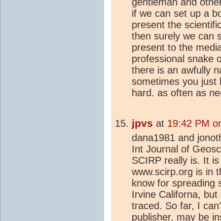
gentleman and others
if we can set up a b
present the scientifi
then surely we can s
present to the media
professional snake o
there is an awfully 
sometimes you just 
hard. as often as ne
jpvs
at
19:42 PM on
dana1981 and jonotha
Int Journal of Geosci
SCIRP really is. It 
www.scirp.org is in 
know for spreading 
Irvine Californa, but
traced. So far, I can
publisher, may be in