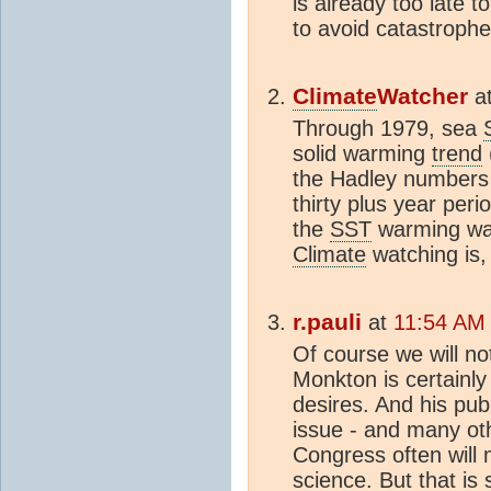
is already too late to
to avoid catastrophe
Climate
Watcher
a
Through 1979, sea
solid warming
trend
the Hadley numbers )
thirty plus year pe
the
SST
warming was
Climate
watching is, 
r.pauli
at
11:54 AM 
Of course we will no
Monkton is certainly
desires. And his pub
issue - and many ot
Congress often will 
science. But that is 