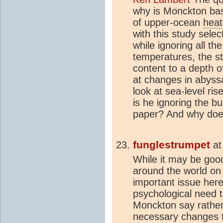
why is Monckton bas
of upper-ocean
heat
with this study sele
while ignoring all t
temperatures, the s
content to a depth o
at changes in abyss
look at sea-level ri
is he ignoring the bu
paper? And why does
funglestrumpet
a
While it may be good 
around the world on
important issue her
psychological need t
Monckton say rather
necessary changes t