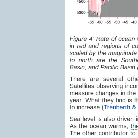
Figure 4: Rate of ocean
in red and regions of co
scaled by the magnitude
to north are the South
Basin, and Pacific Basin 
There are several oth
Satellites observing inc
measure changes in the 
year. What they find is 
to increase (
Trenberth &
Sea level is also driven
As the ocean warms,
th
The other contributor to 