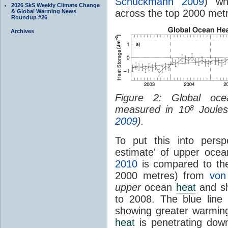
Schuckmann 2009
) wh
2026 SkS Weekly Climate Change
across the top 2000 met
& Global Warming News
Roundup #26
Archives
Figure 2: Global o
measured in 10
Joules
8
2009
).
To put this into persp
estimate' of upper oce
2010
is compared to th
2000 metres) from
von
upper
ocean
heat
and sh
to 2008. The blue line
showing greater warmin
heat
is penetrating dow