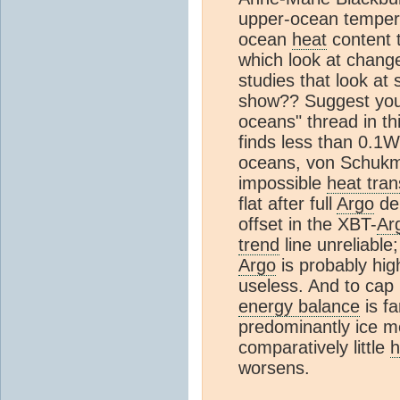
upper-ocean tempera
ocean
heat
content t
which look at chang
studies that look at
show?? Suggest you 
oceans" thread in thi
finds less than 0.1
oceans, von Schukm
impossible
heat tran
flat after full
Argo
dep
offset in the XBT-
Ar
trend
line unreliable;
Argo
is probably high
useless. And to cap i
energy balance
is fa
predominantly ice m
comparatively little
h
worsens.