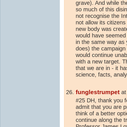
grave). And while t
so much of this disi
not recognise the In
not allow its citizen
new body was creat
would have seemed a
in the same way as
does) the campaign 
would continue unab
with a new target. Th
that we are in - it h
science, facts, analys
funglestrumpet
a
#25 DH, thank you f
admit that you are p
think of a better opti
continue along the t
Professor James Lov