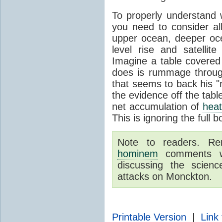
To properly understand
you need to consider a
upper ocean, deeper o
level rise and satelli
Imagine a table covered
does is rummage through
that seems to back his "
the evidence off the tabl
net accumulation of
hea
This is ignoring the full 
Note to readers. R
hominem
comments wil
discussing the scie
attacks on Monckton.
Printable Version
|
Link 