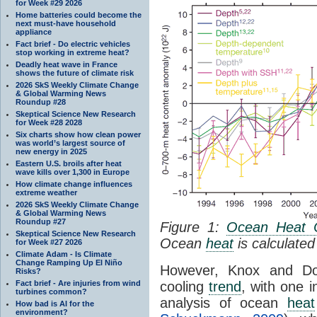
for Week #29 2026
Home batteries could become the
next must-have household
appliance
Fact brief - Do electric vehicles
stop working in extreme heat?
Deadly heat wave in France
shows the future of climate risk
2026 SkS Weekly Climate Change
& Global Warming News
Roundup #28
Skeptical Science New Research
for Week #28 2028
Six charts show how clean power
was world’s largest source of
new energy in 2025
Eastern U.S. broils after heat
wave kills over 1,300 in Europe
How climate change influences
extreme weather
2026 SkS Weekly Climate Change
& Global Warming News
Roundup #27
Figure 1:
Ocean Heat 
Skeptical Science New Research
Ocean
heat
is calculated
for Week #27 2026
Climate Adam - Is Climate
Change Ramping Up El Niño
However, Knox and Dou
Risks?
Fact brief - Are injuries from wind
cooling
trend
, with one 
turbines common?
analysis of ocean
heat
How bad is AI for the
environment?