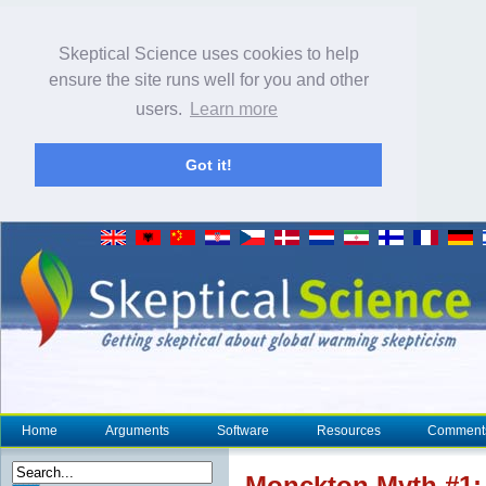
Skeptical Science uses cookies to help
ensure the site runs well for you and other
users.
Learn more
Got it!
Home
Arguments
Software
Resources
Comment
Monckton Myth #1: