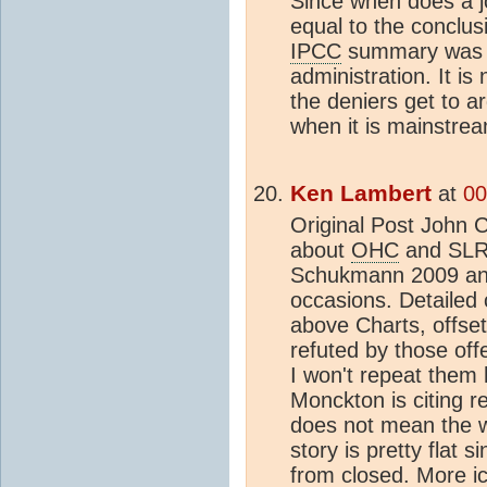
Since when does a jo
equal to the conclus
IPCC
summary was a
administration. It is
the deniers get to a
when it is mainstre
Ken Lambert
at
00
Original Post John C
about
OHC
and SLR 
Schukmann 2009 and
occasions. Detailed
above Charts, offset
refuted by those off
I won't repeat them 
Monckton is citing r
does not mean the w
story is pretty flat 
from closed. More ic