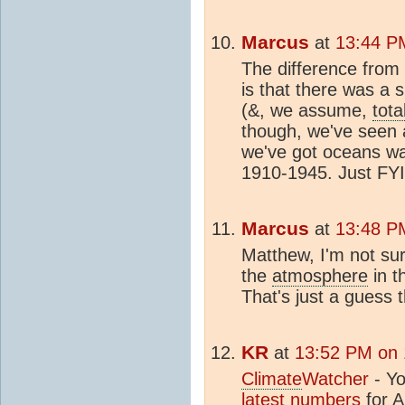
Marcus
at
13:44 P
The difference fro
is that there was a 
(&, we assume,
tota
though, we've seen 
we've got oceans wa
1910-1945. Just FYI
Marcus
at
13:48 P
Matthew, I'm not sur
the
atmosphere
in t
That's just a guess 
KR
at
13:52 PM on 
Climate
Watcher
- Yo
latest numbers
for
A