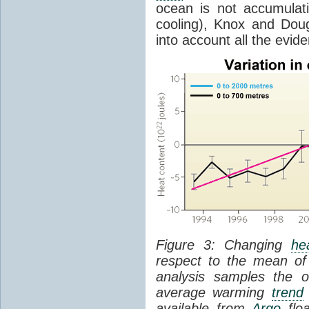
ocean is not accumula
cooling), Knox and Doug
into account all the evid
Figure 3: Changing
he
respect to the mean of
analysis samples the 
average warming
trend
available from
Argo
floa