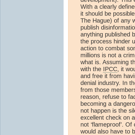
With a clearly define
it should be possibl
The Hague) of any w
publish disinformatio
anything published b
the process hinder u
action to combat some
millions is not a cr
what is. Assuming th
with the
IPCC
, it wo
and free it from hav
denial industry. In 
from those members 
reason, refuse to fa
becoming a dangerou
not happen is the si
excellent check on an
not ‘flameproof’. Of 
would also have to b