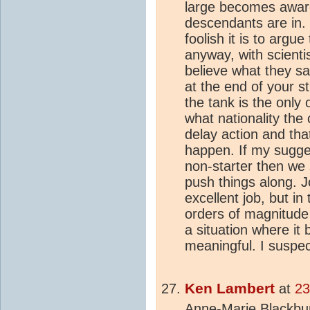
large becomes aware 
descendants are in. 
foolish it is to argu
anyway, with scientis
believe what they s
at the end of your st
the tank is the only 
what nationality the
delay action and tha
happen. If my sugges
non-starter then we 
push things along. 
excellent job, but i
orders of magnitude 
a situation where it
meaningful. I suspect
Ken Lambert
at
23
Anne-Marie Blackbur