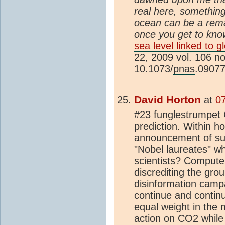
real here, something
ocean can be a rema
once you get to know
sea level linked to 
22, 2009 vol. 106 n
10.1073/
pnas
.0907
David Horton
at
0
#23 funglestrumpet G
prediction. Within h
announcement of suc
"Nobel laureates" w
scientists? Compute
discrediting the gro
disinformation camp
continue and continu
equal weight in the 
action on
CO2
while