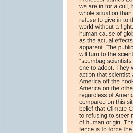
we are in for a cull,
whole situation than
refuse to give in to
world without a figh
human cause of glob
as the actual effect
apparent. The public
will turn to the scie
“scumbag scientists”
one to adopt. They w
action that scientist
America off the hoo
America on the othe
regardless of Americ
compared on this sit
belief that
Climate 
to refusing to steer
of human origin. The 
fence is to force the