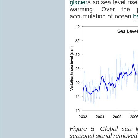
glacier
s so sea level ris
warming. Over the p
accumulation of ocean
h
Figure 5: Global sea l
seasonal signal removed