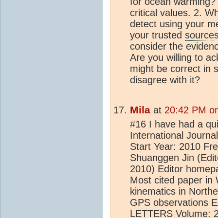
for ocean warming? 
critical values. 2. W
detect using your m
your trusted
source
consider the eviden
Are you willing to 
might be correct in 
disagree with it?
Mila
at
20:42 PM on
#16 I have had a qui
International Journ
Start Year: 2010 Fre
Shuanggen Jin (Edito
2010) Editor homep
Most cited paper in
kinematics in Northe
GPS
observations
LETTERS Volume: 25