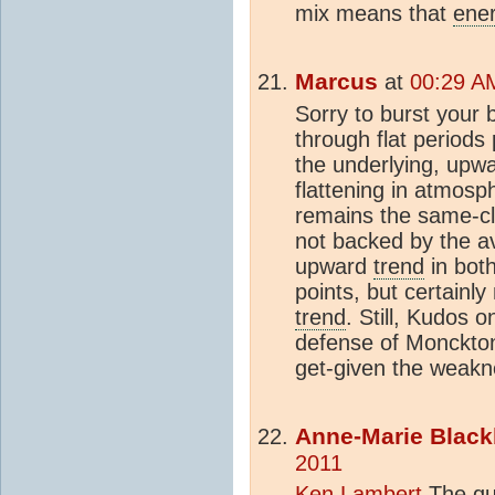
mix means that
ene
Marcus
at
00:29 A
Sorry to burst your 
through flat periods
the underlying, upw
flattening in atmosp
remains the same-cl
not backed by the a
upward
trend
in bot
points, but certainl
trend
. Still, Kudos 
defense of Monckton-
get-given the weakn
Anne-Marie Black
2011
Ken Lambert
The que