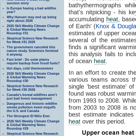
success story
bathythermographs while 
Is Europe having a bad wildfire
that's nitpicking - his 
year?
Why Hansen may end up being
accumulating
heat
, base
right about 2026
of Earth' (
Knox & Dougla
2026 SkS Weekly Climate Change
& Global Warming News
estimates of upper oce
Roundup #31
Skeptical Science New Research
several of the estimate
for Week #31 2026
finds a significant warm
The government canceled this
nature study. Scientists finished
this analysis fails to i
it anyway.
Fact brief - Do solar plants
of ocean
heat
.
require backup from fossil fuels?
Hot days, cold thermometers
In an effort to create t
2026 SkS Weekly Climate Change
& Global Warming News
various teams across th
Roundup #30
single 'best estimate' 
Skeptical Science New Research
for Week #30 2026
found was robust warmin
Canada's boreal wildfires aren't
just bad forest management
from 1993 to 2008. Whi
Dangerous and historic wildfire
from 2003 to 2008 is no
smoke pollution event engulfs
the U.S. and Canada
best estimate indicates
The Strongest El Niño Ever
heat
over this period.
2026 SkS Weekly Climate Change
& Global Warming News
Roundup #29
Skeptical Science New Research