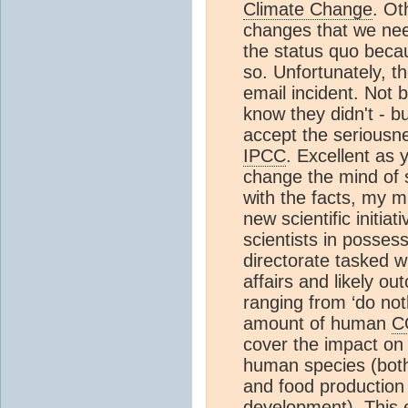
Climate Change
. Ot
changes that we nee
the status quo becau
so. Unfortunately, t
email incident. Not 
know they didn't - b
accept the seriousnes
IPCC
. Excellent as 
change the mind of 
with the facts, my m
new scientific initi
scientists in posses
directorate tasked w
affairs and likely o
ranging from ‘do not
amount of human
C
cover the impact on a
human species (both 
and food production 
development). This 