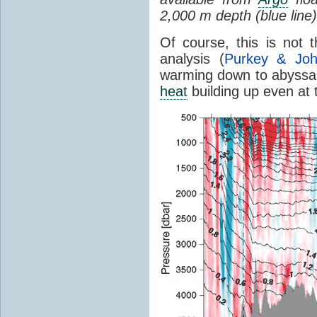
2,000 m depth (blue line)
Of course, this is not
analysis (
Purkey & Jo
warming down to abyssal 
heat
building up even at 