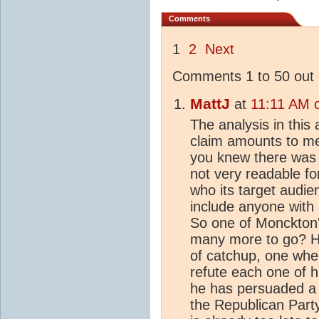
Comments
1
2
Next
Comments 1 to 50 out 
MattJ
at
11:11 AM 
The analysis in this
claim amounts to me
you knew there was a 
not very readable for
who its target audie
include anyone with 
So one of Monckton'
many more to go? H
of catchup, one wher
refute each one of hi
he has persuaded a po
the Republican Party 