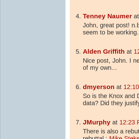
Tenney Naumer
a
John, great post! n.
seem to be working.
Alden Griffith
at
1
Nice post, John. I 
of my own...
dmyerson
at
12:10
So is the Knox and 
data? Did they justif
JMurphy
at
12:23 
There is also a rebu
rebuttal :
Mike Steke