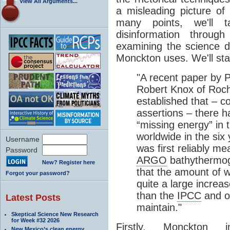
View All Arguments...
a misleading picture of
many points, we'll 
disinformation throug
examining the science 
Monckton uses. We'll start
"A recent paper by 
Robert Knox of Roch
established that – c
assertions – there 
“missing energy” in 
worldwide in the six
Username
was first reliably 
Password
ARGO
bathythermogr
New? Register here
that the amount of 
Forgot your password?
quite a large increa
than the
IPCC
and o
Latest Posts
maintain."
Skeptical Science New Research
for Week #32 2026
Firstly, Monckton 
New Mexico’s clean energy