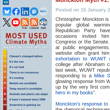
Posted on 15 January 
Christopher Monckton is
popular global warm
Republican Party ha
occasions invited him
Congress or the Senate. 
at public engagement
website often grant hi
Climate's changed before
exhortation to WUWT 
It's the sun
college after Abraham c
It's not bad
last week, WUWT republi
There is no consensus
responding to a
Mike S
It's cooling
glowing response from 
Models are unreliable
up by the very first com
Temp record is unreliable
hero in my books
".
Animals and plants can adapt
It hasn't warmed since 1998
Monckton's response to S
Antarctica is gaining ice
the rhetorical techniqu