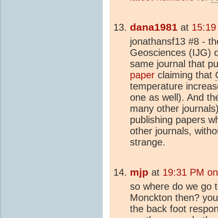
dana1981
at
15:19
jonathansf13 #8 - th
Geosciences (IJG) de
same journal that p
paper
claiming that
temperature increase
one as well). And t
many other journals
publishing papers w
other journals, withou
strange.
mjp
at
19:31 PM on
so where do we go t
Monckton then? you s
the back foot respond