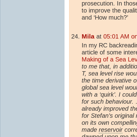
prosecution. In thos
to improve the qualit
and ‘How much?’
Mila
at
05:01 AM on
In my RC backreadin
article of some inter
Making of a Sea Lev
to me that, in additi
T, sea level rise wou
the time derivative 
global sea level wou
with a ‘quirk’. I co
for such behaviour.
.
already improved the
for Stefan’s original
on its own compellin
made
reservoir
corre
dawned upon me tha