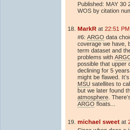
Published: MAY 30 20
WOS by citation n
MarkR
at
22:51 PM
#6:
ARGO
data choic
coverage we have, b
term dataset and th
problems with
ARG
possible that upper
declining for 5 years
might be flawed. It's
MSU
satellites to c
but we later found t
atmosphere
. There'
ARGO
floats...
michael sweet
at