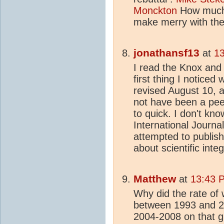
Monckton
How much 
make merry with the
jonathansf13
at
13
I read the Knox and
first thing I noticed
revised August 10, 
not have been a pee
to quick. I don't kn
International Journa
attempted to publish 
about scientific integ
Matthew
at
13:43 
Why did the rate of
between 1993 and 20
2004-2008 on that g