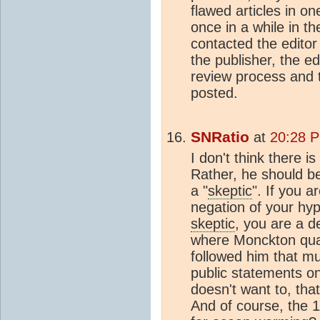
flawed articles in o
once in a while in t
contacted the edito
the publisher, the ed
review process and th
posted.
SNRatio
at
20:28 P
I don't think there 
Rather, he should be
a "
skeptic
". If you a
negation of your hyp
skeptic
, you are a de
where Monckton qual
followed him that m
public statements on 
doesn't want to, that
And of course, the 