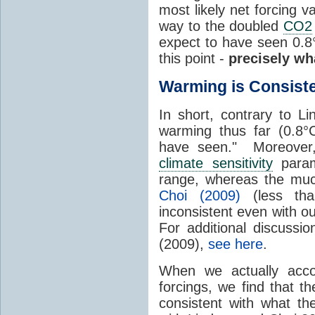
most likely net forcing
way to the doubled
CO2
expect to have seen 0.
this point -
precisely wh
Warming is Consist
In short, contrary to L
warming thus far (0.8°
have seen." Moreover, 
climate sensitivity
param
range, whereas the muc
Choi (2009)
(less th
inconsistent even with o
For additional discussi
(2009),
see here
.
When we actually accou
forcings, we find that 
consistent with what t