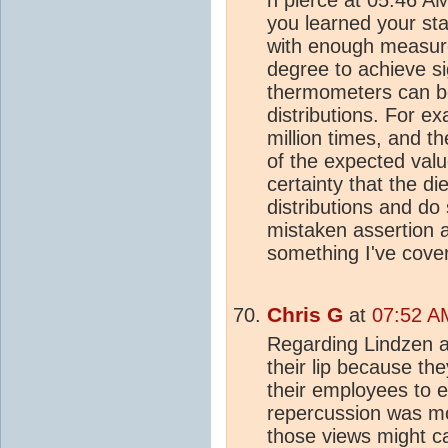
you learned your st
with enough measure
degree to achieve si
thermometers can be
distributions. For ex
million times, and t
of the expected value
certainty that the d
distributions and do
mistaken assertion a
something I've cove
Chris G
at
07:52 AM
Regarding Lindzen a
their lip because t
their employees to e
repercussion was m
those views might c