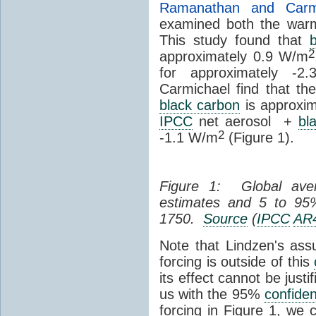
Ramanathan and Carmi
examined both the warm
This study found that
2
approximately 0.9 W/m
for approximately -2
Carmichael find that th
black carbon
is approxim
IPCC
net aerosol +
bl
2
-1.1 W/m
(Figure 1).
Figure 1: Global av
estimates and 5 to 9
1750.
Source
(
IPCC
AR
Note that Lindzen's as
forcing is outside of this
its effect cannot be just
us with the 95%
confide
forcing in Figure 1, we 