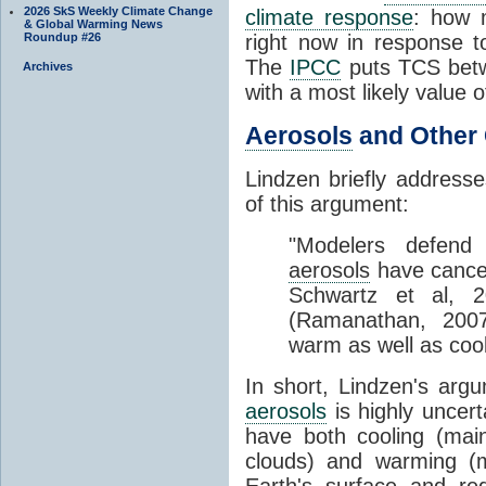
2026 SkS Weekly Climate Change
climate response
: how 
& Global Warming News
Roundup #26
right now in response 
The
IPCC
puts TCS betw
Archives
with a most likely value o
Aerosols
and Other 
Lindzen briefly address
of this argument:
"Modelers defend t
aerosols
have cancel
Schwartz et al, 2
(Ramanathan, 200
warm as well as cool
In short, Lindzen's arg
aerosols
is highly uncert
have both cooling (main
clouds) and warming (
Earth's surface and red