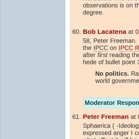
observations is on t
degree.
Bob Lacatena
at
0
58, Peter Freeman.
the
IPCC
on
IPCC R
after
first
reading the
hede of bullet point
No politics.
Ran
world governmen
Moderator Respon
Peter Freeman
at
Sphaerica ( -Ideologi
expressed anger I c