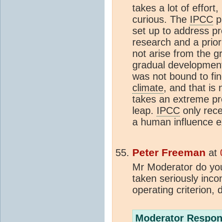
takes a lot of effort, 
curious. The
IPCC
pr
set up to address pr
research and a prior
not arise from the gr
gradual development
was not bound to fin
climate
, and that is 
takes an extreme pre
leap.
IPCC
only rece
a human influence ex
Peter Freeman
at
Mr Moderator do you 
taken seriously inco
operating criterion, 
Moderator Respon