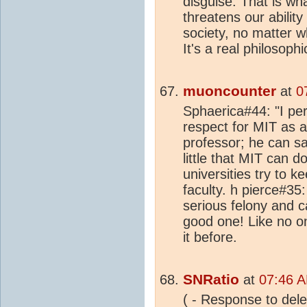
disguise. That is w
threatens our abilit
society, no matter w
It's a real philosoph
muoncounter
at
0
Sphaerica#44: "I per
respect for MIT as an
professor; he can sa
little that MIT can d
universities try to k
faculty. h pierce#35
serious felony and c
good one! Like no o
it before.
SNRatio
at
07:46 A
( - Response to delet