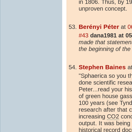
in 1806. Thus, by 1
unproven concept.
Berényi Péter
at
0
#43
dana1981 at 05
made that statemen
the beginning of the
Stephen Baines
a
"Sphaerica so you th
done scientific rese
Peter...read your his
of green house gas
100 years (see Tynd
research after that 
increasing
CO2
conc
output. It was being
historical record do