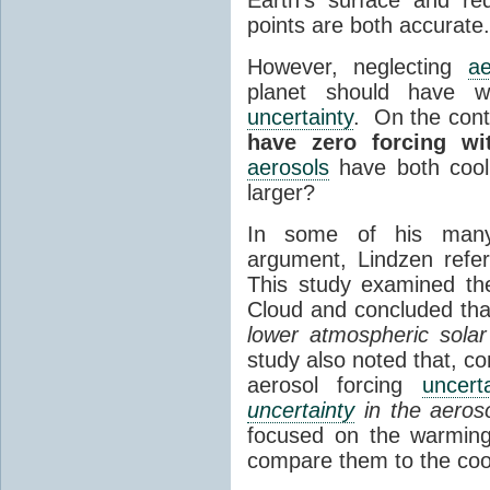
points are both accurate
However, neglecting
ae
planet should have w
uncertainty
. On the contr
have zero forcing w
aerosols
have both cooli
larger?
In some of his many 
argument, Lindzen refe
This study examined th
Cloud and concluded tha
lower atmospheric sola
study also noted that, co
aerosol forcing
uncerta
uncertainty
in the aeroso
focused on the warming
compare them to the coo