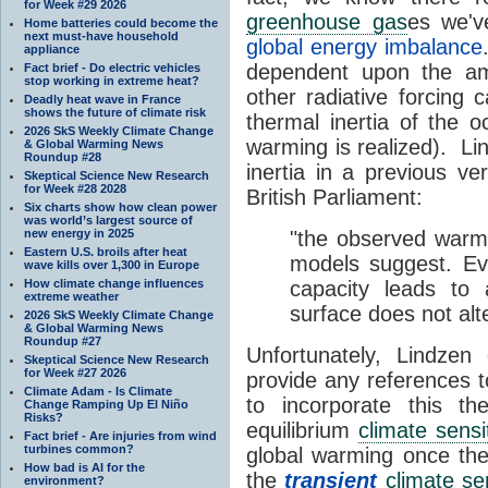
for Week #29 2026
greenhouse gas
es we'v
Home batteries could become the
next must-have household
global energy imbalance
appliance
dependent upon the a
Fact brief - Do electric vehicles
stop working in extreme heat?
other radiative forcing
Deadly heat wave in France
shows the future of climate risk
thermal inertia of the 
2026 SkS Weekly Climate Change
warming is realized). Li
& Global Warming News
Roundup #28
inertia in a previous ve
Skeptical Science New Research
for Week #28 2028
British Parliament:
Six charts show how clean power
was world’s largest source of
new energy in 2025
"the observed warm
Eastern U.S. broils after heat
models suggest. Ev
wave kills over 1,300 in Europe
How climate change influences
capacity leads to
extreme weather
surface does not alte
2026 SkS Weekly Climate Change
& Global Warming News
Roundup #27
Unfortunately, Lindzen
Skeptical Science New Research
for Week #27 2026
provide any references t
Climate Adam - Is Climate
to incorporate this th
Change Ramping Up El Niño
Risks?
equilibrium
climate sensit
Fact brief - Are injuries from wind
turbines common?
global warming once the
How bad is AI for the
the
transient
climate sen
environment?