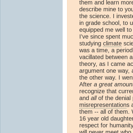
them and learn more
describe mine to you
the science. I invest
in grade school, to
equipped me well t
I've since spent muc
studying
climate
scie
was a time, a period
vacillated between 
theory, as I came a
argument one way, a
the other way. I wen
After
a great amount
recognize that curr
and
all
of the denial 
misrepresentation
s 
them -- all of them.
16 year old daughter
respect for humanity
will never meet who