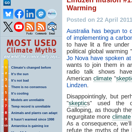
Warming
Posted on 22 April 201
Australia has begun to d
of implementing a carbo
to have lit a fire under
political global warming 
Jo Nova have spoken at a
wants to join them in a
Climate's changed before
radio talk shows hav
It's the sun
American
climate
"
skepti
It's not bad
Lindzen
.
There is no consensus
It's cooling
Disappointingly, but per
Models are unreliable
"
skeptic
s" used the o
Temp record is unreliable
Galloping, as though the
Animals and plants can adapt
regurgitate more
climate
It hasn't warmed since 1998
As a consequence, we'll
Antarctica is gaining ice
refute the myths of the 