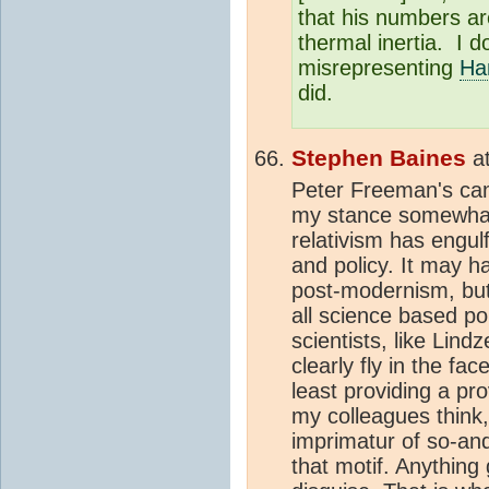
that his numbers a
thermal inertia. I do
misrepresenting
Ha
did.
Stephen Baines
a
Peter Freeman's cam
my stance somewhat 
relativism has engul
and policy. It may ha
post-modernism, but
all science based p
scientists, like Lin
clearly fly in the fa
least providing a pro
my colleagues think,"
imprimatur of so-and-
that motif. Anything 