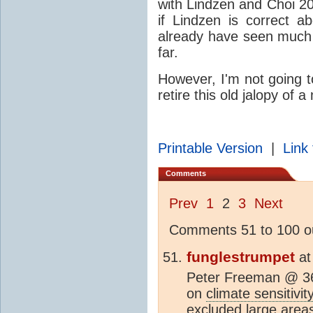
with Lindzen and Choi 20
if Lindzen is correct 
already have seen muc
far.
However, I'm not going t
retire this old jalopy of a
Printable Version
|
Link 
Comments
Prev
1
2
3
Next
Comments 51 to 100 ou
funglestrumpet
a
Peter Freeman @ 36 
on
climate sensitivit
excluded large areas