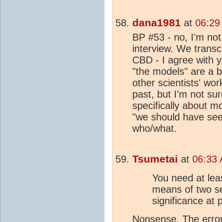
dana1981
at
06:29
BP #53 - no, I'm not
interview. We transc
CBD - I agree with 
"the models" are a 
other scientists' wo
past, but I'm not su
specifically about m
"we should have seen
who/what.
Tsumetai
at
06:33 
You need at lea
means of two se
significance at 
Nonsense. The error