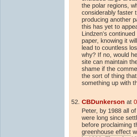
the polar regions, w
considerably faster
producing another pa
this has yet to app
Lindzen's continued 
paper, knowing it wil
lead to countless los
why? If no, would he 
site can maintain the
shame if the commen
the sort of thing th
something up with th
CBDunkerson
at
0
Peter, by 1988 all o
were long since sett
before proclaiming t
greenhouse effect
wa