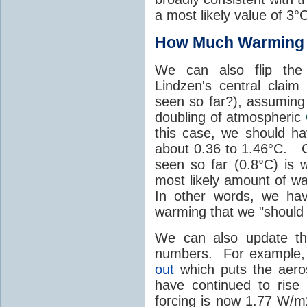
a most likely value of 3°
How Much Warming 
We can also flip the 
Lindzen's central cla
seen so far?), assumin
doubling of atmospheric
this case, we should h
about 0.36 to 1.46°C. 
seen so far (0.8°C) is w
most likely amount of w
In other words, we ha
warming that we "should
We can also update th
numbers. For example
out
which puts the aero
have continued to rise
forcing is now 1.77 W/m2