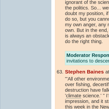
ignorant of the sci
the politics. So... 
doubt my position, i
do so, but you canno
my own anger, any m
own. But in the end,
is always an obstacl
do the right thing.
Moderator Respon
invitations to desc
Stephen Baines
a
"'All other environme
over fishing, decert
destruction have fall
'
climate
science.' " 
impression, and it s
this week in the Ne