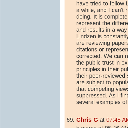
have tried to follow
a while, and I can't 
doing. It is complete
represent the differ
and results in a way
Lindzen is constantl
are reviewing papers
citations or represen
corrected. We can no
the public trust in e
principles in their 
their peer-reviewed 
are subject to popul
that competing view
suppressed. As I fi
several examples of 
Chris G
at
07:48 AM
h pierce at 05:46 AM