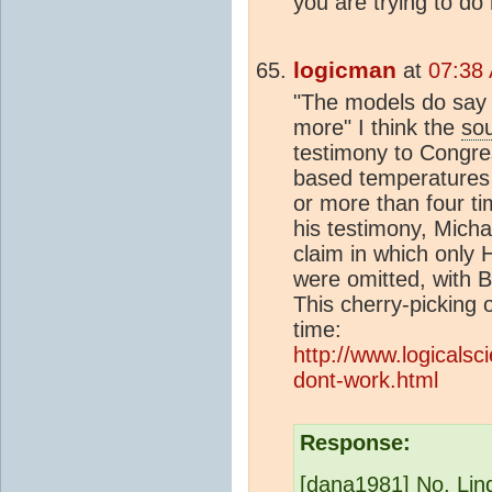
you are trying to do
logicman
at
07:38 
"The models do say 
more" I think the
so
testimony to Congr
based temperatures
or more than four ti
his testimony, Micha
claim in which only
were omitted, with 
This cherry-picking 
time:
http://www.logicalsc
dont-work.html
Response:
[dana1981] No, Lind