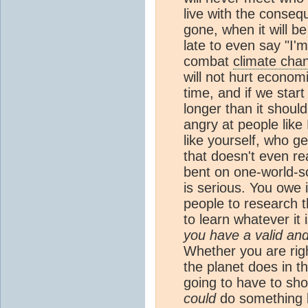
live with the conse
gone, when it will be
late to even say "I'm 
combat
climate cha
will not hurt economie
time, and if we start
longer than it shoul
angry at people like
like yourself, who g
that doesn't even real
bent on one-world-s
is serious. You owe 
people to research t
to learn whatever it
you have a valid and
Whether you are righ
the planet does in t
going to have to sho
could
do something b