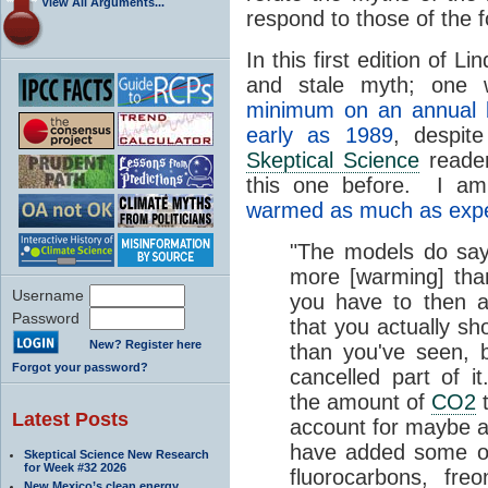
View All Arguments...
respond to those of the 
In this first edition of L
and stale myth; one
minimum on an annual 
early as 1989
, despite
Skeptical Science
reader
this one before. I am 
warmed as much as exp
"The models do say
more [warming] tha
Username
you have to then a
Password
that you actually s
New? Register here
than you've seen, 
Forgot your password?
cancelled part of it
the amount of
CO2
t
Latest Posts
account for maybe a
have added some 
Skeptical Science New Research
for Week #32 2026
fluorocarbons, fre
New Mexico’s clean energy