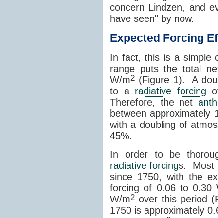
concern Lindzen, and e
have seen" by now.
Expected Forcing Ef
In fact, this is a simple
range puts the total n
2
W/m
(Figure 1). A dou
to a
radiative forcing
of
Therefore, the net
anth
between approximately 
with a doubling of atmo
45%.
In order to be thorou
radiative forcing
s. Most 
since 1750, with the e
forcing of 0.06 to 0.30
2
W/m
over this period (
1750 is approximately 0