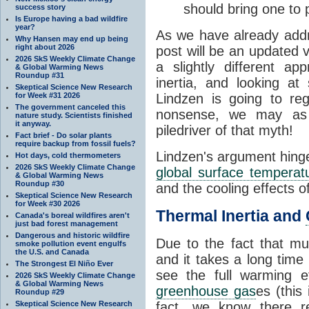
should bring one to 
success story
Is Europe having a bad wildfire
year?
As we have already addr
Why Hansen may end up being
right about 2026
post will be an updated ve
2026 SkS Weekly Climate Change
a slightly different a
& Global Warming News
Roundup #31
inertia, and looking a
Skeptical Science New Research
for Week #31 2026
Lindzen is going to re
The government canceled this
nonsense, we may as w
nature study. Scientists finished
it anyway.
piledriver of that myth!
Fact brief - Do solar plants
require backup from fossil fuels?
Lindzen's argument hinges
Hot days, cold thermometers
2026 SkS Weekly Climate Change
global surface temperat
& Global Warming News
Roundup #30
and the cooling effects o
Skeptical Science New Research
for Week #30 2026
Thermal Inertia and
Canada's boreal wildfires aren't
just bad forest management
Dangerous and historic wildfire
Due to the fact that mu
smoke pollution event engulfs
the U.S. and Canada
and it takes a long time
The Strongest El Niño Ever
see the full warming e
2026 SkS Weekly Climate Change
& Global Warming News
greenhouse gas
es (this
Roundup #29
Skeptical Science New Research
fact, we know there r