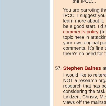
the
IPCC
...
You are parroting
IPCC
. I suggest you
learn more about it
be a good start. I'd
comments policy
(fo
topic here in attack
your own original po
comments. It's fine 
there's no need for 
Stephen Baines
a
I would like to reit
NOT a research orga
research that has be
considering the task,
Lindzen, Christy, McI
views off the mains