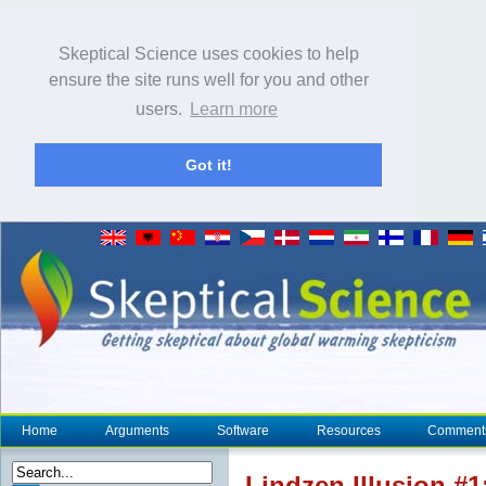
Skeptical Science uses cookies to help
ensure the site runs well for you and other
users.
Learn more
Got it!
Home
Arguments
Software
Resources
Comment
Lindzen Illusion #