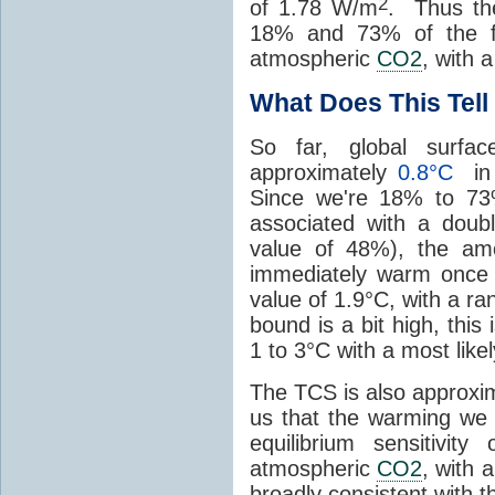
2
of 1.78 W/m
. Thus the
18% and 73% of the fo
atmospheric
CO2
, with 
What Does This Tel
So far, global surfac
approximately
0.8°C
in 
Since we're 18% to 7
associated with a doub
value of 48%), the am
immediately warm onc
value of 1.9°C, with a r
bound is a bit high, this
1 to 3°C with a most like
The TCS is also approxim
us that the warming we 
equilibrium sensitivit
atmospheric
CO2
, with 
broadly consistent with 