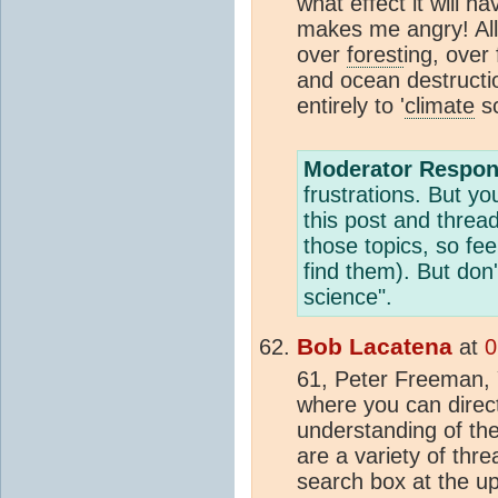
what effect it will 
makes me angry! All 
over
forest
ing, over 
and ocean destructio
entirely to '
climate
sc
Moderator Respon
frustrations. But yo
this post and threa
those topics, so fee
find them). But don
science".
Bob Lacatena
at
0
61, Peter Freeman,
where you can directl
understanding of the
are a variety of thr
search box at the upp