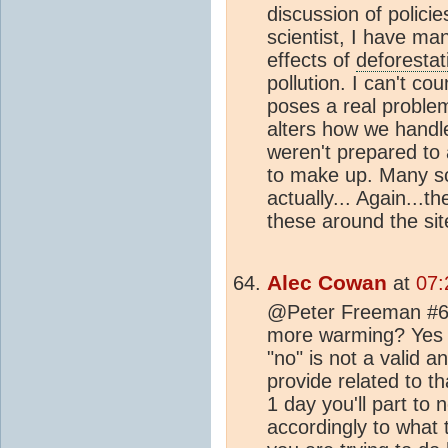
discussion of polici
scientist, I have ma
effects of
deforestat
pollution. I can't c
poses a real proble
alters how we hand
weren't prepared to a
to make up. Many sci
actually... Again...t
these around the site
Alec Cowan
at
07:
@Peter Freeman #63
more warming? Yes o
"no" is not a valid 
provide related to th
1 day you'll part to 
accordingly to what 