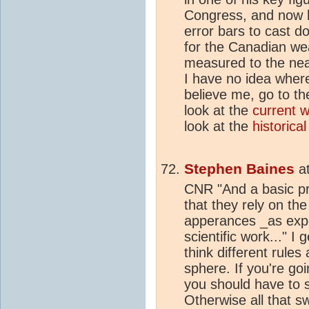
Congress, and now 
error bars to cast do
for the Canadian we
measured to the nea
I have no idea whe
believe me, go to t
look at the
current 
look at the
historical
Stephen Baines
a
CNR "And a basic pre
that they rely on the
apperances _as expe
scientific work..." I
think different rules
sphere. If you're goi
you should have to s
Otherwise all that s