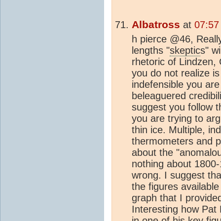
Albatross
at
07:57
h pierce @46, Reall
lengths "
skeptic
s" w
rhetoric of Lindzen,
you do not realize is
indefensible you are
beleaguered credibili
suggest you follow t
you are trying to ar
thin ice. Multiple, 
thermometers and pr
about the "anomalo
nothing about 1800-
wrong. I suggest tha
the figures availabl
graph that I provide
Interesting how Pat 
in one of his key fig