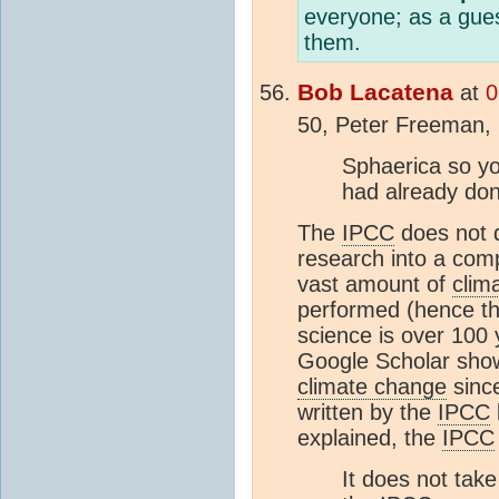
everyone; as a gues
them.
Bob Lacatena
at
0
50, Peter Freeman,
Sphaerica so yo
had already don
The
IPCC
does not d
research into a com
vast amount of
clim
performed (hence t
science is over 100 y
Google Scholar show
climate change
sinc
written by the
IPCC
explained, the
IPCC
It does not take