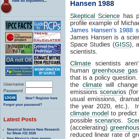
View All Arguments...
Hansen 1988
Skeptical Science
has pr
profile example of Michae
James Hansen's 1988 s
James Hansen is a scien
Space Studies (
GISS
), 
scientists.
Climate
scientists aren
human
greenhouse gas
that is a policy question
the
climate
will change
Username
Password
emissions
scenario
s (fo
usual emissions, dramati
New? Register here
Forgot your password?
the year 2020, etc.). 
climate model
to predict
Latest Posts
possible
scenario
s.
Sce
(accelerating)
greenhou
Skeptical Science New Research
for Week #32 2026
reduced linear rate of g
New Mexico’s clean energy