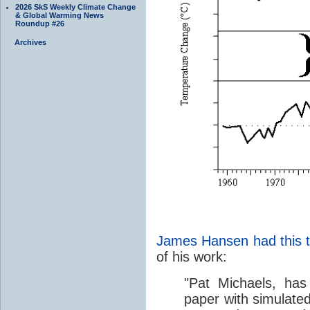
2026 SkS Weekly Climate Change
& Global Warming News
Roundup #26
Archives
James Hansen had this 
of his work:
"Pat Michaels, ha
paper with simulate