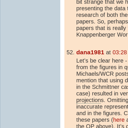
bit strange that we 
presenting the data t
research of both the 
papers. So, perhaps, 
papers that is really
Knappenberger Wor
dana1981
at
03:28
Let's be clear here -
from the figures in 
Michaels/WCR posts
mention that using d
in the Schmittner ca
case) resulted in ver
projection
s. Omittin
inaccurate represent
and in the figures.
these papers (
here
the OP above). It's c