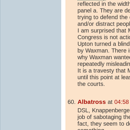
reflected in the widt
panel a. They are d
trying to defend the
and/or distract peop
I am surprised that 
Congress is not act
Upton turned a blin
by Waxman. There i
why Waxman wanted 
repeatedly misleadi
It is a travesty that
until this point at l
the courts.
Albatross
at
04:58
DSL, Knappenberger 
job of sabotaging the
fact, they seem to d