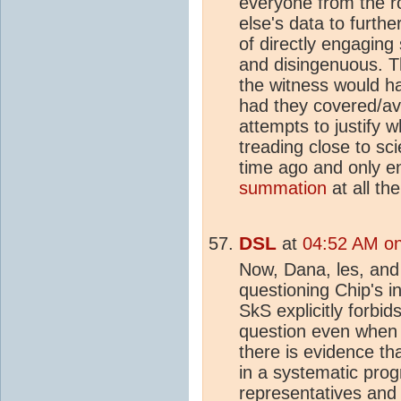
everyone from the r
else's data to furth
of directly engaging
and disingenuous. T
the witness would 
had they covered/ave
attempts to justify
treading close to sci
time ago and only e
summation
at all th
DSL
at
04:52 AM on
Now, Dana, les, and 
questioning Chip's i
SkS explicitly forbid
question even when 
there is evidence t
in a systematic pro
representatives and 