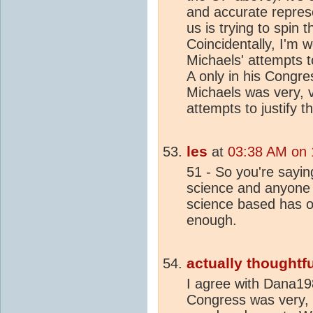
and accurate repres
us is trying to spin 
Coincidentally, I'm 
Michaels' attempts t
A only in his Congres
Michaels was very, 
attempts to justify t
les
at
03:38 AM on 
51 - So you're sayin
science and anyone
science based has o
enough.
actually thoughtfu
I agree with Dana19
Congress was very, 