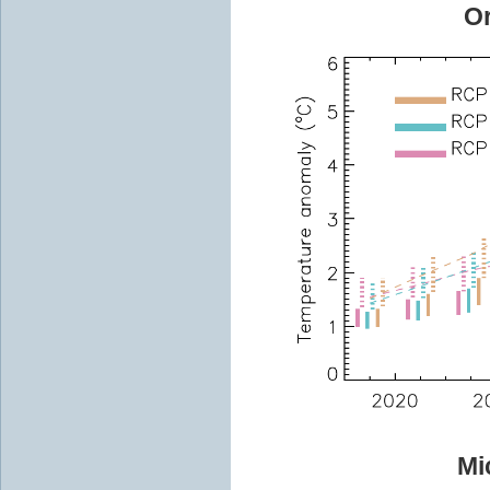
Or
Mi