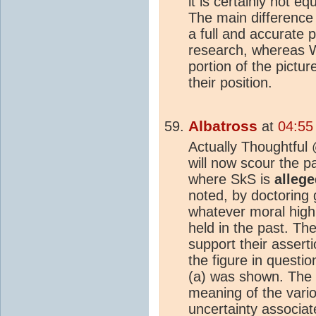
it is certainly not eq
The main difference 
a full and accurate p
research, whereas W
portion of the pictur
their position.
Albatross
at
04:55
Actually Thoughtful
will now scour the p
where SkS is
alleg
noted, by doctoring
whatever moral high
held in the past. T
support their asserti
the figure in questi
(a) was shown. The c
meaning of the vari
uncertainty
associate