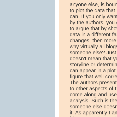
anyone else, is boun
to plot the data tha
can. If you only want
by the authors, you 
to argue that by sho
data in a different f
changes, then more p
why virtually all blog
someone else? Just
doesn’t mean that yo
storyline or determi
can appear in a plo
figure that well-cor
The authors present
to other aspects of
come along and use o
analysis. Such is the
someone else doesn’t 
it. As apparently I 