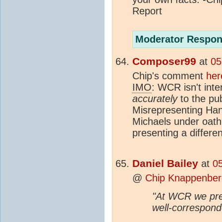
Report
Moderator Respon
Composer99
at
05
Chip's comment
her
IMO
: WCR isn't inte
accurately
to the pub
Misrepresenting Ha
Michaels under oath f
presenting a differe
Daniel Bailey
at
0
@
Chip Knappenber
"At WCR we pres
well-correspond