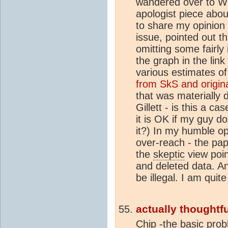
wandered over to W
apologist piece abou
to share my opinion d
issue, pointed out t
omitting some fairly 
the graph in the link
various estimates of 
from SkS and origin
that was materially 
Gillett - is this a c
it is OK if my guy d
it?) In my humble opi
over-reach - the pap
the
skeptic
view poin
and deleted data. A
be illegal. I am quite
actually thoughtfu
Chip -the basic prob