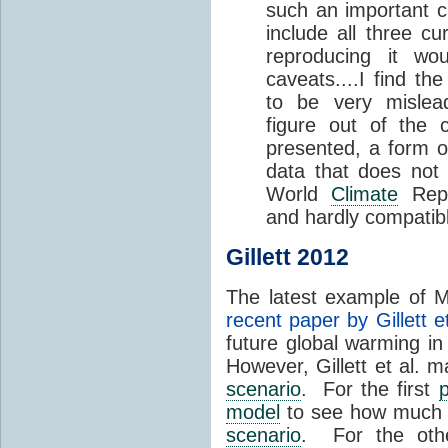
such an important c
include all three cu
reproducing it wo
caveats....I find the
to be very mislead
figure out of the c
presented, a form of
data that does not s
World
Climate
Repo
and hardly compatib
Gillett 2012
The latest example of Mi
recent paper by Gillett et
future global warming in
However, Gillett et al. 
scenario
. For the first
p
model
to see how much g
scenario
. For the ot