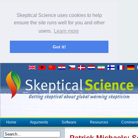
Skeptical Science uses cookies to help
ensure the site runs well for you and other
users.
Learn more
Got it!
Home
Arguments
Software
Resources
Comment
Patrick Michaels: S