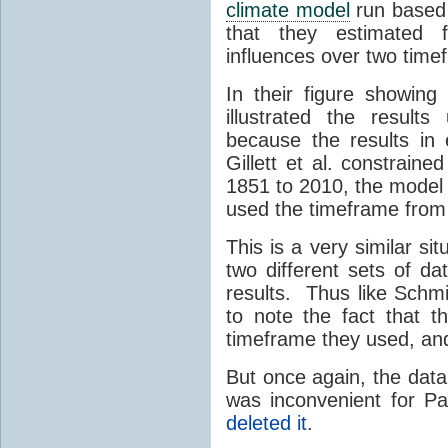
climate model
run based 
that they estimated
influences over two tim
In their figure showing
illustrated the result
because the results in
Gillett et al. constrain
1851 to 2010, the model
used the timeframe fro
This is a very similar sit
two different sets of da
results. Thus like Schmit
to note the fact that th
timeframe they used, and 
But once again, the data
was inconvenient for Pat
deleted it
.