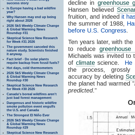
decline in
greenhouse 
success story
Is Europe having a bad wildfire
Hansen believed
Scenar
year?
fruition, and indeed
it ha
Why Hansen may end up being
right about 2026
the summer of 1988,
Ha
2026 SkS Weekly Climate Change
before U.S. Congress
.
& Global Warming News
Roundup #31
Skeptical Science New Research
Ten years later, with the
for Week #31 2026
The government canceled this
to reduce
greenhouse
nature study. Scientists finished
it anyway.
Michaels was invited to 
Fact brief - Do solar plants
of
climate
science.
He 
require backup from fossil fuels?
Hot days, cold thermometers
the process, grossly
2026 SkS Weekly Climate Change
accuracy by deleting
Sce
& Global Warming News
Roundup #30
the planet had warmed "
Skeptical Science New Research
for Week #30 2026
predicted
."
Canada's boreal wildfires aren't
just bad forest management
Or
Dangerous and historic wildfire
smoke pollution event engulfs
the U.S. and Canada
The Strongest El Niño Ever
2026 SkS Weekly Climate Change
& Global Warming News
Roundup #29
Skeptical Science New Research