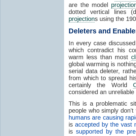
are the model
projectio
dotted vertical lines 
projection
s using the 19
Deleters and Enable
In every case discussed
which contradict his co
warm less than most
c
global warming is nothin
serial data deleter, rat
from which to spread his
certainly the World
C
considered an unreliable
This is a problematic s
people who simply don't w
humans are causing rapi
is
accepted by the vast ma
is
supported by the pre