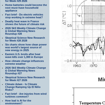
for Week #29 2026
Home batteries could become the
next must-have household
appliance
Fact brief - Do electric vehicles
stop working in extreme heat?
Deadly heat wave in France
shows the future of climate risk
2026 SkS Weekly Climate Change
& Global Warming News
Roundup #28
Skeptical Science New Research
for Week #28 2028
Six charts show how clean power
was world’s largest source of
new energy in 2025
Eastern U.S. broils after heat
wave kills over 1,300 in Europe
How climate change influences
extreme weather
2026 SkS Weekly Climate Change
& Global Warming News
Roundup #27
Skeptical Science New Research
Mi
for Week #27 2026
Climate Adam - Is Climate
Change Ramping Up El Niño
Risks?
Fact brief - Are injuries from wind
turbines common?
How bad is AI for the
environment?