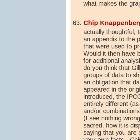
what makes the grap
Chip Knappenber
actually thoughtful, 
an appendix to the pa
that were used to pro
Would it then have 
for additional analys
do you think that Gil
groups of data to sh
an obligation that da
appeared in the orig
introduced, the
IPCC
entirely different (a
and/or combinations
(I see nothing wrong
sacred, how it is dis
saying that you are 
your own facts. -C