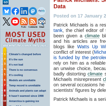
Data
Posted on 17 January 
Patrick Michaels is a re
tank
, the chief editor o
been given a
climate
bl
and his articles are fr
blogs like
Watts Up W
conflict of interest (
Micha
Climate's changed before
is funded by the petrol
It's the sun
rely on him as a reliabl
It's not bad
an unwise choice, becau
There is no consensus
badly distorting
climate
s
It's cooling
Michaels misrepresent
c
Models are unreliable
on several occasions he 
Temp record is unreliable
scientists' figures by dele
Animals and plants can adapt
It hasn't warmed since 1998
Patrick Michaels is a seri
Antarctica is gaining ice