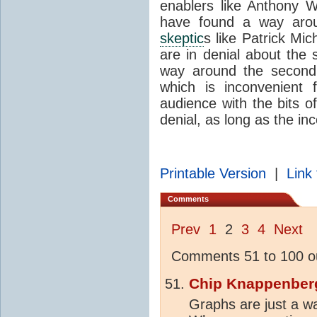
enablers like Anthony 
have found a way aroun
skeptic
s like Patrick Mi
are in denial about the
way around the second 
which is inconvenient f
audience with the bits o
denial, as long as the in
Printable Version
|
Link 
Comments
Prev
1
2
3
4
Next
Comments 51 to 100 ou
Chip Knappenber
Graphs are just a wa