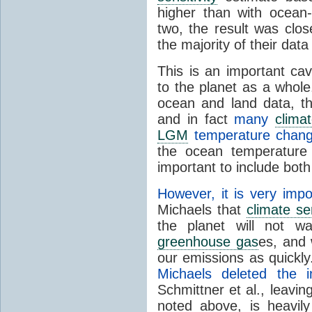
higher than with ocea
two, the result was clo
the majority of their d
This is an important c
to the planet as a whole
ocean and land data, th
and in fact
many
clima
LGM
temperature chang
the ocean temperature 
important to include both 
However, it is very impo
Michaels that
climate sen
the planet will not w
greenhouse gas
es, and 
our emissions as quickly
Michaels deleted the i
Schmittner et al., leavi
noted above, is heavil