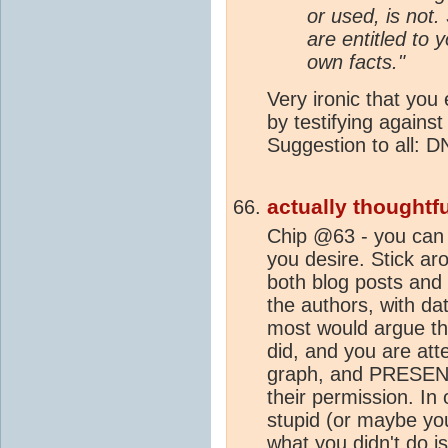
or used, is not.
are entitled to 
own facts."
Very ironic that you
by testifying agains
Suggestion to all: 
actually thoughtfu
Chip @63 - you can
you desire. Stick aro
both blog posts and
the authors, with da
most would argue th
did, and you are att
graph, and PRESENT 
their permission. In
stupid (or maybe you
what you didn't do i