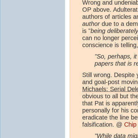
Wrong and undeniabl
OP above. Adulterat
authors of articles 
author
due to a demo
is "
being deliberatel
can no longer percei
conscience is telling
"So, perhaps, it
papers that is r
Still wrong. Despit
and goal-post moving
Michaels: Serial Del
obvious to all but t
that Pat is apparen
personally for his co
eradicate the line be
falsification. @
Chip
"While data migh