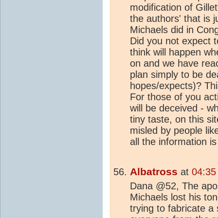
modification of Gille
the authors' that is 
Michaels did in Con
Did you not expect 
think will happen wh
on and we have re
plan simply to be de
hopes/expects)? This
For those of you act
will be deceived - wh
tiny taste, on this s
misled by people lik
all the information is
Albatross
at
04:35
Dana @52, The apolog
Michaels lost his to
trying to fabricate 