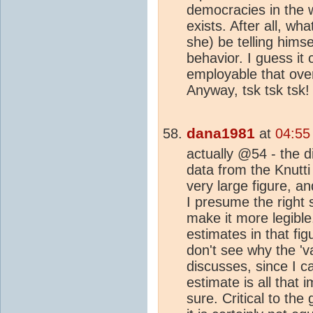
democracies in the w
exists. After all, wha
she) be telling himse
behavior. I guess it 
employable that ove
Anyway, tsk tsk tsk!
dana1981
at
04:55
actually @54 - the di
data from the Knutti 
very large figure, a
I presume the right 
make it more legibl
estimates in that fi
don't see why the 'va
discusses, since I ca
estimate is all that 
sure. Critical to the