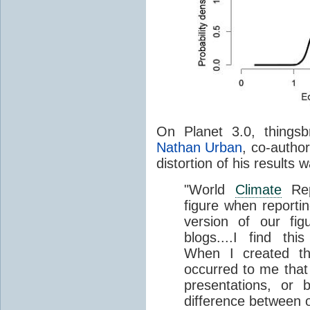
On Planet 3.0, things
Nathan Urban
, co-author
distortion of his results 
"World
Climate
Rep
figure when reporti
version of our fi
blogs....I find th
When I created the
occurred to me that 
presentations, or
difference between 