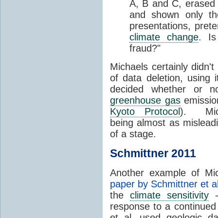
A, B and C, erased 
and shown only t
presentations, prete
climate change
. Is
fraud?"
Michaels certainly didn'
of data deletion, using 
decided whether or n
greenhouse gas
emission
Kyoto Protocol
). Mich
being almost as mislead
of a stage.
Schmittner 2011
Another example of Mich
paper by Schmittner et al
the
climate sensitivity
-
response to a continued
et al. used geologic d