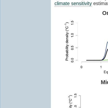
climate sensitivity
estima
Or
Mi