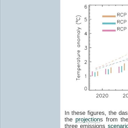
In these figures, the das
the
projection
s from th
three emissions
scenari