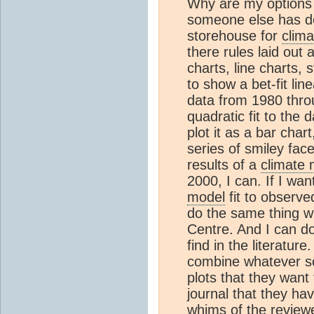
Why are my options 
someone else has de
storehouse for
clima
there rules laid out 
charts, line charts, s
to show a bet-fit li
data from 1980 throu
quadratic fit to the 
plot it as a bar chart
series of smiley fac
results of a
climate 
2000, I can. If I wan
model
fit to observe
do the same thing w
Centre. And I can do
find in the literatur
combine whatever so
plots that they want t
journal that they ha
whims of the reviewer