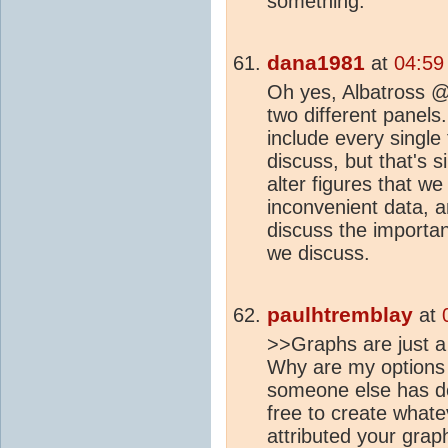
something.
dana1981
at
04:59
Oh yes, Albatross @5
two different panels.
include every single
discuss, but that's s
alter figures that we
inconvenient data, a
discuss the importa
we discuss.
paulhtremblay
at
>>Graphs are just a
Why are my options 
someone else has de
free to create what
attributed your grap