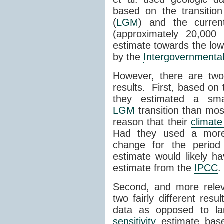
based on the transiti
(
LGM
) and the current
(approximately 20,00
estimate towards the lowe
by the
Intergovernmenta
However, there are two
results. First, based on t
they estimated a sma
LGM
transition than mos
reason that their
climate 
Had they used a more 
change for the period
estimate would likely h
estimate from the
IPCC
.
Second, and more releva
two fairly different re
data as opposed to l
sensitivity
estimate based