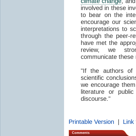
climate change
, an
involved in these inv
to bear on the inte
encourage our scien
interpretations to s
through the peer-re
have met the appropr
review, we stro
communicate these re
"If the authors o
scientific conclusi
we encourage them to
literature or publi
discourse."
Printable Version
|
Link 
Comments