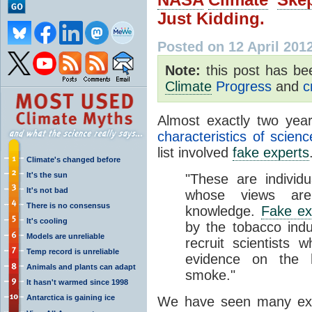
Just Kidding.
Posted on 12 April 201
Note:
this post has b
Climate
Progress
and
c
Almost exactly two yea
characteristics of scien
list involved
fake experts
Climate's changed before
It's the sun
"These are individ
It's not bad
whose views are 
There is no consensus
knowledge.
Fake ex
It's cooling
by the tobacco ind
Models are unreliable
recruit scientists
Temp record is unreliable
evidence on the h
Animals and plants can adapt
smoke."
It hasn't warmed since 1998
Antarctica is gaining ice
We have seen many ex