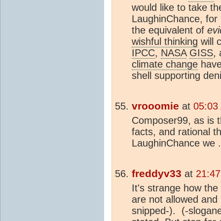
would like to take th
LaughinChance, for 
the equivalent of
ev
wishful thinking
will 
IPCC
,
NASA
GISS
,
climate change
have
shell supporting deni
vrooomie
at
05:03
Composer99, as is th
facts, and rational t
LaughinChance we .
freddyv33
at
21:47
It's strange how th
are not allowed and
snipped-).
(-slogane