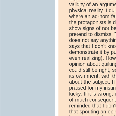
validity of an argume
physical reality. I qu
where an ad-hom fal
the protagonists is d
show signs of not be
pretend to dismiss. 
does not say anythi
says that I don't kno
demonstrate it by pu
even realizing). How
opinion about quiltin
could still be right
its own merit, with 
about the subject. If 
praised for my instin
lucky. If it is wrong
of much consequence
reminded that I don
that spouting an opi