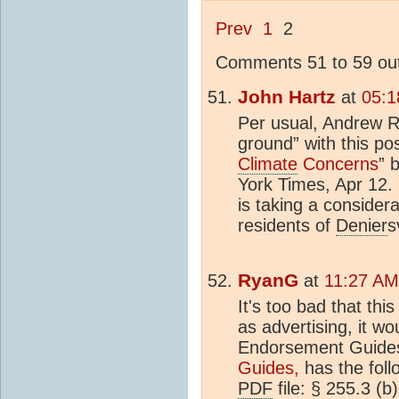
Prev
1
2
Comments 51 to 59 out
John Hartz
at
05:1
Per usual, Andrew Re
ground” with this pos
Climate
Concerns
” 
York Times, Apr 12.
is taking a consider
residents of
Denier
s
RyanG
at
11:27 AM 
It's too bad that this
as advertising, it w
Endorsement Guide
Guides,
has the foll
PDF
file: § 255.3 (