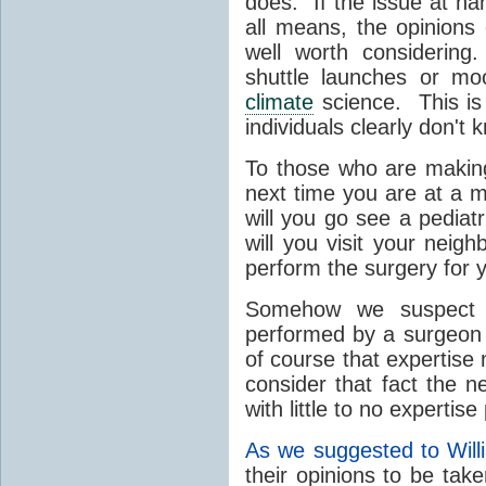
does. If the issue at h
all means, the opinions
well worth considering
shuttle launches or mo
climate
science. This is 
individuals clearly don't 
To those who are making
next time you are at a m
will you go see a pediat
will you visit your neigh
perform the surgery for 
Somehow we suspect yo
performed by a surgeon 
of course that expertise
consider that fact the 
with little to no expertise
As we suggested to Wil
their opinions to be tak