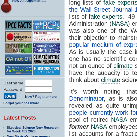
View All Arguments...
long lists of
fake expert
the Wall Street Journal 
lists of
fake experts
. 49 
Administration (
NASA
) e
was also one of the Wa
their objection to main
popular medium of expr
As is usually the case 
one has no scientific con
not an ounce of
climate
s
have the audacity to t
think about
climate
scien
Username
Password
It's worth noting th
New? Register here
Denominator
, as is als
Forgot your password?
revealed as quite uni
people currently work f
Latest Posts
pool of retired
NASA
emp
former
NASA
employees)
Skeptical Science New Research
for Week #32 2026
list accounts for a fract
New Mexico’s clean energy