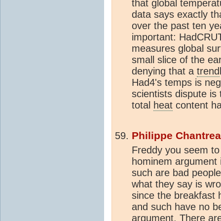
that global tempera
data says exactly tha
over the past ten year
important: HadCRUT 
measures global sur
small slice of the ea
denying that a
trend
Had4's temps is neg
scientists dispute is
total
heat
content ha
Philippe Chantre
Freddy you seem to 
hominem argument is
such are bad people 
what they say is wron
since the breakfast 
and such have no bea
argument. There are