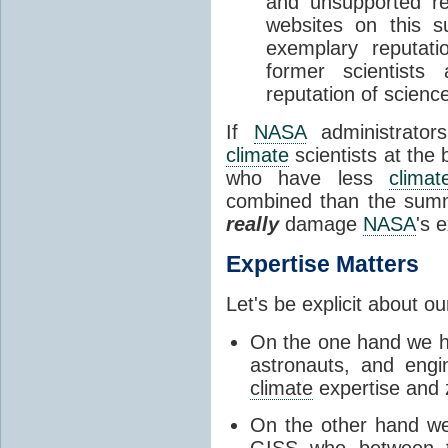
and unsupported re
websites on this s
exemplary reputat
former scientist
reputation of science 
If
NASA
administrator
climate
scientists at the
who have less
climat
combined than the sum
really
damage
NASA
's 
Expertise Matters
Let's be explicit about o
On the one hand we ha
astronauts, and eng
climate
expertise and
On the other hand w