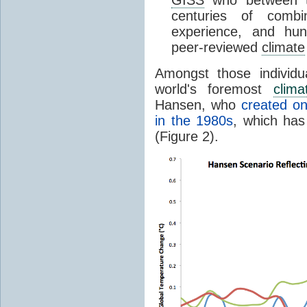
GISS
who between t
centuries of comb
experience, and hu
peer-reviewed
climate
Amongst those individ
world's foremost
clima
Hansen, who
created on
in the 1980s
, which has
(Figure 2).