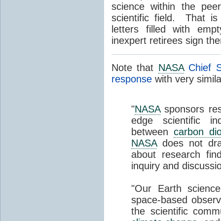
science within the pee
scientific field. That 
letters filled with em
inexpert retirees sign th
Note that
NASA
Chief S
response
with very simil
"
NASA
sponsors res
edge scientific in
between
carbon dio
NASA
does not draw
about research fin
inquiry and discussi
"Our Earth scienc
space-based observa
the scientific commu