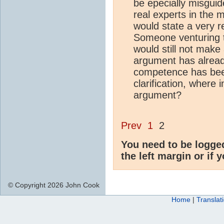
be epecially misguid
real experts in the 
would state a very 
Someone venturing t
would still not mak
argument has alread
competence has been 
clarification, where 
argument?
Prev
1
2
You need to be logge
the left margin or if 
© Copyright 2026 John Cook
Home
|
Translat