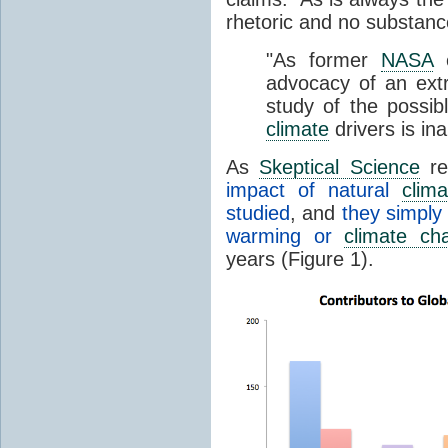
rhetoric and no substanc
"As former
NASA
e
advocacy of an extr
study of the possib
climate
drivers is in
As
Skeptical Science
re
impact of natural
clima
studied
, and
they simply
warming or
climate ch
years (Figure 1).