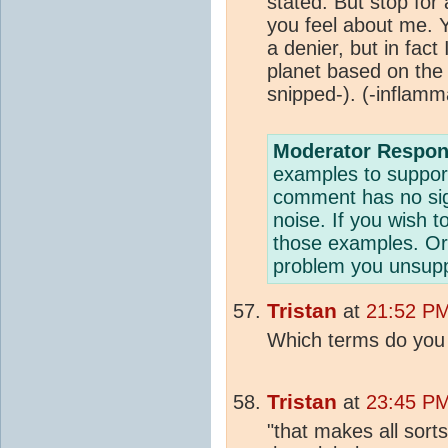
stated. But stop fo
you feel about me.
a denier, but in fact
planet based on the
snipped-).
(-inflamm
Moderator Respon
examples to suppor
comment has no sig
noise. If you wish t
those examples. Or 
problem you unsuppo
Tristan
at
21:52 PM
Which terms do you 
Tristan
at
23:45 PM
"that makes all sort