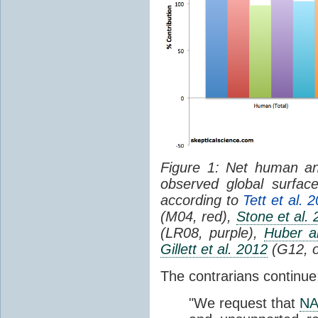
Figure 1: Net human and
observed global surfac
according to
Tett et al. 
(M04, red),
Stone et al.
(LR08, purple),
Huber a
Gillett et al. 2012
(G12, o
The contrarians continue
"We request that
NA