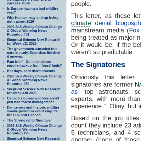
people.
success story
Is Europe having a bad wildfire
year?
This letter, as these l
Why Hansen may end up being
right about 2026
climate
denial blogosph
2026 SkS Weekly Climate Change
mainstream media (
Fox
& Global Warming News
Roundup #31
being treated as major 
Skeptical Science New Research
Or it would be, if the b
for Week #31 2026
The government canceled this
weren't so predictable.
nature study. Scientists finished
it anyway.
Fact brief - Do solar plants
The Signatories
require backup from fossil fuels?
Hot days, cold thermometers
Obviously this letter
2026 SkS Weekly Climate Change
& Global Warming News
signatories are former
N
Roundup #30
Skeptical Science New Research
as
"top astronauts, sc
for Week #30 2026
experts, with more tha
Canada's boreal wildfires aren't
just bad forest management
experience." Okay, but in
Dangerous and historic wildfire
smoke pollution event engulfs
the U.S. and Canada
Based on the job titles 
The Strongest El Niño Ever
count they include 23 ad
2026 SkS Weekly Climate Change
& Global Warming News
5 technicians, and 4 sc
Roundup #29
another (none of those 
Skeptical Science New Research