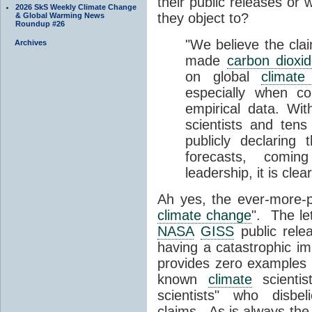
their public releases or
2026 SkS Weekly Climate Change
they object to?
& Global Warming News
Roundup #26
"We believe the cl
Archives
made
carbon dioxi
on global
climat
especially when co
empirical data. Wi
scientists and tens
publicly declaring t
forecasts, comin
leadership, it is cle
Ah yes, the ever-more-po
climate change
". The le
NASA
GISS
public rele
having a catastrophic i
provides zero examples 
known
climate
scientis
scientists" who disbel
claims. As is always the c