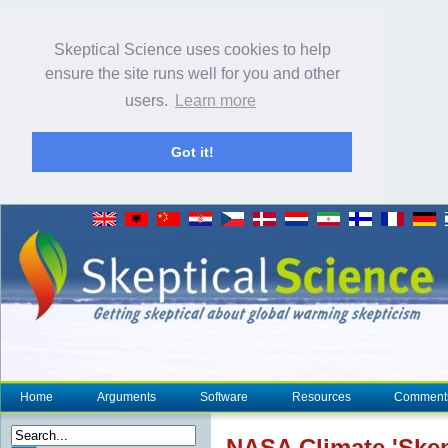
Skeptical Science uses cookies to help
ensure the site runs well for you and other
users.
Learn more
Got it!
Home
Arguments
Software
Resources
Comment
NASA
Climate
'
Skep