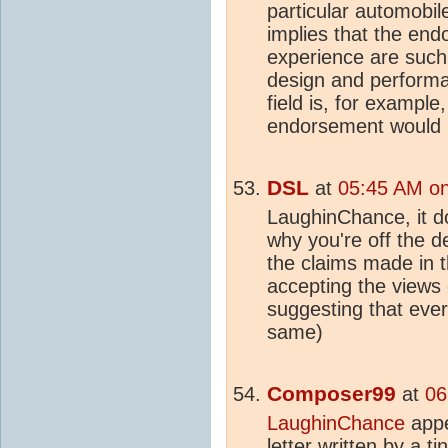
particular automobil
implies that the end
experience are such 
design and performa
field is, for example
endorsement would 
DSL
at
05:45 AM on
LaughinChance, it d
why you're off the 
the claims made in th
accepting the views 
suggesting that eve
same)
Composer99
at
06
LaughinChance
appe
letter written by a t