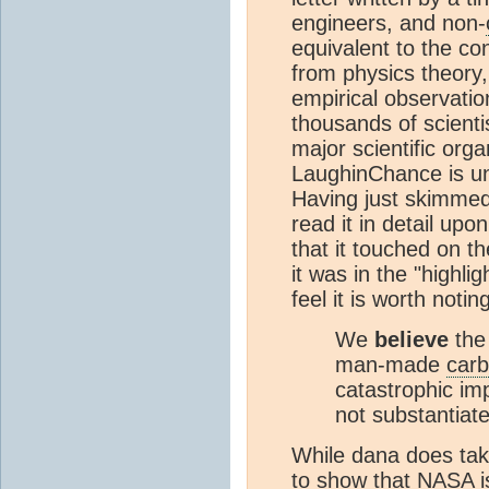
engineers, and non-
equivalent to the con
from physics theory
empirical observatio
thousands of scienti
major scientific orga
LaughinChance is une
Having just skimmed 
read it in detail upon
that it touched on t
it was in the "highli
feel it is worth notin
We
believe
the
man-made
carb
catastrophic im
not substantiat
While dana does take 
to show that
NASA
i