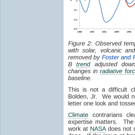
Figure 2: Observed tem
with solar, volcanic a
removed by
Foster and 
B
trend
adjusted down
changes in
radiative for
baseline.
This is not a difficult 
Bolden, Jr. We would no
letter one look and tossed
Climate
contrarians clea
expertise matters. The 
work at
NASA
does not 