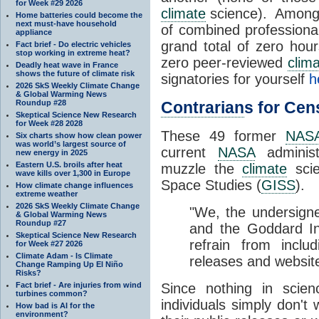
for Week #29 2026
climate
science). Amongst
Home batteries could become the
next must-have household
of combined professional
appliance
grand total of zero hou
Fact brief - Do electric vehicles
stop working in extreme heat?
zero peer-reviewed
clim
Deadly heat wave in France
shows the future of climate risk
signatories for yourself
h
2026 SkS Weekly Climate Change
& Global Warming News
Roundup #28
Contrarian
s for Ce
Skeptical Science New Research
for Week #28 2028
These 49 former
NAS
Six charts show how clean power
was world’s largest source of
current
NASA
administr
new energy in 2025
Eastern U.S. broils after heat
muzzle the
climate
scie
wave kills over 1,300 in Europe
Space Studies (
GISS
).
How climate change influences
extreme weather
2026 SkS Weekly Climate Change
"We, the undersigne
& Global Warming News
Roundup #27
and the Goddard In
Skeptical Science New Research
refrain from inclu
for Week #27 2026
Climate Adam - Is Climate
releases and websit
Change Ramping Up El Niño
Risks?
Fact brief - Are injuries from wind
Since nothing in scien
turbines common?
individuals simply don't
How bad is AI for the
environment?