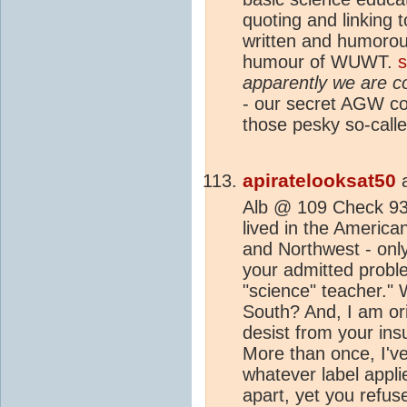
quoting and linking 
written and humorou
humour of WUWT.
apparently we are 
- our secret AGW c
those pesky so-call
apiratelooksat50
Alb @ 109 Check 93.
lived in the Americ
and Northwest - onl
your admitted probl
"science" teacher." 
South? And, I am ori
desist from your ins
More than once, I'v
whatever label appli
apart, yet you refus