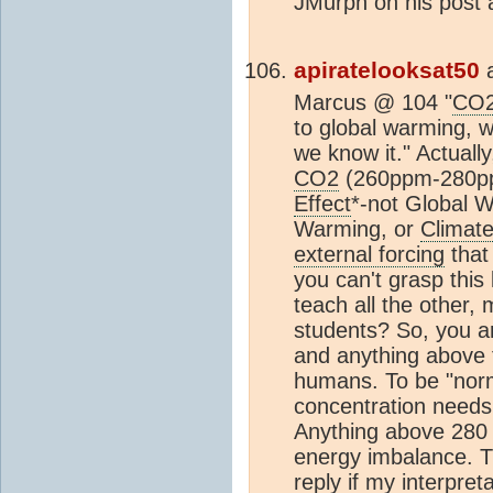
JMurph on his post a
apiratelooksat50
Marcus @ 104 "
CO
to global warming, w
we know it." Actually
CO2
(260ppm-280pp
Effect
*-not Global W
Warming, or
Climat
external forcing
that 
you can't grasp this
teach all the other,
students? So, you a
and anything above 
humans. To be "norm
concentration needs 
Anything above 28
energy imbalance. Th
reply if my interpreta