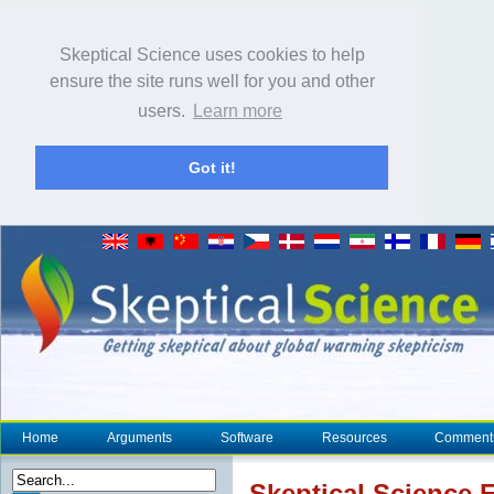
Skeptical Science uses cookies to help
ensure the site runs well for you and other
users.
Learn more
Got it!
Home
Arguments
Software
Resources
Comment
Skeptical Science
E