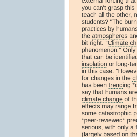
external forcing
that 
you can't grasp this
teach all the other,
students? "The burni
practices by humans
the
atmosphere
s an
bit right. "
Climate c
phenomenon." Only i
that can be identifi
insolation
or long-ter
in this case. "Howev
for changes in the
c
has been
trend
ing *
say that humans are
climate change
of th
effects may range f
some catastrophic pr
*peer-reviewed* pred
serious, with only a
(largely based on t