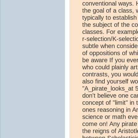
conventional ways. 
the goal of a class,
typically to establish
the subject of the c
classes. For example
r-selection/K-selectio
subtle when consider
of oppositions of whi
be aware If you eve
who could plainly ar
contrasts, you woul
also find yourself w
"A_pirate_looks_at 5
don't believe one c
concept of "limit" in 
ones reasoning in Ari
science or math even
come on! Any pirate
the reigns of Aristo
between Scholastici