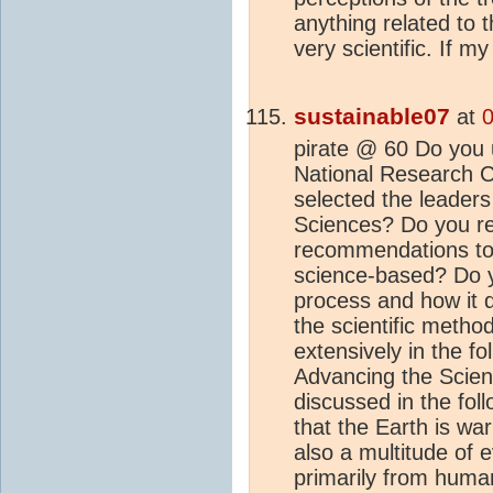
anything related to 
very scientific. If m
sustainable07
at
0
pirate @ 60 Do you u
National Research C
selected the leader
Sciences? Do you rea
recommendations to 
science-based? Do 
process and how it 
the scientific metho
extensively in the fo
Advancing the Scie
discussed in the foll
that the Earth is wa
also a multitude of 
primarily from human 