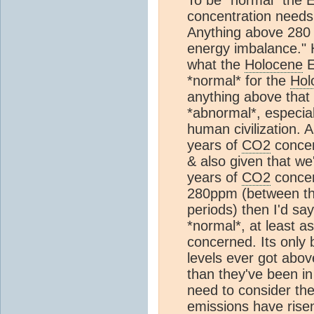
concentration needs 
Anything above 28
energy imbalance." 
what the
Holocene
E
*normal* for the
Hol
anything above that
*abnormal*, especial
human civilization. 
years of
CO2
concen
& also given that we'
years of
CO2
concen
280ppm (between the 
periods) then I'd say 
*normal*, at least as
concerned. Its only 
levels ever got abo
than they've been in
need to consider th
emissions have rise