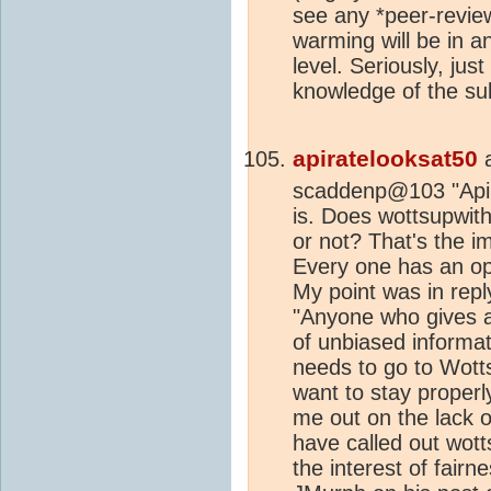
see any *peer-review
warming will be in a
level. Seriously, jus
knowledge of the sub
apiratelooksat50
scaddenp@103 "Apira
is. Does wottsupwith
or not? That's the im
Every one has an opin
My point was in rep
"Anyone who gives
of unbiased informati
needs to go to Wott
want to stay properly
me out on the lack o
have called out wott
the interest of fairn