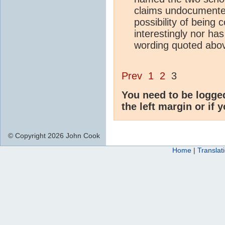
claims undocumented
possibility of being
interestingly nor has
wording quoted abo
Prev
1
2
3
You need to be logge
the left margin or if 
© Copyright 2026 John Cook
Home
|
Translat