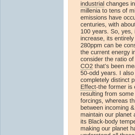
industrial
changes i
millenia to tens of m
emissions have occur
centuries, with about
100 years. So, yes, 
increase, its entirel
280ppm can be consi
the current energy 
consider the ratio of
CO2
that's been me
50-odd years. I also
completely distinct
Effect
-the former i
resulting from some
forcings, whereas the
between incoming & 
maintain our planet
its Black-body temp
making our planet ha