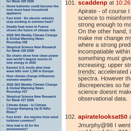
scaddenp
for Week #29 2026
at
10:26
Home batteries could become the
next must-have household
Apirate - of course 
appliance
science to misinform
Fact brief - Do electric vehicles
stop working in extreme heat?
strong enough to ma
Deadly heat wave in France
On the other hand, I
shows the future of climate risk
2026 SkS Weekly Climate Change
make me change my m
& Global Warming News
Roundup #28
where a strong pred
Skeptical Science New Research
incompatiable within
for Week #28 2028
Six charts show how clean power
something must give
was world’s largest source of
new energy in 2025
increasing; upper st
Eastern U.S. broils after heat
trend
s; accelerated
wave kills over 1,300 in Europe
How climate change influences
spectra. However t
extreme weather
discrepencies so far
2026 SkS Weekly Climate Change
& Global Warming News
science doesnt mak
Roundup #27
Skeptical Science New Research
observational data.
for Week #27 2026
Climate Adam - Is Climate
Change Ramping Up El Niño
Risks?
apiratelooksat50
Fact brief - Are injuries from wind
turbines common?
Jmurphy@98 I went t
How bad is AI for the
environment?