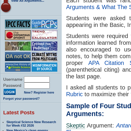
Each student was ran
View All Arguments...
Arguments & What The 
Students were asked to
appearing in the Basic, 
Students were required 
information learned fro
also encouraged to use
notes, to help them com
proper
APA Citation S
(parenthetical citing) 
the last page.
Username
Password
I asked all students to 
New? Register here
Rubric
to maximize their 
Forgot your password?
Sample of Four Stu
Latest Posts
Arguments:
Skeptical Science New Research
Skeptic
Argument:
Antar
for Week #32 2026
New Mexico’s clean energy