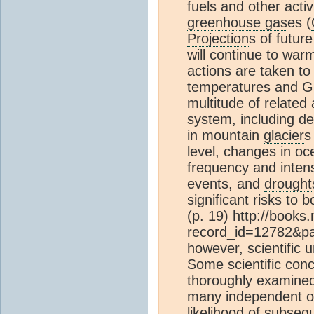
fuels and other activ
greenhouse gas
es (
Projection
s of futur
will continue to war
actions are taken to
temperatures and
G
multitude of related
system, including de
in mountain
glacier
s
level, changes in o
frequency and intens
events, and
drought
significant risks to
(p. 19) http://book
record_id=12782&pa
however, scientific u
Some scientific conc
thoroughly examined
many independent obs
likelihood
of subsequ