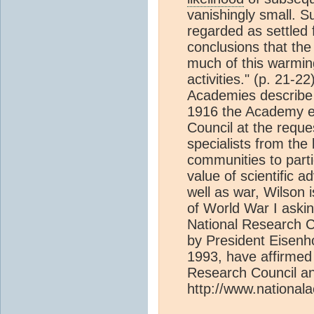
vanishingly small. S
regarded as settled f
conclusions that th
much of this warming
activities." (p. 21-2
Academies describe t
1916 the Academy es
Council at the reque
specialists from the 
communities to parti
value of scientific a
well as war, Wilson 
of World War I aski
National Research C
by President Eisenh
1993, have affirmed 
Research Council and
http://www.national