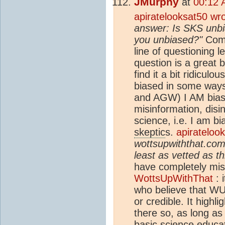
JMurphy
at
00:12 
apiratelooksat50 wr
answer: Is SKS unb
you unbiased?"
Comp
line of questioning l
question is a great 
find it a bit ridiculou
biased in some way
and AGW) I AM bias
misinformation, disi
science, i.e. I am 
skeptic
s.
apirateloo
wottsupwiththat.com 
least as vetted as th
have completely miss
WottsUpWithThat
: 
who believe that WU
or credible. It high
there so, as long as 
basic science educati