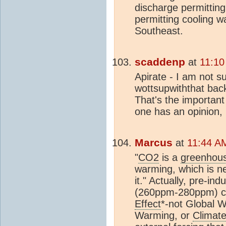
discharge permitting.
permitting cooling w
Southeast.
scaddenp
at
11:10
Apirate - I am not s
wottsupwiththat back
That's the important 
one has an opinion, b
Marcus
at
11:44 A
"
CO2
is a
greenhou
warming, which is n
it." Actually, pre-indu
(260ppm-280ppm) co
Effect
*-not Global W
Warming, or
Climat