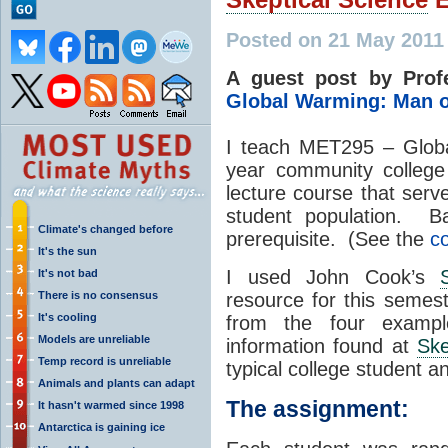
Posted on 21 May 2011
A guest post by Prof
Global Warming: Man 
I teach MET295 – Glob
year community college
lecture course that serv
student population. Ba
Climate's changed before
prerequisite. (See the
co
It's the sun
I used John Cook’s
It's not bad
There is no consensus
resource for this semes
It's cooling
from the four example
Models are unreliable
information found at
Ske
Temp record is unreliable
typical college student an
Animals and plants can adapt
The assignment:
It hasn't warmed since 1998
Antarctica is gaining ice