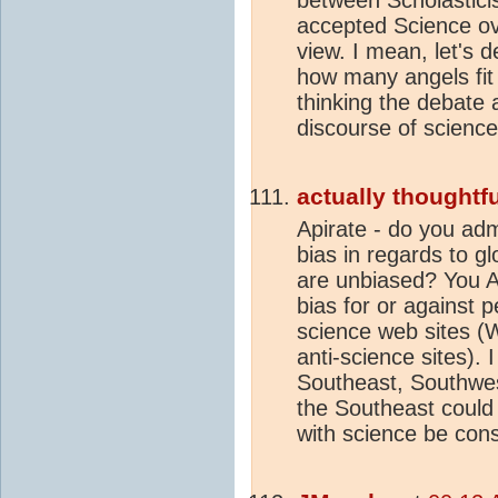
accepted Science ov
view. I mean, let's 
how many angels fit
thinking the debate 
discourse of scienc
actually thoughtfu
Apirate - do you adm
bias in regards to g
are unbiased? You A
bias for or against p
science web sites 
anti-science sites). 
Southeast, Southwes
the Southeast could
with science be cons