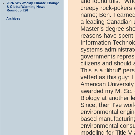
and found this: "Wh
2026 SkS Weekly Climate Change
creepy rock-pokers wo
& Global Warming News
Roundup #26
name; Ben. I earned 
Archives
a leading Canadian u
Master’s degree shor
reasons have spent m
Information Technol
systems administrator
governments represen
citizens and should 
This is a “librul” pe
vetted as this guy: I
American University 
awarded my M. Sc. d
Biology at another l
Since, then I've wor
environmental engine
based manufacturin
environmental consu
modeling for Title 