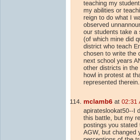
teaching my students
my abilities or teachi
reign to do what I w
observed unnannounc
our students take a
(of which mine did q
district who teach E
chosen to write the 
next school years A
other districts in th
howl in protest at t
represented therein.
mclamb6
at
02:31
apirateslookat50--I 
this battle, but my re
postings you stated 
AGW, but changed y
perceptions of the 