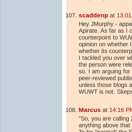
scaddenp
at
13:01
Hey JMurphy - appa
Apirate. As far as I
counterpoint to WUW
opinion on whether I
whether its counter
I tackled you over w
the person were rele
so. I am arguing for
peer-reviewed publis
unless those blogs a
WUWT is not. Skepsc
Marcus
at
14:16 P
"So, you are callin
anything above that
To be "normal" the 