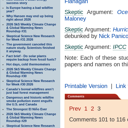
Flanagan
success story
Is Europe having a bad wildfire
Skeptic
Argument:
Oce
year?
Why Hansen may end up being
Maloney
right about 2026
2026 SkS Weekly Climate Change
& Global Warming News
Skeptic
Argument:
Hurri
Roundup #31
debunked by
Nick Panic
Skeptical Science New Research
for Week #31 2026
The government canceled this
Skeptic
Argument:
IPCC
nature study. Scientists finished
it anyway.
Fact brief - Do solar plants
Note: Each of these stu
require backup from fossil fuels?
papers and names on thi
Hot days, cold thermometers
2026 SkS Weekly Climate Change
& Global Warming News
Roundup #30
Skeptical Science New Research
for Week #30 2026
Printable Version
|
Link 
Canada's boreal wildfires aren't
just bad forest management
Comments
Dangerous and historic wildfire
smoke pollution event engulfs
the U.S. and Canada
Prev
1
2
3
The Strongest El Niño Ever
2026 SkS Weekly Climate Change
& Global Warming News
Comments 101 to 116 o
Roundup #29
Skeptical Science New Research