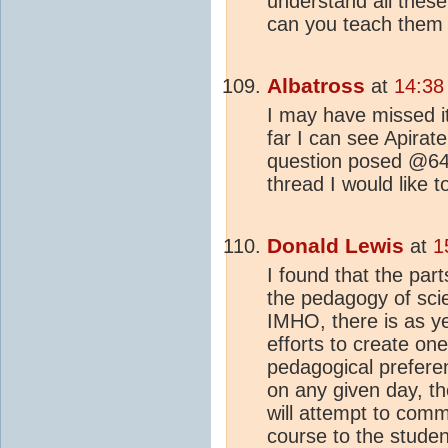
understand all these
can you teach them 
Albatross
at
14:38
I may have missed it
far I can see Apirat
question posed @64...
thread I would like to
Donald Lewis
at
1
I found that the par
the pedagogy of sci
IMHO, there is as ye
efforts to create o
pedagogical prefere
on any given day, th
will attempt to comm
course to the studen