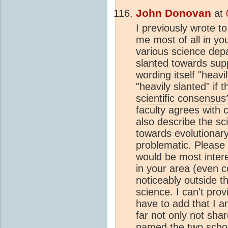
John Donovan
at
I previously wrote to
me most of all in y
various science depa
slanted towards supp
wording itself "heavi
"heavily slanted" if 
scientific consensus
faculty agrees with 
also describe the sc
towards evolutionary
problematic. Please 
would be most inter
in your area (even co
noticeably outside th
science. I can't pro
have to add that I a
far not only not shar
named the two schoo