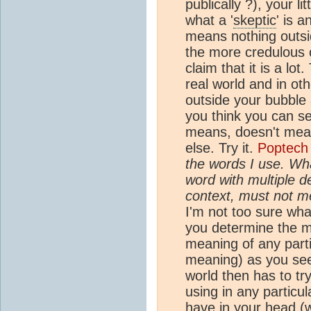
publically ?), your li
what a '
skeptic
' is 
means nothing outsi
the more credulous 
claim that it is a lot
real world and in ot
outside your bubble
you think you can se
means, doesn't mean
else. Try it.
Poptech
the words I use. Wha
word with multiple de
context, must not m
I'm not too sure what
you determine the 
meaning of any part
meaning) as you see 
world then has to t
using in any particu
have in your head (