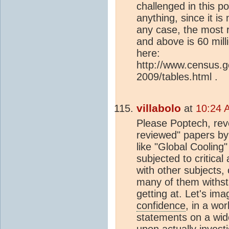
challenged in this po
anything, since it is
any case, the most 
and above is 60 mill
here:
http://www.census.
2009/tables.html .
villabolo
at
10:24 
Please Poptech, revea
reviewed" papers by 
like "Global Cooling
subjected to critica
with other subjects
many of them withsta
getting at. Let's im
confidence
, in a wo
statements on a wide
upon actually invest