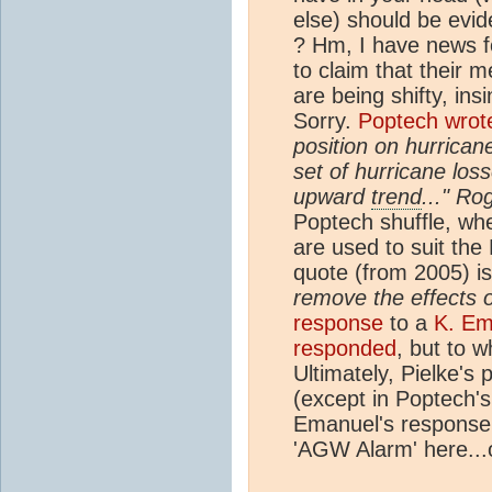
else) should be evid
? Hm, I have news fo
to claim that their 
are being shifty, ins
Sorry.
Poptech wrot
position on hurrican
set of hurricane los
upward
trend
..." Ro
Poptech shuffle, wh
are used to suit the
quote (from 2005) is
remove the effects o
response
to a
K. Em
responded
, but to w
Ultimately, Pielke's
(except in Poptech'
Emanuel's response 
'AGW Alarm' here...o