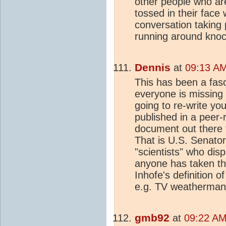
other people who ar
tossed in their face 
conversation taking
running around knock
Dennis
at
09:13 AM
This has been a fas
everyone is missing
going to re-write your
published in a peer-
document out there th
That is U.S. Senator
"scientists" who disp
anyone has taken the
Inhofe's definition o
e.g. TV weatherman
gmb92
at
09:22 AM