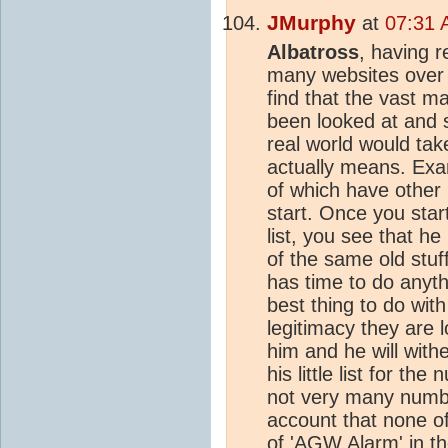
JMurphy
at
07:31 
Albatross
, having r
many websites over t
find that the vast m
been looked at and 
real world would tak
actually means. Ex
of which have other 
start. Once you start
list, you see that h
of the same old stu
has time to do anyth
best thing to do wit
legitimacy they are l
him and he will with
his little list for t
not very many number
account that none o
of 'AGW Alarm' in th