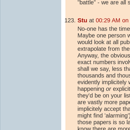
"battle" - we are all 
Stu
at
00:29 AM on 
No-one has the time 
Maybe one person wi
would look at all pub
extrapolate from ther
Anyway, the obvious 
exact numbers invol
shall we say, less th
thousands and thou
evidently implicitel
happening
or
explicit
they'd be on your lis
are vastly more pape
implicitely accept t
might find 'alarming
those papers is so la
know there are more