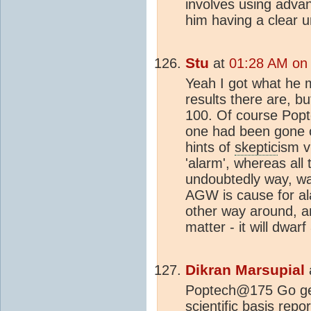
involves using advan
him having a clear u
Stu
at
01:28 AM on 
Yeah I got what he m
results there are, b
100. Of course Popte
one had been gone o
hints of
skeptic
ism v
'alarm', whereas all 
undoubtedly way, wa
AGW is cause for ala
other way around, a
matter - it will dwarf
Dikran Marsupial
Poptech@175 Go get
scientific basis rep