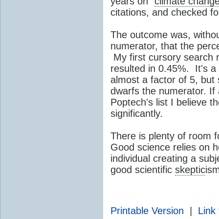
years on "
climate chang
citations, and checked fo
The outcome was, withou
numerator, that the perc
My first cursory search
resulted in 0.45%. It's 
almost a factor of 5, but 
dwarfs the numerator. If 
Poptech's list I believe 
significantly.
There is plenty of room 
Good science relies on 
individual creating a subje
good scientific
skeptic
ism
Printable Version
|
Link 