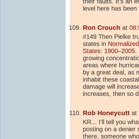
their faults. It's an
level here has been 
Ron Crouch
at
08:
#149 Then Pielke trul
states in
Normalized
States: 1900–2005
.
growing concentratio
areas where hurrican
by a great deal, as 
inhabit these coasta
damage will increas
increases, then so 
Rob Honeycutt
at
KR... I'll tell you w
posting on a denier 
there, someone who