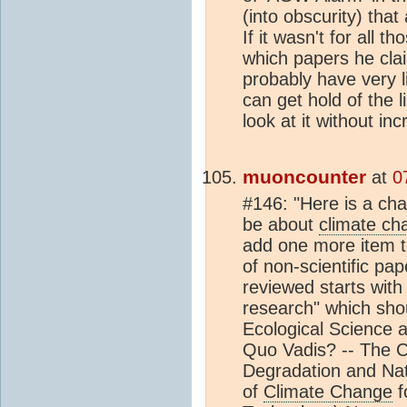
(into obscurity) that 
If it wasn't for all t
which papers he cla
probably have very li
can get hold of the l
look at it without inc
muoncounter
at
0
#146: "Here is a chal
be about
climate ch
add one more item t
of non-scientific pap
reviewed starts with "
research" which shou
Ecological Science a
Quo Vadis? -- The C
Degradation and Nati
of
Climate Change
f