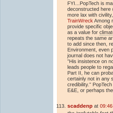
FYI...PopTech is ma
deconstructed here 
more lax with civilit
TrainWreck
Among ma
provide specific obje
as a value for
climat
repeats the same a
to add since then, re
Environment, even p
journal does not hav
"His insistence on n
leads people to reg
Part II, he can prob
certainly not in any 
credibility." PopTech
E&E, or perhaps the
scaddenp
at
09:46