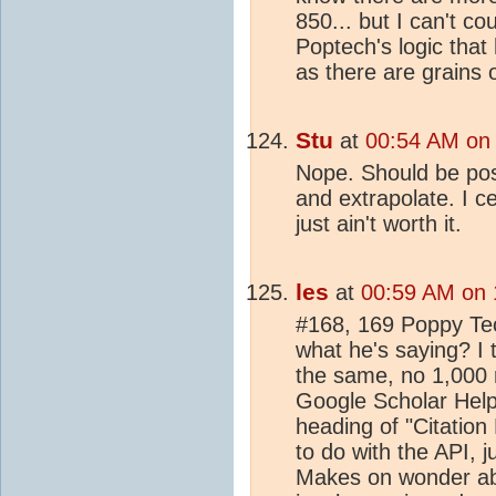
850... but I can't c
Poptech's logic that 
as there are grains
Stu
at
00:54 AM on 
Nope. Should be poss
and extrapolate. I ce
just ain't worth it.
les
at
00:59 AM on 
#168, 169 Poppy Te
what he's saying? I
the same, no 1,000 re
Google Scholar Help 
heading of "Citation
to do with the API, j
Makes on wonder about 