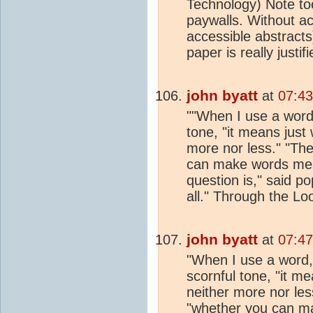
Technology) Note to
paywalls. Without a
accessible abstracts)
paper is really justif
john byatt
at
07:43
""When I use a word,
tone, "it means just
more nor less." "The
can make words mean
question is," said po
all." Through the Lo
john byatt
at
07:47
"When I use a word,
scornful tone, "it m
neither more nor less
"whether you can m