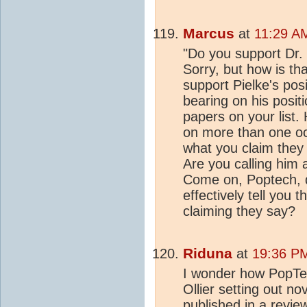
Marcus
at
11:29 A
"Do you support Dr. 
Sorry, but how is th
support Pielke's pos
bearing on his posit
papers on your list. 
on more than one oc
what you claim they s
Are you calling him a
Come on, Poptech, do
effectively tell you 
claiming they say?
Riduna
at
19:36 PM
I wonder how PopTec
Ollier setting out n
published in a revie