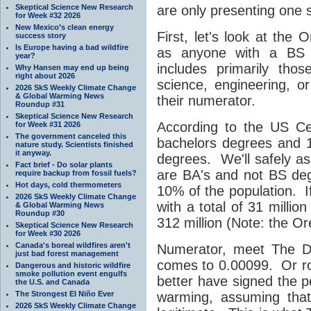
Skeptical Science New Research
are only presenting one s
for Week #32 2026
New Mexico’s clean energy
First, let's look at the 
success story
Is Europe having a bad wildfire
as anyone with a BS d
year?
includes primarily th
Why Hansen may end up being
right about 2026
science, engineering, or 
2026 SkS Weekly Climate Change
& Global Warming News
their numerator.
Roundup #31
Skeptical Science New Research
According to the US Ce
for Week #31 2026
The government canceled this
bachelors degrees and 1
nature study. Scientists finished
it anyway.
degrees. We'll safely as
Fact brief - Do solar plants
are BA's and not BS de
require backup from fossil fuels?
Hot days, cold thermometers
10% of the population. If
2026 SkS Weekly Climate Change
with a total of 31 millio
& Global Warming News
Roundup #30
312 million (Note: the Ore
Skeptical Science New Research
for Week #30 2026
Canada's boreal wildfires aren't
Numerator, meet The D
just bad forest management
comes to 0.00099. Or ro
Dangerous and historic wildfire
smoke pollution event engulfs
better have signed the p
the U.S. and Canada
The Strongest El Niño Ever
warming, assuming that 
2026 SkS Weekly Climate Change