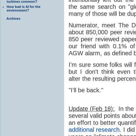
turbines common?
the same search on "gl
How bad is AI for the
environment?
many of those will be dupl
Archives
Numerator, meet The De
about 850,000 peer rev
850 peer reviewed pape
our friend with 0.1% o
AGW alarm, as defined 
I'm sure some folks will
but I don't think even 
alter the resulting perce
"I'll be back."
Update (Feb 18):
In the
several valid points abou
an effort to better quant
additional research.
I did