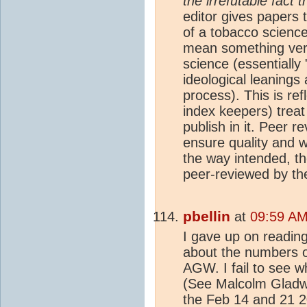
the irrefutable fact
editor gives papers 
of a tobacco science
mean something very 
science (essentiall
ideological leanings
process). This is ref
index keepers) treat
publish in it. Peer 
ensure quality and wh
the way intended, th
peer-reviewed by th
pbellin
at
09:59 AM
I gave up on readin
about the numbers o
AGW. I fail to see w
(See Malcolm Gladwel
the Feb 14 and 21 