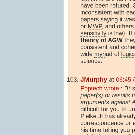
have been refuted. 3
inconsistent with ea
papers saying it wa
or
MWP
, and others
sensitivity
is low). If
theory of AGW
they
consistent and coher
wide
myr
iad of
logic
science.
JMurphy
at
06:45 
Poptech wrote
:
"It 
paper(s) or results 
arguments against 
difficult for you to 
Pielke Jr has already
correspondence or e
his time telling you 