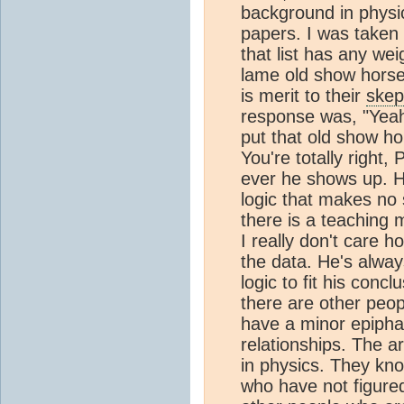
background in physic
papers. I was taken
that list has any wei
lame old show horse 
is merit to their
skep
response was, "Yeah
put that old show ho
You're totally right
ever he shows up. He
logic that makes no 
there is a teaching
I really don't care 
the data. He's always
logic to fit his conc
there are other peop
have a minor epipha
relationships. The ar
in physics. They kno
who have not figured