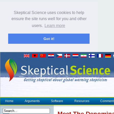
Skeptical Science uses cookies to help
ensure the site runs well for you and other
users.
Learn more
Got it!
Home
Arguments
Software
Resources
Comment
Meet The Denomina