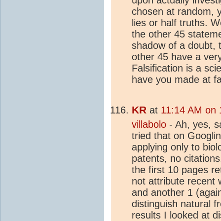
chosen at random, yo
lies or half truths. 
the other 45 stateme
shadow of a doubt, t
other 45 have a very 
Falsification is a sc
have you made at fal
KR
at
11:14 AM on 
villabolo
- Ah, yes, s
tried that on Googlin
applying only to bio
patents, no citations
the first 10 pages r
not attribute recent
and another 1 (again,
distinguish natural 
results I looked at 