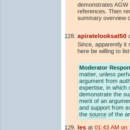
demonstrates AGW is
references. Then r
summary overview of
apiratelooksat50
Since, apparently it
here be willing to li
Moderator Respon
matter, unless per
argument from auth
expertise, in which 
demonstrate the sup
merit of an argumen
and support from e
the
source
of the ar
les
at
01:43 AM on 