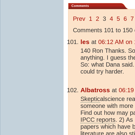
Comments
Prev
1
2
3
4
5
6
7
Comments 101 to 150 o
les
at
06:12 AM on 
140 Ron Thanks. So n
anything. I guess the
So: what Dana said.
could try harder.
Albatross
at
06:19
Skeptic
alscience rea
someone with more ti
Find out how may pap
IPCC reports
. 2) As
papers which have b
literature are also st