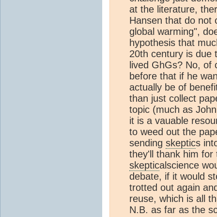
at the literature, t
Hansen that do not 
global warming", do
hypothesis that muc
20th century is due
lived GhGs? No, of 
before that if he wa
actually be of benefi
than just collect pa
topic (much as John
it is a vauable reso
to weed out the pape
sending
skeptic
s int
they'll thank him for
skeptic
alscience wou
debate, if it would 
trotted out again an
reuse, which is all th
N.B. as far as the s