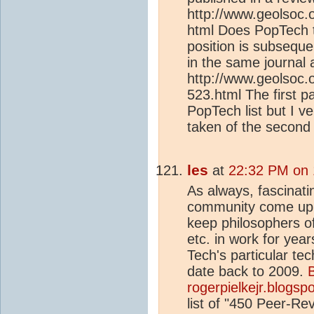
http://www.geolsoc.
html Does PopTech ta
position is subsequ
in the same journal a
http://www.geolsoc.o
523.html The first p
PopTech list but I 
taken of the second
les
at
22:32 PM on 
As always, fascinati
community come up wi
keep philosophers of
etc. in work for yea
Tech's particular te
date back to 2009.
B
rogerpielkejr.blogspo
list of "450 Peer-R