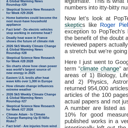
legitimate. This is wha
& Global Warming News
Roundup #29
numbers into itty-bitty n
Skeptical Science New Research
for Week #29 2026
Now let's look at Pop
Home batteries could become the
next must-have household
skeptic
s like
Roger Piel
appliance
Fact brief - Do electric vehicles
exception to PopTech's l
stop working in extreme heat?
the benefit of the doubt
Deadly heat wave in France
shows the future of climate risk
reviewed papers actuall
2026 SkS Weekly Climate Change
& Global Warming News
a stretch but we're going 
Roundup #28
Skeptical Science New Research
Here I just went to Goog
for Week #28 2028
Six charts show how clean power
term "
climate change
" a
was world’s largest source of
new energy in 2025
areas of 1) Biology, Li
Eastern U.S. broils after heat
and 2) Physics, Astr
wave kills over 1,300 in Europe
How climate change influences
returned 954,000 articles
extreme weather
articles of the 100 pages 
2026 SkS Weekly Climate Change
& Global Warming News
actual papers and not ju
Roundup #27
Skeptical Science New Research
A number are listed as "
for Week #27 2026
10% for good measure
Climate Adam - Is Climate
Change Ramping Up El Niño
published works in a ver
Risks?
Fact brief - Are injuries from wind
intentionally left out t