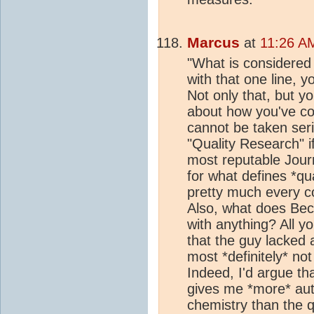
Marcus
at
11:26 A
"What is considered "
with that one line, y
Not only that, but y
about how you've con
cannot be taken seri
"Quality Research" if
most reputable Journ
for what defines *qu
pretty much every co
Also, what does Beck
with anything? All y
that the guy lacked 
most *definitely* no
Indeed, I'd argue th
gives me *more* aut
chemistry than the q