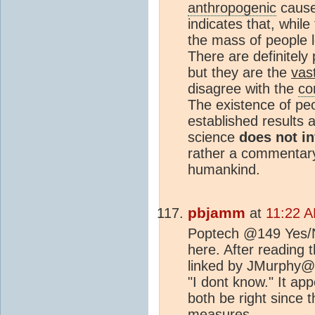
anthropogenic
cause
indicates that, whil
the mass of people 
There are definitely
but they are the
vas
disagree with the
co
The existence of peo
established results 
science
does not in
rather a commentary 
humankind.
pbjamm
at
11:22 A
Poptech @149 Yes/No
here. After reading
linked by JMurphy@1
"I dont know." It ap
both be right since t
measures.