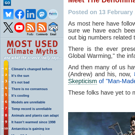
Posted on 13 February
As most here have foll
sure we have each bee
out big numbers related t
There is the ever pres
Global Warming," the i
And then many of us ha
Climate's changed before
(Andrew) and his, now,
It's the sun
Skepticism
of "Man-Made
It's not bad
There is no consensus
These folks have yet t
It's cooling
Models are unreliable
Temp record is unreliable
Animals and plants can adapt
It hasn't warmed since 1998
Antarctica is gaining ice