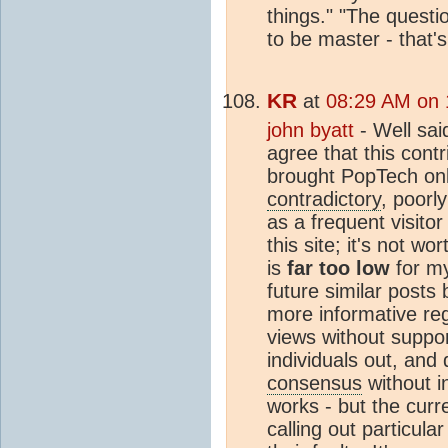
things." "The questi
to be master - that'
KR
at
08:29 AM on 
john byatt
- Well sai
agree that this cont
brought PopTech onlin
contradictory
, poorl
as a frequent visitor
this site; it's not wo
is
far too low
for my
future similar posts
more informative reg
views without support
individuals out, and
consensus
without i
works - but the curre
calling out particula