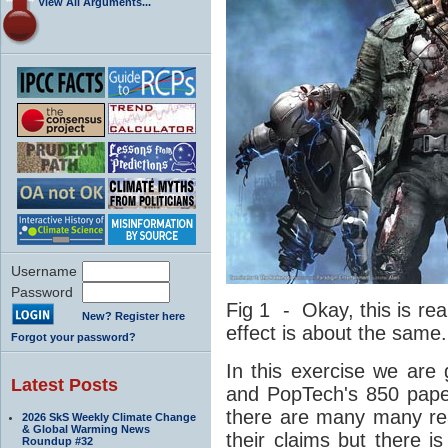
View All Arguments...
Username
Password
Fig 1 - Okay, this is rea
New? Register here
effect is about the same.
Forgot your password?
In this exercise we are 
Latest Posts
and PopTech's 850 pape
there are many many re
2026 SkS Weekly Climate Change
& Global Warming News
their claims but there 
Roundup #32