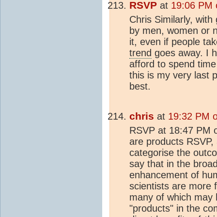
RSVP
at
19:06 PM 
Chris Similarly, wit
by men, women or na
it, even if people t
trend
goes away. I ha
afford to spend time 
this is my very last 
best.
chris
at
19:32 PM o
RSVP at 18:47 PM on
are products RSVP, 
categorise the outc
say that in the broa
enhancement of human
scientists are more 
many of which may h
"products" in the co