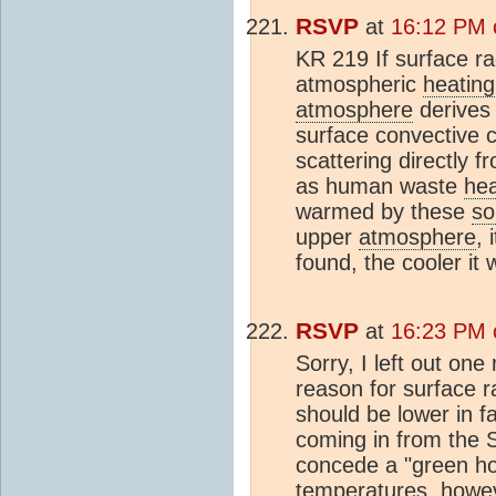
RSVP
at
16:12 PM 
KR 219 If surface ra
atmospheric
heating
atmosphere
derive
surface convective c
scattering directly 
as human waste
he
warmed by these
so
upper
atmosphere
, 
found, the cooler it w
RSVP
at
16:23 PM 
Sorry, I left out one
reason for surface ra
should be lower in fa
coming in from the Sun
concede a "green ho
temperatures, howev