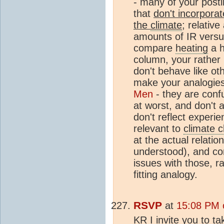
- many of your post
that
don't incorporat
the
climate
; relativ
amounts of IR vers
compare
heating
a h
column, your rather
don't behave like ot
make your analogies
Men
- they are confu
at worst, and don't 
don't reflect experi
relevant to
climate 
at the actual relatio
understood), and co
issues with those, ra
fitting analogy.
RSVP
at
15:08 PM 
KR I invite you to ta