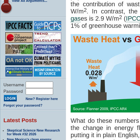
View All Arguments...
the contribution of wa
2
W/m
. In contrast, th
2
gas
es is 2.9 W/m
(
IPC
1% of greenhouse warmi
Username
Password
New? Register here
Forgot your password?
Latest Posts
What do these numbers
the change in energy f
Skeptical Science New Research
putting it in plain Englis
for Week #32 2026
New Mexico’s clean energy