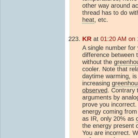
other way around acc
thread has to do wi
heat
, etc.
KR
at
01:20 AM on 
A single number for
difference between 
without the
greenhou
cooler. Note that re
daytime warming, is 
increasing
greenhou
observed
. Contrary 
arguments by analo
prove you incorrect.
energy coming from 
as IR, only 20% as
the energy present
You are incorrect. W