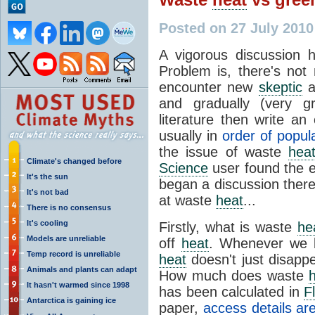
Posted on 27 July 201
A vigorous discussion
Problem is, there's no
encounter new
skeptic
a
and gradually (very gr
literature then write an
usually in
order of popula
the issue of waste
hea
Climate's changed before
Science
user found the e
It's the sun
began a discussion there
It's not bad
at waste
heat
...
There is no consensus
It's cooling
Firstly, what is waste
he
Models are unreliable
off
heat
. Whenever we b
Temp record is unreliable
heat
doesn't just disappe
Animals and plants can adapt
How much does waste
It hasn't warmed since 1998
has been calculated in
F
Antarctica is gaining ice
paper,
access details ar