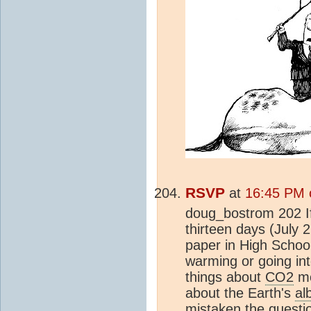
RSVP
at
16:45 PM 
doug_bostrom 202 If
thirteen days (July 2
paper in High Schoo
warming or going in
things about
CO2
mo
about the Earth's
al
mistaken the questio