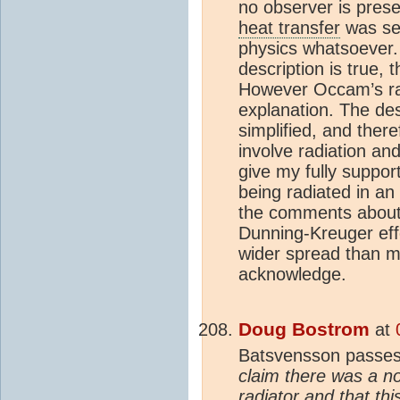
no observer is prese
heat transfer
was set
physics whatsoever.
description is true,
However Occam’s raz
explanation. The de
simplified, and ther
involve radiation an
give my fully suppor
being radiated in an
the comments about 
Dunning-Kreuger ef
wider spread than ma
acknowledge.
Doug Bostrom
at
Batsvensson passes
claim there was a n
radiator and that t