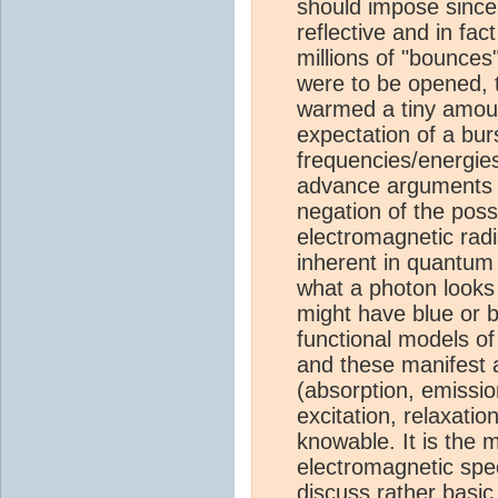
should impose sinc
reflective and in fac
millions of "bounces
were to be opened, t
warmed a tiny amount
expectation of a burs
frequencies/energie
advance arguments p
negation of the possi
electromagnetic radi
inherent in quantum
what a photon looks 
might have blue or
functional models o
and these manifest 
(absorption, emission
excitation, relaxati
knowable. It is the
electromagnetic spe
discuss rather basic