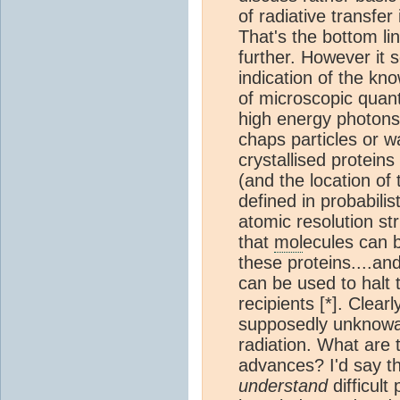
of radiative transfer 
That's the bottom li
further. However it
indication of the kn
of microscopic quan
high energy photons 
chaps particles or w
crystallised proteins
(and the location o
defined in probabilis
atomic resolution str
that
mol
ecules can b
these proteins....a
can be used to halt 
recipients [*]. Clear
supposedly unknowa
radiation. What are 
advances? I'd say t
understand
difficul