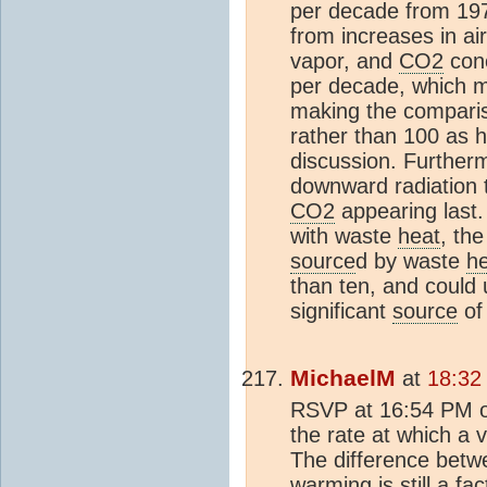
per decade from 197
from increases in a
vapor, and
CO2
conc
per decade, which m
making the compari
rather than 100 as 
discussion. Furthermo
downward radiation 
CO2
appearing last.
with waste
heat
, th
source
d by waste
h
than ten, and could 
significant
source
of
MichaelM
at
18:32
RSVP at 16:54 PM o
the rate at which a v
The difference bet
warming is still a fa