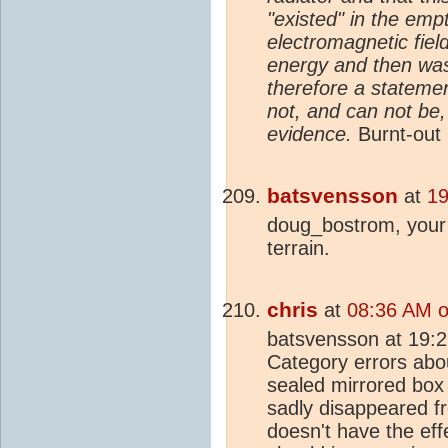
"existed" in the em
electromagnetic fie
energy and then was
therefore a statement
not, and can not be
evidence.
Burnt-out 
batsvensson
at
19
doug_bostrom, your 
terrain.
chris
at
08:36 AM o
batsvensson at 19:
Category errors abo
sealed mirrored box 
sadly disappeared fr
doesn't have the ef