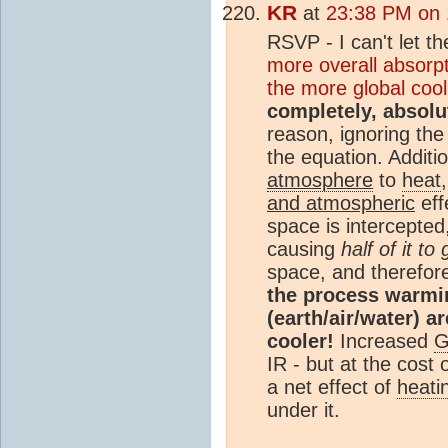
KR
at
23:38 PM on 
RSVP - I can't let t
more overall absorp
the more global cool
completely, absolut
reason, ignoring th
the equation. Additi
atmosphere
to
heat
and atmospheric
eff
space is intercepted,
causing
half of it t
space, and therefor
the process warmi
(earth/air/water) 
cooler!
Increased
IR - but at the cost o
a net effect of
heati
under it.