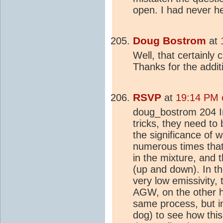
open. I had never h
Doug Bostrom
at
Well, that certainl
Thanks for the additi
RSVP
at
19:14 PM 
doug_bostrom 204 In
tricks, they need to 
the significance of 
numerous times tha
in the mixture, and 
(up and down). In t
very low emissivity,
AGW, on the other ha
same process, but in
dog) to see how thi