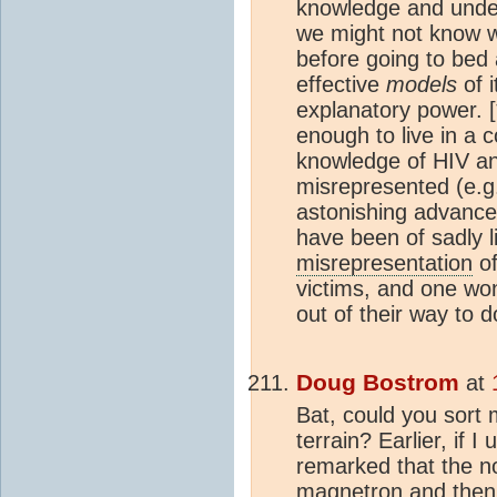
knowledge and unde
we might not know w
before going to bed 
effective
models
of i
explanatory power. [
enough to live in a c
knowledge of HIV an
misrepresented (e.g
astonishing advances
have been of sadly l
misrepresentation
of
victims, and one won
out of their way to do
Doug Bostrom
at
Bat, could you sort
terrain? Earlier, if 
remarked that the no
magnetron and then