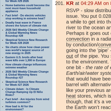
for Week #29 2026
KR
at
04:29 AM on 
Home batteries could become the
next must-have household
RSVP - slow distribut
appliance
issue. You put 0.02
Fact brief - Do electric vehicles
stop working in extreme heat?
a while to get into t
Deadly heat wave in France
shows the future of climate risk
river to the ocean an
2026 SkS Weekly Climate Change
Perhaps it goes out q
& Global Warming News
Roundup #28
convection
in a radia
Skeptical Science New Research
for Week #28 2028
by conduction/
conve
Six charts show how clean power
going into the 'pip
was world’s largest source of
new energy in 2025
out
of the pipe. You 
Eastern U.S. broils after heat
wave kills over 1,300 in Europe
to the environment. 
How climate change influences
one bit -
the rate of
extreme weather
2026 SkS Weekly Climate Change
Earth/air/water sys
& Global Warming News
Roundup #27
that would have been
Skeptical Science New Research
barrel with alternati
for Week #27 2026
Climate Adam - Is Climate
like your previous a
Change Ramping Up El Niño
heat
stores, which i
Risks?
Fact brief - Are injuries from wind
though, that it's a v
turbines common?
the Earth won't reac
How bad is AI for the
environment?