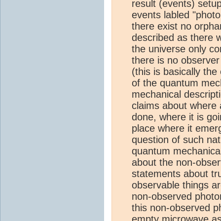
result (events) setu
events labled "photon
there exist no orpha
described as there wo
the universe only con
there is no observer
(this is basically t
of the quantum mec
mechanical descript
claims about where 
done, where it is go
place where it emer
question of such nat
quantum mechanical
about the non-obser
statements about tr
observable things a
non-observed photon
this non-observed p
empty microwave as