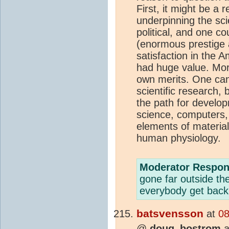
First, it might be a 
underpinning the scie
political, and one co
(enormous prestige
satisfaction in the 
had huge value. More
own merits. One can
scientific research,
the path for develop
science, computers, 
elements of materia
human physiology.
Moderator Respon
gone far outside th
everybody get back 
batsvensson
at
08
@
doug_bostrom
a