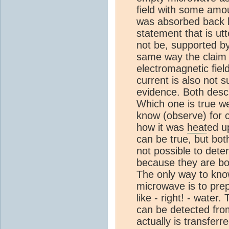
field with some amo
was absorbed back by
statement that is utt
not be, supported b
same way the claim 
electromagnetic fiel
current is also not 
evidence. Both descri
Which one is true w
know (observe) for c
how it was
heat
ed u
can be true, but bot
not possible to deter
because they are bo
The only way to know
microwave is to prep
like - right! - water
can be detected from
actually is transfe