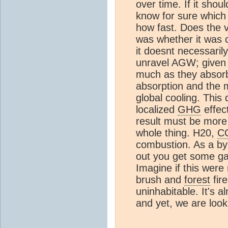
over time. If it sho
know for sure which 
how fast. Does the ve
was whether it was 
it doesnt necessari
unravel AGW; given 
much as they absor
absorption and the 
global cooling. This 
localized
GHG
effect
result must be more 
whole thing. H20,
C
combustion. As a byp
out you get some ga
Imagine if this were 
brush and
forest
fir
uninhabitable. It's a
and yet, we are look