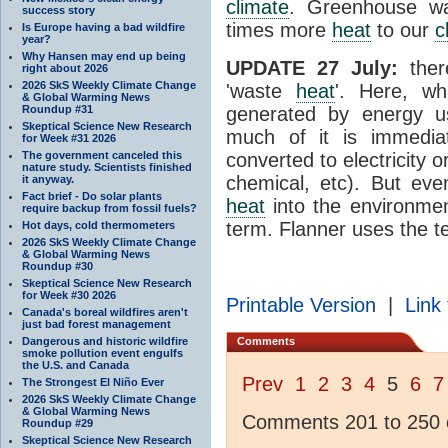
climate
. Greenhouse wa
success story
times more
heat
to our
c
Is Europe having a bad wildfire
year?
Why Hansen may end up being
UPDATE 27 July:
ther
right about 2026
2026 SkS Weekly Climate Change
'waste
heat
'. Here, wh
& Global Warming News
Roundup #31
generated by energy 
Skeptical Science New Research
much of it is immedia
for Week #31 2026
The government canceled this
converted to electricity 
nature study. Scientists finished
chemical, etc). But eve
it anyway.
Fact brief - Do solar plants
heat
into the environme
require backup from fossil fuels?
term. Flanner uses the t
Hot days, cold thermometers
2026 SkS Weekly Climate Change
& Global Warming News
Roundup #30
Skeptical Science New Research
for Week #30 2026
Printable Version
|
Link 
Canada's boreal wildfires aren't
just bad forest management
Dangerous and historic wildfire
Comments
smoke pollution event engulfs
the U.S. and Canada
Prev
1
2
3
4
5
6
7
The Strongest El Niño Ever
2026 SkS Weekly Climate Change
& Global Warming News
Comments 201 to 250 o
Roundup #29
Skeptical Science New Research