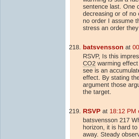
sentence last. One c
decreasing or of no o
no order I assume the
stress an order they
batsvensson
at
00
RSVP, Is this impres
CO2
warming effect 
see is an accumulat
effect. By stating t
argument those argum
the target.
RSVP
at
18:12 PM 
batsvensson 217 Wh
horizon, it is hard t
away. Steady observ