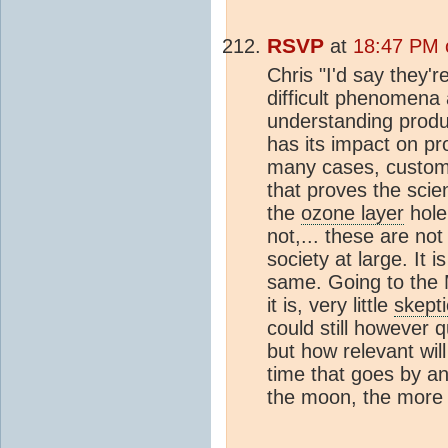
RSVP
at
18:47 PM 
Chris "I'd say they'
difficult phenomena
understanding produc
has its impact on pr
many cases, customer
that proves the scie
the
ozone layer
hole
not,... these are not
society at large. It 
same. Going to the 
it is, very little
skepti
could still however 
but how relevant wil
time that goes by a
the moon, the more 