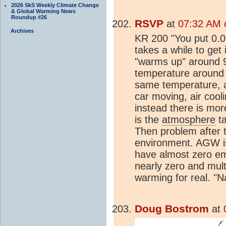
2026 SkS Weekly Climate Change
& Global Warming News
Roundup #26
RSVP
at
07:32 AM 
Archives
KR 200 "You put 0.0
takes a while to get
"warms up" around 9
temperature around 
same temperature, an
car moving, air cool
instead there is more
is the
atmosphere
ta
Then problem after t
environment. AGW i
have almost zero emi
nearly zero and mult
warming for real. "
Doug Bostrom
at