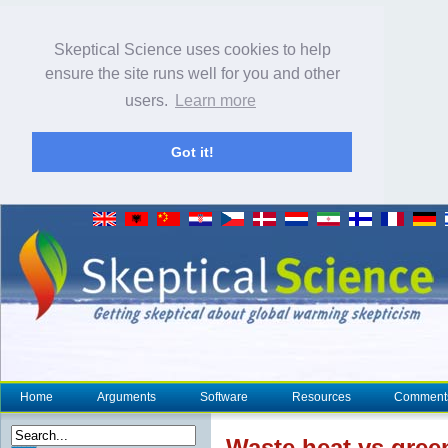
Skeptical Science uses cookies to help
ensure the site runs well for you and other
users.
Learn more
Got it!
Home
Arguments
Software
Resources
Comment
Waste
heat
vs gree