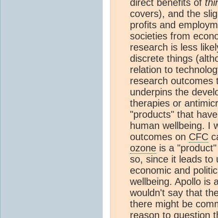
direct benefits of
thi
covers), and the sligh
profits and employme
societies from econo
research is less like
discrete things (alth
relation to technolog
research outcomes to
underpins the devel
therapies or antimic
"products" that have
human wellbeing. I w
outcomes on
CFC
ca
ozone
is a "product" 
so, since it leads t
economic and politi
wellbeing. Apollo is 
wouldn't say that the
there might be comm
reason to question 