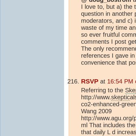
I love to, but a) the
question in another 
moderators, and c) it
waste of my time and
so ever fruitful com
comments I post get
The only recommenda
references I gave in 
convenience that pos
RSVP
at
16:54 PM 
Referring to the
Ske
http://www.
skeptic
al
co2-enhanced-greenh
Wang 2009
http://www.agu.org
ml That includes the
that daily L d incre