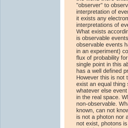
"observer" to obser
interpretation of ev
it exists any electr
interpretations of ev
What exists accordi
is observable event
observable events ha
in an experiment) co
flux of probability f
single point in this 
has a well defined pr
However this is not 
exist an equal thing
whatever else even
in the real space. W
non-observable. Wha
known, can not know
is not a photon nor
not exist, photons is