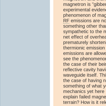
magnetron is "gibbe
experimental eviden
phenomenon of magne
RF
emissions are no
something other tha
sympathetic to the 
net effect of overhe
prematurely shorteni
thermionic emissio
emissions are allowe
see the phenomenon 
the case of their bein
reflective cavity ha
waveguide itself. Thi
the case of having n
something of what y
mechanics yet here 
explain failed magn
terrain? How is it re