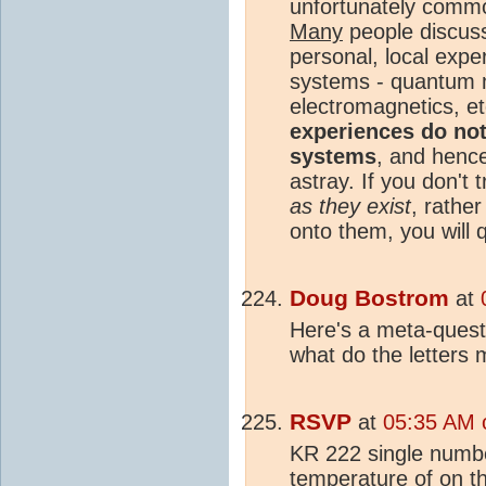
unfortunately com
Many
people discussi
personal, local expe
systems - quantum
electromagnetics, et
experiences do not
systems
, and henc
astray. If you don't
as they exist
, rathe
onto them, you will 
Doug Bostrom
at
Here's a meta-quest
what do the letters
RSVP
at
05:35 AM 
KR 222 single numb
temperature
of on t