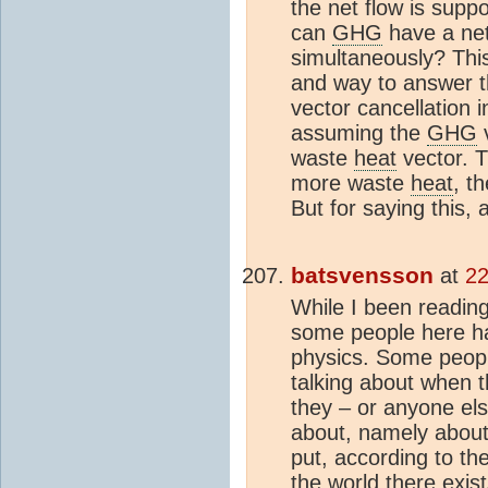
the net flow is supp
can
GHG
have a net
simultaneously? Th
and way to answer th
vector cancellation i
assuming the
GHG
v
waste
heat
vector. T
more waste
heat
, t
But for saying this, 
batsvensson
at
22
While I been reading 
some people here h
physics. Some peopl
talking about when 
they – or anyone els
about, namely about
put, according to t
the world there exis