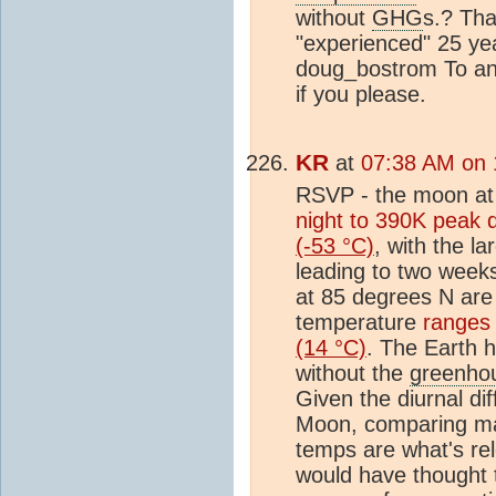
without
GHG
s.? Tha
"experienced" 25 ye
doug_bostrom To an
if you please.
KR
at
07:38 AM on 
RSVP - the moon at
night to 390K peak 
(-53 °C)
, with the l
leading to two week
at 85 degrees N ar
temperature
ranges
(14 °C)
. The Earth 
without the
greenhou
Given the diurnal d
Moon, comparing m
temps are what's rel
would have thought t