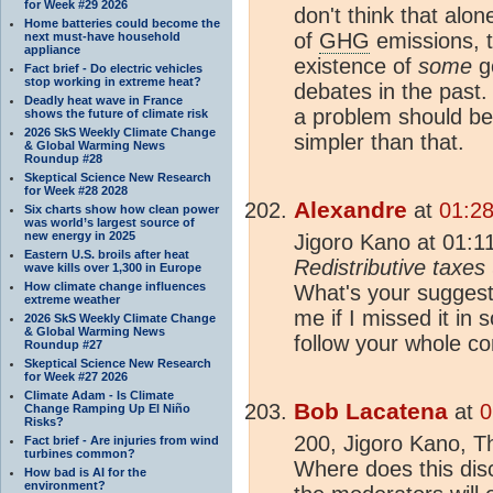
for Week #29 2026
don't think that alo
Home batteries could become the
of
GHG
emissions, 
next must-have household
appliance
existence of
some
go
Fact brief - Do electric vehicles
stop working in extreme heat?
debates in the past.
Deadly heat wave in France
a problem should be 
shows the future of climate risk
2026 SkS Weekly Climate Change
simpler than that.
& Global Warming News
Roundup #28
Skeptical Science New Research
for Week #28 2028
Alexandre
at
01:28
Six charts show how clean power
was world’s largest source of
new energy in 2025
Jigoro Kano at 01:1
Eastern U.S. broils after heat
Redistributive taxes 
wave kills over 1,300 in Europe
How climate change influences
What's your suggest
extreme weather
me if I missed it in 
2026 SkS Weekly Climate Change
& Global Warming News
follow your whole co
Roundup #27
Skeptical Science New Research
for Week #27 2026
Climate Adam - Is Climate
Bob Lacatena
at
0
Change Ramping Up El Niño
Risks?
200, Jigoro Kano, T
Fact brief - Are injuries from wind
turbines common?
Where does this dis
How bad is AI for the
environment?