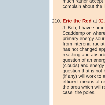
much rather accept 
complain about the in
Eric the Red
at
02
J. Bob, I have some
Scaddemp on where 
primary energy
sour
from interenal radia
has not changed app
reaching and absorbe
question of an ener
(clouds) and energy
question that is not
(if any) will work to 
efficient means of 
the area which will r
case, the poles.