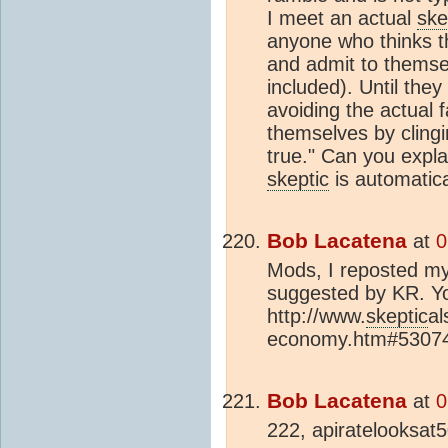
I meet an actual
ske
anyone who thinks 
and admit to themsel
included). Until they
avoiding the actual 
themselves by clingin
true." Can you explai
skeptic
is automatica
Bob Lacatena
at
0
Mods, I reposted m
suggested by KR. Yo
http://www.
skeptic
al
economy.htm#53074} 
Bob Lacatena
at
0
222, apiratelooksat5