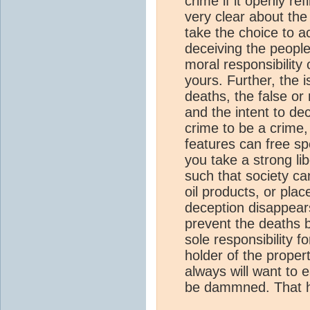
crime if it openly re
very clear about the
take the choice to a
deceiving the people,
moral responsibilit
yours. Further, the 
deaths, the false or
and the intent to dec
crime to be a crime,
features can free spe
you take a strong li
such that society can
oil products, or plac
deception disappear
prevent the deaths by
sole responsibility 
holder of the propert
always will want to e
be dammned. That h