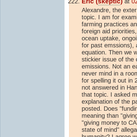
Eric (
skeptic
)
at
0
Alexandre, the exter
topic. I am for exami
farming practices an
foreign aid prioritie
ocean uptake, ongoi
for past emssions), 
equation. Then we w
stickier issue of the
emissions. Not an eas
never mind in a room
for spelling it out i
not answered in Han
that topic. I asked m
explanation of the p
posted. Does "fundi
meaning than "givin
"giving money to CAT
state of mind" allega
humanity? I agree wit