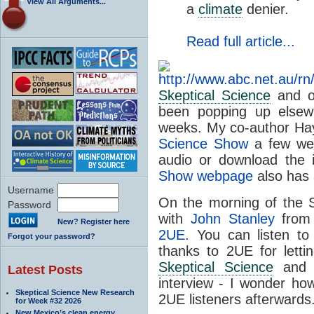
View All Arguments...
a
climate
denier.
Read full article...
Skeptical Science
and o
been popping up elsew
weeks. My co-author Ha
Science Show
a few wee
audio or download the 
Show webpage
also has a
Username
On the morning of the S
Password
with
John Stanley
from
New? Register here
2UE
. You can listen t
Forgot your password?
thanks to 2UE for letti
Skeptical Science
and t
Latest Posts
interview - I wonder h
Skeptical Science New Research
2UE listeners afterwards
for Week #32 2026
New Mexico’s clean energy