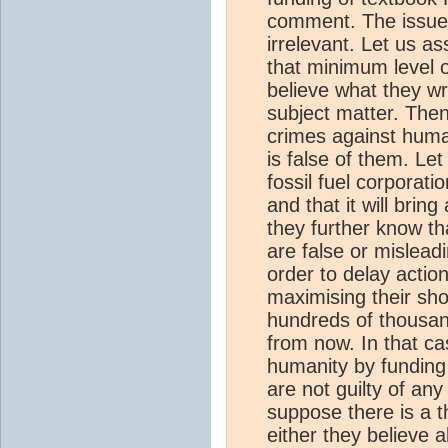
comment. The issue 
irrelevant. Let us a
that minimum level of
believe what they wri
subject matter. Then
crimes against huma
is false of them. Le
fossil fuel corporat
and that it will bri
they further know th
are false or mislead
order to delay actio
maximising their sho
hundreds of thousa
from now. In that ca
humanity by funding
are not guilty of any
suppose there is a 
either they believe a