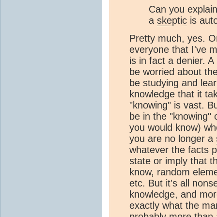
Can you explain 
a
skeptic
is auto
Pretty much, yes. Or
everyone that I've 
is in fact a denier. A
be worried about thei
be studying and lea
knowledge that it ta
"knowing" is vast. Bu
be in the "knowing" c
you would know) wh
you are no longer a
whatever the facts p
state or imply that 
know, random elemen
etc. But it's all n
knowledge, and mor
exactly what the mar
probably more than a l