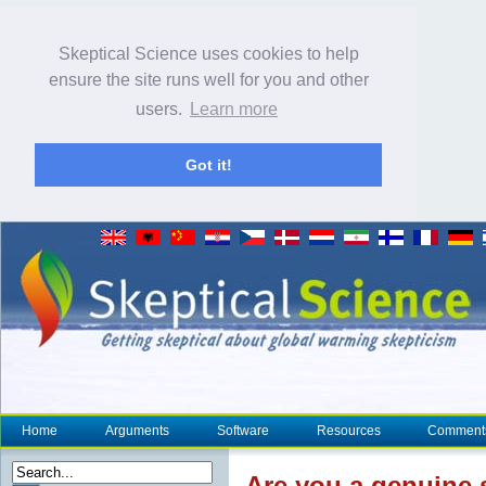
Skeptical Science uses cookies to help
ensure the site runs well for you and other
users.
Learn more
Got it!
Home
Arguments
Software
Resources
Comment
Are you a genuine