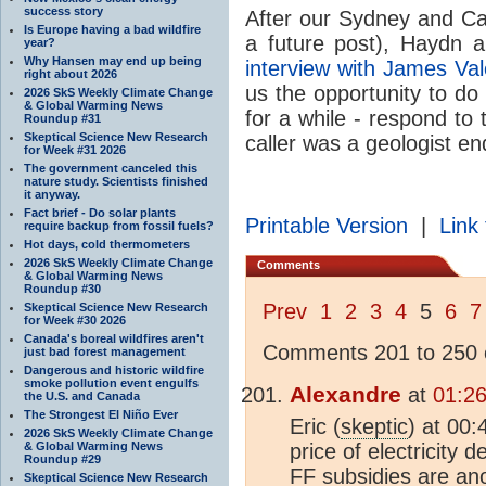
success story
After our Sydney and Ca
Is Europe having a bad wildfire
a future post), Haydn 
year?
Why Hansen may end up being
interview with James Va
right about 2026
us the opportunity to do
2026 SkS Weekly Climate Change
& Global Warming News
for a while - respond to 
Roundup #31
Skeptical Science New Research
caller was a geologist e
for Week #31 2026
The government canceled this
nature study. Scientists finished
it anyway.
Fact brief - Do solar plants
Printable Version
|
Link 
require backup from fossil fuels?
Hot days, cold thermometers
2026 SkS Weekly Climate Change
Comments
& Global Warming News
Roundup #30
Prev
1
2
3
4
5
6
7
Skeptical Science New Research
for Week #30 2026
Canada's boreal wildfires aren't
Comments 201 to 250 o
just bad forest management
Dangerous and historic wildfire
smoke pollution event engulfs
Alexandre
at
01:26
the U.S. and Canada
The Strongest El Niño Ever
Eric (
skeptic
) at 00
2026 SkS Weekly Climate Change
& Global Warming News
price of electricity
Roundup #29
FF subsidies are ano
Skeptical Science New Research