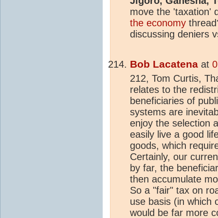
Jigoro, Ganesha, T
move the 'taxation' 
the economy
thread
discussing deniers 
Bob Lacatena
at
0
212, Tom Curtis, Tha
relates to the redist
beneficiaries of publ
systems are inevita
enjoy the selection 
easily live a good li
goods, which require 
Certainly, our curre
by far, the benefici
then accumulate mor
So a "fair" tax on ro
use basis (in which 
would be far more c