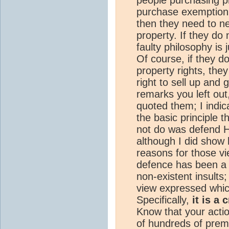
purchase exemption 
then they need to n
property. If they do
faulty philosophy is 
Of course, if they don
property rights, they
right to sell up and 
remarks you left out,
quoted them; I indic
the basic principle t
not do was defend Ha
although I did show 
reasons for those v
defence has been a 
non-existent insult
view expressed whi
Specifically,
it is a
Know that your acti
of hundreds of prem