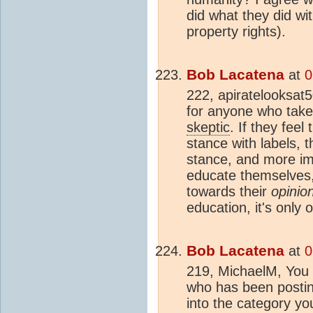
did what they did wit
property rights).
Bob Lacatena
at
0
222, apiratelooksat5
for anyone who take
skeptic
. If they feel
stance with labels, t
stance, and more imp
educate themselves, 
towards their
opinio
education, it's only 
Bob Lacatena
at
0
219, MichaelM, You 
who has been posting
into the category yo