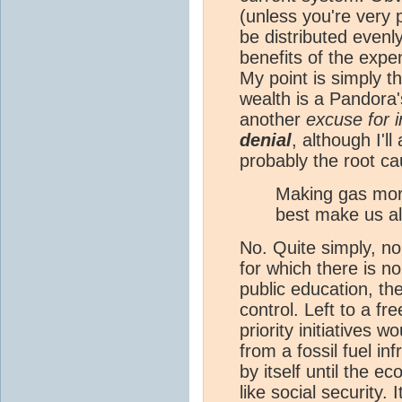
(unless you're very 
be distributed evenl
benefits of the expe
My point is simply t
wealth is a Pandora'
another
excuse for i
denial
, although I'l
probably the root ca
Making gas more
best make us all
No. Quite simply, n
for which there is n
public education, t
control. Left to a f
priority initiatives w
from a fossil fuel in
by itself until the e
like social security. 