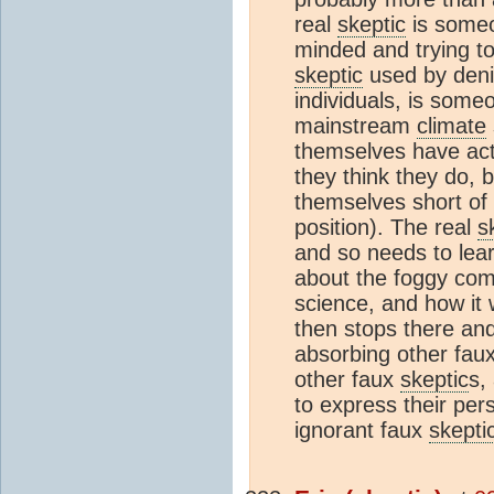
real
skeptic
is someo
minded and trying to
skeptic
used by deni
individuals, is some
mainstream
climate
themselves have actu
they think they do, 
themselves short of
position). The real
s
and so needs to lea
about the foggy co
science, and how it 
then stops there and
absorbing other fau
other faux
skeptic
s,
to express their per
ignorant faux
skepti