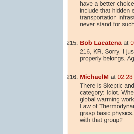
have a better choic
include that hidden 
transportation infras
never stand for such
Bob Lacatena
at
0
216, KR, Sorry, I ju
properly belongs. A
MichaelM
at
02:28
There is
Skeptic
an
category: Idiot. Wh
global warming work
Law of Thermodynami
grasp basic physics
with that group?