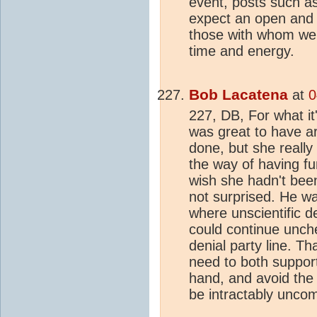
event, posts such a
expect an open and 
those with whom we c
time and energy.
Bob Lacatena
at
0
227, DB, For what it
was great to have a
done, but she really
the way of having fun
wish she hadn't bee
not surprised. He w
where unscientific de
could continue unch
denial party line. T
need to both support
hand, and avoid the
be intractably uncom