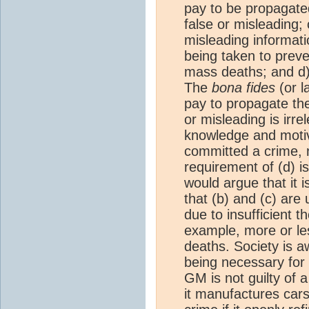
pay to be propagate
false or misleading; 
misleading informatio
being taken to preven
mass deaths; and d)
The
bona fides
(or l
pay to propagate th
or misleading is irre
knowledge and moti
committed a crime, n
requirement of (d) i
would argue that it 
that (b) and (c) are
due to insufficient t
example, more or le
deaths. Society is a
being necessary for 
GM is not guilty of 
it manufactures cars