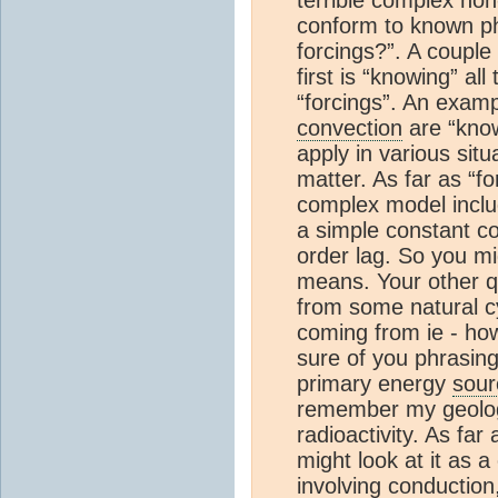
conform to known phy
forcings?”. A couple 
first is “knowing” all
“forcings”. An examp
convection
are “know
apply in various sit
matter. As far as “fo
complex model inclu
a simple constant coe
order lag. So you mi
means. Your other q
from some natural cy
coming from ie - how
sure of you phrasing
primary energy
sour
remember my geology 
radioactivity. As far
might look at it as 
involving conduction