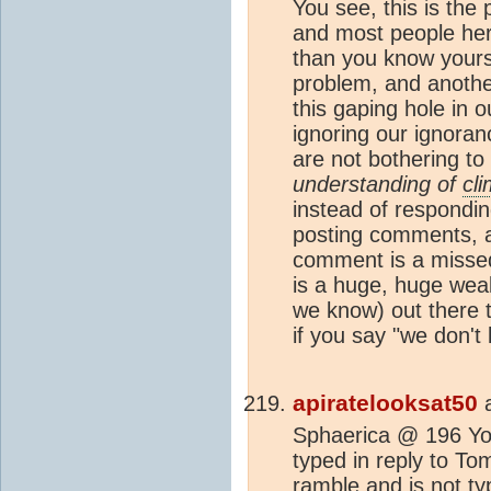
You see, this is the
and most people her
than you know yourse
problem, and another
this gaping hole in 
ignoring our ignoran
are not bothering to 
understanding of
cl
instead of respondin
posting comments, a
comment is a missed
is a huge, huge wea
we know) out there 
if you say "we don't
apiratelooksat50
Sphaerica @ 196 You
typed in reply to To
ramble and is not ty