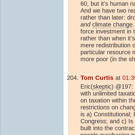
60, but it's human n
And we have two re
rather than later: dro
and
climate change
force investment in t
rather than when it's
mere redistribution 
particular resource
more poor (in the sh
Tom Curtis
at
01:3
Eric(
skeptic
) @197: 1
with unlimited taxati
on taxation within th
restrictions on chang
is a) Constitutional
Congress; and c) Is 
built into the contra
people purchasing pr