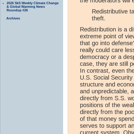
the moderators will e
2026 SkS Weekly Climate Change
& Global Warming News
Redistributive t
Roundup #26
theft.
Archives
Redistribution is a d
extreme point of view
that go into defens
really could care les
democracy or a desp
case, they are still 
In contrast, even th
U.S. Social Security
structure and econo
and unpredictable, 
directly from S.S. w
positions of the wea
directly from the poo
of that money spend 
serves to support a
current system. Obvi