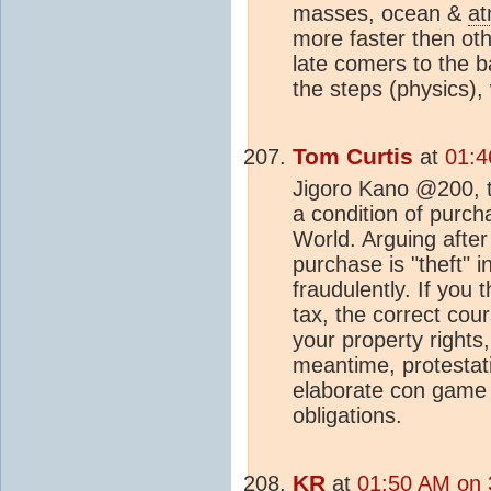
masses, ocean &
a
more faster then ot
late comers to the 
the steps (physics), 
Tom Curtis
at
01:4
Jigoro Kano @200, t
a condition of purch
World. Arguing after
purchase is "theft" 
fraudulently. If you 
tax, the correct cour
your property rights,
meantime, protestatio
elaborate con game by
obligations.
KR
at
01:50 AM on 