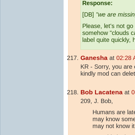
Response:
[DB]
"we are missing
Please, let's not go
somehow "clouds 
label quite quickly,
Ganesha
at
02:28 
KR - Sorry, you are 
kindly mod can dele
Bob Lacatena
at
0
209, J. Bob,
Humans are late
may know some o
may not know it 