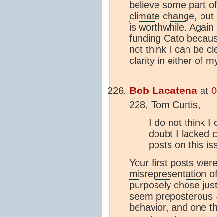
believe some part of
climate change
, but
is worthwhile. Again 
funding Cato because
not think I can be cl
clarity in either of 
Bob Lacatena
at
0
228, Tom Curtis,
I do not think I
doubt I lacked c
posts on this is
Your first posts wer
misrepresentation
of
purposely chose just
seem preposterous -
behavior, and one th