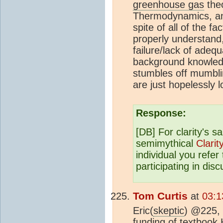
greenhouse gas
theo
Thermodynamics, and 
spite of all of the 
properly understand
failure/lack of adequ
background knowledg
stumbles off mumbli
are just hopelessly l
Response:
[DB] For clarity's 
semimythical
Clarit
individual you refer
participating in dis
Tom Curtis
at
03:1
Eric(
skeptic
) @225, 
funding of textbook 