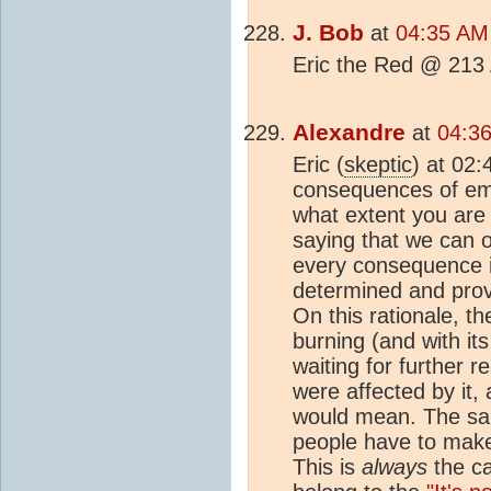
J. Bob
at
04:35 AM
Eric the Red @ 213 
Alexandre
at
04:36
Eric (
skeptic
) at 02
consequences of emis
what extent you are
saying that we can 
every consequence i
determined and prove
On this rationale, th
burning (and with it
waiting for further 
were affected by it
would mean. The sam
people have to make
This is
always
the ca