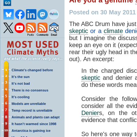
Posted on 30 May 2011
The ABC Drum have just 
skeptic
or a
climate
deni
but I imagine the discuss
keep an eye on it (expect 
rear their ugly head in 
out). An excerpt:
In the charged dis
Climate's changed before
skeptic
and denier a
It's the sun
do these words me
It's not bad
There is no consensus
It's cooling
Consider the follo
Models are unreliable
consider all the evi
Temp record is unreliable
Denier
s, on the ot
Animals and plants can adapt
evidence that confli
It hasn't warmed since 1998
Antarctica is gaining ice
So here's one way to