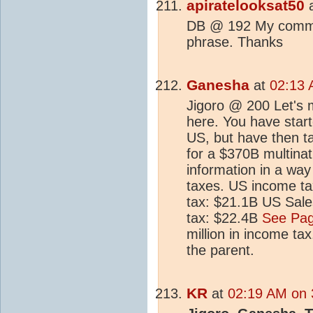
apiratelooksat50
DB @ 192 My comment
phrase. Thanks
Ganesha
at
02:13 
Jigoro @ 200 Let's 
here. You have start
US, but have then ta
for a $370B multina
information in a way
taxes. US income t
tax: $21.1B US Sale
tax: $22.4B
See Pag
million in income tax
the parent.
KR
at
02:19 AM on 