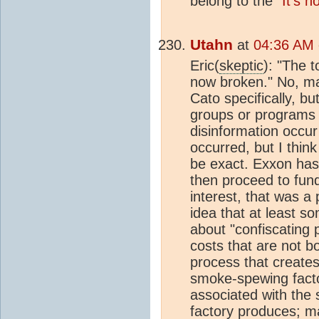
belong to the
"It's n
Utahn
at
04:36 AM 
Eric(
skeptic
): "The 
now broken." No, ma
Cato specifically, bu
groups or programs w
disinformation occur
occurred, but I think
be exact. Exxon has t
then proceed to fund
interest, that was a 
idea that at least 
about "confiscating p
costs that are not b
process that create
smoke-spewing facto
associated with the 
factory produces; ma