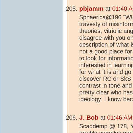
pbjamm
at
01:40 A
Sphaerica@196 "WUWT
travesty of misinfor
theories, vitriolic a
disagree with you on
description of what 
not a good place fo
to look for informat
interested in learn
for what it is and g
discover RC or SkS
contrast in tone and 
pretty clear who has
ideology. I know bec
J. Bob
at
01:46 AM
Scaddemp @ 178, You
terrible complex non