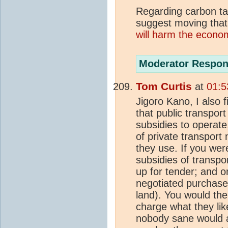
Regarding carbon tax
suggest moving that 
will harm the econo
Moderator Respon
Tom Curtis
at
01:5
Jigoro Kano, I also fi
that public transport
subsidies to operate
of private transport 
they use. If you wer
subsidies of transpo
up for tender; and on
negotiated purchases
land). You would the
charge what they lik
nobody sane would 