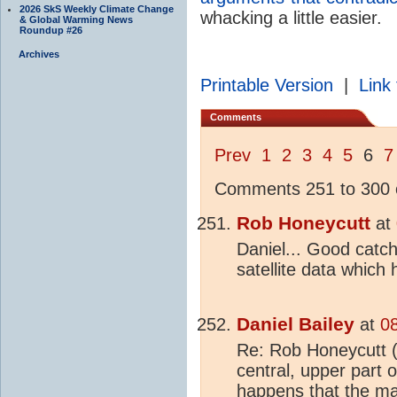
2026 SkS Weekly Climate Change
whacking a little easier.
& Global Warming News
Roundup #26
Archives
Printable Version
|
Link 
Comments
Prev
1
2
3
4
5
6
7
Comments 251 to 300 o
Rob Honeycutt
at
Daniel... Good catch
satellite data which
Daniel Bailey
at
0
Re: Rob Honeycutt (
central, upper part 
happens that the ma