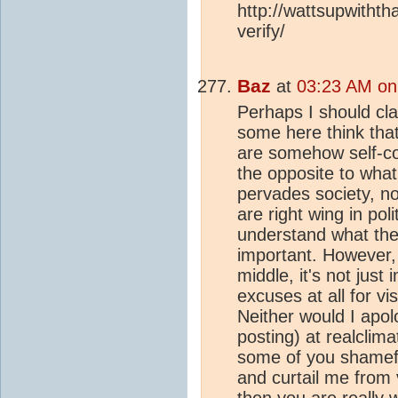
http://wattsupwitht
verify/
Baz
at
03:23 AM on
Perhaps I should clar
some here think that
are somehow self-con
the opposite to what
pervades society, not
are right wing in poli
understand what the le
important. However,
middle, it's not just 
excuses at all for v
Neither would I apolo
posting) at realclim
some of you shameful
and curtail me from 
then you are really 