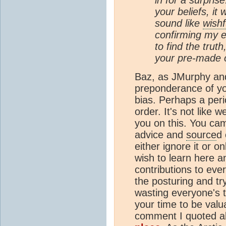
your beliefs, it
sound like
wishf
confirming my e
to find the trut
your pre-made o
Baz, as JMurphy and 
preponderance of yo
bias. Perhaps a peri
order. It's not lik
you on this. You ca
advice and
source
d 
either ignore it or on
wish to learn here a
contributions to ev
the posturing and tr
wasting everyone's 
your time to be valua
comment I quoted ab