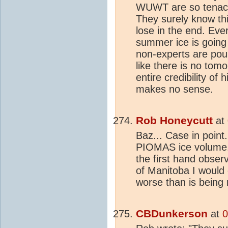
WUWT are so tenaciou
They surely know thi
lose in the end. Ever
summer ice is going 
non-experts are pou
like there is no tom
entire credibility of h
makes no sense.
Rob Honeycutt
at
Baz... Case in point
PIOMAS ice volume. 
the first hand obser
of Manitoba I would e
worse than is being r
CBDunkerson
at
0