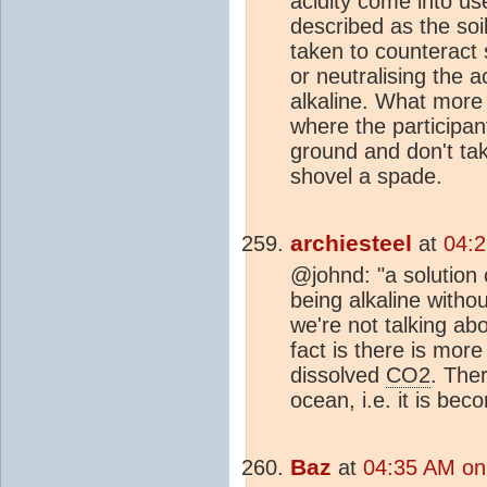
acidity come into us
described as the soi
taken to counteract s
or neutralising the 
alkaline. What more
where the participant
ground and don't tak
shovel a spade.
archiesteel
at
04:2
@johnd: "a solution
being alkaline withou
we're not talking ab
fact is there is mor
dissolved
CO2
. Ther
ocean, i.e. it is bec
Baz
at
04:35 AM on