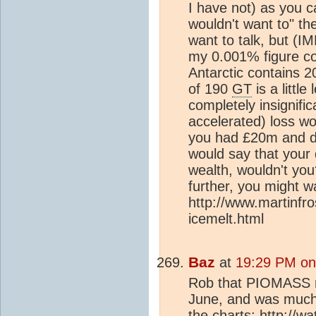
I have not) as you 
wouldn't want to" th
want to talk, but (IM
my 0.001% figure co
Antarctic contains 
of 190
GT
is a little
completely insignifi
accelerated) loss wou
you had £20m and do
would say that your d
wealth, wouldn't yo
further, you might wa
http://www.martinfro
icemelt.html
Baz
at
19:29 PM on
Rob that PIOMASS ref
June, and was much
the charts: http://w