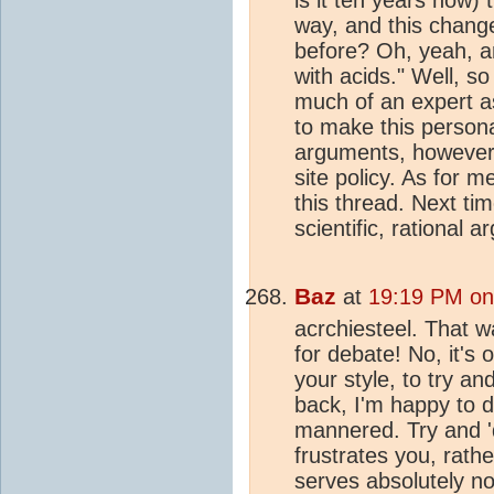
way, and this change
before? Oh, yeah, an
with acids." Well, s
much of an expert as
to make this person
arguments, however 
site policy. As for m
this thread. Next ti
scientific, rational
Baz
at
19:19 PM on
acrchiesteel. That 
for debate! No, it's 
your style, to try a
back, I'm happy to di
mannered. Try and 
frustrates you, rathe
serves absolutely n