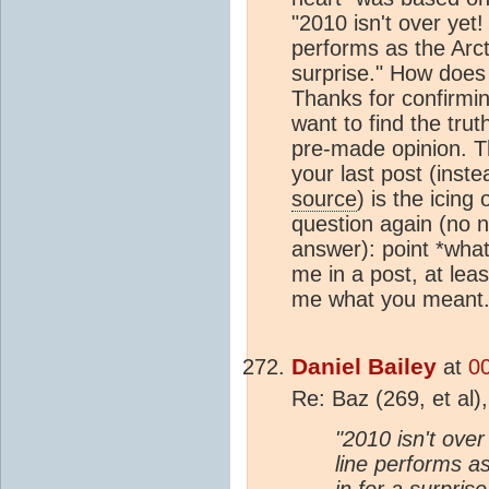
"2010 isn't over yet!
performs as the Arct
surprise." How does 
Thanks for confirmi
want to find the tru
pre-made opinion. T
your last post (inste
source
) is the icing
question again (no n
answer): point *what
me in a post, at lea
me what you meant
Daniel Bailey
at
0
Re: Baz (269, et al)
"2010 isn't over
line performs a
in for a surpris