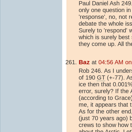
Paul Daniel Ash 249. 
only one question in
'response', no, not r
debate the whole is
Surely to 'respond'
which is surely best
they come up. All th
Baz
at
04:56 AM on
Rob 246. As I under
of 190
GT
(+-77). A
ice then that 0.001%
error, surely? If th
(according to Grace) 
me, it appears that t
As for the other end
(just 70 years ago) 
crews to show how t
about the Arctic. Le