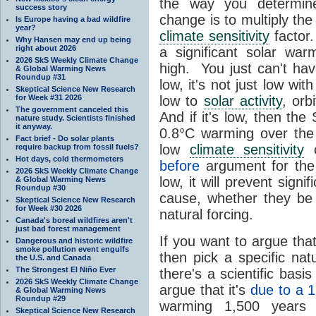
the way you determine
success story
change is to multiply th
Is Europe having a bad wildfire
year?
climate sensitivity
factor.
Why Hansen may end up being
right about 2026
a significant solar wa
2026 SkS Weekly Climate Change
high. You just can't hav
& Global Warming News
Roundup #31
low, it's not just low wit
Skeptical Science New Research
for Week #31 2026
low to
solar activity
, orb
The government canceled this
And if it's low, then th
nature study. Scientists finished
it anyway.
0.8°C warming over the 
Fact brief - Do solar plants
low
climate sensitivity
c
require backup from fossil fuels?
Hot days, cold thermometers
before
argument for th
2026 SkS Weekly Climate Change
low, it will prevent signi
& Global Warming News
Roundup #30
cause, whether they b
Skeptical Science New Research
for Week #30 2026
natural forcing.
Canada's boreal wildfires aren't
just bad forest management
If you want to argue tha
Dangerous and historic wildfire
smoke pollution event engulfs
then pick a specific na
the U.S. and Canada
The Strongest El Niño Ever
there's a scientific bas
2026 SkS Weekly Climate Change
argue that it's
due to a 1
& Global Warming News
Roundup #29
warming 1,500 years 
Skeptical Science New Research