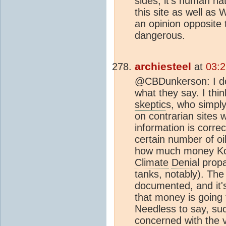
sides, it's human na
this site as well as
an opinion opposite t
dangerous.
archiesteel
at
03:2
@CBDunkerson: I do
what they say. I thin
skeptic
s, who simpl
on contrarian sites w
information is correc
certain number of oil
how much money Koc
Climate
Denial
propa
tanks, notably). Th
documented, and it's
that money is going 
Needless to say, su
concerned with the va