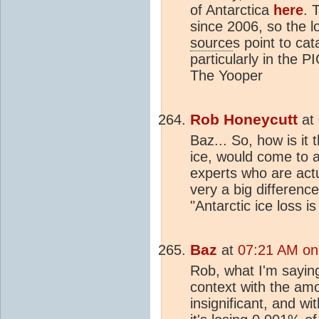
of Antarctica
here
. 
since 2006, so the l
source
s point to cat
particularly in the P
The Yooper
Rob Honeycutt
at
Baz... So, how is it 
ice, would come to a
experts who are actu
very a big differenc
"Antarctic ice loss is
Baz
at
07:21 AM on
Rob, what I'm saying 
context with the amo
insignificant, and wi