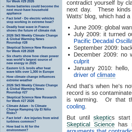
for Week #29 2026
contradict yourself by cl
Home batteries could become the
next day. These kinds 
next must-have household
appliance
Watts' blog, which had a
Fact brief - Do electric vehicles
stop working in extreme heat?
June 2009: global wa
Deadly heat wave in France
shows the future of climate risk
July 2009: it turned 
2026 SkS Weekly Climate Change
& Global Warming News
Pacific Decadal Oscill
Roundup #28
September 2009: bac
Skeptical Science New Research
for Week #28 2028
December 2009: no wa
Six charts show how clean power
was world’s largest source of
culprit
new energy in 2025
January 2010: hello
Eastern U.S. broils after heat
wave kills over 1,300 in Europe
driver of
climate
How climate change influences
extreme weather
And that's when he's no
2026 SkS Weekly Climate Change
& Global Warming News
record is so contaminate
Roundup #27
Skeptical Science New Research
is warming. Or that th
for Week #27 2026
cooling
.
Climate Adam - Is Climate
Change Ramping Up El Niño
Risks?
But until
skeptic
s star
Fact brief - Are injuries from wind
turbines common?
Skeptical Science
has s
How bad is AI for the
arguments that contradic
environment?