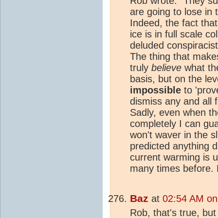
Rob wrote: "They sur
are going to lose in 
Indeed, the fact tha
ice is in full scale c
deluded conspiracist
The thing that makes
truly
believe
what the
basis, but on the lev
impossible
to 'prov
dismiss any and all f
Sadly, even when th
completely I can gu
won't waver in the sl
predicted anything di
current warming is u
many times before. 
Baz
at
02:54 AM on
Rob, that's true, bu