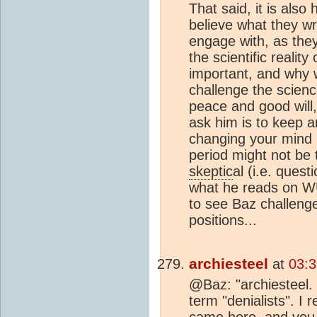
That said, it is also
believe what they wr
engage with, as they
the scientific realit
important, and why 
challenge the science
peace and good will, I
ask him is to keep a
changing your mind ba
period might not be 
skeptic
al (i.e. ques
what he reads on WU
to see Baz challenge
positions...
archiesteel
at
03:3
@Baz: "archiesteel. 
term "denialists". I
came here, and you a