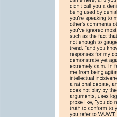
didn't call you a deni
being used by deniali
you're speaking to 
other's comments ot
you've ignored most
such as the fact that
not enough to gauge a
trend
. "and you kno
responses for my c
demonstrate yet agai
extremely calm. In f
me from being agitat
intellectual incisive
a rational debate, a
does not play by the
arguments, uses
log
prose like, "you do n
truth to conform to 
you refer to WUWT i