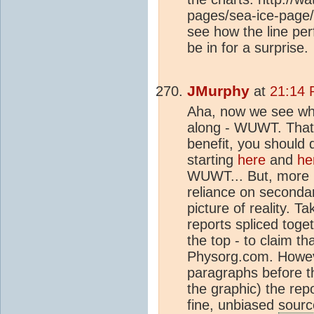
pages/sea-ice-page/ 
see how the line per
be in for a surprise.
JMurphy
at
21:14 
Aha, now we see wh
along - WUWT. That e
benefit, you should 
starting
here
and
he
WUWT... But, more i
reliance on second
picture of reality. Ta
reports spliced toge
the top - to claim tha
Physorg.com. Howeve
paragraphs before t
the graphic) the repo
fine, unbiased
sourc