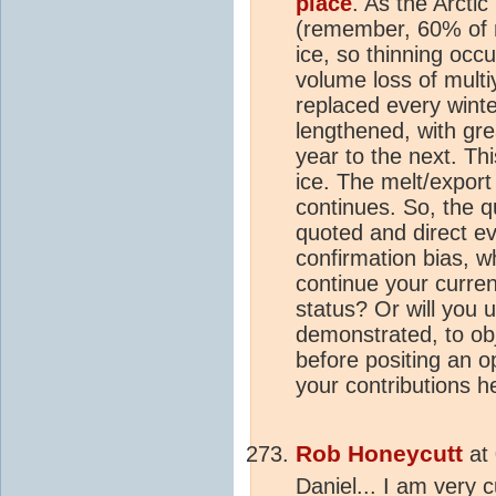
place
. As the Arctic
(remember, 60% of m
ice, so thinning occu
volume loss of multi
replaced every wint
lengthened, with grea
year to the next. Thi
ice. The melt/expor
continues. So, the q
quoted and direct ev
confirmation bias, wh
continue your curren
status? Or will you 
demonstrated, to ob
before positing an op
your contributions 
Rob Honeycutt
at
Daniel... I am very