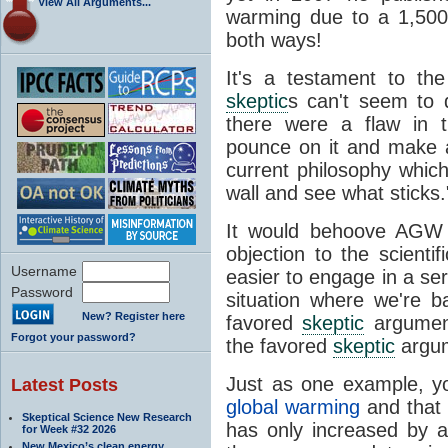
View All Arguments...
warming due to a 1,500-
both ways!
It's a testament to th
skeptic
s can't seem to d
there were a flaw in 
pounce on it and make a
current philosophy whic
wall and see what sticks.
It would behoove AG
objection to the scienti
Username
easier to engage in a ser
Password
situation where we're ba
New? Register here
favored
skeptic
argument
Forgot your password?
the favored
skeptic
argum
Just as one example, y
Latest Posts
global warming
and that
Skeptical Science New Research
has only increased by 
for Week #32 2026
New Mexico’s clean energy