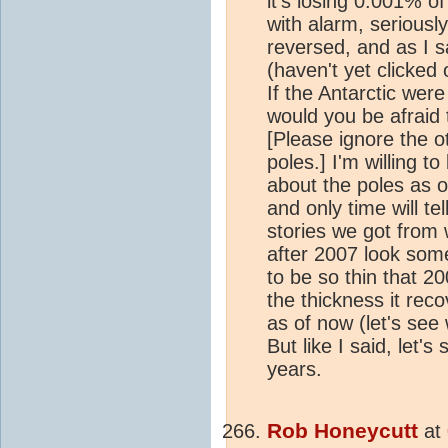
it's losing 0.001% of
with alarm, seriousl
reversed, and as I s
(haven't yet clicked 
If the Antarctic wer
would you be afraid
[Please ignore the 
poles.] I'm willing t
about the poles as o
and only time will tel
stories we got from
after 2007 look so
to be so thin that 2
the thickness it reco
as of now (let's se
But like I said, let
years.
Rob Honeycutt
at