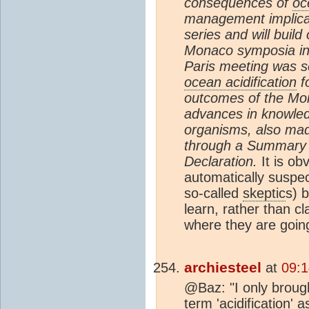
consequences of
oc
management implicat
series and will buil
Monaco symposia in 
Paris meeting was se
ocean acidification
f
outcomes of the Mo
advances in knowled
organisms, also mad
through a Summary 
Declaration.
It is ob
automatically suspec
so-called
skeptic
s) 
learn, rather than cl
where they are going
archiesteel
at
09:1
@Baz: "I only brough
term 'acidification' 