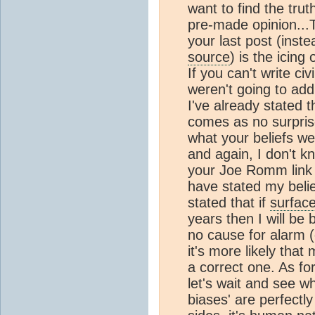
want to find the tru
pre-made opinion...
your last post (inste
source
) is the icing 
If you can't write civ
weren't going to add
I've already stated t
comes as no surpris
what your beliefs we
and again, I don't k
your Joe Romm link (
have stated my belie
stated that if
surfac
years then I will be
no cause for alarm (
it's more likely tha
a correct one. As fo
let's wait and see wh
biases' are perfect