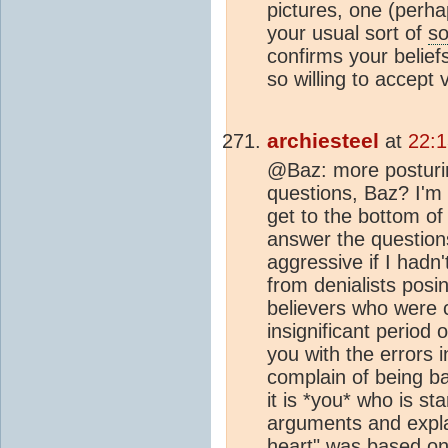
pictures, one (perh
your usual sort of
so
confirms your belief
so willing to accept
archiesteel
at
22:
@Baz: more posturin
questions, Baz? I'm 
get to the bottom of
answer the question
aggressive if I hadn'
from denialists posi
believers who were c
insignificant period 
you with the errors 
complain of being ba
it is *you* who is st
arguments and expla
heart" was based on