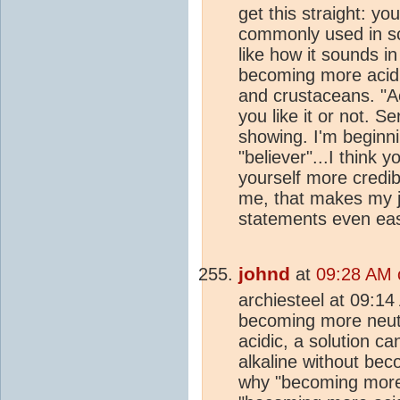
get this straight: yo
commonly used in sc
like how it sounds i
becoming more acidic,
and crustaceans. "Aci
you like it or not. Se
showing. I'm beginn
"believer"...I think y
yourself more credib
me, that makes my jo
statements even eas
johnd
at
09:28 AM 
archiesteel at 09:14
becoming more neut
acidic, a solution 
alkaline without bec
why "becoming more 