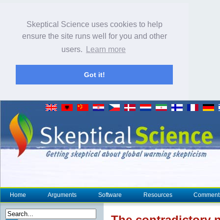
Skeptical Science uses cookies to help
ensure the site runs well for you and other
users.
Learn more
Got it!
Home
Arguments
Software
Resources
Comment
The
contradictory
n