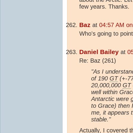
few years. Thanks.
Baz
at
04:57 AM on
Who's going to point 
Daniel Bailey
at
0
Re: Baz (261)
"As I understan
of 190
GT
(+-77
20,000,000
GT
well within Grac
Antarctic were 
to Grace) then I
me, it appears t
stable."
Actually, I covered t