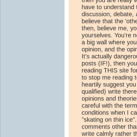
have to understand 
discussion, debate, 
believe that the 'oth
then, believe me, y
yourselves. You're n
a big wall where yo
opinion, and the opin
It's actually dange
posts (IF!), then y
reading THIS site fo
to stop me reading 
heartily suggest yo
qualified) write ther
opinions and theorie
careful with the term
conditions when I c
"skating on thin ice"
comments other tha
write calmly rather t