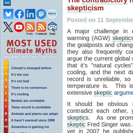
skeptic
ism
Posted on 11 Septembe
A major challenge in 
warming (AGW)
skeptic
the goalposts and chan
they also frequently c
argue the current global
that it's "natural cycle
Climate's changed before
cooling, and the next d
It's the sun
record is unreliable, s
It's not bad
temperature is. This 
There is no consensus
extensive
skeptic
argumen
It's cooling
Models are unreliable
It should be obvious 
Temp record is unreliable
contradict each other,
Animals and plants can adapt
skeptic
s. As one promi
It hasn't warmed since 1998
skeptic
Fred Singer was
Antarctica is gaining ice
yet in 2007 he publis