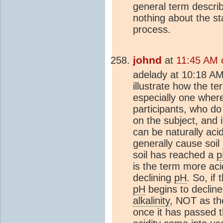
general term descri
nothing about the st
process.
johnd
at
11:45 AM 
adelady at 10:18 AM,
illustrate how the te
especially one where
participants, who d
on the subject, and it
can be naturally aci
generally cause soil
soil has reached a
p
is the term more aci
declining
pH
. So, if 
pH
begins to decline
alkalinity
, NOT as th
once it has passed t