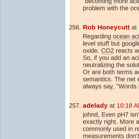
"becoming more acidi
problem with the oc
Rob Honeycutt
at
Regarding
ocean aci
level stuff but googl
oxide.
CO2
reacts wi
So, if you add an aci
neutralizing the solu
Or are both terms ac
semantics. The net e
always say, "Words 
adelady
at
10:18 A
johnd, Even pH7 isn'
exactly right. More 
commonly used in re
measurements don't cr