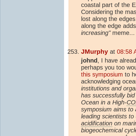
coastal part of the 
Considering the mass-
lost along the edges 
along the edge adds
increasing"
meme... 
JMurphy
at
08:58 
johnd
, I have alrea
perhaps you too wou
this symposium
to he
acknowledging ocean
institutions and org
has successfully bi
Ocean in a High-
CO
symposium aims to a
leading scientists t
acidification
on mari
biogeochemical cycle