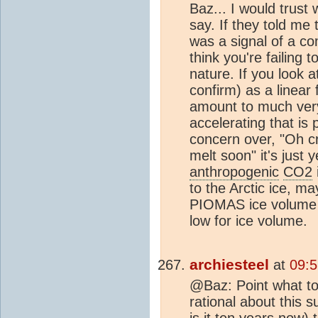
Baz... I would trust 
say. If they told me 
was a signal of a c
think you're failing 
nature. If you look a
confirm) as a linear f
amount to much very f
accelerating that is
concern over, "Oh c
melt soon" it's just 
anthropogenic
CO2
to the Arctic ice, m
PIOMAS ice volume c
low for ice volume.
archiesteel
at
09:5
@Baz: Point what to
rational about this s
is it ten years now) 