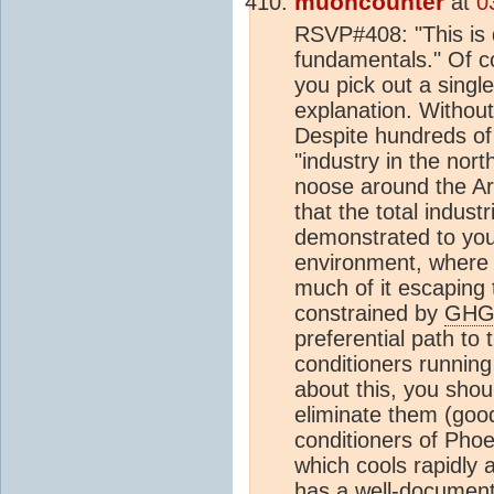
muoncounter
at
0
RSVP#408: "This is 
fundamentals." Of c
you pick out a singl
explanation. Without
Despite hundreds of 
"industry in the nor
noose around the Art
that the total industr
demonstrated to you 
environment, where i
much of it escaping t
constrained by
GH
preferential path to t
conditioners running
about this, you shou
eliminate them (good
conditioners of Pho
which cools rapidly 
has a well-document