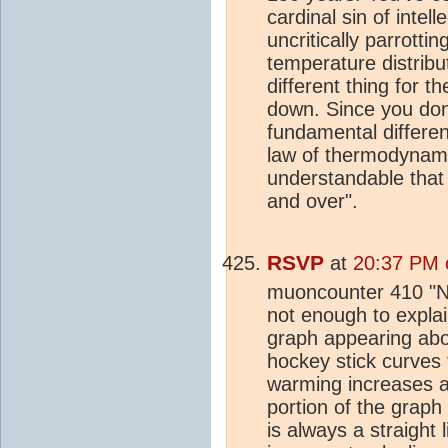
cardinal sin of intell
uncritically parrottin
temperature distribu
different thing for t
down. Since you don
fundamental differen
law of thermodynamic
understandable that 
and over".
RSVP
at
20:37 PM 
muoncounter 410 "N
not enough to explai
graph appearing abov
hockey stick curves 
warming increases a
portion of the graph
is always a straight 