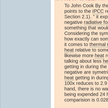
To John Cook By the 
points to the
IPCC
r
Section 2.1). " it ex
negative
radiative fo
something that would
Considering the sym
how exactly can som
it comes to
thermal 
heat
relative to som
likewise more
heat
r
talking about less
he
getting in during the
negative are symetri
heat
getting in durin
100x reduces to 2.9 
hand, there is no w
being expended 24 h
comparision is 0.028