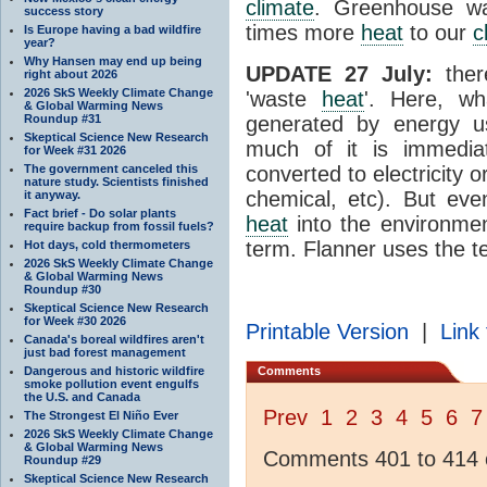
climate
. Greenhouse wa
success story
times more
heat
to our
c
Is Europe having a bad wildfire
year?
Why Hansen may end up being
UPDATE 27 July:
ther
right about 2026
2026 SkS Weekly Climate Change
'waste
heat
'. Here, wh
& Global Warming News
Roundup #31
generated by energy 
Skeptical Science New Research
much of it is immedia
for Week #31 2026
The government canceled this
converted to electricity 
nature study. Scientists finished
chemical, etc). But eve
it anyway.
Fact brief - Do solar plants
heat
into the environme
require backup from fossil fuels?
term. Flanner uses the t
Hot days, cold thermometers
2026 SkS Weekly Climate Change
& Global Warming News
Roundup #30
Skeptical Science New Research
for Week #30 2026
Printable Version
|
Link 
Canada's boreal wildfires aren't
just bad forest management
Dangerous and historic wildfire
Comments
smoke pollution event engulfs
the U.S. and Canada
Prev
1
2
3
4
5
6
7
The Strongest El Niño Ever
2026 SkS Weekly Climate Change
& Global Warming News
Comments 401 to 414 o
Roundup #29
Skeptical Science New Research