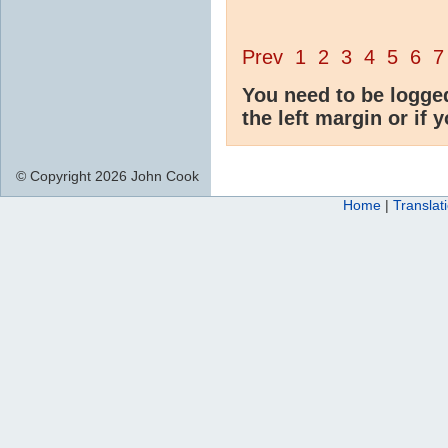
Prev
1
2
3
4
5
6
7
You need to be logge
the left margin or if 
© Copyright 2026 John Cook
Home
|
Translat