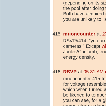
(depending on its s
the pool after doing
Both have acquired 
you are unlikely to 
muoncounter
at
2
RSVP#414: "you are 
cameras." Except
w
Joules/Coulomb, ene
energy density.
RSVP
at
05:31 AM 
muoncounter 415 Int
for voltage resembl
which when turned 
be likened to tempe
you can see, for a g
temperature is direct