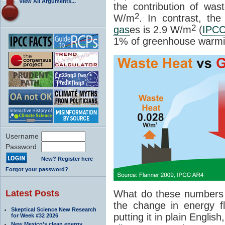
View All Arguments...
the contribution of wa
2
W/m
. In contrast, th
2
gas
es is 2.9 W/m
(
IPC
1% of greenhouse warmi
Username
Password
New? Register here
Forgot your password?
Latest Posts
What do these numbers
the change in energy f
Skeptical Science New Research
putting it in plain Englis
for Week #32 2026
New Mexico’s clean energy