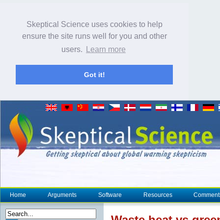
Skeptical Science uses cookies to help
ensure the site runs well for you and other
users.
Learn more
Got it!
Home
Arguments
Software
Resources
Comment
Waste
heat
vs gree