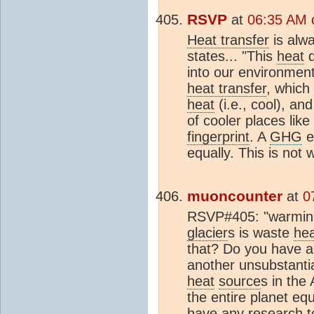
RSVP
at
06:35 AM o
Heat transfer
is alwa
states... "This
heat
d
into our environment.
heat transfer
, which
heat
(i.e., cool), a
of cooler places like
fingerprint
. A
GHG
e
equally. This is not 
muoncounter
at
0
RSVP#405: "warming 
glacier
s is waste
he
that? Do you have any
another unsubstanti
heat
source
s in the
the entire planet e
have any research to 