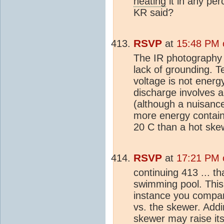
heating
it in any per
KR said?
RSVP
at
15:48 PM 
The IR photography 
lack of grounding. T
voltage is not energ
discharge involves a
(although a nuisance
more energy contain
20 C than a hot ske
RSVP
at
17:21 PM 
continuing 413 ... th
swimming pool. This 
instance you compare
vs. the skewer. Add
skewer may raise it