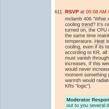
RSVP
at
05:08 AM 
mclamb 406 "What ar
cooling
trend
? It's 
turned on, the CPU c
the same time maint
temperature.
Heat
is
cooling, even if its 
according to KR, al
must vanish through
increases. If this we
would never increase
moment something go
warmth would radiate
KRs "logic").
Moderator Respon
out to you several t