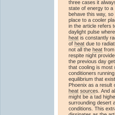
three cases it alway
state of energy to a 
behave this way, so
place to a cooler pla
in the article refers
daylight pulse where
heat
is constantly ra
of
heat
due to radiat
not all the
heat
from 
respite night provid
the previous day get
that cooling is most
conditioners running
equilibrium that exis
Phoenix as a result
heat
source
s. And a
might be a tad highe
surrounding desert a
conditions. This ext
dissipates as the art