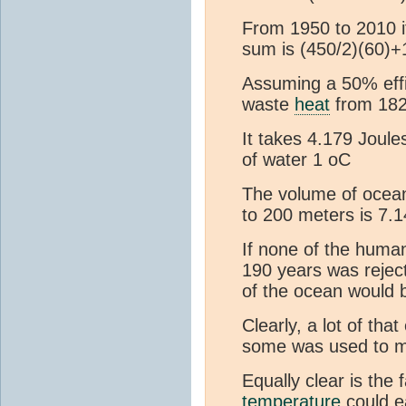
From 1950 to 2010 i
sum is (450/2)(60)+
Assuming a 50% effi
waste
heat
from 182
It takes 4.179 Joule
of water 1 oC
The volume of ocea
to 200 meters is 7.
If none of the huma
190 years was rejec
of the ocean would 
Clearly, a lot of th
some was used to m
Equally clear is the 
temperature
could ea