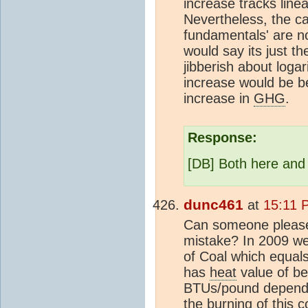
increase tracks line
Nevertheless, the ca
fundamentals' are no
would say its just t
jibberish about logar
increase would be be
increase in
GHG
.
Response:
[DB] Both here and
dunc461
at
15:11 
Can someone please
mistake? In 2009 we
of Coal which equal
has
heat
value of b
BTUs/pound dependi
the burning of this