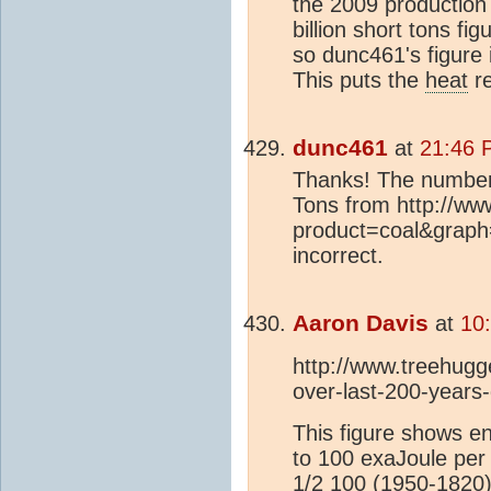
the 2009 production
billion short tons fi
so dunc461's figure 
This puts the
heat
re
dunc461
at
21:46 
Thanks! The number 
Tons from http://w
product=coal&graph
incorrect.
Aaron Davis
at
10
http://www.treehugge
over-last-200-years
This figure shows en
to 100 exaJoule per
1/2 100 (1950-1820)