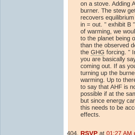
on a stove. Adding A
burner. The stew ge
recovers equilibriu
in = out. " exhibit B 
of warming, we woul
to the planet being 
than the observed 
the
GHG
forcing. " 
you are basically sa
coming out. If as yo
turning up the burner
warming. Up to ther
to say that AHF is n
possible if at the 
but since energy can
this needs to be ac
effects.
RSVP
at
01:27 AM o