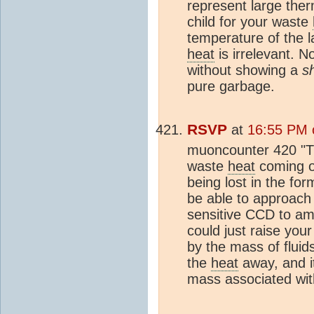
represent large the
child for your waste
temperature of the 
heat
is irrelevant. No
without showing a
s
pure garbage.
RSVP
at
16:55 PM 
muoncounter 420 "
waste
heat
coming o
being lost in the fo
be able to approach i
sensitive CCD to amp
could just raise your
by the mass of fluid
the
heat
away, and i
mass associated with