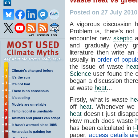
Posted on 27 July 201
A vigorous discussion
Problem is, there's no
encounter new
skeptic
a
and gradually (very gr
literature then write an
usually in
order of popula
the issue of waste
hea
Climate's changed before
Science
user found the e
It's the sun
began a discussion there
It's not bad
at waste
heat
...
There is no consensus
It's cooling
Firstly, what is waste
he
Models are unreliable
off
heat
. Whenever we b
Temp record is unreliable
heat
doesn't just disappe
Animals and plants can adapt
How much does waste
It hasn't warmed since 1998
has been calculated in
F
Antarctica is gaining ice
paper,
access details ar