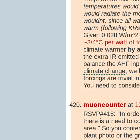
temperatures would 
would radiate the m
wouldnt, since all w
warm (following KRs 
Given 0.028 W/m^2 
~3/4°C per watt of f
climate
warmer
by 
the extra IR emitted
balance the AHF inpu
climate change
, we 
forcings are trivial 
You
need to consider
muoncounter
at
1
RSVP#418: "In order
there is a need to co
area." So you conte
plant photo or the g