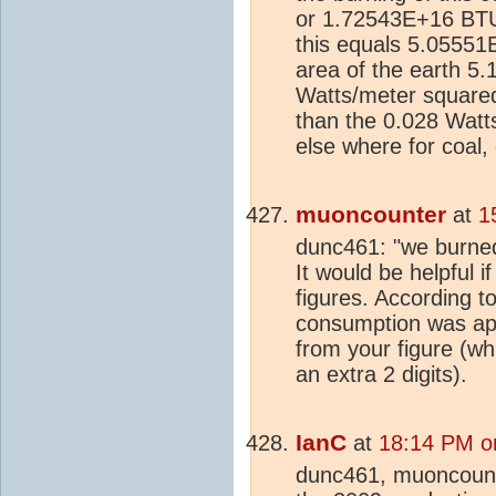
or 1.72543E+16 BTUs
this equals 5.05551
area of the earth 5
Watts/meter squared
than the 0.028 Watts
else where for coal,
muoncounter
at
1
dunc461: "we burned
It would be helpful 
figures. According t
consumption was appr
from your figure (wh
an extra 2 digits).
IanC
at
18:14 PM o
dunc461, muoncoun