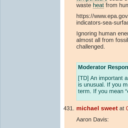
waste
heat
from hum
https://www.epa.gov
indicators-sea-surf
Ignoring human ener
almost all from fossi
challenged.
Moderator Respon
[TD] An important a
is unusual. If you 
term. If you mean “
michael sweet
at
Aaron Davis: