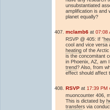
unsubstantiated ass
amplification is and
planet equally?
mclamb6
at
07:08 
RSVP @ 405: If "
he
cool and vice versa 
heating
of the Arctic
is the concomitant c
in Phoenix, AZ, am I
trend
? Also, from wh
effect should affect 
RSVP
at
17:39 PM o
muoncounter 406, m
This is dictated by
h
transfer
s via conduc