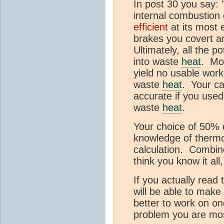
In post 30 you say:
internal combustion 
efficient
at its most 
brakes you covert a
Ultimately, all the p
into waste
heat
. Mos
yield no usable work,
waste
heat
. Your c
accurate if you use
waste
heat
.
Your choice of 50% 
knowledge of therm
calculation. Combine
think you know it al
If you actually read
will be able to make
better to work on o
problem you are most