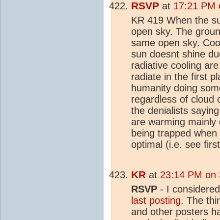
RSVP
at
17:21 PM 
KR 419 When the sun
open sky. The grou
same open sky. Cool
sun doesnt shine due
radiative cooling are
radiate in the first 
humanity doing som
regardless of cloud
the denialists saying
are warming mainly 
being trapped when r
optimal (i.e. see fir
KR
at
23:14 PM on 
RSVP
- I considered
last posting
. The thi
and other posters ha