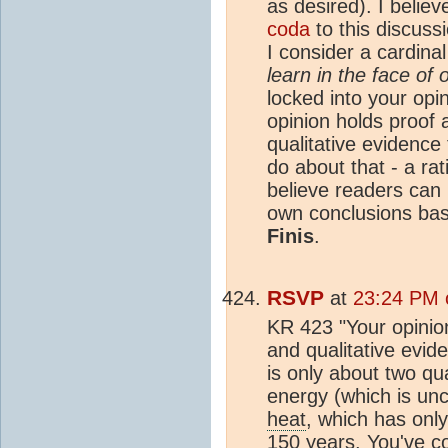
as desired). I believe
coda
to this discuss
I consider a cardinal 
learn in the face of 
locked into your opi
opinion holds proof 
qualitative evidence 
do about that - a ra
believe readers can 
own conclusions ba
Finis
.
RSVP
at
23:24 PM 
KR 423 "Your opinion
and qualitative evid
is only about two qu
energy (which is unc
heat
, which has only
150 years. You've co