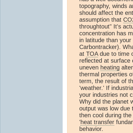
topography, winds an
should affect the ent
assumption that
CO
throughtout" It's act
concentration has mu
in latitude than you
Carbontracker). Wha
at
TOA
due to time o
reflected at surface 
uneven
heating
alter
thermal properties of
term, the result of 
'weather.' If industr
your industries not 
Why did the planet w
output was low due 
then cool during the
'
heat transfer
fundam
behavior.