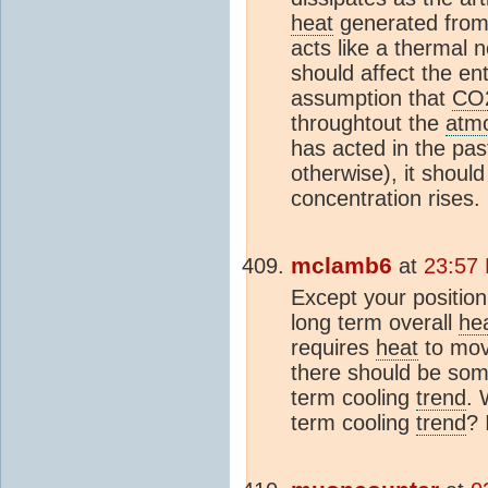
heat
generated from 
acts like a thermal 
should affect the ent
assumption that
CO
throughtout the
atm
has acted in the pa
otherwise), it should
concentration rises.
mclamb6
at
23:57 
Except your position
long term overall
he
requires
heat
to mov
there should be some
term cooling
trend
. 
term cooling
trend
? 