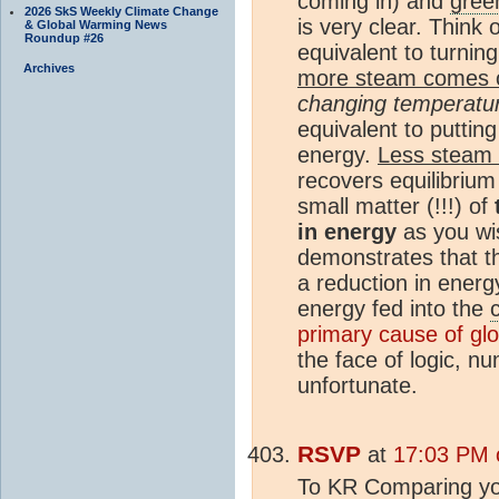
coming in) and
gree
2026 SkS Weekly Climate Change
is very clear. Think
& Global Warming News
Roundup #26
equivalent to turnin
Archives
more steam comes 
changing temperatu
equivalent to putting
energy.
Less steam
recovers equilibrium
small matter (!!!) of
in energy
as you wi
demonstrates that t
a reduction in energ
energy fed into the
primary cause of gl
the face of logic, n
unfortunate.
RSVP
at
17:03 PM o
To KR Comparing your