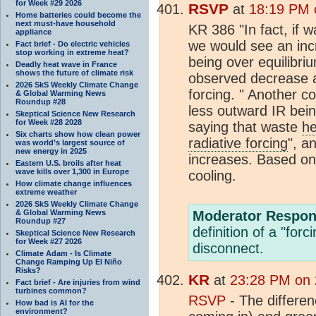
for Week #29 2026
RSVP
at
18:19 PM o
Home batteries could become the
next must-have household
KR 386 "In fact, if 
appliance
we would see an inc
Fact brief - Do electric vehicles
stop working in extreme heat?
being over equilibri
Deadly heat wave in France
shows the future of climate risk
observed decrease 
2026 SkS Weekly Climate Change
forcing. " Another c
& Global Warming News
Roundup #28
less outward IR bei
Skeptical Science New Research
for Week #28 2028
saying that waste
he
Six charts show how clean power
radiative forcing
", a
was world’s largest source of
new energy in 2025
increases. Based on
Eastern U.S. broils after heat
wave kills over 1,300 in Europe
cooling.
How climate change influences
extreme weather
2026 SkS Weekly Climate Change
& Global Warming News
Moderator Respon
Roundup #27
definition of a "for
Skeptical Science New Research
for Week #27 2026
disconnect.
Climate Adam - Is Climate
Change Ramping Up El Niño
Risks?
KR
at
23:28 PM on 2
Fact brief - Are injuries from wind
turbines common?
RSVP
- The differe
How bad is AI for the
environment?