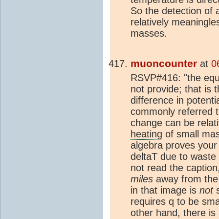
So the detection of
relatively meaningles
masses.
muoncounter
at
0
RSVP#416: "the equat
not provide; that is t
difference in potenti
commonly referred to
change can be relati
heating
of small mas
algebra proves your t
deltaT due to waste
not read the caption
miles
away from the 
in that image is
not
s
requires q to be sma
other hand, there is 