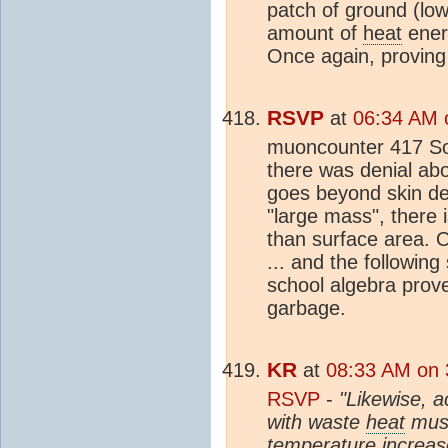
patch of ground (low
amount of
heat
ener
Once again, proving
RSVP
at
06:34 AM 
muoncounter 417 So
there was denial ab
goes beyond skin dep
"large mass", there i
than surface area. 
... and the following
school algebra prove
garbage.
KR
at
08:33 AM on 
RSVP
-
"Likewise, a
with waste
heat
must
temperature increases