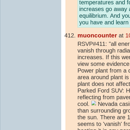
temperatures and f
increases go away 
equilibrium. And yo
you have and learn 
muoncounter
at
1
RSVP#411: "all ener
vanish through radi
increases. If this wer
view some evidence,
Power plant from a d
area around plant i
plant does not affec
Parked Ford SUV: Ho
reflecting from pav
cool.
Nevada casin
than surrounding gr
the sun. There are 
seems to 'vanish' fr