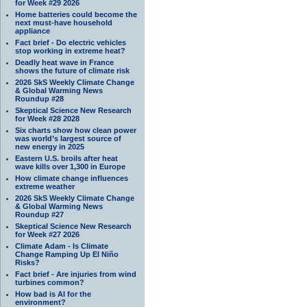
for Week #29 2026
Home batteries could become the
next must-have household
appliance
Fact brief - Do electric vehicles
stop working in extreme heat?
Deadly heat wave in France
shows the future of climate risk
2026 SkS Weekly Climate Change
& Global Warming News
Roundup #28
Skeptical Science New Research
for Week #28 2028
Six charts show how clean power
was world’s largest source of
new energy in 2025
Eastern U.S. broils after heat
wave kills over 1,300 in Europe
How climate change influences
extreme weather
2026 SkS Weekly Climate Change
& Global Warming News
Roundup #27
Skeptical Science New Research
for Week #27 2026
Climate Adam - Is Climate
Change Ramping Up El Niño
Risks?
Fact brief - Are injuries from wind
turbines common?
How bad is AI for the
environment?