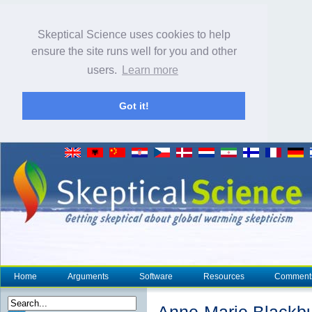
Skeptical Science uses cookies to help
ensure the site runs well for you and other
users.
Learn more
Got it!
Home
Arguments
Software
Resources
Comment