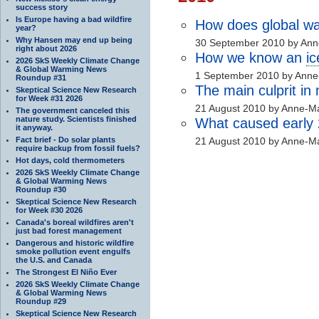
success story
Is Europe having a bad wildfire
How does global wa
year?
Why Hansen may end up being
30 September 2010 by Ann
right about 2026
How we know an
i
2026 SkS Weekly Climate Change
& Global Warming News
1 September 2010 by Anne
Roundup #31
The main culprit in
Skeptical Science New Research
for Week #31 2026
21 August 2010 by Anne-Ma
The government canceled this
nature study. Scientists finished
What caused early
it anyway.
Fact brief - Do solar plants
21 August 2010 by Anne-Ma
require backup from fossil fuels?
Hot days, cold thermometers
2026 SkS Weekly Climate Change
& Global Warming News
Roundup #30
Skeptical Science New Research
for Week #30 2026
Canada's boreal wildfires aren't
just bad forest management
Dangerous and historic wildfire
smoke pollution event engulfs
the U.S. and Canada
The Strongest El Niño Ever
2026 SkS Weekly Climate Change
& Global Warming News
Roundup #29
Skeptical Science New Research