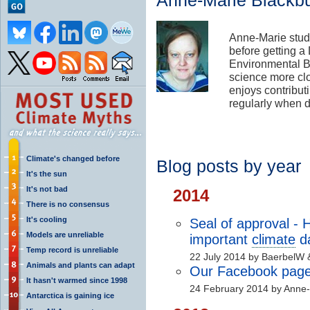
Anne-Marie Blackb
Anne-Marie stud
before getting a
Environmental Bi
science more cl
enjoys contribut
regularly when d
Climate's changed before
Blog posts by year
It's the sun
It's not bad
2014
There is no consensus
It's cooling
Seal of approval -
Models are unreliable
important
climate
d
Temp record is unreliable
22 July 2014 by BaerbelW 
Animals and plants can adapt
Our Facebook page 
It hasn't warmed since 1998
24 February 2014 by Anne-
Antarctica is gaining ice