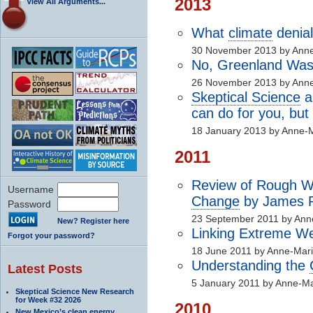
2013
View All Arguments...
What
climate
denial
30 November 2013 by Anne
No, Greenland Was
26 November 2013 by Anne
Skeptical Science
a
can do for you, but
18 January 2013 by Anne-M
2011
Review of Rough W
Username
Change
by James P
Password
23 September 2011 by Ann
New? Register here
Linking Extreme W
Forgot your password?
18 June 2011 by Anne-Mari
Understanding the
Latest Posts
5 January 2011 by Anne-Ma
Skeptical Science New Research
for Week #32 2026
2010
New Mexico’s clean energy