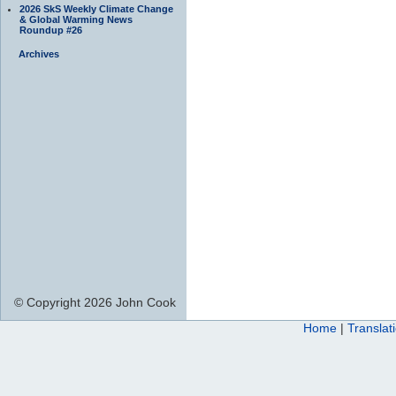
2026 SkS Weekly Climate Change
& Global Warming News
Roundup #26
Archives
© Copyright 2026 John Cook
Home
|
Translat