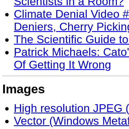
Scientists in a Room?
Climate Denial Video 
Deniers, Cherry Pickin
The Scientific Guide 
Patrick Michaels: Cato
Of Getting It Wrong
Images
High resolution JPEG (
Vector (Windows Meta