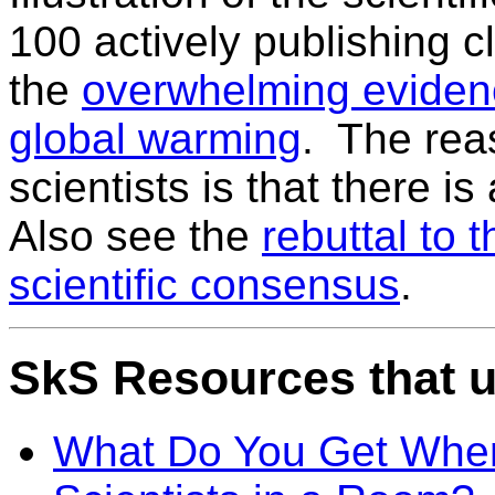
100 actively publishing c
the
overwhelming eviden
global warming
. The rea
scientists is that there 
Also see the
rebuttal to 
scientific consensus
.
SkS Resources that u
What Do You Get When