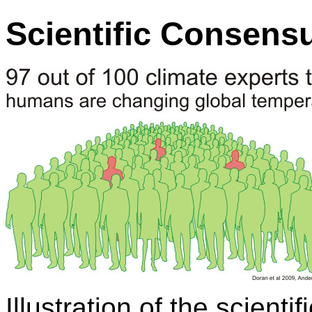
Scientific Consens
Illustration of the scient