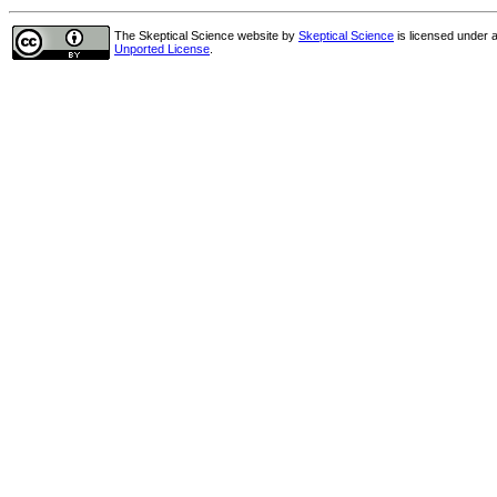
The Skeptical Science website
by
Skeptical Science
is licensed under 
Unported License
.