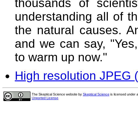
thousands of scient
understanding all of
the natural causes. A
and we can say, "Yes,
to warm up now."
High resolution JPEG (
The Skeptical Science website
by
Skeptical Science
is licensed under 
Unported License
.