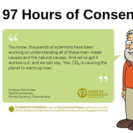
97 Hours of Conse