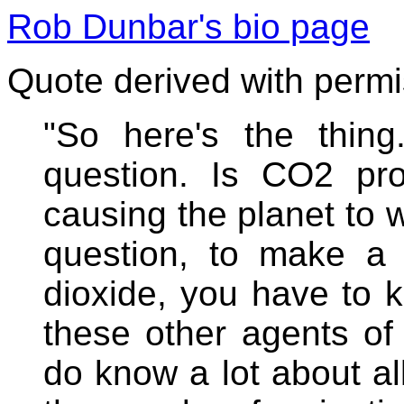
Rob Dunbar's bio page
Quote derived with perm
"So here's the thing
question. Is CO2 pro
causing the planet to 
question, to make a c
dioxide, you have to 
these other agents of
do know a lot about al