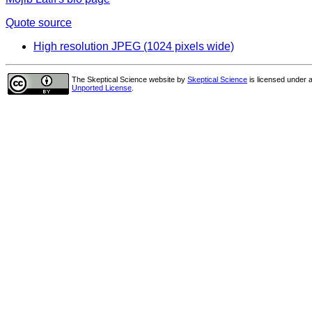
Quote source
High resolution JPEG (1024 pixels wide)
The Skeptical Science website
by
Skeptical Science
is licensed under 
Unported License
.