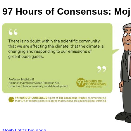
97 Hours of Consensus: Moji
Mojib Latif's bio page