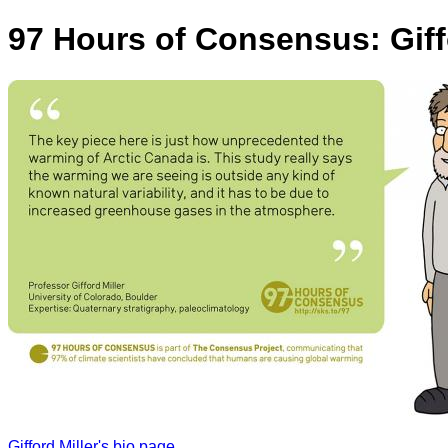
97 Hours of Consensus: Giff
Gifford Miller's bio page