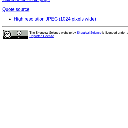
Quote source
High resolution JPEG (1024 pixels wide)
The Skeptical Science website
by
Skeptical Science
is licensed under 
Unported License
.