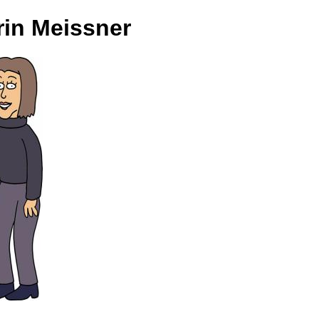
rin Meissner