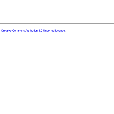
a
Creative Commons Attribution 3.0 Unported License
.