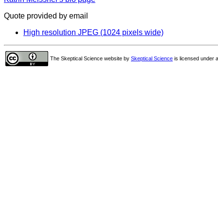
Quote provided by email
High resolution JPEG (1024 pixels wide)
The Skeptical Science website
by
Skeptical Science
is licensed under 