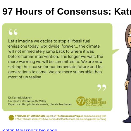
97 Hours of Consensus: Kat
Katrin Meissner's bio page