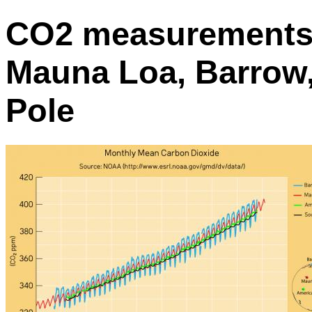
CO2 measurements 
Mauna Loa, Barrow
Pole