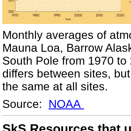
Monthly averages of at
Mauna Loa, Barrow Alas
South Pole from 1970 to
differs between sites, but
the same at all sites.
Source:
NOAA
SkS Resources that u