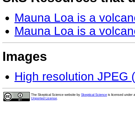
Mauna Loa is a volcan
Mauna Loa is a volcan
Images
High resolution JPEG (
The Skeptical Science website
by
Skeptical Science
is licensed under 
Unported License
.