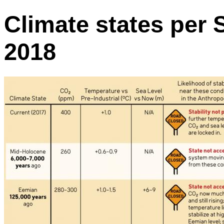
Climate states per S
2018