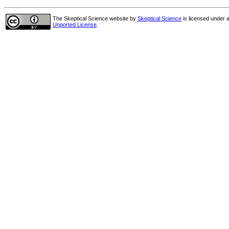
The Skeptical Science website
by
Skeptical Science
is licensed under 
Unported License
.