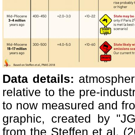
Data details:
atmospher
relative to the pre-indust
to now measured and fro
graphic, created by "J
from the Steffen et al. 