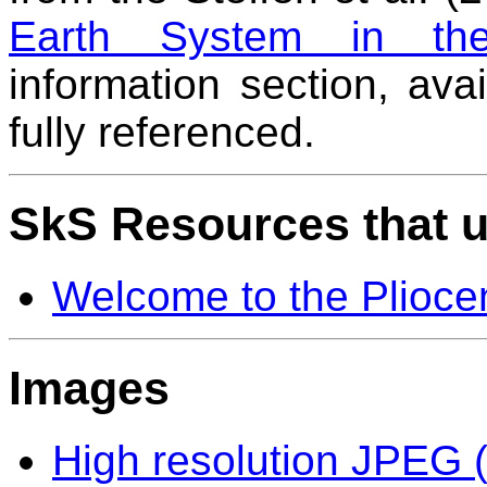
Earth System in the
information section, ava
fully referenced.
SkS Resources that u
Welcome to the Plioce
Images
High resolution JPEG (