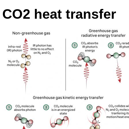
CO2 heat transfer