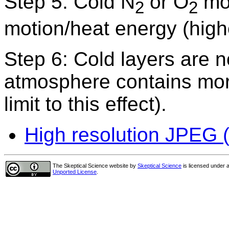
Step 5: Cold N
or O
mol
2
2
motion/heat energy (highe
Step 6: Cold layers are 
atmosphere contains more
limit to this effect).
High resolution JPEG (
The Skeptical Science website
by
Skeptical Science
is licensed under 
Unported License
.