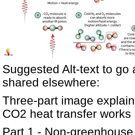
Suggested Alt-text to go
shared elsewhere:
Three-part image explain
CO2 heat transfer works
Part 1 - Non-greenhouse