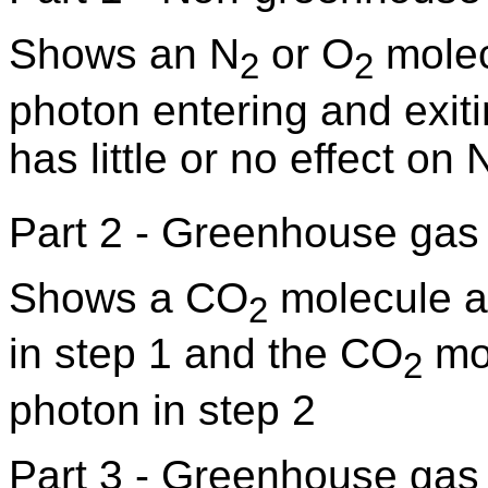
Shows an N
or O
molec
2
2
photon entering and exiti
has little or no effect on 
Part 2 - Greenhouse gas 
Shows a CO
molecule a
2
in step 1 and the CO
mol
2
photon in step 2
Part 3 - Greenhouse gas k