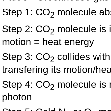
Step 1: CO
molecule ab
2
Step 2: CO
molecule is 
2
motion = heat energy
Step 3: CO
collides wit
2
transfering its motion/he
Step 4: CO
molecule is 
2
photon