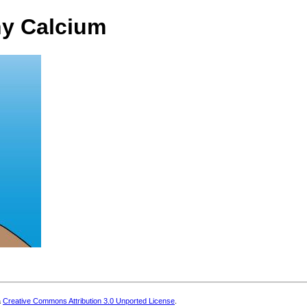
hy Calcium
a
Creative Commons Attribution 3.0 Unported License
.