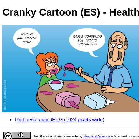
Cranky Cartoon (ES) - Healt
High resolution JPEG (1024 pixels wide)
The Skeptical Science website
by
Skeptical Science
is licensed under 