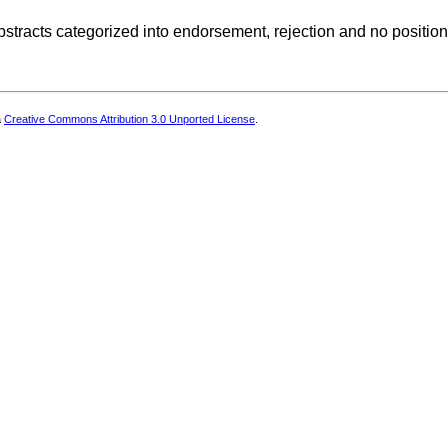
stracts categorized into endorsement, rejection and no position
a
Creative Commons Attribution 3.0 Unported License
.