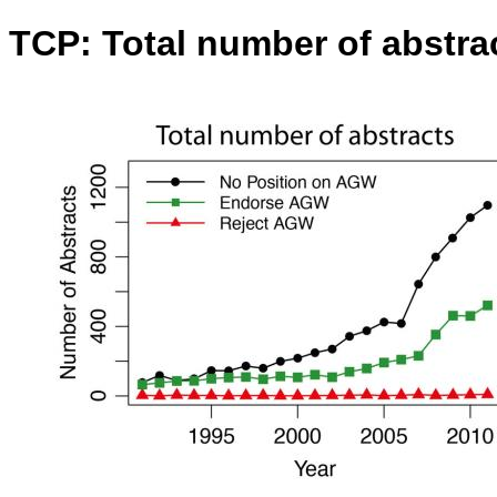
TCP: Total number of abstra