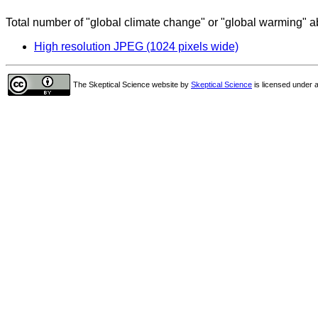
Total number of "global climate change" or "global warming" ab
High resolution JPEG (1024 pixels wide)
The Skeptical Science website
by
Skeptical Science
is licensed under 