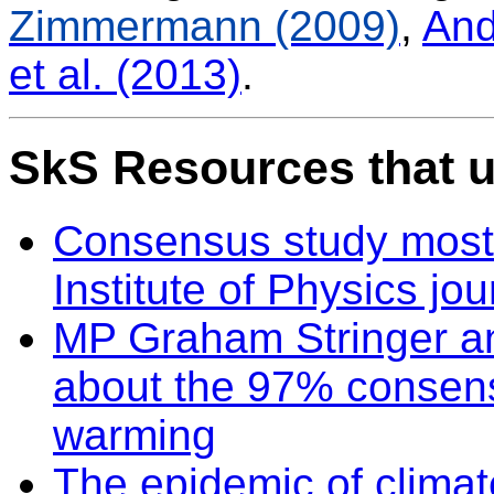
Zimmermann (2009)
,
And
et al. (2013)
.
SkS Resources that u
Consensus study most 
Institute of Physics jou
MP Graham Stringer a
about the 97% consen
warming
The epidemic of climat