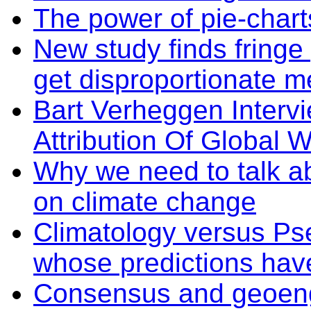
The power of pie-char
New study finds fringe
get disproportionate m
Bart Verheggen Intervi
Attribution Of Global 
Why we need to talk ab
on climate change
Climatology versus Ps
whose predictions hav
Consensus and geoeng