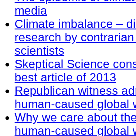
media
Climate imbalance – dis
research by contraria
scientists
Skeptical Science con
best article of 2013
Republican witness ad
human-caused global w
Why we care about th
human-caused global 