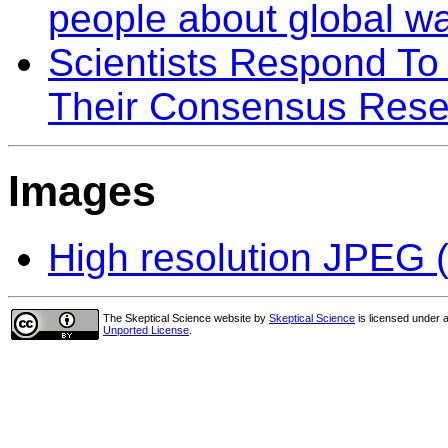
people about global w
Scientists Respond To 
Their Consensus Rese
Images
High resolution JPEG (
The Skeptical Science website
by
Skeptical Science
is licensed under 
Unported License
.