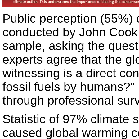
Public perception (55%)
conducted by John Cook 
sample, asking the ques
experts agree that the g
witnessing is a direct co
fossil fuels by humans?"
through professional surv
Statistic of 97% climate 
caused global warming 