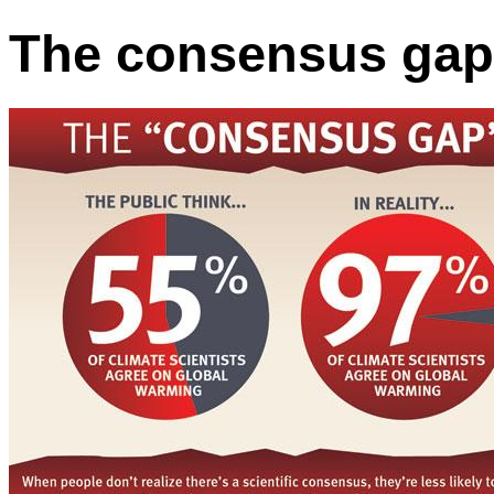
The consensus gap