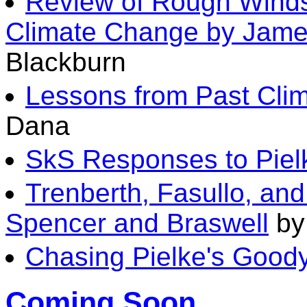
Review of Rough Wind
Climate Change by Jame
Blackburn
Lessons from Past Clim
Dana
SkS Responses to Piel
Trenberth, Fasullo, a
Spencer and Braswell
by
Chasing Pielke's Good
Coming Soon