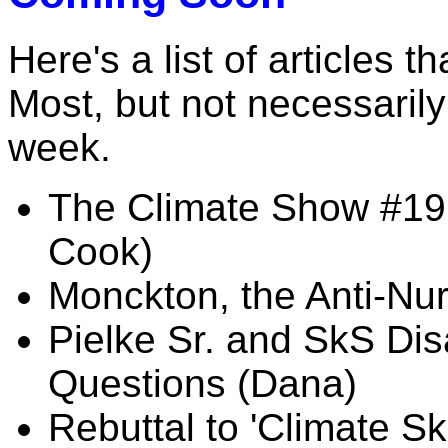
Here's a list of articles t
Most, but not necessarily 
week.
The Climate Show #19:
Cook)
Monckton, the Anti-Nu
Pielke Sr. and SkS D
Questions (Dana)
Rebuttal to 'Climate S