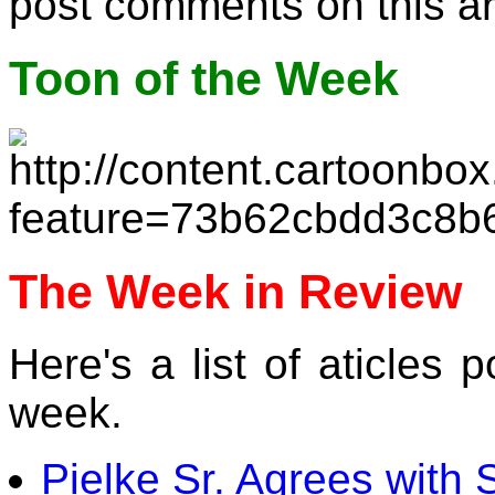
post comments on this a
Toon of the Week
The Week in Review
Here's a list of aticles
week.
Pielke Sr. Agrees with