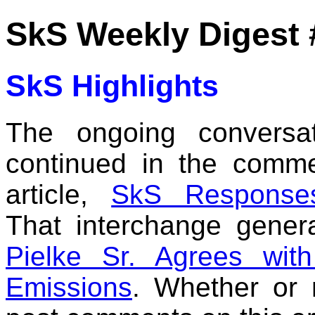
SkS Weekly Digest 
SkS Highlights
The ongoing conversa
continued in the comm
article,
SkS Responses
That interchange genera
Pielke Sr. Agrees wi
Emissions
. Whether or 