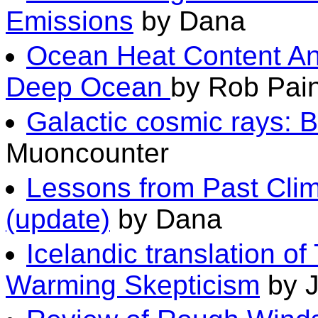
Emissions
by Dana
Ocean Heat Content An
Deep Ocean
by Rob Pain
Galactic cosmic rays: 
Muoncounter
Lessons from Past Clim
(update)
by Dana
Icelandic translation of
Warming Skepticism
by 