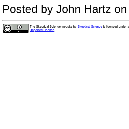
Posted by John Hartz on
The Skeptical Science website
by
Skeptical Science
is licensed under 
Unported License
.