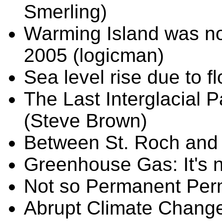
Smerling)
Warming Island was no
2005 (logicman)
Sea level rise due to fl
The Last Interglacial P
(Steve Brown)
Between St. Roch and 
Greenhouse Gas: It's 
Not so Permanent Perm
Abrupt Climate Change