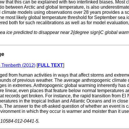
w that this can be explained with two interlinked biases. Most 
ratio between Arctic and global temperature, is also underestima
obal climate models using observations over 28 years provides a
 most likely global temperature threshold for September sea ice
dered both for such recalibrations as well as for model evaluation,
 sea ice predicted to disappear near 2{degree sign}C global war
ge
- Trenberth (2012)
[
FULL TEXT
]
 from human activities in ways that affect storms and extreme
ds of previous weather. The average anthropogenic climate chang
nges in extremes. Anthropogenic global warming inherently has 
s are linear, even places that feature below normal temperatures a
at records get broken. For instance, the rapid transition from E
eratures in the tropical Indian and Atlantic Oceans and in clos
 The answer to the oft-asked question of whether an event is cau
ironment in which they occur is warmer and moister than it use
/s10584-012-0441-5.