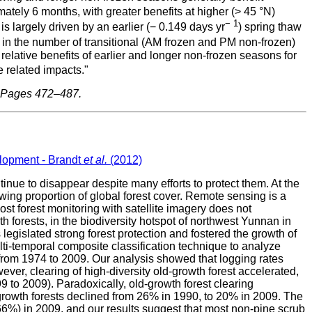
ely 6 months, with greater benefits at higher (> 45 °N)
− 1
 largely driven by an earlier (− 0.149 days yr
) spring thaw
d in the number of transitional (AM frozen and PM non-frozen)
tive benefits of earlier and longer non-frozen seasons for
 related impacts."
, Pages 472–487.
elopment - Brandt
et al.
(2012)
nue to disappear despite many efforts to protect them. At the
owing proportion of global forest cover. Remote sensing is a
st forest monitoring with satellite imagery does not
h forests, in the biodiversity hotspot of northwest Yunnan in
gislated strong forest protection and fostered the growth of
temporal composite classification technique to analyze
t from 1974 to 2009. Our analysis showed that logging rates
er, clearing of high-diversity old-growth forest accelerated,
 to 2009). Paradoxically, old-growth forest clearing
-growth forests declined from 26% in 1990, to 20% in 2009. The
(66%) in 2009, and our results suggest that most non-pine scrub