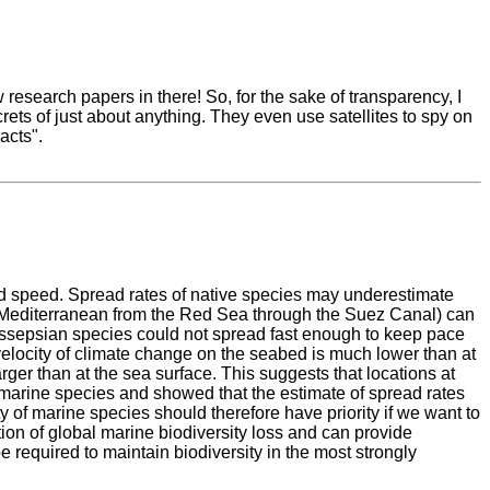
research papers in there! So, for the sake of transparency, I
rets of just about anything. They even use satellites to spy on
acts".
d speed. Spread rates of native species may underestimate
 Mediterranean from the Red Sea through the Suez Canal) can
Lessepsian species could not spread fast enough to keep pace
velocity of climate change on the seabed is much lower than at
ger than at the sea surface. This suggests that locations at
f marine species and showed that the estimate of spread rates
ty of marine species should therefore have priority if we want to
ution of global marine biodiversity loss and can provide
 required to maintain biodiversity in the most strongly