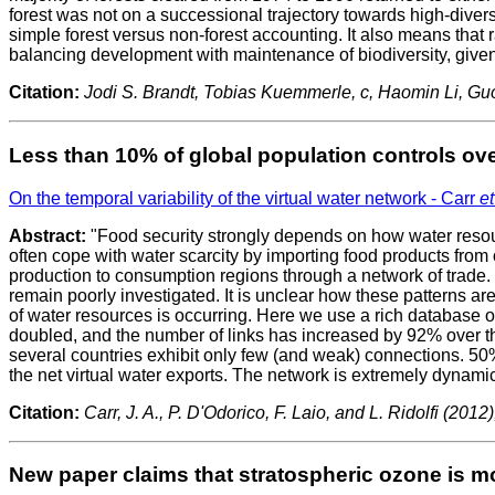
forest was not on a successional trajectory towards high-diversi
simple forest versus non-forest accounting. It also means that 
balancing development with maintenance of biodiversity, give
Citation:
Jodi S. Brandt, Tobias Kuemmerle, c, Haomin Li, G
Less than 10% of global population controls ove
On the temporal variability of the virtual water network - Carr
et
Abstract:
"Food security strongly depends on how water resour
often cope with water scarcity by importing food products from o
production to consumption regions through a network of trade. E
remain poorly investigated. It is unclear how these patterns ar
of water resources is occurring. Here we use a rich database of
doubled, and the number of links has increased by 92% over t
several countries exhibit only few (and weak) connections. 50%
the net virtual water exports. The network is extremely dynami
Citation:
Carr, J. A., P. D'Odorico, F. Laio, and L. Ridolfi (20
New paper claims that stratospheric ozone is mo