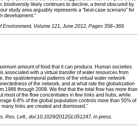
, biodiversity likely continues to decline, a trend obscured by
 our study area arguably represents a “best-case scenario” for
sm development."
 of Environment, Volume 121, June 2012, Pages 358–369.
maximum amount of food that it can produce. Human societies
s associated with a virtual transfer of water resources from
, the spatiotemporal patterns of the virtual water network
onnectedness of the network, and at what rate the globalization
rom 1986 through 2008. We find that the total flow has more than
most of the flow concentrates in few links and hubs, while
verage 6-8% of the global population controls more than 50% of
ar many links are created and dismissed."
phys. Res. Lett., doi:10.1029/2012GL051247, in press.