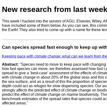
New research from last week
This week I hacked into the servers of AGU, Elsevier, Wiley, A
have included some of them below. As you can see, this communit
the Earth! They also tried to come up with a name for these text
Can species spread fast enough to keep up wit
Keeping pace with climate change: what can we learn from th
Abstract:
"Species need to move to keep pace with changing c
how fast species can move, we therefore assessed how fast L
spread to give a ‘best-case’ assessment of the effects of cli
with climate change in about 20% of the global seas and this s
the sea surface, and as a result of this the proportion of spec
depth could act as refuges for slow dispersing species. Our an
strongly affects the predicted effect of climate change on biodi
predict the effect of climate change on marine biodiversity. This
benchmark estimates of the spread rates that species could achi
affected areas."