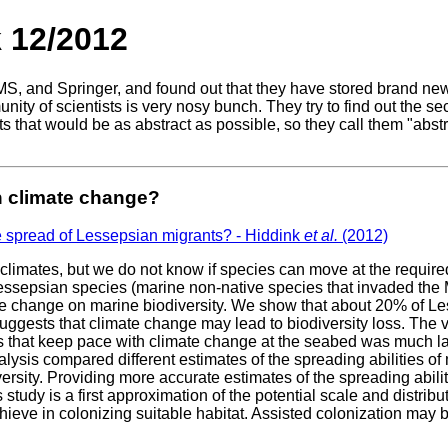
 12/2012
MS, and Springer, and found out that they have stored brand new 
y of scientists is very nosy bunch. They try to find out the sec
s that would be as abstract as possible, so they call them "abstr
h climate change?
e spread of Lessepsian migrants? - Hiddink
et al.
(2012)
limates, but we do not know if species can move at the require
essepsian species (marine non-native species that invaded the
mate change on marine biodiversity. We show that about 20% of 
uggests that climate change may lead to biodiversity loss. The 
ies that keep pace with climate change at the seabed was much lar
alysis compared different estimates of the spreading abilities o
versity. Providing more accurate estimates of the spreading abili
 study is a first approximation of the potential scale and distrib
eve in colonizing suitable habitat. Assisted colonization may be