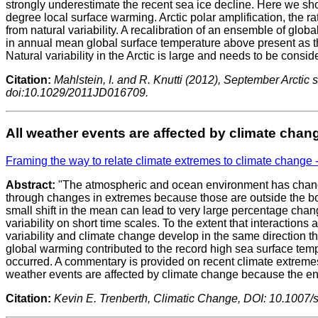
strongly underestimate the recent sea ice decline. Here we sho
degree local surface warming. Arctic polar amplification, the 
from natural variability. A recalibration of an ensemble of gl
in annual mean global surface temperature above present as the
Natural variability in the Arctic is large and needs to be consi
Citation:
Mahlstein, I. and R. Knutti (2012), September Arctic
doi:10.1029/2011JD016709.
All weather events are affected by climate chan
Framing the way to relate climate extremes to climate change 
Abstract:
"The atmospheric and ocean environment has changed
through changes in extremes because those are outside the boun
small shift in the mean can lead to very large percentage cha
variability on short time scales. To the extent that interaction
variability and climate change develop in the same direction th
global warming contributed to the record high sea surface temp
occurred. A commentary is provided on recent climate extremes.
weather events are affected by climate change because the env
Citation:
Kevin E. Trenberth, Climatic Change, DOI: 10.1007