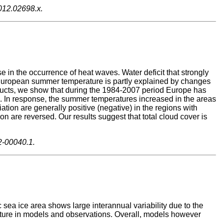
2012.02698.x.
n the occurrence of heat waves. Water deficit that strongly
f European summer temperature is partly explained by changes
oducts, we show that during the 1984-2007 period Europe has
 In response, the summer temperatures increased in the areas
ation are generally positive (negative) in the regions with
n are reversed. Our results suggest that total cloud cover is
2-00040.1.
c sea ice area shows large interannual variability due to the
erature in models and observations. Overall, models however