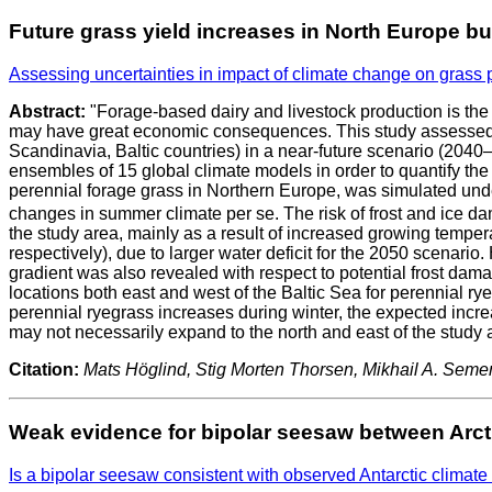
Future grass yield increases in North Europe bu
Assessing uncertainties in impact of climate change on grass
Abstract:
"Forage-based dairy and livestock production is the
may have great economic consequences. This study assessed th
Scandinavia, Baltic countries) in a near-future scenario (20
ensembles of 15 global climate models in order to quantify the u
perennial forage grass in Northern Europe, was simulated und
changes in summer climate per se. The risk of frost and ice da
the study area, mainly as a result of increased growing temper
respectively), due to larger water deficit for the 2050 scenario
gradient was also revealed with respect to potential frost dama
locations both east and west of the Baltic Sea for perennial rye
perennial ryegrass increases during winter, the expected incr
may not necessarily expand to the north and east of the study a
Citation:
Mats Höglind, Stig Morten Thorsen, Mikhail A. Semeno
Weak evidence for bipolar seesaw between Arcti
Is a bipolar seesaw consistent with observed Antarctic climate