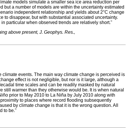
climate models simulate a smaller sea ice area reduction per
ted but a number of models are within the uncertainty estimated
 scenario independent relationship and yields about 2°C change
 to disappear, but with substantial associated uncertainty.
 in particular when observed trends are relatively short."
ming above present, J. Geophys. Res.,
 climate events. The main way climate change is perceived is
e effect is not negligible, but nor is it large, although a
decadal time scales and can be readily masked by natural
re still warmer than they otherwise would be. It is when natural
l Niño prior to May 2010 to La Niña by July 2010 along with
e proximity to places where record flooding subsequently
sed by climate change is that it is the wrong question. All
d to be."