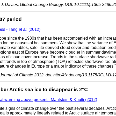
ew J. Davies, Global Change Biology, DOI: 10.1111/j.1365-2486.
07 period
ess - Tang
et al.
(2012)
 since the 1980s that has been accompanied with an increase i
ion for the causes of hot summers. We show that the variance o
mate variables, satellite-derived cloud cover and radiation pr
regions east of Europe have become cloudier in summer daytime.
eas of cloud cover increase. Trends in the surface shortwave radi
f trends in top-of-atmosphere (TOA) reflected shortwave radiatio
rature changes in Europe or a major indicator of these changes."
urnal of Climate 2012, doi: http://dx.doi.org/10.1175/JCLI-D-1
er Arctic sea ice to disappear is 2°C
al warming above present - Mahlstein & Knutti (2012)
ible signs of climate change over the past several decades. Arcti
rea is approximately linearly related to Arctic surface air temp