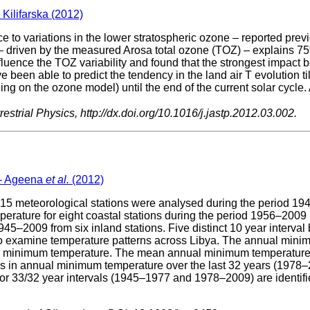
 Kilifarska (2012)
ce to variations in the lower stratospheric ozone – reported previ
 driven by the measured Arosa total ozone (TOZ) – explains 75% o
ence the TOZ variability and found that the strongest impact be
ve been able to predict the tendency in the land air T evolution t
ing on the ozone model) until the end of the current solar cycl
estrial Physics, http://dx.doi.org/10.1016/j.jastp.2012.03.002.
 - Ageena
et al.
(2012)
 meteorological stations were analysed during the period 1945–
ture for eight coastal stations during the period 1956–2009 (on
–2009 from six inland stations. Five distinct 10 year interval bl
d to examine temperature patterns across Libya. The annual mini
 the minimum temperature. The mean annual minimum temperature at
s in annual minimum temperature over the last 32 years (1978–200
or 33/32 year intervals (1945–1977 and 1978–2009) are identif