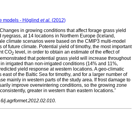
te models - Höglind
et al.
(2012)
Changes in growing conditions that affect forage grass yield
yegrass, at 14 locations in Northern Europe (Iceland,
cale climate scenarios were based on the CMIP3 multi-model
of future climate. Potential yield of timothy, the most important
ent CO
level, in order to obtain an estimate of the effect of
2
monstrated that potential grass yield will increase throughout
 in irrigated than non-irrigated conditions (14% and 11%,
predicted yield response at western locations. A geo-climatic
east of the Baltic Sea for timothy, and for a larger number of
se mainly in western parts of the study area. If frost damage to
sarily improve overwintering conditions, so the growing zone
onsistently, greater in western than eastern locations."
16/j.agrformet.2012.02.010.