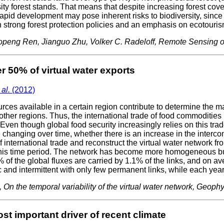
ty forest stands. That means that despite increasing forest cover
rapid development may pose inherent risks to biodiversity, since
n strong forest protection policies and an emphasis on ecotouri
uopeng Ren, Jianguo Zhu, Volker C. Radeloff, Remote Sensing
r 50% of virtual water exports
 al.
(2012)
ces available in a certain region contribute to determine the 
ther regions. Thus, the international trade of food commodities i
ven though global food security increasingly relies on this trade
e changing over time, whether there is an increase in the interc
 international trade and reconstruct the virtual water network f
his time period. The network has become more homogeneous but 
 of the global fluxes are carried by 1.1% of the links, and on a
c and intermittent with only few permanent links, while each ye
12), On the temporal variability of the virtual water network, Geo
st important driver of recent climate