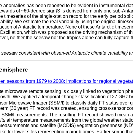
e anomalies has been reported to be evident in instrumental data
lewards of ~60{degree sign}S is derived from only one sub-Antarc
he timeseries of the single-station record for the early period sp
riability. We estimate the real variability using the original times
on of Antarctic temperature. None of these Antarctic timeseries 
l Oscillation, which was proposed as the driving mechanism of th
er, neither the seesaw nor the tropics alone can fully capture th
r seesaw consistent with observed Antarctic climate variability
Hemisphere
zen seasons from 1979 to 2008: Implications for regional vegeta
ite microwave remote sensing is closely linked to vegetation
growth. We applied a temporal change classification of 37 GHz b
 Microwave Imager (SSM/I) to classify daily FT status over g
-term (30 year) FT record was created, ensuring cross-sensor c
SSM/I measurements. The resulting FT record showed mean annual
itu
air temperature measurements from the global weather stati
measurements and satellite (MODIS) vegetation greenness (NDV
ke for tower sites representing major biomes. Earlier spring th