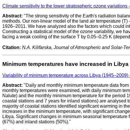
Climate sensitivity to the lower stratospheric ozone variations -
Abstract:
"The strong sensitivity of the Earth's radiation balan
methods. Our non-linear model of the land air temperature (T) –
1926–2011. We have analyzed also the factors which could influ
Constructing a statistical model of the ozone variability, we ha
facing a weak cooling of the surface T by 0.05–0.25 K (depend
Citation:
N.A. Kilifarska, Journal of Atmospheric and Solar-Terr
Minimum temperatures have increased in Libya
Variability of minimum temperature across Libya (1945–2009)
Abstract:
"Daily and monthly minimum temperature data from 15
monthly temperatures were examined, with daily minimum tempera
Nalute) and the monthly minimum temperature for the period 1945
coastal stations and 7 years for inland stations) are analyse
majority of coastal stations identified significant warming in
increases in the minimum temperature, with significant change
Libya. Significant changes in minimum seasonal temperature f
(67%) and inland stations (50%)."