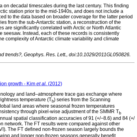
 on decadal timescales during the last century. This finding
tic station prior to the mid-1940s, and does not include a
liced to the data based on broader coverage for the latter period
eries from the sub-Antarctic station, a reconstruction of the
are significantly correlated with Arctic or North Atlantic
e seesaw. Instead, each of these records is consistently
e complexity of Antarctic climate variability and climate
 and trends?, Geophys. Res. Lett., doi:10.1029/2011GL050826.
tion growth - Kim
et al.
(2012)
 phenology and land–atmosphere trace gas exchange where
rightness temperature (T
) series from the Scanning
b
lobal land areas where seasonal frozen temperatures
onsistency through pixel-wise adjustment of the SMMR T
b
 spatial classification accuracies of 91 (+/−8.6) and 84 (+/
on network. The FT results were compared against other
I). The FT defined non-frozen season largely bounds the
awing and longer non-frozen seasons generally benefit