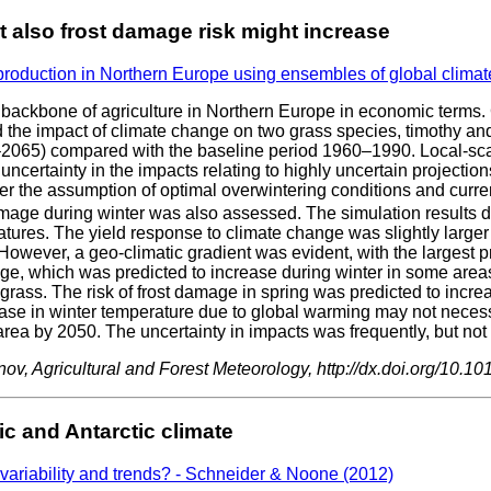
t also frost damage risk might increase
 production in Northern Europe using ensembles of global clima
 backbone of agriculture in Northern Europe in economic terms. 
e impact of climate change on two grass species, timothy and r
40–2065) compared with the baseline period 1960–1990. Local-s
ncertainty in the impacts relating to highly uncertain projections 
er the assumption of optimal overwintering conditions and curr
mage during winter was also assessed. The simulation results de
atures. The yield response to climate change was slightly larger
. However, a geo-climatic gradient was evident, with the largest 
ge, which was predicted to increase during winter in some areas 
grass. The risk of frost damage in spring was predicted to increa
ease in winter temperature due to global warming may not neces
rea by 2050. The uncertainty in impacts was frequently, but not c
v, Agricultural and Forest Meteorology, http://dx.doi.org/10.10
c and Antarctic climate
 variability and trends? - Schneider & Noone (2012)