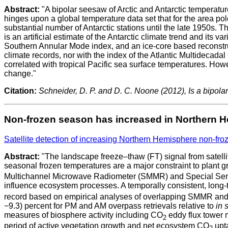
Abstract:
"A bipolar seesaw of Arctic and Antarctic temperatur
hinges upon a global temperature data set that for the area po
substantial number of Antarctic stations until the late 1950s. T
is an artificial estimate of the Antarctic climate trend and its va
Southern Annular Mode index, and an ice-core based reconstructi
climate records, nor with the index of the Atlantic Multidecada
correlated with tropical Pacific sea surface temperatures. Howev
change."
Citation:
Schneider, D. P. and D. C. Noone (2012), Is a bipola
Non-frozen season has increased in Northern 
Satellite detection of increasing Northern Hemisphere non-fro
Abstract:
"The landscape freeze–thaw (FT) signal from satell
seasonal frozen temperatures are a major constraint to plant 
Multichannel Microwave Radiometer (SMMR) and Special Sensor
influence ecosystem processes. A temporally consistent, long
record based on empirical analyses of overlapping SMMR and 
−9.3) percent for PM and AM overpass retrievals relative to
in s
measures of biosphere activity including CO
eddy flux tower 
2
period of active vegetation growth and net ecosystem CO
upta