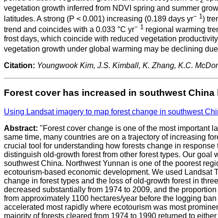
2
vegetation growth inferred from NDVI spring and summer growth
− 1
latitudes. A strong (P < 0.001) increasing (0.189 days yr
) tr
− 1
trend and coincides with a 0.033 °C yr
regional warming tren
frost days, which coincide with reduced vegetation productivit
vegetation growth under global warming may be declining due 
Citation:
Youngwook Kim, J.S. Kimball, K. Zhang, K.C. McDo
Forest cover has increased in southwest China bu
Using Landsat imagery to map forest change in southwest Chi
Abstract:
"Forest cover change is one of the most important la
same time, many countries are on a trajectory of increasing for
crucial tool for understanding how forests change in response 
distinguish old-growth forest from other forest types. Our goal
southwest China. Northwest Yunnan is one of the poorest regio
ecotourism-based economic development. We used Landsat TM
change in forest types and the loss of old-growth forest in thr
decreased substantially from 1974 to 2009, and the proportion 
from approximately 1100 hectares/year before the logging ban (
accelerated most rapidly where ecotourism was most prominent.
majority of forests cleared from 1974 to 1990 returned to eithe