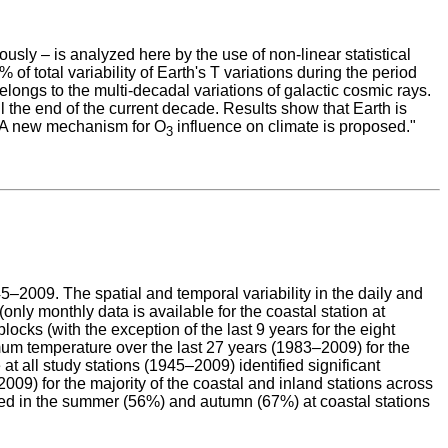
ously – is analyzed here by the use of non-linear statistical
f total variability of Earth's T variations during the period
longs to the multi-decadal variations of galactic cosmic rays.
ill the end of the current decade. Results show that Earth is
e. A new mechanism for O
influence on climate is proposed."
3
2009. The spatial and temporal variability in the daily and
ly monthly data is available for the coastal station at
ocks (with the exception of the last 9 years for the eight
mum temperature over the last 27 years (1983–2009) for the
 all study stations (1945–2009) identified significant
9) for the majority of the coastal and inland stations across
ied in the summer (56%) and autumn (67%) at coastal stations