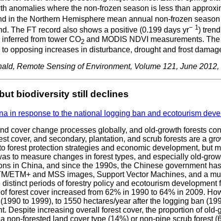
 anomalies where the non-frozen season is less than approximat
end in the Northern Hemisphere mean annual non-frozen season is
− 1
d. The FT record also shows a positive (0.199 days yr
) tren
y inferred from tower CO
and MODIS NDVI measurements. The rela
2
to opposing increases in disturbance, drought and frost damage
nald, Remote Sensing of Environment, Volume 121, June 2012
t biodiversity still declines
na in response to the national logging ban and ecotourism dev
nd cover change processes globally, and old-growth forests conti
est cover, and secondary, plantation, and scrub forests are a gr
to forest protection strategies and economic development, but mo
 was to measure changes in forest types, and especially old-growt
ns in China, and since the 1990s, the Chinese government has le
/ETM+ and MSS images, Support Vector Machines, and a multi-
ee distinct periods of forestry policy and ecotourism developmen
of forest cover increased from 62% in 1990 to 64% in 2009. Howev
1990 to 1999), to 1550 hectares/year after the logging ban (1999
 Despite increasing overall forest cover, the proportion of old
r a non-forested land cover type (14%) or non-pine scrub forest 