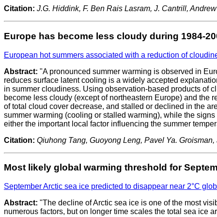
Citation:
J.G. Hiddink, F. Ben Rais Lasram, J. Cantrill, Andr
Europe has become less cloudy during 1984-20
European hot summers associated with a reduction of cloudin
Abstract:
"A pronounced summer warming is observed in Europe
reduces surface latent cooling is a widely accepted explanat
in summer cloudiness. Using observation-based products of cli
become less cloudy (except of northeastern Europe) and the 
of total cloud cover decrease, and stalled or declined in the ar
summer warming (cooling or stalled warming), while the signs o
either the important local factor influencing the summer tempe
Citation:
Qiuhong Tang, Guoyong Leng, Pavel Ya. Groisman, Jo
Most likely global warming threshold for Septemb
September Arctic sea ice predicted to disappear near 2°C glob
Abstract:
"The decline of Arctic sea ice is one of the most vis
numerous factors, but on longer time scales the total sea ice a