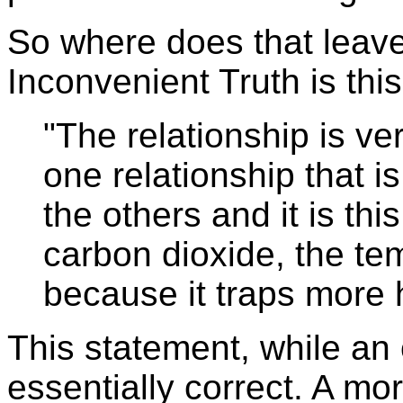
So where does that leav
Inconvenient Truth is this
"The relationship is ve
one relationship that i
the others and it is th
carbon dioxide, the t
because it traps more 
This statement, while an o
essentially correct. A mo