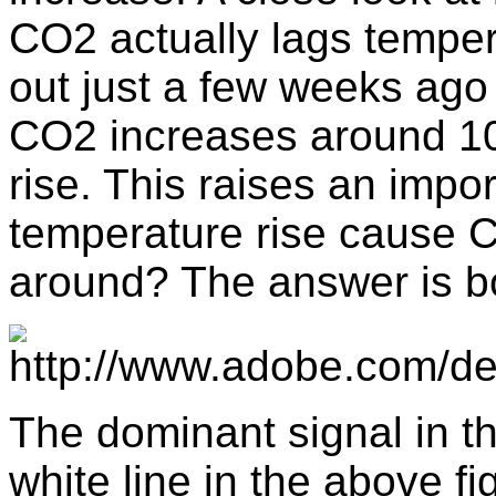
CO2 actually lags temper
out just a few weeks ago 
CO2 increases around 10
rise. This raises an impo
temperature rise cause C
around? The answer is b
The dominant signal in t
white line in the above f