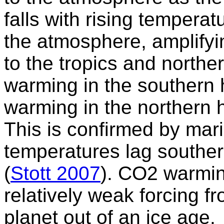
falls with rising temper
the atmosphere, amplify
to the tropics and northe
warming in the southern
warming in the northern 
This is confirmed by mari
temperatures lag southe
(
Stott 2007
). CO2 warmin
relatively weak forcing fr
planet out of an ice age.