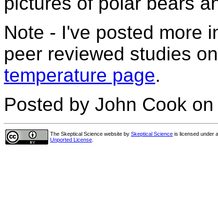
pictures of polar bears a
Note - I've posted more i
peer reviewed studies on
temperature page
.
Posted by John Cook on 
The Skeptical Science website
by
Skeptical Science
is licensed under 
Unported License
.