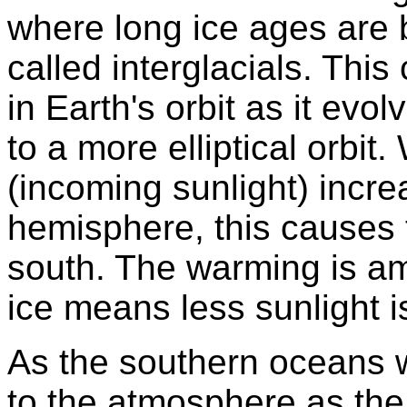
where long ice ages are 
called interglacials. Thi
in Earth's orbit as it evo
to a more elliptical orbit
(incoming sunlight) incre
hemisphere, this causes t
south. The warming is amp
ice means less sunlight i
As the southern oceans 
to the atmosphere as the 