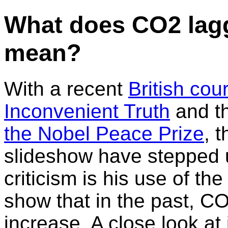
What does CO2 lag
mean?
With a recent
British cou
Inconvenient Truth
and t
the Nobel Peace Prize
, 
slideshow have stepped 
criticism is his use of t
show that in the past, 
increase. A close look at 