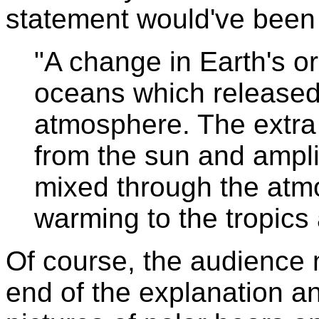
statement would've been
"A change in Earth's o
oceans which released
atmosphere. The extr
from the sun and ampli
mixed through the atm
warming to the tropics
Of course, the audience 
end of the explanation an