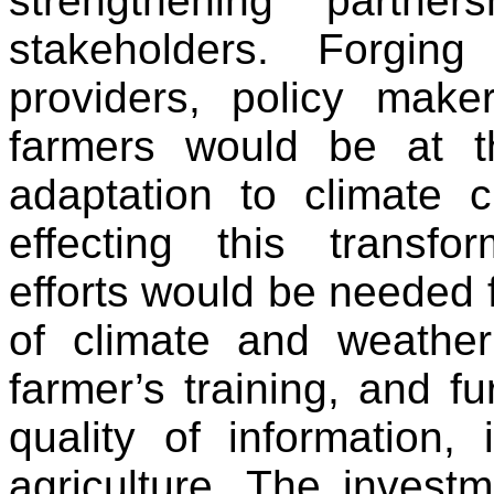
strengthening partne
stakeholders. Forgin
providers, policy make
farmers would be at th
adaptation to climate 
effecting this transfo
efforts would be needed 
of climate and weather
farmer’s training, and f
quality of information, 
agriculture. The invest