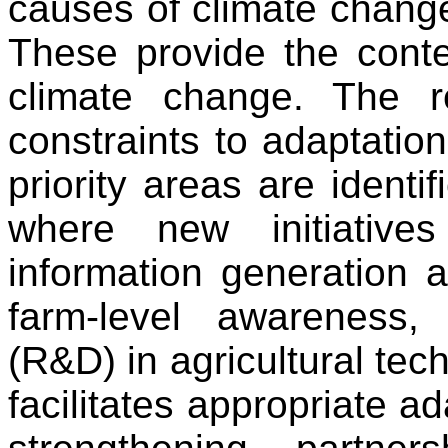
causes of climate chang
These provide the contex
climate change. The re
constraints to adaptation
priority areas are identif
where new initiative
information generation 
farm-level awareness
(R&D) in agricultural tech
facilitates appropriate ad