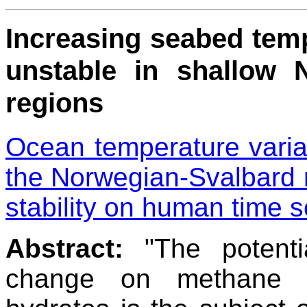
Increasing seabed tem
unstable in shallow 
regions
Ocean temperature variab
the Norwegian-Svalbard 
stability on human time s
Abstract:
"The potentia
change on methane r