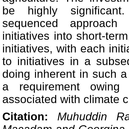
be highly significan
sequenced approach t
initiatives into short-te
initiatives, with each ini
to initiatives in a subs
doing inherent in such a
a requirement owing 
associated with climate 
Citation:
Muhuddin Ra