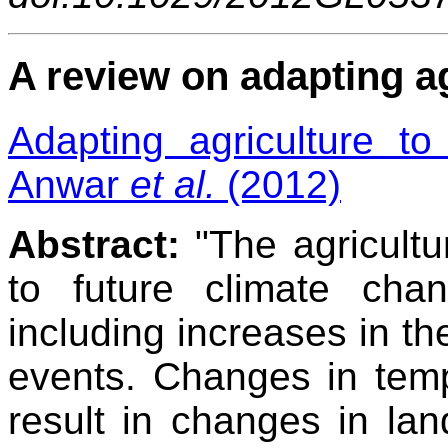
A review on adapting a
Adapting agriculture t
Anwar
et al.
(2012)
Abstract:
"The agricultur
to future climate chan
including increases in th
events. Changes in tempe
result in changes in lan