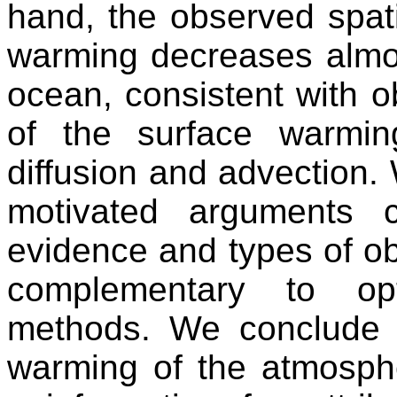
hand, the observed spati
warming decreases almos
ocean, consistent with o
of the surface warmin
diffusion and advection.
motivated arguments c
evidence and types of obs
complementary to opti
methods. We conclude t
warming of the atmosph