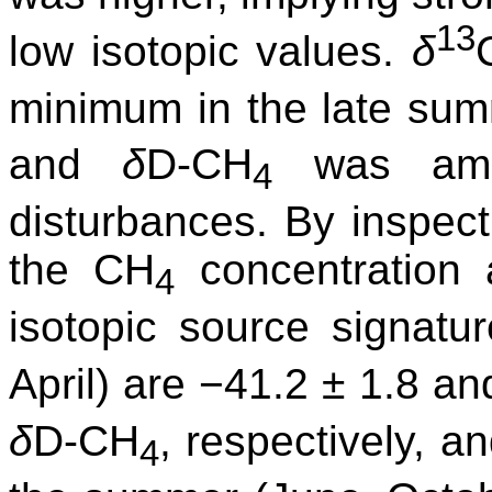
13
low isotopic values.
δ
minimum in the late sum
and
δ
D-CH
was ambi
4
disturbances. By inspect
the CH
concentration 
4
isotopic source signatu
April) are −41.2 ± 1.8 
δ
D-CH
, respectively, a
4