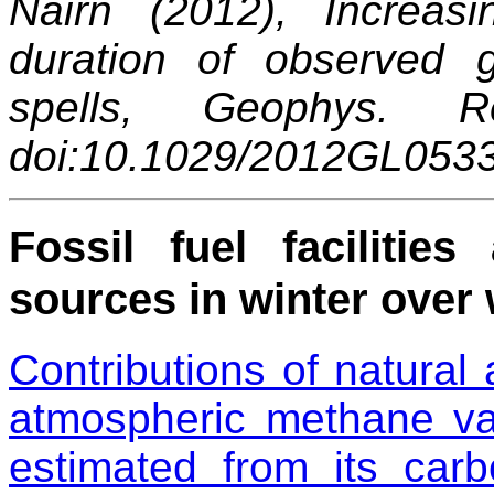
Nairn (2012), Increasi
duration of observed
spells, Geophys. R
doi:10.1029/2012GL053
Fossil fuel faciliti
sources in winter over 
Contributions of natural
atmospheric methane var
estimated from its car