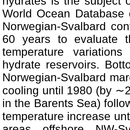
hydrates is the subject
World Ocean Database qu
Norwegian-Svalbard cont
60 years to evaluate t
temperature variation
hydrate reservoirs. Bot
Norwegian-Svalbard margi
cooling until 1980 (by 
in the Barents Sea) foll
temperature increase unt
areas offshore NW-Sv