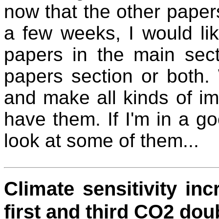
now that the other paper
a few weeks, I would lik
papers in the main sect
papers section or both.
and make all kinds of i
have them. If I'm in a g
look at some of them...
Climate sensitivity i
first and third CO2 dou