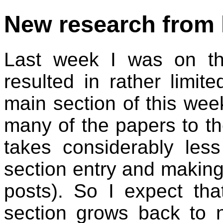
New research from 
Last week I was on th
resulted in rather limit
main section of this wee
many of the papers to th
takes considerably less
section entry and making
posts). So I expect th
section grows back to n