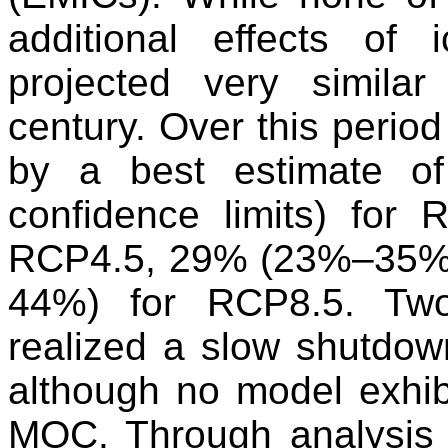
additional effects of 
projected very simila
century. Over this perio
by a best estimate 
confidence limits) fo
RCP4.5, 29% (23%–35%
44%) for RCP8.5. Two
realized a slow shutdo
although no model exhib
MOC. Through analysis o