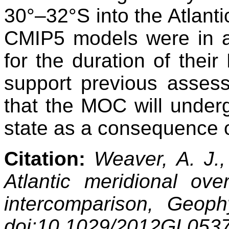
30°–32°S into the Atlanti
CMIP5 models were in a
for the duration of their
support previous assessm
that the MOC will under
state as a consequence o
Citation:
Weaver, A. J., 
Atlantic meridional ove
intercomparison, Geoph
doi:10.1029/2012GL053