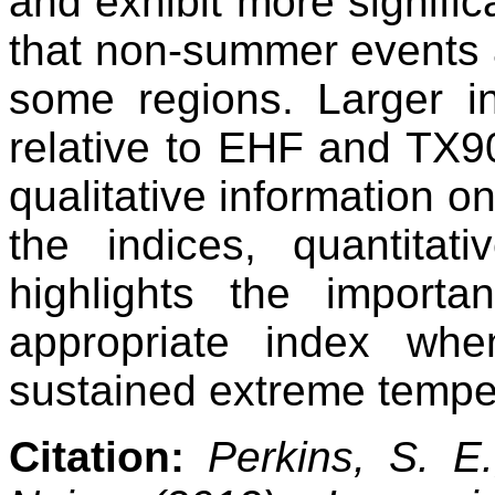
and exhibit more signific
that non-summer events a
some regions. Larger i
relative to EHF and TX9
qualitative information on
the indices, quantitat
highlights the import
appropriate index wh
sustained extreme tempe
Citation:
Perkins, S. E