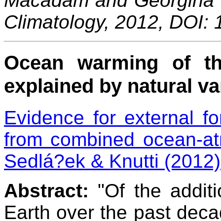
Macadam and Georgina Ke
Climatology, 2012, DOI:
Ocean warming of th
explained by natural var
Evidence for external fo
from combined ocean-at
Sedlá?ek & Knutti (2012)
Abstract:
"Of the addit
Earth over the past decad