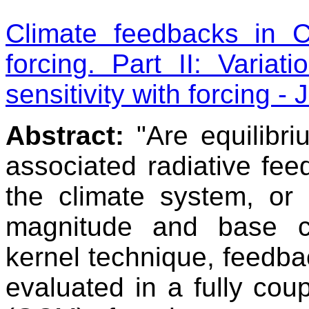
Climate feedbacks in
forcing. Part II: Varia
sensitivity with forcing -
Abstract:
"Are equilibri
associated radiative fee
the climate system, or
magnitude and base cl
kernel technique, feedbac
evaluated in a fully cou