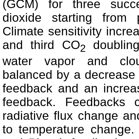
(GCM) for three succ
dioxide starting from 
Climate sensitivity incr
and third CO
doubling
2
water vapor and clou
balanced by a decrease i
feedback and an increas
feedback. Feedbacks 
radiative flux change an
to temperature change.