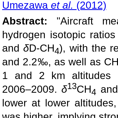
Umezawa
et al.
(2012)
Abstract:
"Aircraft me
hydrogen isotopic ratio
and
δ
D-CH
), with the 
4
and 2.2‰, as well as C
1 and 2 km altitudes 
13
2006–2009.
δ
CH
an
4
lower at lower altitudes
was higher, implying str