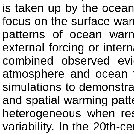
is taken up by the oceans
focus on the surface wa
patterns of ocean warm
external forcing or intern
combined observed ev
atmosphere and ocean w
simulations to demonstrat
and spatial warming patt
heterogeneous when resu
variability. In the 20th-c