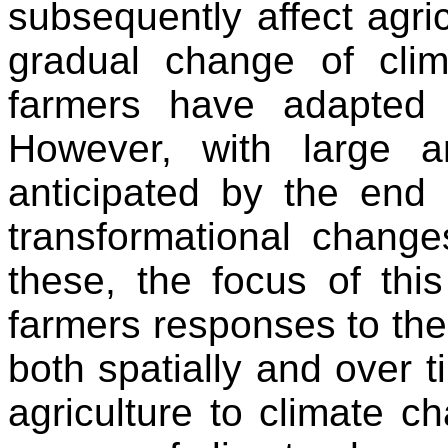
subsequently affect agric
gradual change of clima
farmers have adapted
However, with large a
anticipated by the end 
transformational change
these, the focus of thi
farmers responses to the
both spatially and over t
agriculture to climate c