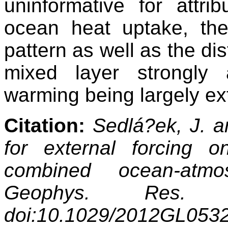
uninformative for attri
ocean heat uptake, the
pattern as well as the di
mixed layer strongly 
warming being largely ext
Citation:
Sedlá?ek, J. a
for external forcing o
combined ocean-atmo
Geophys. Res. 
doi:10.1029/2012GL053