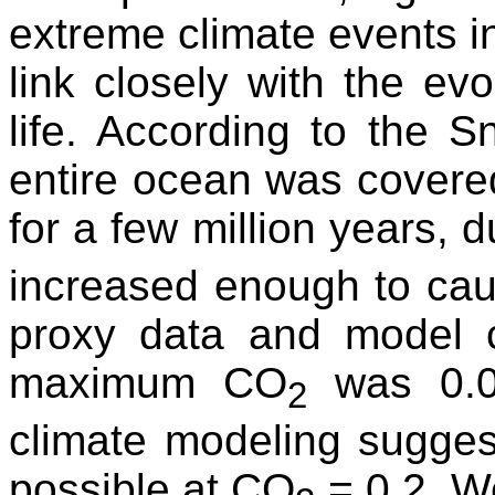
extreme climate events 
link closely with the ev
life. According to the S
entire ocean was covered
for a few million years, 
increased enough to cau
proxy data and model c
maximum CO
was 0.01
2
climate modeling sugges
possible at CO
= 0.2. We