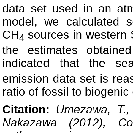
data set used in an atm
model, we calculated s
CH
sources in western 
4
the estimates obtained
indicated that the s
emission data set is reas
ratio of fossil to biogeni
Citation:
Umezawa, T., 
Nakazawa (2012), Con