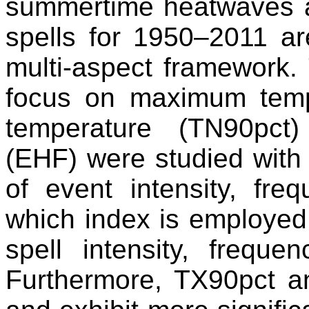
summertime heatwaves a
spells for 1950–2011 ar
multi-aspect framework. 
focus on maximum temp
temperature (TN90pct
(EHF) were studied with r
of event intensity, fre
which index is employed
spell intensity, frequ
Furthermore, TX90pct a