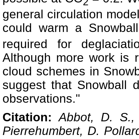
2
general circulation mode
could warm a Snowbal
required for deglacia
Although more work is re
cloud schemes in Snowbal
suggest that Snowball de
observations."
Citation:
Abbot, D. S.,
Pierrehumbert, D. Pollard