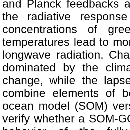
and Planck feedbacks a
the radiative response
concentrations of gr
temperatures lead to mo
longwave radiation. Ch
dominated by the clim
change, while the laps
combine elements of bo
ocean model (SOM) ver
verify whether a SOM-G