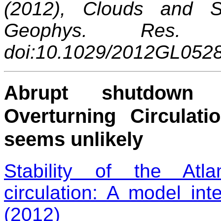
(2012), Clouds and Sn
Geophys. Res. 
doi:10.1029/2012GL052
Abrupt shutdown o
Overturning Circulat
seems unlikely
Stability of the Atla
circulation: A model i
(2012)