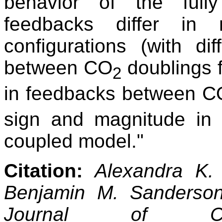
behavior of the full
feedbacks differ in
configurations (with d
between CO
doublings 
2
in feedbacks between C
sign and magnitude in
coupled model."
Citation:
Alexandra K.
Benjamin M. Sanderso
Journal of Cl