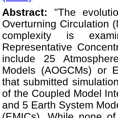
Abstract:
"The evolutio
Overturning Circulation 
complexity is exami
Representative Concent
include 25 Atmosphere
Models (AOGCMs) or E
that submitted simulatio
of the Coupled Model In
and 5 Earth System Mode
(EMICs). While none of