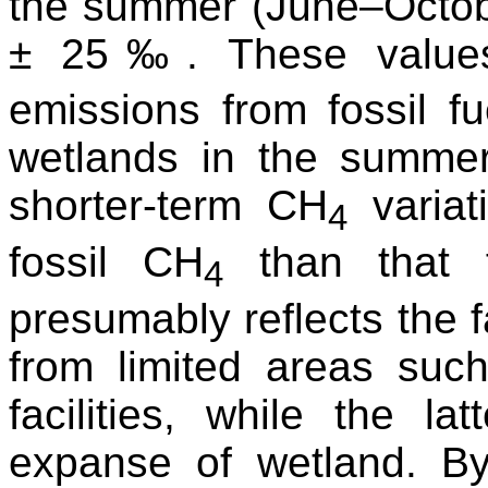
the summer (June–Octob
± 25‰. These values 
emissions from fossil fue
wetlands in the summer
shorter-term CH
variat
4
fossil CH
than that f
4
presumably reflects the f
from limited areas such
facilities, while the l
expanse of wetland. B