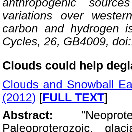
anthropogenic source
variations over wester
carbon and hydrogen i
Cycles, 26, GB4009, do
Clouds could help degl
Clouds and Snowball Ear
(2012)
[
FULL TEXT
]
Abstract:
"Neoprote
Paleoproterozoic, gla