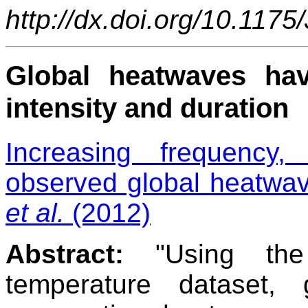
http://dx.doi.org/10.117
Global heatwaves hav
intensity and duration
Increasing frequency,
observed global heatwav
et al.
(2012)
Abstract:
"Using the
temperature dataset,