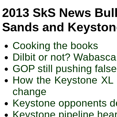
2013 SkS News Bulle
Sands and Keystone
Cooking the books
Dilbit or not? Wabasca
GOP still pushing fal
How the Keystone XL p
change
Keystone opponents de
Keystone pipeline hea