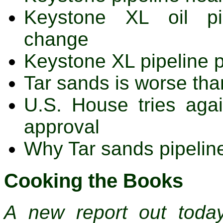
Keystone XL oil pip
change
Keystone XL pipeline 
Tar sands is worse th
U.S. House tries agai
approval
Why Tar sands pipelin
Cooking the Books
A new report out toda