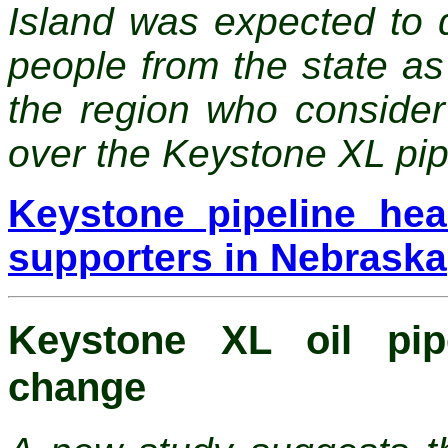
Island was expected to 
people from the state as 
the region who consider
over the Keystone XL pip
Keystone pipeline he
supporters in Nebraska
Keystone XL oil pipe
change