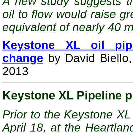
A new study suggests th
oil to flow would raise g
equivalent of nearly 40 m
Keystone XL oil pipe
change
by David Biello, 
2013
Keystone XL Pipeline 
Prior to the Keystone XL
April 18, at the Heartla