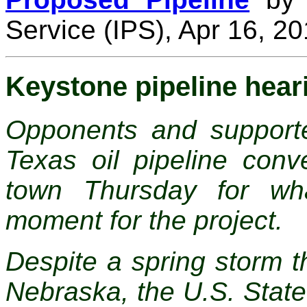
Service (IPS), Apr 16, 2
Keystone pipeline hear
Opponents and support
Texas oil pipeline co
town Thursday for wh
moment for the project.
Despite a spring storm t
Nebraska, the U.S. Stat