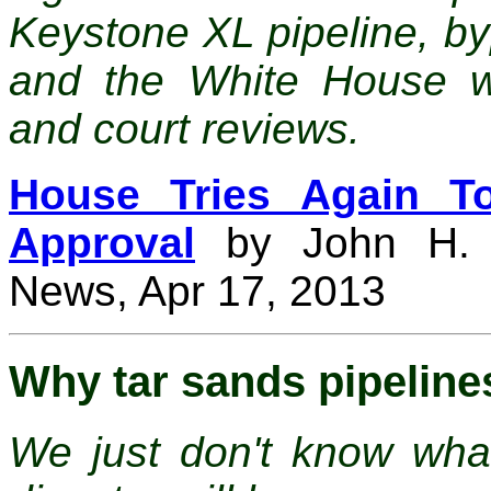
Keystone XL pipeline, b
and the White House whi
and court reviews.
House Tries Again To
Approval
by John H. C
News, Apr 17, 2013
Why tar sands pipeline
We just don't know wha