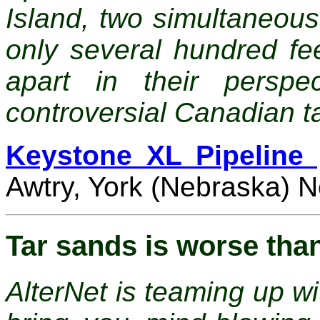
Island, two simultaneou
only several hundred fe
apart in their perspe
controversial Canadian ta
Keystone XL Pipeline 
Awtry, York (Nebraska) 
Tar sands is worse tha
AlterNet is teaming up wi