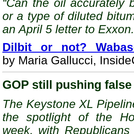
“Can the oil accurately 
or a type of diluted bitu
an April 5 letter to Exxon
Dilbit or not? Wabas
by
Maria Gallucci, Insid
GOP still pushing fals
The Keystone XL Pipelin
the spotlight of the H
week, with Republicans 