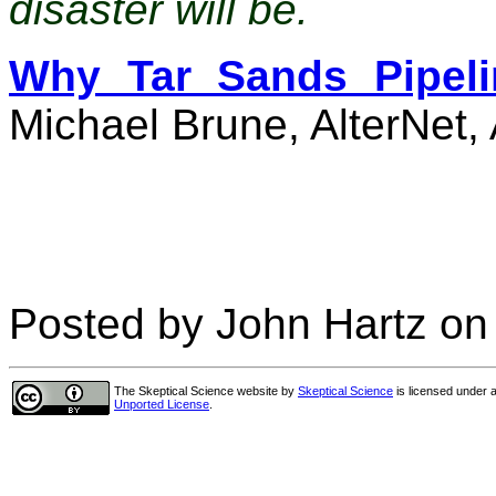
disaster will be.
Why Tar Sands Pipeli
Michael Brune, AlterNet,
Posted by John Hartz on 
The Skeptical Science website
by
Skeptical Science
is licensed under 
Unported License
.