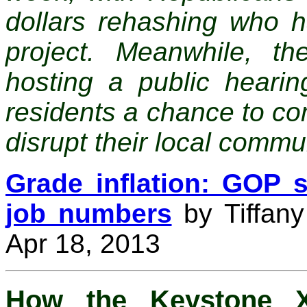
dollars rehashing who 
project. Meanwhile, t
hosting a public heari
residents a chance to com
disrupt their local commu
Grade inflation: GOP s
job numbers
by Tiffany
Apr 18, 2013
How the Keystone X