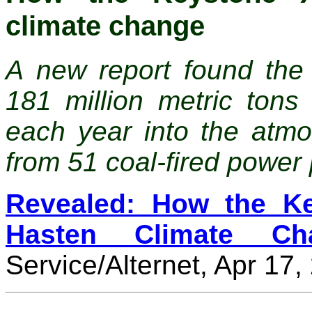
climate change
A new report found the 
181 million metric tons
each year into the atmo
from 51 coal-fired power 
Revealed: How the Ke
Hasten Climate Ch
Service/Alternet, Apr 17