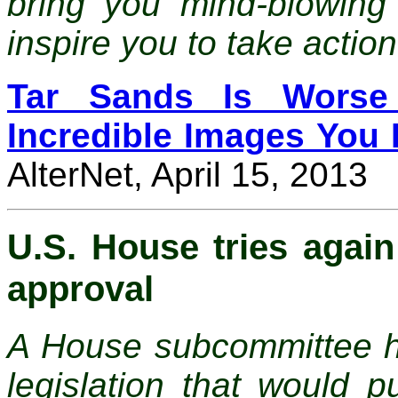
bring you mind-blowing 
inspire you to take action
Tar Sands Is Worse
Incredible Images You 
AlterNet, April 15, 2013
U.S. House tries again
approval
A House subcommittee ha
legislation that would p