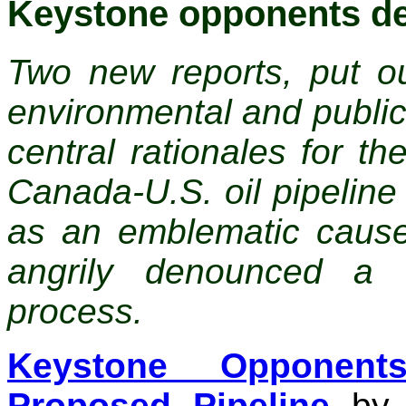
Keystone opponents de
Two new reports, put ou
environmental and public 
central rationales for t
Canada-U.S. oil pipelin
as an emblematic caus
angrily denounced a 
process.
Keystone Opponent
Proposed Pipeline
by C