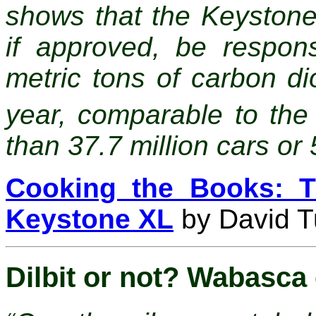
shows that the Keystone
if approved, be respons
metric tons of carbon d
year, comparable to the
than 37.7 million cars or 
Cooking the Books: T
Keystone XL
by David Tu
Dilbit or not? Wabasca 