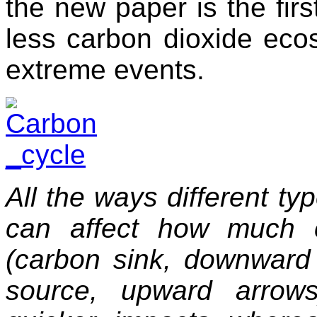
the new paper is the fir
less carbon dioxide eco
extreme events.
All the ways different t
can affect how much 
(carbon sink, downward
source, upward arrows