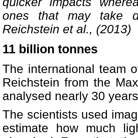
quicker impacts where
ones that may take d
Reichstein et al., (2013)
11 billion tonnes
The international team o
Reichstein from the Max
analysed nearly 30 years 
The scientists used ima
estimate how much ligh