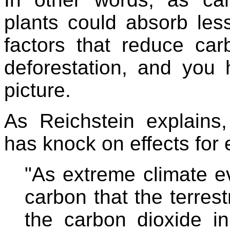
plants could absorb less
factors that reduce ca
deforestation, and you 
picture.
As Reichstein explains
has knock on effects for
"As extreme climate e
carbon that the terres
the carbon dioxide i