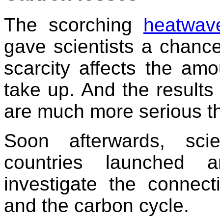
The scorching
heatwav
gave scientists a chance
scarcity affects the amo
take up. And the result
are much more serious tha
Soon afterwards, scie
countries launched a
investigate the connec
and the carbon cycle.