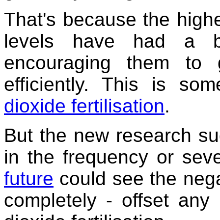
That's because the high
levels have had a be
encouraging them to
efficiently. This is som
dioxide fertilisation
.
But the new research sug
in the frequency or sev
future
could see the negat
completely - offset any 