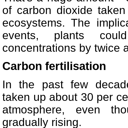
of carbon dioxide taken
ecosystems. The implica
events, plants coul
concentrations by twice 
Carbon fertilisation
In the past few decad
taken up about 30 per cen
atmosphere, even th
gradually rising.