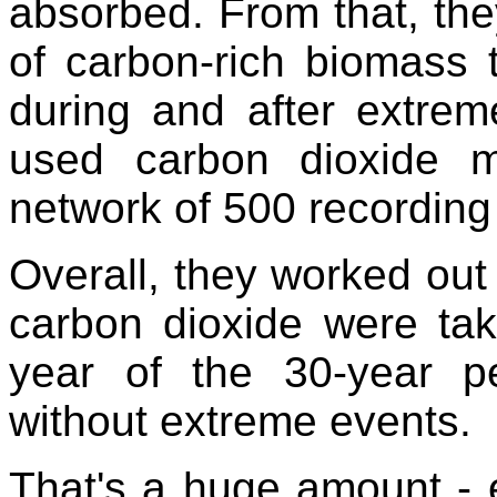
absorbed. From that, th
of carbon-rich biomass
during and after extrem
used carbon dioxide 
network of 500 recording 
Overall, they worked out 
carbon dioxide were ta
year of the 30-year p
without extreme events.
That's a huge amount - e