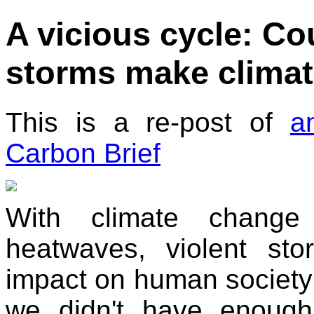
A vicious cycle: C
storms make clima
This is a re-post of
a
Carbon Brief
With climate change
heatwaves, violent sto
impact on human society is
we didn't have enoug