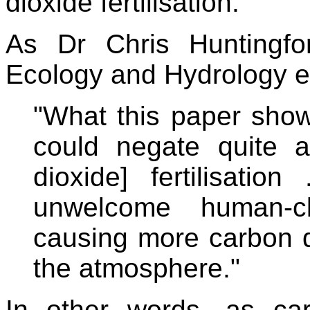
dioxide fertilisation.
As Dr Chris Huntingf
Ecology and Hydrology ex
"What this paper show
could negate quite a
dioxide] fertilisation
unwelcome human-cl
causing more carbon d
the atmosphere."
In other words, as car