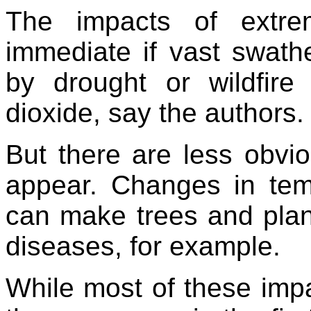
The impacts of extre
immediate if vast swathe
by drought or wildfir
dioxide, say the authors.
But there are less obvio
appear. Changes in temp
can make trees and plant
diseases, for example.
While most of these impa