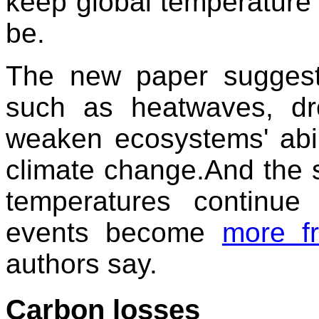
keep global temperature 
be.
The new paper suggest
such as heatwaves, dr
weaken ecosystems' abili
climate change.And the si
temperatures continu
events become
more f
authors say.
Carbon losses