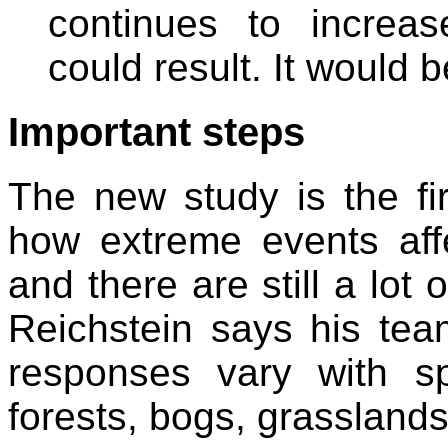
continues to increa
could result. It would b
Important steps
The new study is the fir
how extreme events aff
and there are still a lot 
Reichstein says his tea
responses vary with s
forests, bogs, grassland