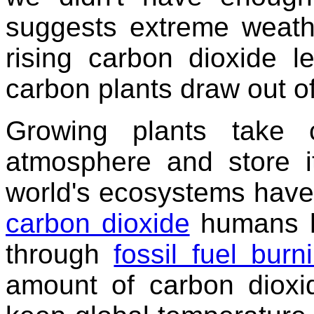
suggests extreme weathe
rising carbon dioxide 
carbon plants draw out of 
Growing plants take 
atmosphere and store it
world's ecosystems have 
carbon dioxide
humans h
through
fossil fuel burn
amount of carbon dioxi