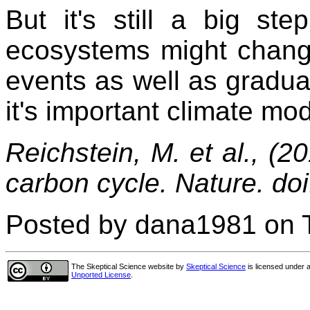
But it's still a big st
ecosystems might change
events as well as gradua
it's important climate mod
Reichstein, M. et al., (
carbon cycle. Nature. do
Posted by dana1981 on T
The Skeptical Science website
by
Skeptical Science
is licensed under 
Unported License
.