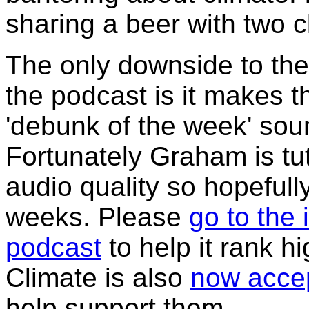
sharing a beer with two 
The only downside to the 
the podcast is it makes t
'debunk of the week' sou
Fortunately Graham is tu
audio quality so hopefully
weeks. Please
go to the 
podcast
to help it rank h
Climate is also
now accep
help support them.