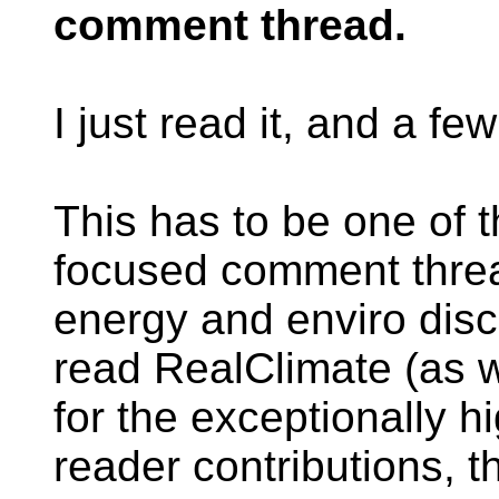
comment thread.
I just read it, and a fe
This has to be one of 
focused comment threa
energy and enviro disc
read RealClimate (as w
for the exceptionally h
reader contributions, th