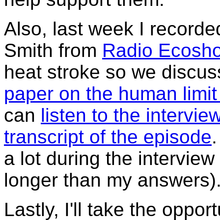
Also, last week I recorde
Smith from
Radio Ecosh
heat stroke so we discu
paper on the human limit 
can
listen to the intervie
transcript of the episode
.
a lot during the interview
longer than my answers)
Lastly, I'll take the oppor