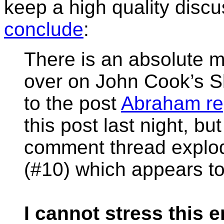
keep a high quality discu
conclude
:
There is an absolute 
over on John Cook’s S
to the post
Abraham re
this post last night, bu
comment thread explo
(#10) which appears t
I cannot stress this 