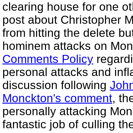
clearing house for one o
post about Christopher Mo
from hitting the delete bu
hominem attacks on Monc
Comments Policy
regard
personal attacks and inf
discussion following
John
Monckton's comment
, t
personally attacking Mon
fantastic job of culling 