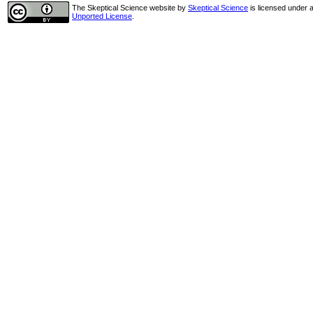
The Skeptical Science website
by
Skeptical Science
is licensed under 
Unported License
.