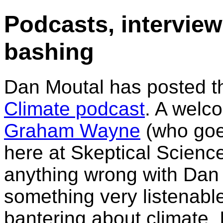
Podcasts, intervie
bashing
Dan Moutal has posted 
Climate podcast
. A welc
Graham Wayne
(who goe
here at Skeptical Science
anything wrong with Dan 
something very listenabl
bantering about climate. I