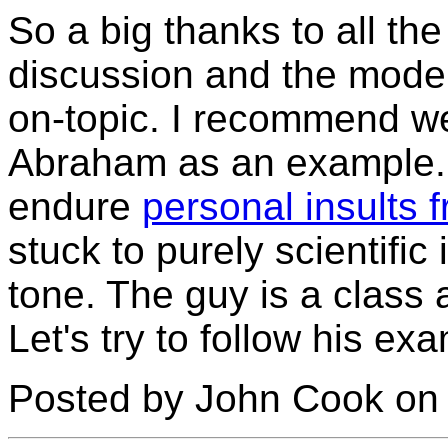
So a big thanks to all th
discussion and the moder
on-topic. I recommend we
Abraham as an example. 
endure
personal insults
stuck to purely scientific 
tone. The guy is a class 
Let's try to follow his ex
Posted by John Cook on