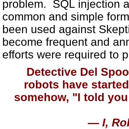
problem. SQL injection a
common and simple forms
been used against Skept
become frequent and ann
efforts were required to 
Detective Del Spoon
robots have started
somehow, "I told you 
—
I, Ro