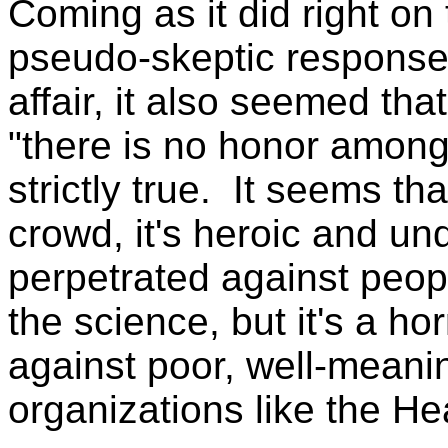
Coming as it did right on 
pseudo-skeptic response 
affair, it also seemed tha
"there is no honor among
strictly true. It seems th
crowd, it's heroic and u
perpetrated against peop
the science, but it's a h
against poor, well-meanin
organizations like the Hea