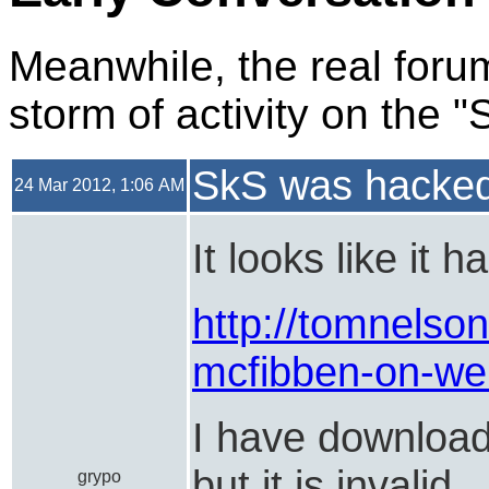
Meanwhile, the real forum
storm of activity on the 
SkS was hacke
24 Mar 2012, 1:06 AM
It looks like it 
http://tomnelson
mcfibben-on-wei
I have download
but it is invalid
grypo