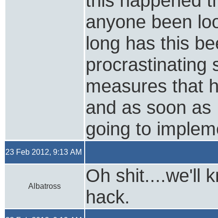
this happened t
anyone been loo
long has this be
procrastinating 
measures that 
and as soon as 
going to implem
23 Feb 2012, 9:13 AM
Oh shit....we'll
Albatross
hack.