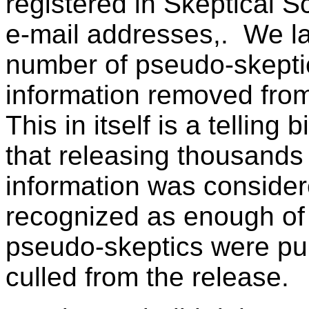
registered in Skeptical S
e-mail addresses,. We la
number of pseudo-skepti
information removed fro
This in itself is a telling
that releasing thousands
information was considere
recognized as enough of a
pseudo-skeptics were pu
culled from the release.