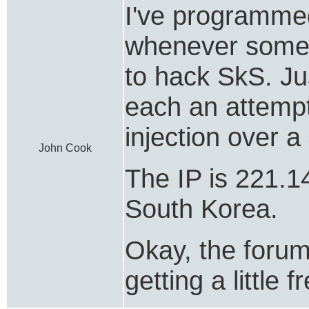
I've programme
whenever someon
to hack SkS. Ju
each an attemp
injection over a
John Cook
The IP is 221.1
South Korea.
Okay, the forum 
getting a little 