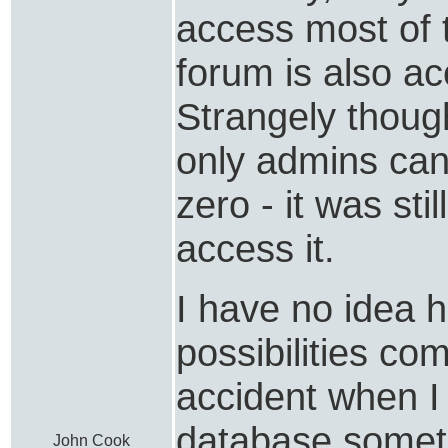
access most of 
forum is also ac
Strangely thoug
only admins can
zero - it was sti
access it.
I have no idea 
possibilities com
accident when I
database somet
John Cook