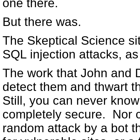
one there.
But there was.
The Skeptical Science si
SQL injection attacks, as
The work that John and D
detect them and thwart 
Still, you can never know
completely secure. Nor ca
random attack by a bot th