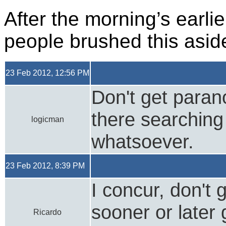
After the morning’s earli
people brushed this asid
23 Feb 2012, 12:56 PM
Don't get parano
there searching
logicman
whatsoever.
23 Feb 2012, 8:39 PM
I concur, don't 
sooner or later 
Ricardo