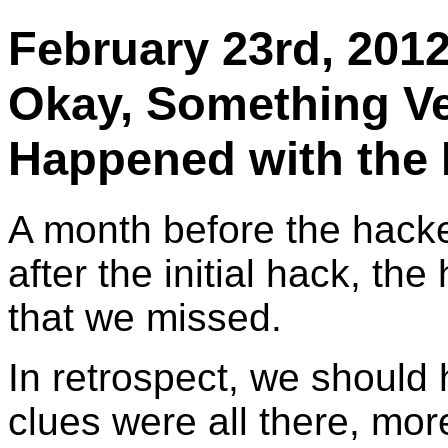
February 23rd, 20
Okay, Something Ve
Happened with the
A month before the hacke
after the initial hack, t
that we missed.
In retrospect, we should
clues were all there, mor