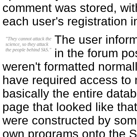
comment was stored, wit
each user's registration i
The user infor
"They cannot attack the
science, so they attack
in the forum p
the people behind SkS."
weren't formatted normal
have required access to 
basically the entire datab
page that looked like tha
were constructed by som
own programs onto the Sk