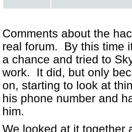
Comments about the hack 
real forum. By this time i
a chance and tried to Sky
work. It did, but only b
on, starting to look at t
his phone number and had
him.
We looked at it together 