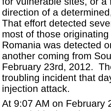
for vulnerable sites, or 
direction of a determined
That effort detected seve
most of those originating
Romania was detected on
another coming from Sou
February 23rd, 2012. Th
troubling incident that 
injection attack.
At 9:07 AM on February 2