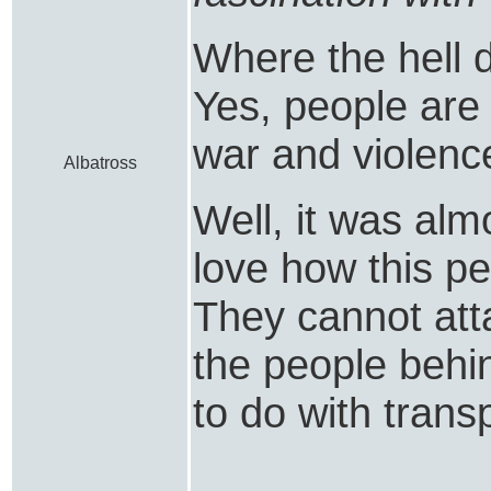
Where the hell d
Yes, people are 
war and violenc
Albatross
Well, it was almo
love how this per
They cannot att
the people behi
to do with trans