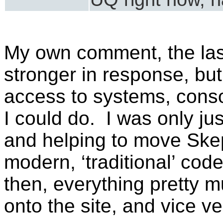
My own comment, the las
stronger in response, but 
access to systems, conso
I could do. I was only ju
and helping to move Ske
modern, ‘traditional’ cod
then, everything pretty m
onto the site, and vice ve