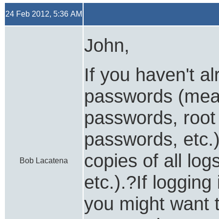
24 Feb 2012, 5:36 AM
John,
If you haven't a
passwords (mea
passwords, root
passwords, etc.
copies of all lo
Bob Lacatena
etc.).?If loggin
you might want to