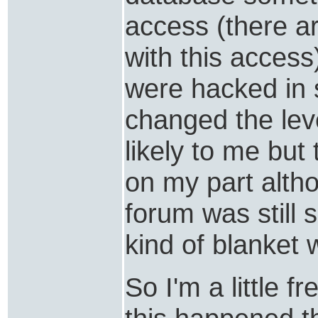
access (there a
with this acces
were hacked in
changed the lev
likely to me but
on my part altho
forum was still 
kind of blanket w
So I'm a little f