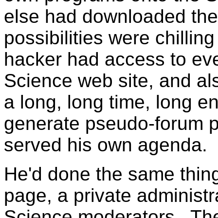
else had downloaded the
possibilities were chillin
hacker had access to eve
Science web site, and al
a long, long time, long e
generate pseudo-forum pa
served his own agenda.
He'd done the same thin
page, a private administ
Science moderators. Th