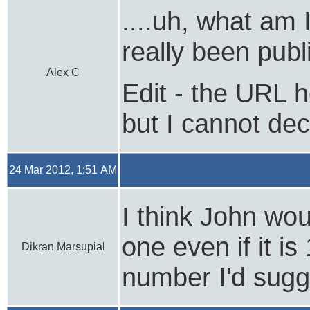
....uh, what am 
really been publ
Alex C
Edit - the URL he
but I cannot deci
24 Mar 2012, 1:51 AM
I think John wou
one even if it i
Dikran Marsupial
number I'd sugge