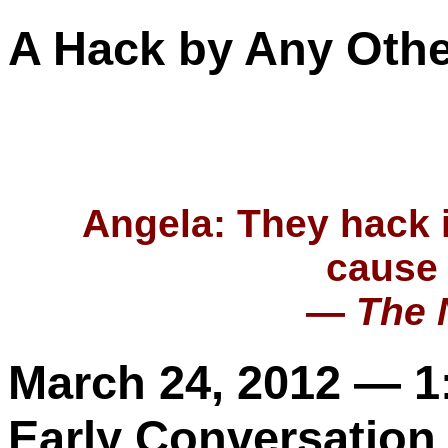
A Hack by Any Oth
Angela
: They hack 
cause 
—
The 
March 24, 2012 — 
Early Conversation