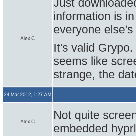
Just downloaded 
information is i
everyone else's 
Alex C
It's valid Grypo
seems like scree
strange, the da
24 Mar 2012, 1:27 AM
Not quite screen
Alex C
embedded hyprli