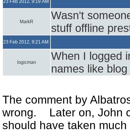
23 Feb 2012, 9:19 AM
Wasn't someone 
MarkR
stuff offline pre
23 Feb 2012, 9:21 AM
When I logged i
logicman
names like blog
The comment by Albatros
wrong. Later on, John co
should have taken much h