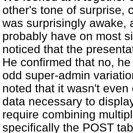
other's tone of surprise,
was surprisingly awake, a
probably have on most si
noticed that the presenta
He confirmed that no, h
odd super-admin variatio
noted that it wasn't even
data necessary to display
require combining multip
specifically the POST tab