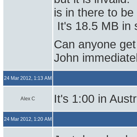
is in there to b
It's 18.5 MB in 
Can anyone get
John immediate
24 Mar 2012, 1:13 AM
It's 1:00 in Austr
Alex C
24 Mar 2012, 1:20 AM