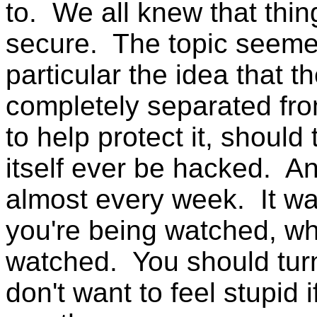
to. We all knew that thi
secure. The topic seeme
particular the idea that t
completely separated fro
to help protect it, should 
itself ever be hacked. A
almost every week. It was
you're being watched, wh
watched. You should tur
don't want to feel stupid i