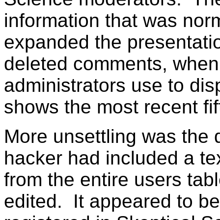
information that was norm
expanded the presentatio
deleted comments, when 
administrators use to dis
shows the most recent fif
More unsettling was the 
hacker had included a te
from the entire users tabl
edited. It appeared to be 