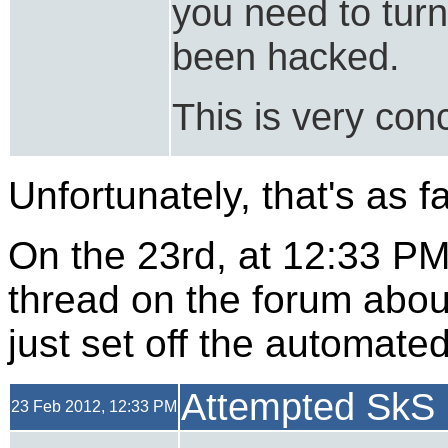
you need to turn
been hacked.
This is very con
Unfortunately, that's as f
On the 23rd, at 12:33 P
thread on the forum abou
just set off the automate
Attempted SkS 
23 Feb 2012, 12:33 PM