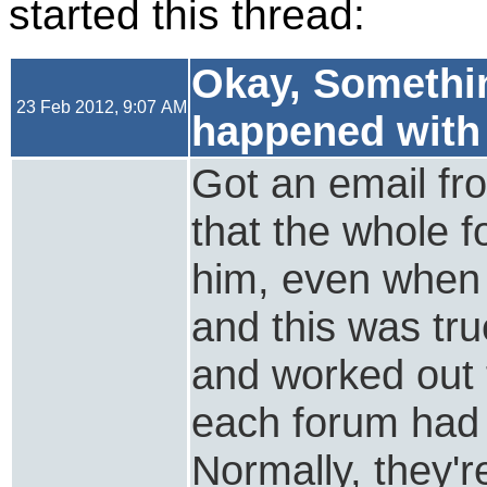
started this thread:
Okay, Somethin
23 Feb 2012, 9:07 AM
happened with
Got an email fr
that the whole f
him, even when 
and this was true
and worked out t
each forum had 
Normally, they'r