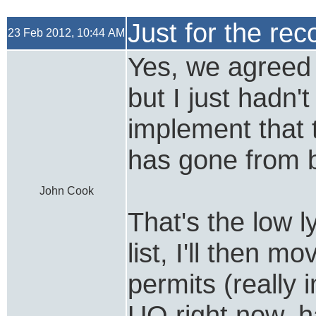
Just for the rec
23 Feb 2012, 10:44 AM
Yes, we agreed t
but I just hadn'
implement that 
has gone from b
John Cook
That's the low ly
list, I'll then m
permits (really 
UQ right now, h