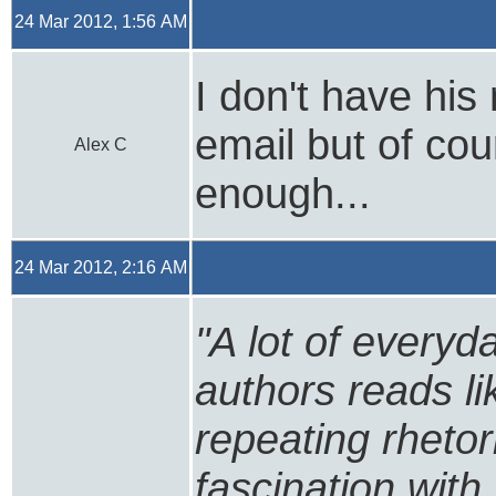
24 Mar 2012, 1:56 AM
I don't have his
email but of cou
Alex C
enough...
24 Mar 2012, 2:16 AM
"A lot of every
authors reads li
repeating rhetori
fascination with