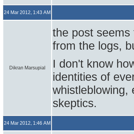
24 Mar 2012, 1:43 AM
the post seems 
from the logs, bu
I don't know how
Dikran Marsupial
identities of e
whistleblowing, 
skeptics.
24 Mar 2012, 1:46 AM