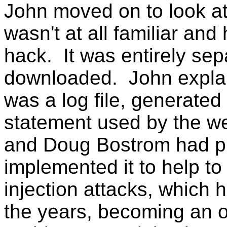
John moved on to look at 
wasn't at all familiar and
hack. It was entirely sepa
downloaded. John explain
was a log file, generated
statement used by the we
and Doug Bostrom had p
implemented it to help t
injection attacks, whic
the years, becoming an 