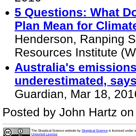
5 Questions: What D
Plan Mean for Climat
Henderson, Ranping So
Resources Institute (W
Australia's emissions
underestimated, says
Guardian, Mar 18, 201
Posted by John Hartz on
The Skeptical Science website
by
Skeptical Science
is licensed under 
Unported License
.