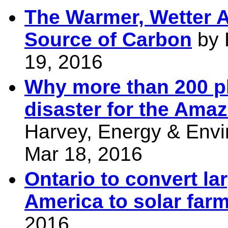
The Warmer, Wetter A
Source of Carbon
by E
19, 2016
Why more than 200 p
disaster for the Amaz
Harvey, Energy & Envi
Mar 18, 2016
Ontario to convert lar
America to solar far
2016