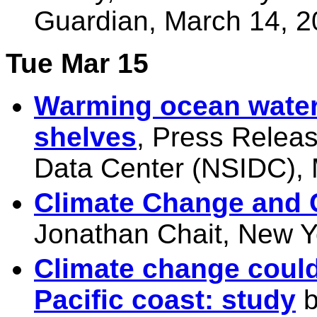
Guardian, March 14, 
Tue Mar 15
Warming ocean water 
shelves
, Press Relea
Data Center (NSIDC), 
Climate Change and 
Jonathan Chait, New Y
Climate change could
Pacific coast: study
b