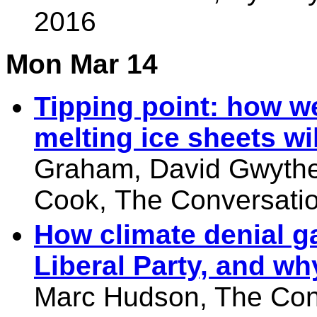
2016
Mon Mar 14
Tipping point: how w
melting ice sheets wi
Graham
,
David Gwyth
Cook,
The Conversatio
How climate denial ga
Liberal Party, and why
Marc Hudson, The Con