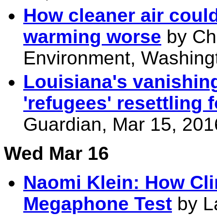
How cleaner air coul
warming worse
by Ch
Environment, Washingt
Louisiana's vanishing
'refugees' resettling 
Guardian, Mar 15, 201
Wed Mar 16
Naomi Klein: How Cli
Megaphone Test
by L