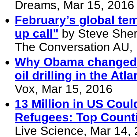
Dreams, Mar 15, 2016
February’s global tem
up call"
by Steve Sher
The Conversation AU,
Why Obama changed h
oil drilling in the Atla
Vox, Mar 15, 2016
13 Million in US Cou
Refugees: Top Counti
Live Science, Mar 14,