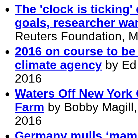
The 'clock is ticking
goals, researcher wa
Reuters Foundation, M
2016 on course to be
climate agency
by Ed 
2016
Waters Off New York
Farm
by Bobby Magill,
2016
Germany mulls ‘mamm