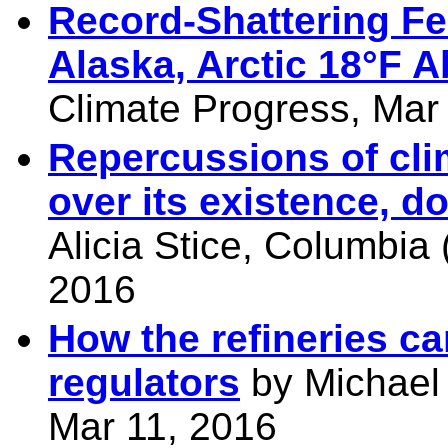
Record-Shattering F
Alaska, Arctic 18°F 
Climate Progress, Mar
Repercussions of cli
over its existence, 
Alicia Stice, Columbia
2016
How the refineries ca
regulators
by Michael 
Mar 11, 2016