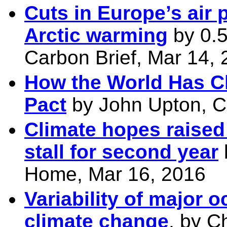
Cuts in Europe’s air 
Arctic warming
by 0.
Carbon Brief, Mar 14,
How the World Has C
Pact
by John Upton, Cl
Climate hopes raised
stall for second year
Home, Mar 16, 2016
Variability of major 
climate change
, by C