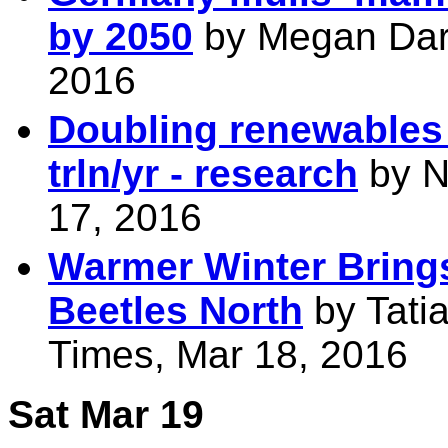
by 2050
by Megan Darb
2016
Doubling renewables 
trln/yr - research
by N
17, 2016
Warmer Winter Bring
Beetles North
by Tati
Times, Mar 18, 2016
Sat Mar 19