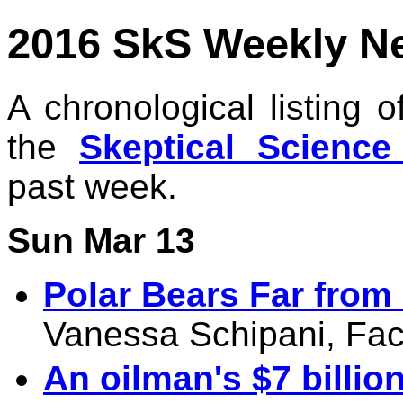
2016 SkS Weekly N
A chronological listing 
the
Skeptical Scienc
past week.
Sun Mar 13
Polar Bears Far from
Vanessa Schipani, Fac
An oilman's $7 billio