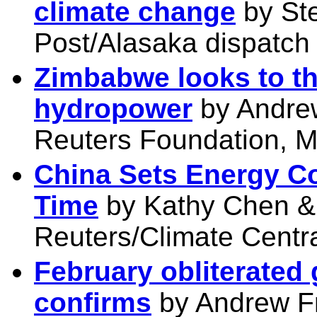
climate change
by St
Post/Alasaka dispatch
Zimbabwe looks to th
hydropower
by Andre
Reuters Foundation, M
China Sets Energy C
Time
by Kathy Chen &
Reuters/Climate Centr
February obliterated
confirms
by Andrew F