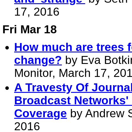
17, 2016
Fri Mar 18
How much are trees fe
change?
by Eva Botki
Monitor, March 17, 20
A Travesty Of Journa
Broadcast Networks' 
Coverage
by Andrew Se
2016