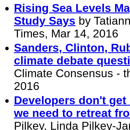
Rising Sea Levels May
Study Says
by Tatian
Times, Mar 14, 2016
Sanders, Clinton, Ru
climate debate quest
Climate Consensus - t
2016
Developers don't get
we need to retreat fr
Pilkey, Linda Pilkey-Ja