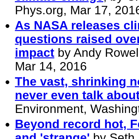
Phys.org, Mar 17, 201
As NASA releases cl
questions raised over
impact
by Andy Rowell,
Mar 14, 2016
The vast, shrinking n
never even talk abou
Environment, Washingt
Beyond record hot, F
and 'strange'
by Seth 