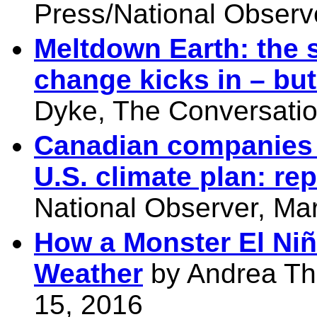
Press/National Observ
Meltdown Earth: the s
change kicks in – but
Dyke, The Conversatio
Canadian companies s
U.S. climate plan: rep
National Observer, Ma
How a Monster El Niñ
Weather
by Andrea Th
15, 2016