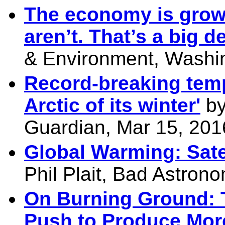
The economy is grow
aren’t. That’s a big d
& Environment, Washin
Record-breaking temp
Arctic of its winter'
by
Guardian, Mar 15, 201
Global Warming: Sate
Phil Plait, Bad Astron
On Burning Ground: 
Push to Produce Mor