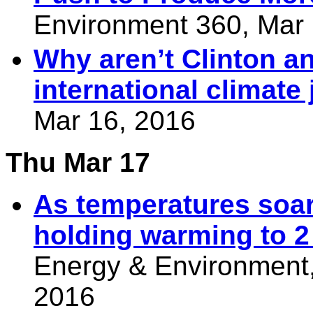
Environment 360, Mar 
Why aren’t Clinton a
international climate 
Mar 16, 2016
Thu Mar 17
As temperatures soar
holding warming to 2
Energy & Environment,
2016