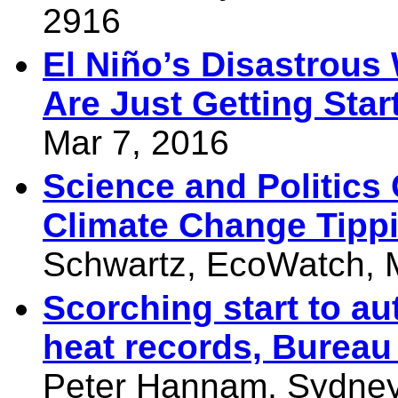
2916
El Niño’s Disastrou
Are Just Getting Star
Mar 7, 2016
Science and Politics
Climate Change Tippi
Schwartz, EcoWatch, 
Scorching start to a
heat records, Bureau
Peter Hannam, Sydney