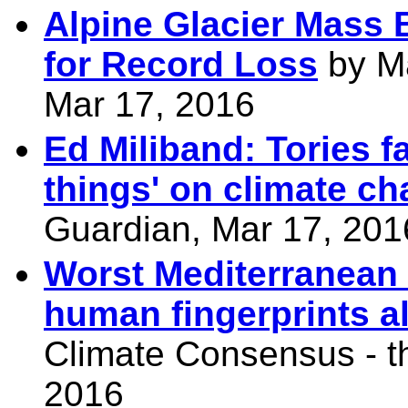
Alpine Glacier Mass 
for Record Loss
by Ma
Mar 17, 2016
Ed Miliband: Tories f
things' on climate c
Guardian, Mar 17, 201
Worst Mediterranean 
human fingerprints all
Climate Consensus - t
2016