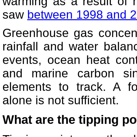
warming as a result of n
saw
between 1998 and 
Greenhouse gas concentr
rainfall and water bala
events, ocean heat conte
and marine carbon sink
elements to track. A f
alone is not sufficient.
What are the tipping po