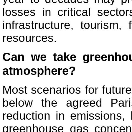
losses in critical secto
infrastructure, tourism,
resources.
Can we take greenhou
atmosphere?
Most scenarios for futur
below the agreed Pari
reduction in emissions, 
greenhouse gas concent