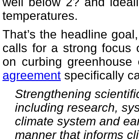
well below 2? and ideally
temperatures.
That’s the headline goal
calls for a strong focus
on curbing greenhouse e
agreement
specifically ca
Strengthening scientif
including research, sy
climate system and ear
manner that informs cl