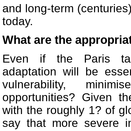
and long-term (centuries
today.
What are the appropria
Even if the Paris ta
adaptation will be ess
vulnerability, mini
opportunities? Given t
with the roughly 1? of glo
say that more severe im