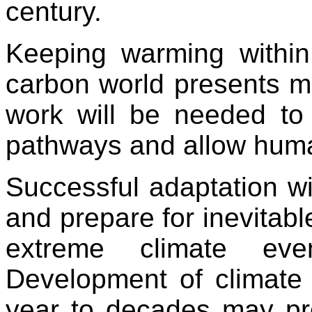
century.
Keeping warming withi
carbon world presents m
work will be needed to h
pathways and allow huma
Successful adaptation wil
and prepare for inevitabl
extreme climate ev
Development of climate 
year to decades may pro