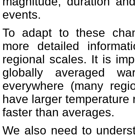
magnitude, duration an
events.
To adapt to these cha
more detailed informa
regional scales. It is im
globally averaged w
everywhere (many region
have larger temperature 
faster than averages.
We also need to underst