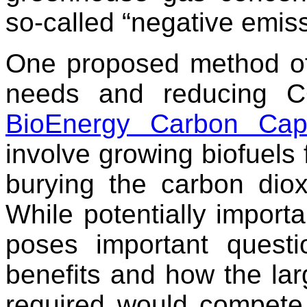
so-called “negative emiss
One proposed method of 
needs and reducing CO
BioEnergy Carbon Cap
involve growing biofuels 
burying the carbon diox
While potentially importa
poses important questi
benefits and how the lar
required would compete 