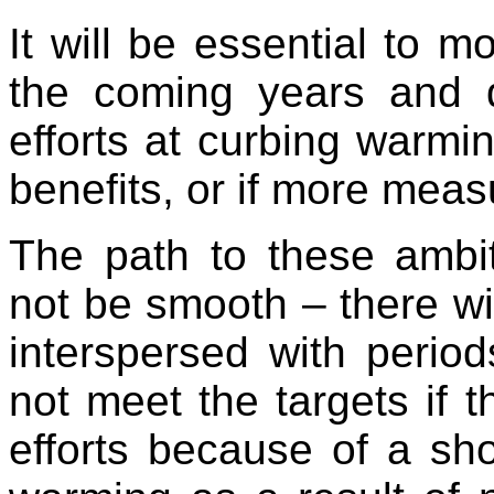
It will be essential to m
the coming years and 
efforts at curbing warmi
benefits, or if more mea
The path to these ambit
not be smooth – there wi
interspersed with perio
not meet the targets if t
efforts because of a sho