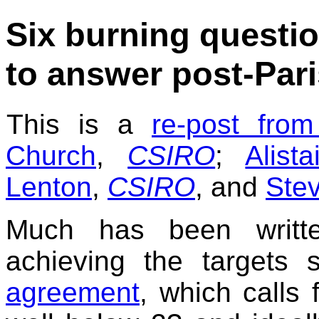
Six burning questio
to answer post-Pari
This is a
re-post fro
Church
,
CSIRO
;
Alist
Lenton
,
CSIRO
, and
Stev
Much has been writte
achieving the targets
agreement
, which calls