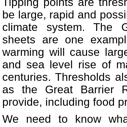
Tipping points are thres
be large, rapid and possi
climate system. The G
sheets are one exampl
warming will cause large
and sea level rise of 
centuries. Thresholds al
as the Great Barrier 
provide, including food p
We need to know what