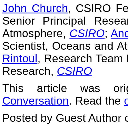
John Church
, CSIRO Fe
Senior Principal Rese
Atmosphere,
CSIRO
;
An
Scientist, Oceans and 
Rintoul
, Research Team 
Research,
CSIRO
This article was or
Conversation
. Read the
Posted by Guest Author 