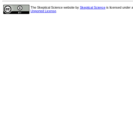
The Skeptical Science website
by
Skeptical Science
is licensed under 
Unported License
.