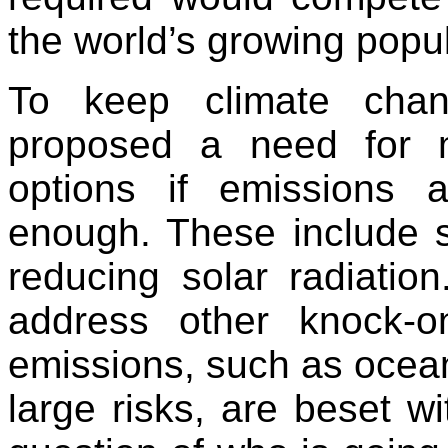
the world’s growing popul
To keep climate cha
proposed a need for m
options if emissions 
enough. These include 
reducing solar radiation
address other knock-o
emissions, such as ocean
large risks, are beset w