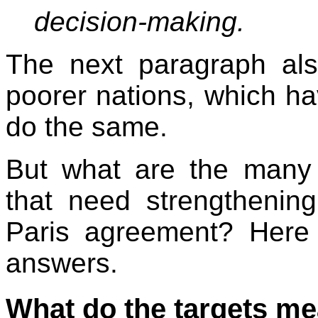
decision-making.
The next paragraph als
poorer nations, which have
do the same.
But what are the many 
that need strengthenin
Paris agreement? Here 
answers.
What do the targets m