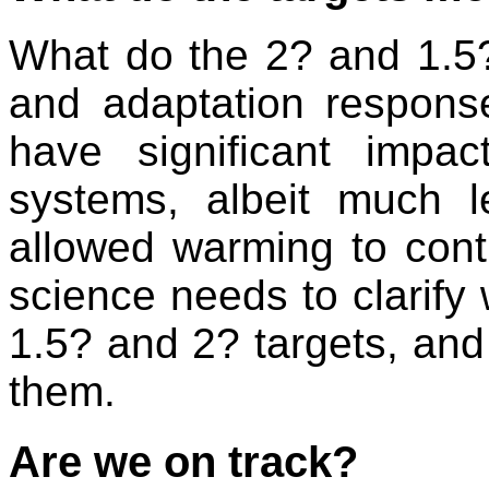
What do the 2? and 1.5? 
and adaptation respons
have significant impa
systems, albeit much 
allowed warming to conti
science needs to clarify
1.5? and 2? targets, an
them.
Are we on track?