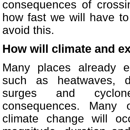
consequences of cross
how fast we will have to
avoid this.
How will climate and 
Many places already e
such as heatwaves, dr
surges and cyclon
consequences. Many o
climate change will o