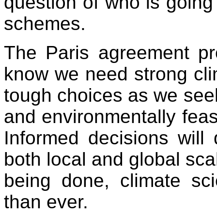
question of who is going 
schemes.
The Paris agreement pro
know we need strong clim
tough choices as we seek 
and environmentally feas
Informed decisions will
both local and global sca
being done, climate sc
than ever.