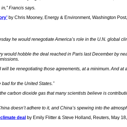
s in,” Francis says.
ory’
by Chris Mooney, Energy & Environment, Washington Post
sday he would renegotiate America’s role in the U.N. global cl
ry would hobble the deal reached in Paris last December by nearl
missions.
mum I will be renegotiating those agreements, at a minimum. And 
bad for the United States."
 the carbon dioxide gas that many scientists believe is contribu
 China doesn’t adhere to it, and China’s spewing into the atmosp
climate deal
by Emily Flitter & Steve Holland, Reuters, May 18