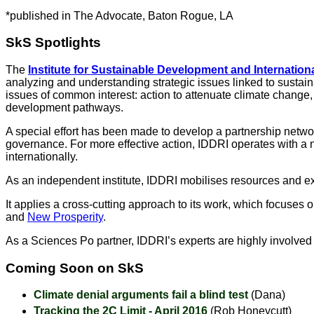
*published in The Advocate, Baton Rogue, LA
SkS Spotlights
The
Institute for Sustainable Development and Internationa
analyzing and understanding strategic issues linked to sustai
issues of common interest: action to attenuate climate change, 
development pathways.
A special effort has been made to develop a partnership netw
governance. For more effective action, IDDRI operates with a ne
internationally.
As an independent institute, IDDRI mobilises resources and ex
It applies a cross-cutting approach to its work, which focuses
and
New Prosperity
.
As a Sciences Po partner, IDDRI’s experts are highly involve
Coming Soon on SkS
Climate denial arguments fail a blind test
(Dana)
Tracking the 2C Limit - April 2016
(Rob Honeycutt)