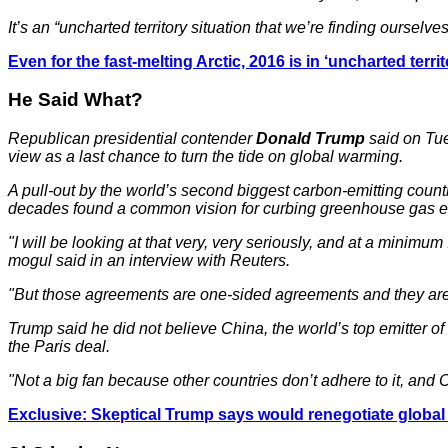
It’s an “uncharted territory situation that we’re finding ourselve
Even for the fast-melting Arctic, 2016 is in ‘uncharted territ
He Said What?
Republican presidential contender
Donald Trump
said on Tue
view as a last chance to turn the tide on global warming.
A pull-out by the world’s second biggest carbon-emitting count
decades found a common vision for curbing greenhouse gas e
"I will be looking at that very, very seriously, and at a mini
mogul said in an interview with Reuters.
"But those agreements are one-sided agreements and they are 
Trump said he did not believe China, the world’s top emitter of
the Paris deal.
"Not a big fan because other countries don’t adhere to it, and
Exclusive: Skeptical Trump says would renegotiate global 