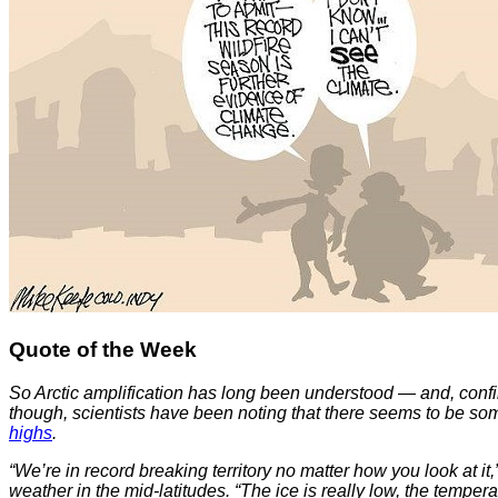
Quote of the Week
So Arctic amplification has long been understood — and, confir
though, scientists have been noting that there seems to be so
highs
.
“We’re in record breaking territory no matter how you look at it
weather in the mid-latitudes. “The ice is really low, the tempera