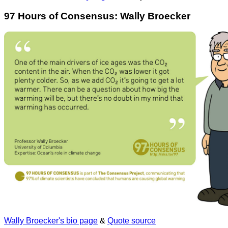
97 Hours of Consensus: Wally Broecker
Wally Broecker's bio page
&
Quote source