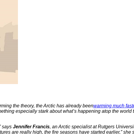
ming the theory, the Arctic has already been
warming much fast
mething especially stark about what’s happening atop the world 
,” says
Jennifer Francis
, an Arctic specialist at Rutgers Univer
tures are really high, the fire seasons have started earlier,” she 