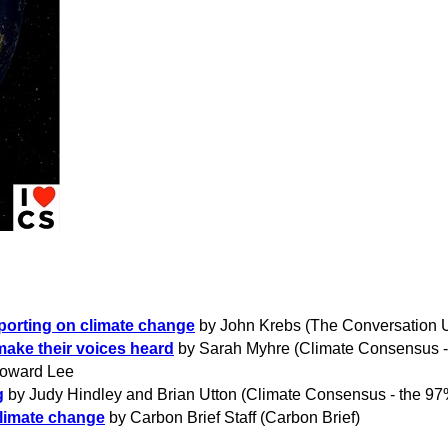
porting on climate change
by John Krebs (The Conversation 
make their voices heard
by Sarah Myhre (Climate Consensus -
oward Lee
g
by
Judy Hindley and Brian Utton (Climate Consensus - the 97
climate change
by Carbon Brief Staff (Carbon Brief)