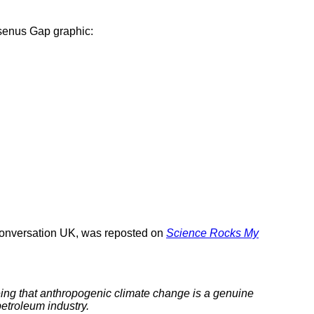
senus Gap graphic:
Conversation UK, was reposted on
Science Rocks My
eeing that anthropogenic climate change is a genuine
petroleum industry.