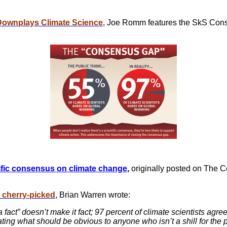
Downplays Climate Science
, Joe Romm features the SkS Con
tific consensus on
climate change
,
originally posted on The 
 cherry-picked
, Brian Warren wrote:
fact” doesn’t make it fact; 97 percent of climate scientists agr
ing what should be obvious to anyone who isn’t a shill for the 