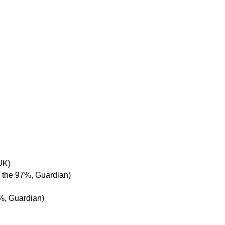
UK)
 the 97%, Guardian)
%, Guardian)