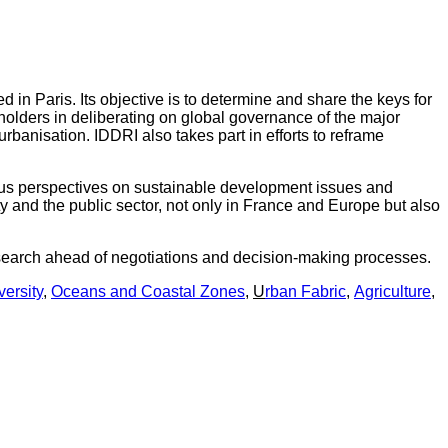
ed in Paris. Its objective is to determine and share the keys for
olders in deliberating on global governance of the major
rbanisation. IDDRI also takes part in efforts to reframe
ious perspectives on sustainable development issues and
ty and the public sector, not only in France and Europe but also
research ahead of negotiations and decision-making processes.
versity
,
Oceans and Coastal Zones
,
U
rban Fabric
,
Agriculture
,