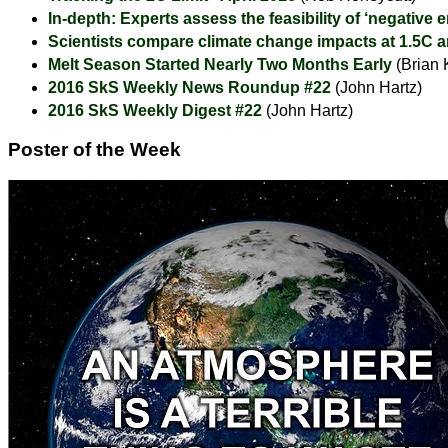
In-depth: Experts assess the feasibility of ‘negative 
Scientists compare climate change impacts at 1.5C 
Melt Season Started Nearly Two Months Early
(Brian 
2016 SkS Weekly News Roundup #22
(John Hartz)
2016 SkS Weekly Digest #22
(John Hartz)
Poster of the Week