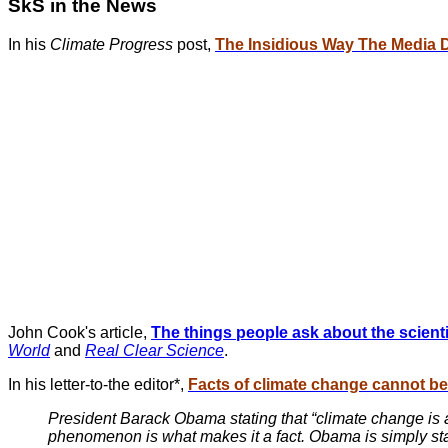
SkS in the News
In his
Climate Progress
post,
The Insidious Way The Media 
John Cook's article,
The things people ask about the scien
World
and
Real Clear Science
.
In his letter-to-the editor*,
Facts of climate change cannot be
President Barack Obama stating that “climate change is a 
phenomenon is what makes it a fact. Obama is simply stat