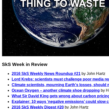
SkS Week in Review
2016 SkS Weekly News Roundup #21
by John Hartz
Lord Krebs: scientists must challenge poor media re
Climate scientists, mourning Earth's losses, should 
Ocean Oxygen – another climate shoe dropping
by H
What Sir David King gets wrong about carbon pricin
Explainer: 10 ways ‘negative emissions’ could slow 
2016 SkS Weekly Digest #20
by John Hartz