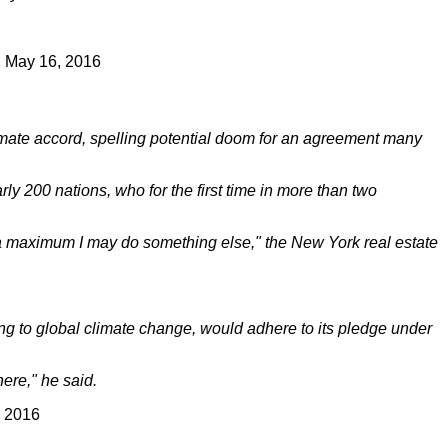
, May 16, 2016
imate accord, spelling potential doom for an agreement many
y 200 nations, who for the first time in more than two
at a maximum I may do something else," the New York real estate
ting to global climate change, would adhere to its pledge under
here," he said.
, 2016