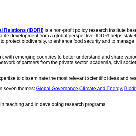
l Relations (IDDRI)
is a non-profit policy research institute bas
nable development from a global perspective. IDDRI helps stakeh
to protect biodiversity, to enhance food security and to manage u
ork with emerging countries to better understand and share var
twork of partners from the private sector, academia, civil socie
pertise to disseminate the most relevant scientific ideas and 
 on seven themes:
Global Governance
,
Climate and Energy
,
Biodi
d in teaching and in developing research programs.