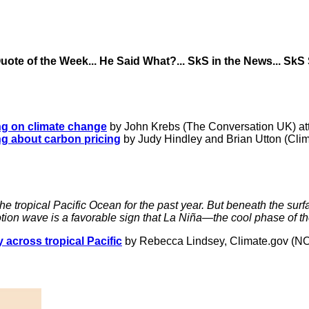
 Quote of the Week... He Said What?... SkS in the News... SkS
ng on climate change
by John Krebs (The Conversation UK) attr
ng about carbon pricing
by Judy Hindley and Brian Utton (Cli
 tropical Pacific Ocean for the past year. But beneath the surf
tion wave is a favorable sign that La Niña—the cool phase of t
 across tropical Pacific
by Rebecca Lindsey, Climate.gov (N