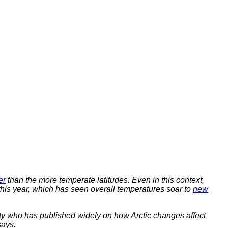
er
than the more temperate latitudes. Even in this context,
this year, which has seen overall temperatures soar to
new
sity who has published widely on how Arctic changes affect
says.