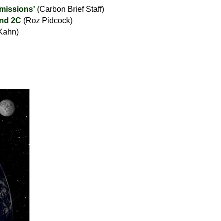
emissions’
(Carbon Brief Staff)
and 2C
(Roz Pidcock)
Kahn)