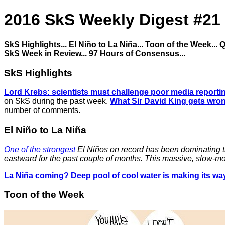
2016 SkS Weekly Digest #21
SkS Highlights... El Niño to La Niña... Toon of the Week...
SkS Week in Review... 97 Hours of Consensus...
SkS Highlights
Lord Krebs: scientists must challenge poor media reporti
on SkS during the past week.
What Sir David King gets wro
number of comments.
El Niño to La Niña
One of the strongest
El Niños on record has been dominating the
eastward for the past couple of months. This massive, slow-mo
La Niña coming? Deep pool of cool water is making its way
Toon of the Week