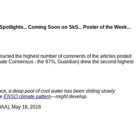
 Spotlights... Coming Soon on SkS... Poster of the Week...
acted the highest number of comments of the articles posted
mate Consensus - the 97%, Guardian) drew the second highest
ace, a deep pool of cool water has been sliding slowly
he
ENSO climate pattern
—might develop.
OAA), May 16, 2016