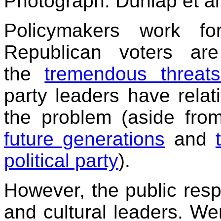
Photograph: Dunlap et al
Policymakers work for
Republican voters are
the
tremendous threat
party leaders have relativ
the problem (aside fro
future generations
and
political party
).
However, the public resp
and cultural leaders. We