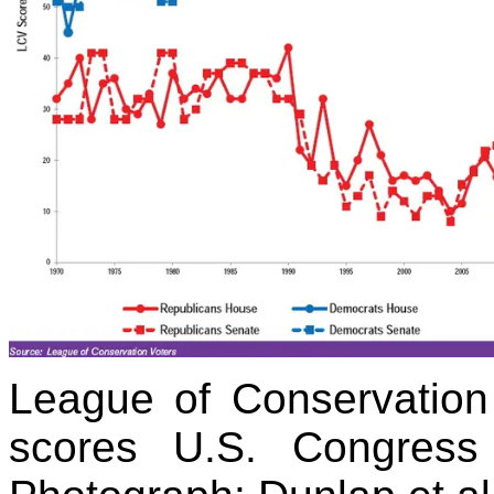
League of Conservation 
scores U.S. Congress