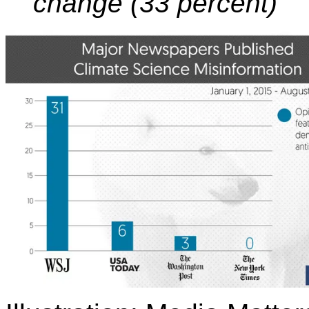
change (33 percent)