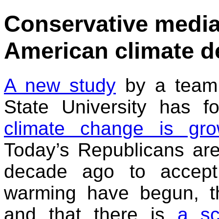
Conservative media 
American climate de
A new study
by a team 
State University has 
climate change is gro
Today’s Republicans are
decade ago to accept 
warming have begun, t
and that there is
a sc