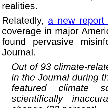
realities.
Relatedly,
a new report
coverage in major Amer
found pervasive misinf
Journal.
Out of 93 climate-rela
in the Journal during 
featured climate s
scientifically inacc