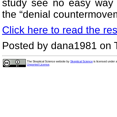
study see no easy way 
the “denial countermove
Click here to read the res
Posted by dana1981 on 
The Skeptical Science website
by
Skeptical Science
is licensed under 
Unported License
.