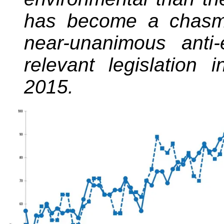
has become a chas
near-unanimous anti
relevant legislation 
2015.