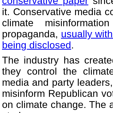
conservative paper
sinc
it. Conservative media 
climate misinformatio
propaganda,
usually with
being disclosed
.
The industry has creat
they control the clima
media and party leaders, 
misinform Republican vot
on climate change. The 