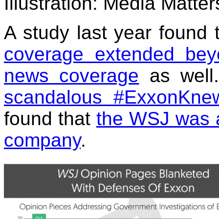
Illustration: Media Matter
A study last year found 
coverage extended beyo
news coverage
as well.
scandalous #ExxonKnew
found that
the WSJ was a 
company
.