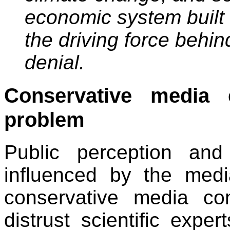
economic system built 
the driving force behi
denial.
Conservative media 
problem
Public perception and 
influenced by the med
conservative media co
distrust scientific expe