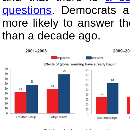
questions
. Democrats a
more likely to answer th
than a decade ago.