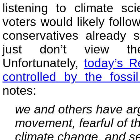
listening to climate sc
voters would likely follow
conservatives already s
just don’t view th
Unfortunately,
today’s R
controlled by the fossil
notes:
we and others have ar
movement, fearful of th
climate change, and se