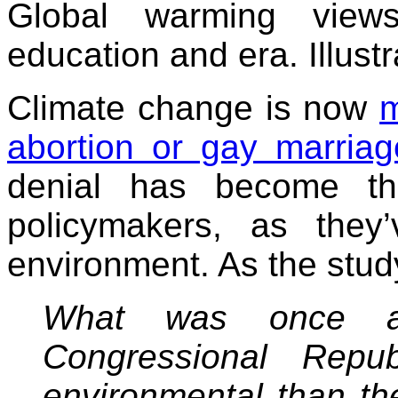
Global warming views
education and era. Illustr
Climate change is now
m
abortion or gay marriag
denial has become t
policymakers, as they’
environment. As the stud
What was once a
Congressional Repu
environmental than th