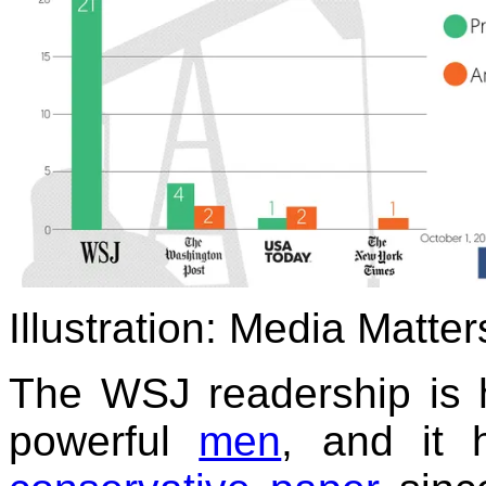
Illustration: Media Matter
The WSJ readership is 
powerful
men
, and it