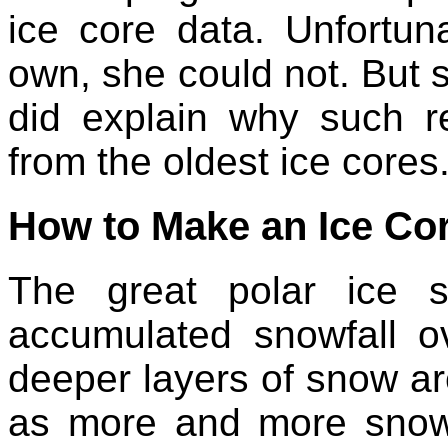
ice core data. Unfortuna
own, she could not. But 
did explain why such r
from the oldest ice cores
How to Make an Ice Co
The great polar ice 
accumulated snowfall o
deeper layers of snow are
as more and more snow