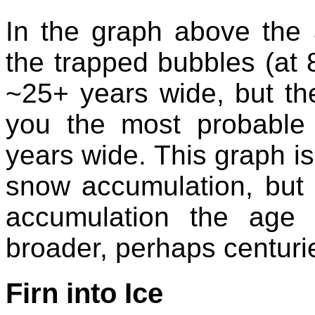
In the graph above the a
the trapped bubbles (at
~25+ years wide, but the
you the most probable 
years wide. This graph is
snow accumulation, but 
accumulation the age 
broader, perhaps centuri
Firn into Ice