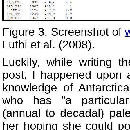
Figure 3. Screenshot of
Luthi et al. (2008).
Luckily, while writing 
post, I happened upon a
knowledge of Antarctica
who has "a particular 
(annual to decadal) pale
her hoping she could po