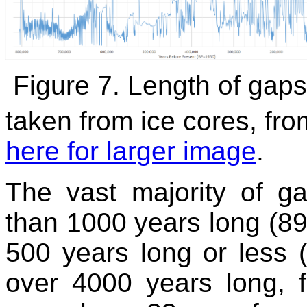
Figure 7. Length of gap
taken from ice cores, fro
here for larger image
.
The vast majority of g
than 1000 years long (89
500 years long or less 
over 4000 years long, 