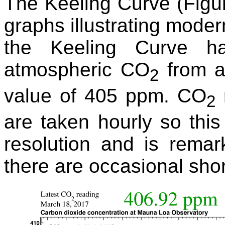
The Keeling Curve (Figur
graphs illustrating mode
the Keeling Curve h
atmospheric CO
from a
2
value of 405 ppm. CO
2
are taken hourly so this
resolution and is rema
there are occasional shor