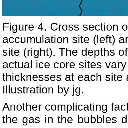
Figure 4. Cross section o
accumulation site (left) 
site (right). The depths o
actual ice core sites var
thicknesses at each site 
Illustration by jg.
Another complicating facto
the gas in the bubbles d