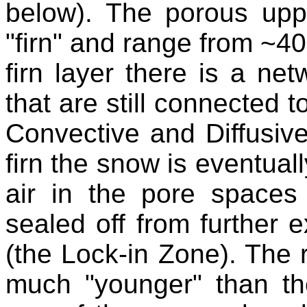
below). The porous upp
"firn" and range from ~40
firn layer there is a net
that are still connected 
Convective and Diffusive
firn the snow is eventual
air in the pore spaces
sealed off from further
(the Lock-in Zone). The r
much "younger" than th