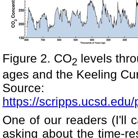
Figure 2. CO
levels thr
2
ages and the Keeling Curv
Source:
https://scripps.ucsd.edu
One of our readers (I'll 
asking about the time-re