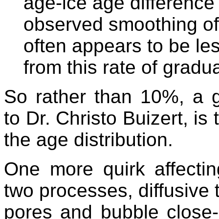
age-ice age difference
observed smoothing of
often appears to be le
from this rate of gradu
So rather than 10%, a g
to Dr. Christo Buizert, is
the age distribution.
One more quirk affecting
two processes, diffusive t
pores and bubble close-