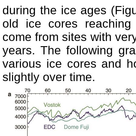
during the ice ages (Figu
old ice cores reachin
come from sites with ver
years. The following gr
various ice cores and 
slightly over time.