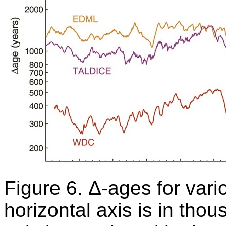
Figure 6. Δ-ages for vari
horizontal axis is in thou