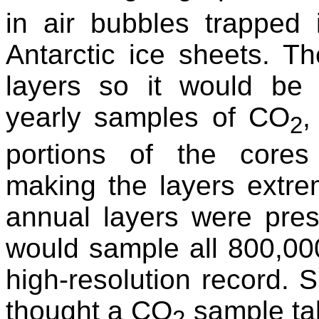
in air bubbles trapped 
Antarctic ice sheets. T
layers so it would be t
yearly samples of CO
,
2
portions of the cores
making the layers extreme
annual layers were prese
would sample all 800,000
high-resolution record. Su
thought a CO
sample tak
2