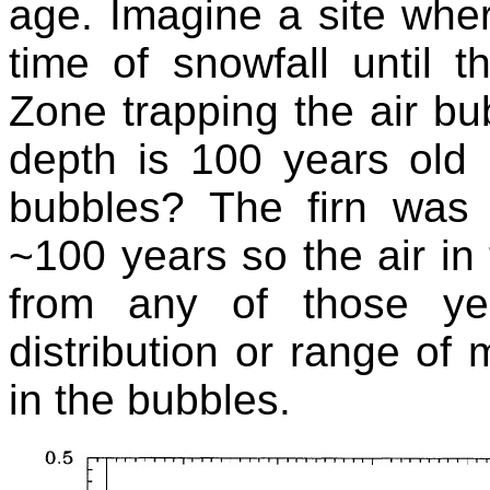
age. Imagine a site wher
time of snowfall until 
Zone trapping the air bub
depth is 100 years old 
bubbles? The firn was
~100 years so the air i
from any of those ye
distribution or range of 
in the bubbles.