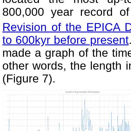
800,000 year record o
Revision of the EPICA
to 600kyr before present
made a graph of the time
other words, the length
(Figure 7).