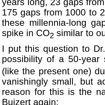
years long, 23 gaps from
175 gaps from 1000 to 2
these millennia-long g
spike in CO
similar to o
2
I put this question to D
possibility of a 50-year
(like the present one) du
vanishingly small, but a
reason for this is the n
Buizert again: