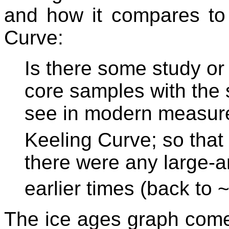
and how it compares to 
Curve:
Is there some study or
core samples with the 
see in modern measur
Keeling Curve; so that
there were any large-a
earlier times (back to 
The ice ages graph com