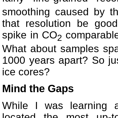
smoothing caused by the
that resolution be go
spike in CO
comparable
2
What about samples spac
1000 years apart? So ju
ice cores?
Mind the Gaps
While I was learning a
located the most up-to