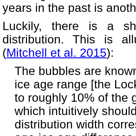
years in the past is anoth
Luckily, there is a sh
distribution. This is 
(
Mitchell et al. 2015
):
The bubbles are known 
ice age range [the Loc
to roughly 10% of the 
which intuitively shoul
distribution width cor