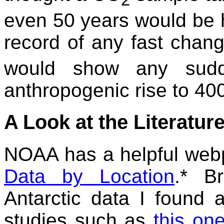
even 50 years would be 
record of any fast chan
would show any sudde
anthropogenic rise to 40
A Look at the Literatur
NOAA has a helpful web
Data by Location
.* B
Antarctic data I found 
studies such as
this on