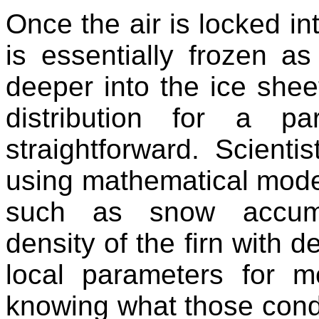
Once the air is locked in
is essentially frozen a
deeper into the ice sheet
distribution for a p
straightforward. Scientis
using mathematical mode
such as snow accumul
density of the firn with 
local parameters for m
knowing what those cond