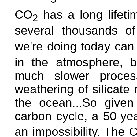
CO
has a long lifeti
2
several thousands o
we're doing today can
in the atmosphere, b
much slower process
weathering of silicate 
the ocean...So given
carbon cycle, a 50-y
an impossibility. The 