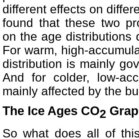
different effects on diffe
found that these two pr
on the age distributions 
For warm, high-accumulat
distribution is mainly go
And for colder, low-acc
mainly affected by the bu
The Ice Ages CO
Grap
2
So what does all of th