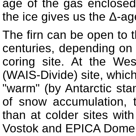
age of the gas enclosed
the ice gives us the Δ-ag
The firn can be open to 
centuries, depending on t
coring site. At the Wes
(WAIS-Divide) site, which,
"warm" (by Antarctic sta
of snow accumulation, 
than at colder sites wit
Vostok and EPICA Dome C