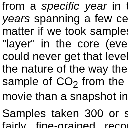
from a
specific year
in
years
spanning a few cen
matter if we took sampl
"layer" in the core (ev
could never get that leve
the nature of the way the 
sample of CO
from the 
2
movie than a snapshot in
Samples taken 300 or s
fairly fine-grained re