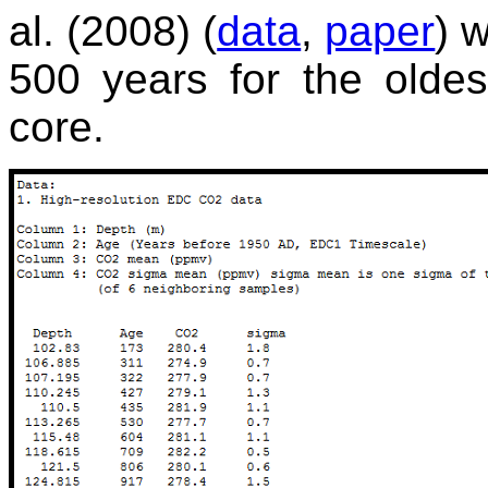
al. (2008) (
data
,
paper
) 
500 years for the olde
core.