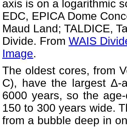
axis is on a logarithmic s
EDC, EPICA Dome Conco
Maud Land; TALDICE, T
Divide. From
WAIS Divid
Image
.
The oldest cores, from
C), have the largest Δ-
6000 years, so the age-
150 to 300 years wide. T
from a bubble deep in on