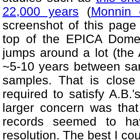
22,000 years
(
Monnin 
screenshot of this page 
top of the EPICA Dome 
jumps around a lot (the 
~5-10 years between sa
samples. That is close
required to satisfy A.B.'
larger concern was that
records seemed to ha
resolution. The best I cou