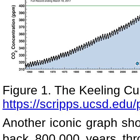
Figure 1. The Keeling Cu
https://scripps.ucsd.edu
Another iconic graph s
back 800,000 years thro