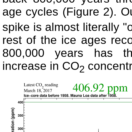
age cycles (Figure 2). 
spike is almost literally 
rest of the ice ages reco
800,000 years has t
increase in CO
concentr
2