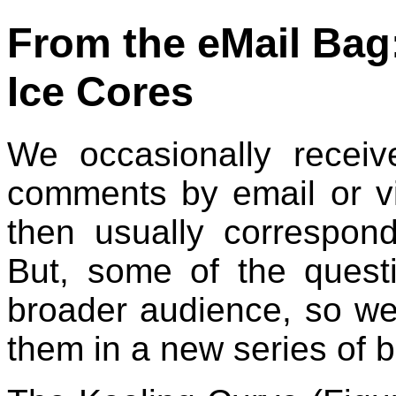
From the eMail Bag:
Ice Cores
We occasionally receiv
comments by email or 
then usually correspond
But, some of the ques
broader audience, so we
them in a new series of b