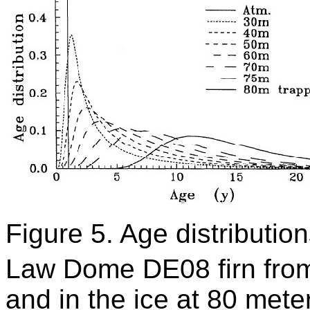
Figure 5. Age distributio
Law Dome DE08 firn from
and in the ice at 80 meter