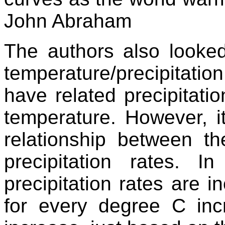
John Abraham
The authors also looke
temperature/precipitation 
have related precipitati
temperature. However, it
relationship between t
precipitation rates. In
precipitation rates are
for every degree C inc