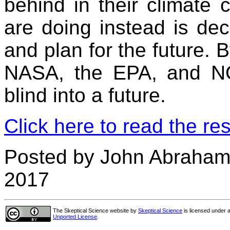
behind in their climate 
are doing instead is deca
and plan for the future. 
NASA, the EPA, and NO
blind into a future.
Click here to read the res
Posted by John Abraham
2017
The Skeptical Science website
by
Skeptical Science
is licensed under 
Unported License
.