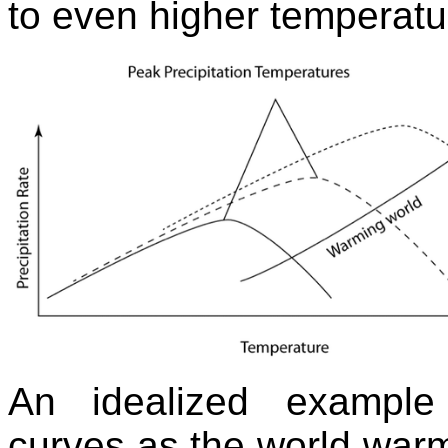
to even higher temperat
An idealized example 
curves as the world warms