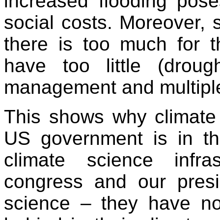
increased flooding pose
social costs. Moreover, 
there is too much for 
have too little (droug
management and multiple
This shows why climate 
US government is in th
climate science infr
congress and our presi
science – they have no 