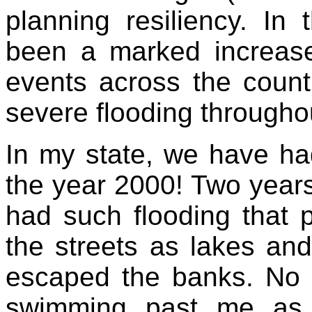
planning resiliency. In
been a marked increase 
events across the count
severe flooding througho
In my state, we have ha
the year 2000! Two year
had such flooding that pe
the streets as lakes an
escaped the banks. No j
swimming past me as 