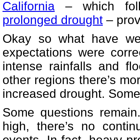
California
– which fo
prolonged drought
– prov
Okay so what have we 
expectations were corre
intense rainfalls and f
other regions there’s mo
increased drought. Some
Some questions remain
high, there’s no contin
events. In fact, heavy pr