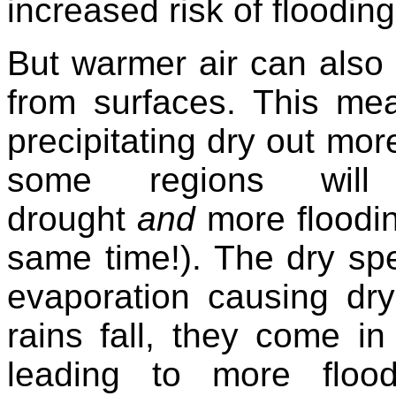
increased risk of floodin
But warmer air can also
from surfaces. This mea
precipitating dry out more 
some regions will
drought
and
more floodin
same time!). The dry spe
evaporation causing dry
rains fall, they come i
leading to more flo