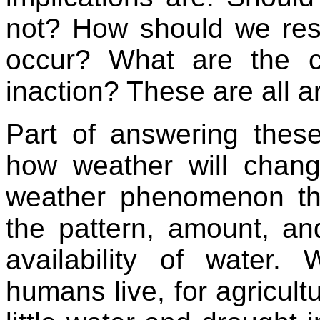
not? How should we res
occur? What are the c
inaction? These are all a
Part of answering thes
how weather will chan
weather phenomenon tha
the pattern, amount, and
availability of water.
humans live, for agricultu