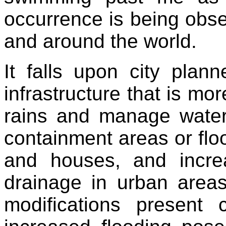
occurrence is being obs
and around the world.
It falls upon city plan
infrastructure that is m
rains and manage water
containment areas or floo
and houses, and incre
drainage in urban area
modifications present 