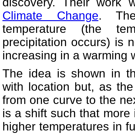
discovery. Their work 
Climate Change
. The
temperature (the te
precipitation occurs) is n
increasing in a warming 
The idea is shown in th
with location but, as the
from one curve to the next
is a shift such that more 
higher temperatures in fu