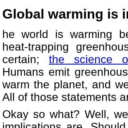
Global warming is in
he world is warming b
heat-trapping greenho
certain;
the science o
Humans emit greenhous
warm the planet, and we
All of those statements a
Okay so what? Well, we
implications are. Shoul