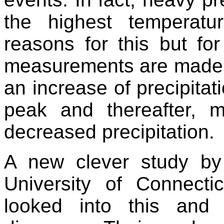
the highest temperat
reasons for this but for
measurements are made o
an increase of precipitat
peak and thereafter, 
decreased precipitation.
A new clever study by
University of Connect
looked into this and