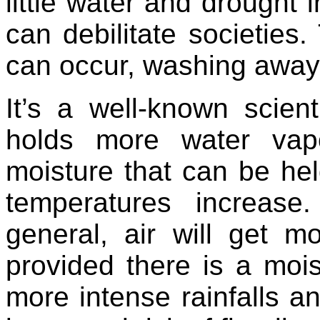
little water and drought i
can debilitate societies
can occur, washing away i
It’s a well-known scient
holds more water vap
moisture that can be hel
temperatures increase
general, air will get 
provided there is a moi
more intense rainfalls a