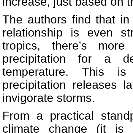
increase, just based on
The authors find that in
relationship is even st
tropics, there’s mor
precipitation for a 
temperature. This i
precipitation releases l
invigorate storms.
From a practical standp
climate change (it is 