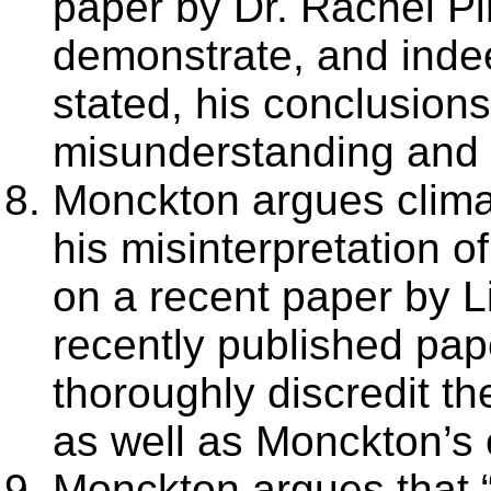
paper by Dr. Rachel Pi
demonstrate, and indee
stated, his conclusion
misunderstanding and m
Monckton argues climat
his misinterpretation o
on a recent paper by 
recently published pape
thoroughly discredit t
as well as Monckton’s 
Monckton argues that “