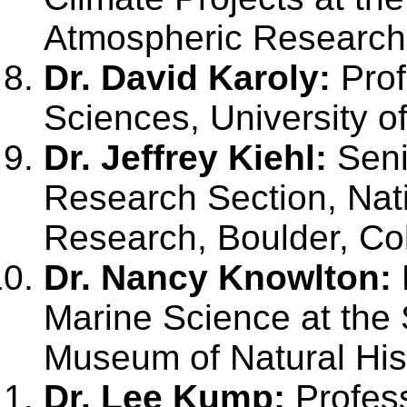
Atmospheric Research,
Dr. David Karoly:
Prof
Sciences, University o
Dr. Jeffrey Kiehl:
Seni
Research Section, Nat
Research, Boulder, Co
Dr. Nancy Knowlton:
Marine Science at the 
Museum of Natural His
Dr. Lee Kump:
Profess