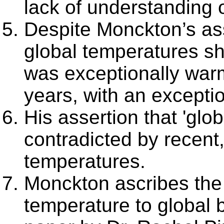
lack of understanding 
Despite Monckton’s ass
global temperatures sh
was exceptionally war
years, with an excepti
His assertion that 'glo
contradicted by recent
temperatures.
Monckton ascribes the 
temperature to global b