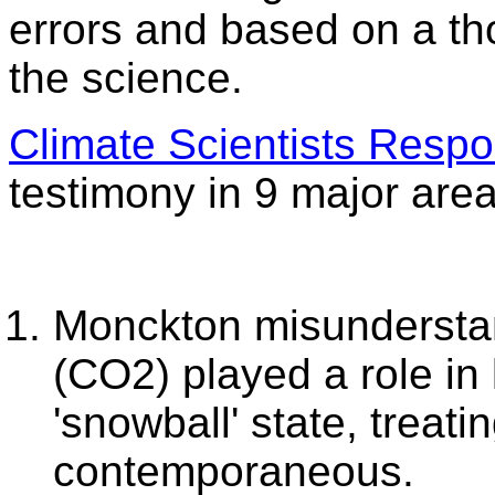
errors and based on a t
the science.
Climate Scientists Resp
testimony in 9 major area
Monckton misundersta
(CO2) played a role in 
'snowball' state, treati
contemporaneous.