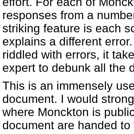
effort. For each of Monck
responses from a number o
striking feature is each 
explains a different erro
riddled with errors, it tak
expert to debunk all the 
This is an immensely usef
document. I would stron
where Monckton is public
document are handed to t