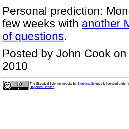
Personal prediction: Monck
few weeks with
another 
of questions
.
Posted by John Cook on
2010
The Skeptical Science website
by
Skeptical Science
is licensed under 
Unported License
.