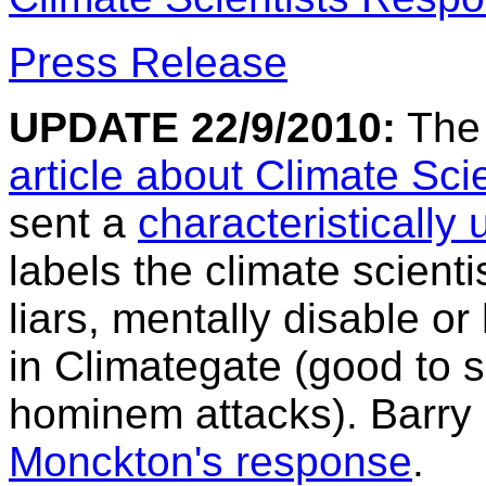
Press Release
UPDATE 22/9/2010:
Th
article about Climate Sc
sent a
characteristically
labels the climate scientis
liars, mentally disable or
in Climategate (good to s
hominem attacks). Barr
Monckton's response
.