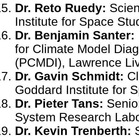
Dr. Reto Ruedy:
Scien
Institute for Space Stu
Dr. Benjamin Santer:
for Climate Model Dia
(PCMDI), Lawrence Liv
Dr. Gavin Schmidt:
Cl
Goddard Institute for 
Dr. Pieter Tans:
Senior
System Research Labor
Dr. Kevin Trenberth:
S