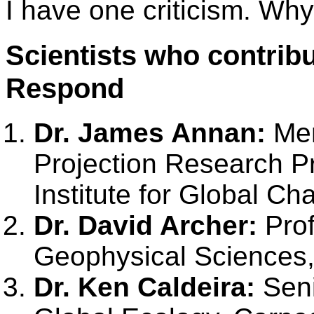
I have one criticism. Wh
Scientists who contribu
Respond
Dr. James Annan:
Mem
Projection Research P
Institute for Global C
Dr. David Archer:
Prof
Geophysical Sciences,
Dr. Ken Caldeira:
Seni