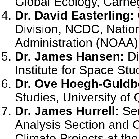
Global Ecology, Carnegi
Dr. David Easterling:
Division, NCDC, Natio
Administration (NOAA)
Dr. James Hansen:
Di
Institute for Space Stu
Dr. Ove Hoegh-Guldb
Studies, University of 
Dr. James Hurrell:
Sen
Analysis Section and C
Climate Projects at the