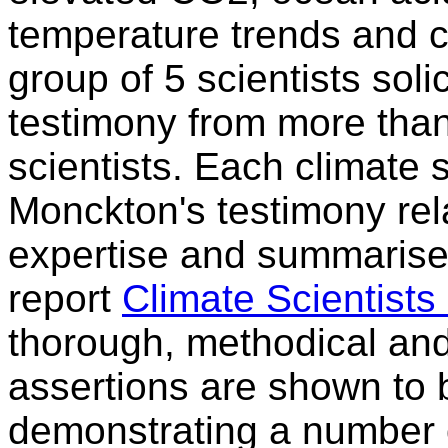
temperature trends and cl
group of 5 scientists sol
testimony from more than
scientists. Each climate 
Monckton's testimony rela
expertise and summarised
report
Climate Scientist
thorough, methodical an
assertions are shown to b
demonstrating a number 