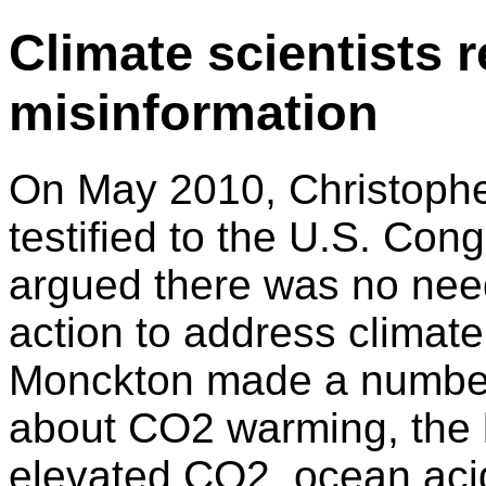
Climate scientists
misinformation
On May 2010, Christoph
testified to the U.S. Con
argued there was no need
action to address climat
Monckton made a number
about CO2 warming, the b
elevated CO2, ocean acid