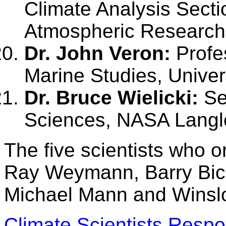
Climate Analysis Sectio
Atmospheric Research,
Dr. John Veron:
Profes
Marine Studies, Univer
Dr. Bruce Wielicki:
Sen
Sciences, NASA Langl
The five scientists who o
Ray Weymann, Barry Bic
Michael Mann and Winsl
Climate Scientists Respon