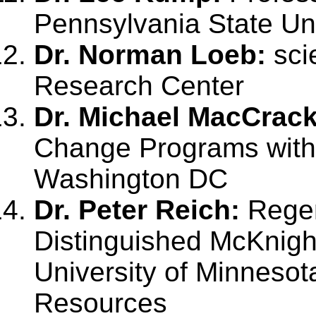
Pennsylvania State Uni
Dr. Norman Loeb:
sci
Research Center
Dr. Michael MacCrac
Change Programs with t
Washington DC
Dr. Peter Reich:
Regen
Distinguished McKnight
University of Minnesot
Resources