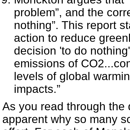
problem”, and the corr
nothing”. This report st
action to reduce green
decision 'to do nothing'
emissions of CO2...com
levels of global warmi
impacts.”
As you read through the
apparent why so many sci