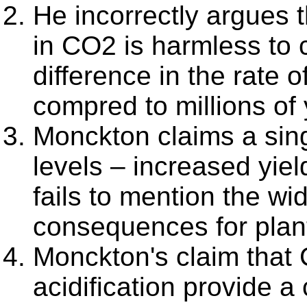
He incorrectly argues t
in CO2 is harmless to c
difference in the rate 
compred to millions of
Monckton claims a sing
levels – increased yiel
fails to mention the wi
consequences for plant
Monckton's claim that
acidification provide a